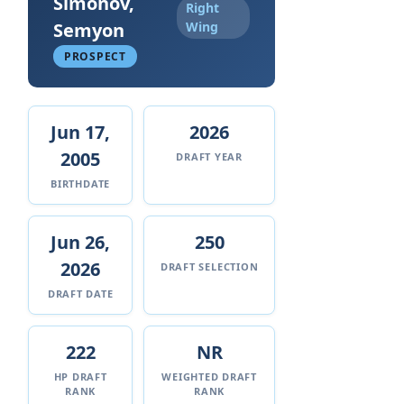
Simonov,
Right
Semyon
Wing
PROSPECT
Jun 17,
2026
2005
DRAFT YEAR
BIRTHDATE
Jun 26,
250
2026
DRAFT SELECTION
DRAFT DATE
222
NR
HP DRAFT
WEIGHTED DRAFT
RANK
RANK