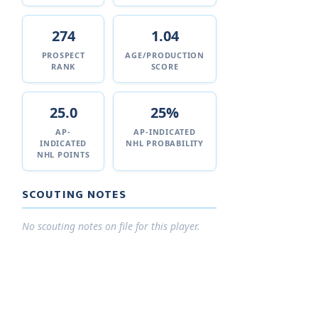
274
1.04
PROSPECT
AGE/PRODUCTION
RANK
SCORE
25.0
25%
AP-
AP-INDICATED
INDICATED
NHL PROBABILITY
NHL POINTS
SCOUTING NOTES
No scouting notes on file for this player.