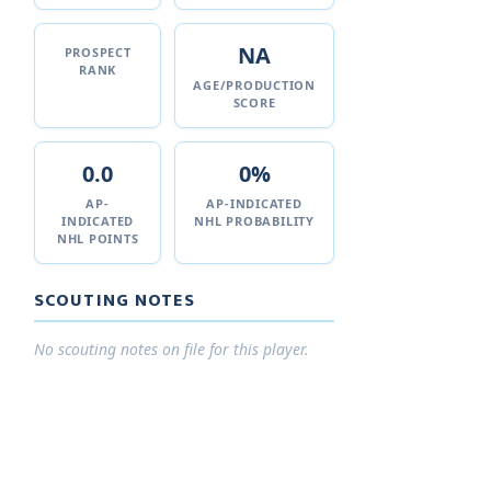
NA
PROSPECT
RANK
AGE/PRODUCTION
SCORE
0.0
0%
AP-
AP-INDICATED
INDICATED
NHL PROBABILITY
NHL POINTS
SCOUTING NOTES
No scouting notes on file for this player.