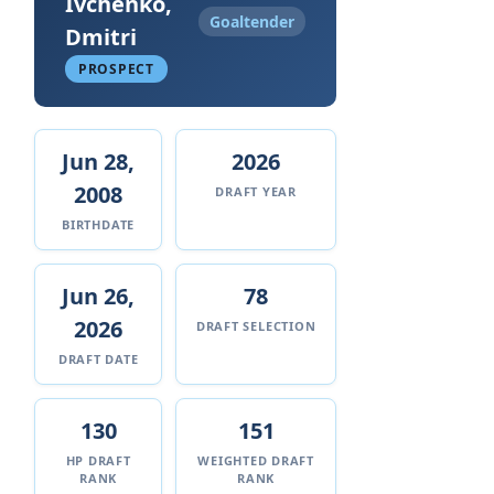
Ivchenko,
Goaltender
Dmitri
PROSPECT
Jun 28,
2026
2008
DRAFT YEAR
BIRTHDATE
Jun 26,
78
2026
DRAFT SELECTION
DRAFT DATE
130
151
HP DRAFT
WEIGHTED DRAFT
RANK
RANK