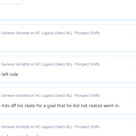
 Geneve-Servette vs HC Lugano (Swiss NL) · Prospect Shifts
 Geneve-Servette vs HC Lugano (Swiss NL) · Prospect Shifts
 left side
 Geneve-Servette vs HC Lugano (Swiss NL) · Prospect Shifts
 hits off his skate for a goal that he did not realize went in.
 Geneve-Servette vs HC Lugano (Swiss NL) · Prospect Shifts