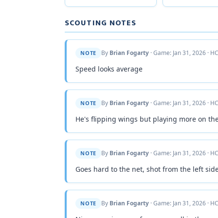
SCOUTING NOTES
By
Brian Fogarty
· Game: Jan 31, 2026 · HC
NOTE
Speed looks average
By
Brian Fogarty
· Game: Jan 31, 2026 · HC
NOTE
He's flipping wings but playing more on the
By
Brian Fogarty
· Game: Jan 31, 2026 · HC
NOTE
Goes hard to the net, shot from the left side
By
Brian Fogarty
· Game: Jan 31, 2026 · HC
NOTE