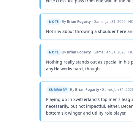
Nice cross-ice pass from one wall in the neu
By
Brian Fogarty
· Game: Jan 31, 2026 · HC
NOTE
Not shy about throwing a shoulder here an
By
Brian Fogarty
· Game: Jan 31, 2026 · HC
NOTE
Nothing really stands out as special in his 
any.He works hard, though.
By
Brian Fogarty
· Game: Jan 31, 2026
SUMMARY
Playing up in Switzerland's top men's league,
necessarily, but not impactful, either. Dece
bottom six winger and utility role player.