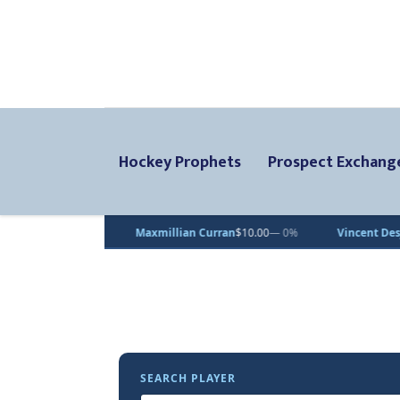
Hockey Prophets
Prospect Exchang
Maxmillian Curran
$10.00
— 0%
Vincent Desjardins
$1.00
— 0%
SEARCH PLAYER