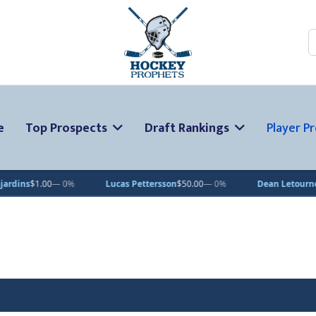
S
e
Top Prospects
Draft Rankings
Player Pr
Lucas Pettersson
$50.00
— 0%
Dean Letourneau
$70.71
▲ 1%