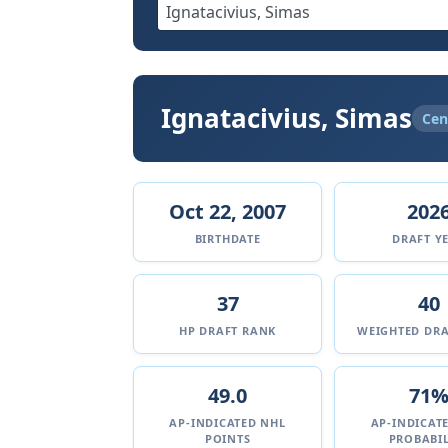
Ignatacivius, Simas
Cen
Oct 22, 2007
202
BIRTHDATE
DRAFT Y
37
40
HP DRAFT RANK
WEIGHTED DRA
49.0
71
AP-INDICATED NHL
AP-INDICAT
POINTS
PROBABIL