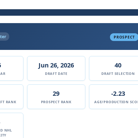
ter
PROSPECT
6
Jun 26, 2026
40
EAR
DRAFT DATE
DRAFT SELECTION
29
-2.23
FT RANK
PROSPECT RANK
AGE/PRODUCTION SCO
%
ED NHL
ITY