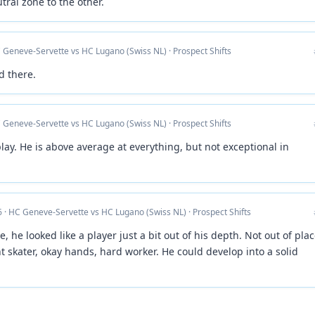
tral zone to the other.
 Geneve-Servette vs HC Lugano (Swiss NL) · Prospect Shifts
d there.
 Geneve-Servette vs HC Lugano (Swiss NL) · Prospect Shifts
play. He is above average at everything, but not exceptional in
 · HC Geneve-Servette vs HC Lugano (Swiss NL) · Prospect Shifts
 he looked like a player just a bit out of his depth. Not out of plac
nt skater, okay hands, hard worker. He could develop into a solid