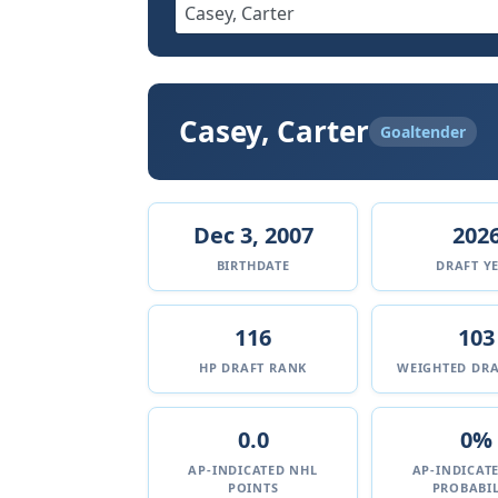
Casey, Carter
Goaltender
Dec 3, 2007
202
BIRTHDATE
DRAFT Y
116
103
HP DRAFT RANK
WEIGHTED DRA
0.0
0%
AP-INDICATED NHL
AP-INDICAT
POINTS
PROBABIL