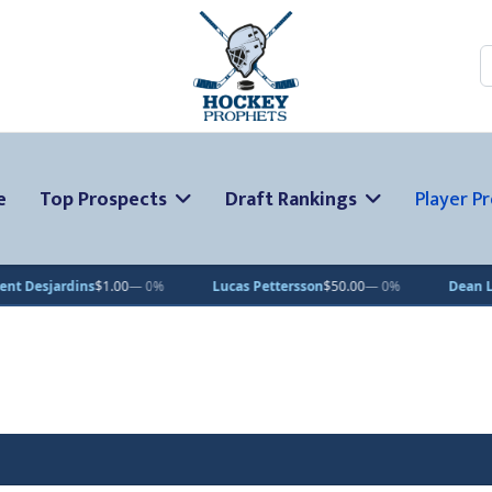
S
e
Top Prospects
Draft Rankings
Player Pr
ns
$1.00
— 0%
Lucas Pettersson
$50.00
— 0%
Dean Letourneau
$7