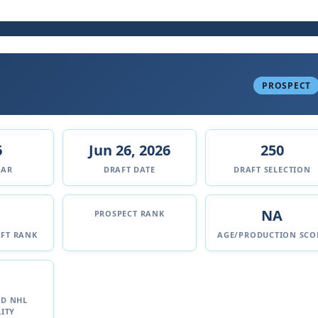
PROSPECT
6
Jun 26, 2026
250
EAR
DRAFT DATE
DRAFT SELECTION
NA
PROSPECT RANK
FT RANK
AGE/PRODUCTION SCO
ED NHL
ITY