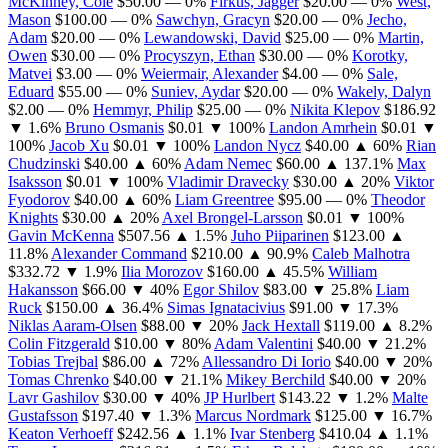
McKinney, Cole
$50.00
— 0%
Firkus, Jagger
$20.00
— 0%
West,
Mason
$100.00
— 0%
Sawchyn, Gracyn
$20.00
— 0%
Jecho,
Adam
$20.00
— 0%
Lewandowski, David
$25.00
— 0%
Martin,
Owen
$30.00
— 0%
Procyszyn, Ethan
$30.00
— 0%
Korotky,
Matvei
$3.00
— 0%
Weiermair, Alexander
$4.00
— 0%
Sale,
Eduard
$55.00
— 0%
Suniev, Aydar
$20.00
— 0%
Wakely, Dalyn
$2.00
— 0%
Hemmyr, Philip
$25.00
— 0%
Nikita Klepov
$186.92
▼ 1.6%
Bruno Osmanis
$0.01
▼ 100%
Landon Amrhein
$0.01
▼
100%
Jacob Xu
$0.01
▼ 100%
Landon Nycz
$40.00
▲ 60%
Rian
Chudzinski
$40.00
▲ 60%
Adam Nemec
$60.00
▲ 137.1%
Max
Isaksson
$0.01
▼ 100%
Vladimir Dravecky
$30.00
▲ 20%
Viktor
Fyodorov
$40.00
▲ 60%
Liam Greentree
$95.00
— 0%
Theodor
Knights
$30.00
▲ 20%
Axel Brongel-Larsson
$0.01
▼ 100%
Gavin McKenna
$507.56
▲ 1.5%
Juho Piiparinen
$123.00
▲
11.8%
Alexander Command
$210.00
▲ 90.9%
Caleb Malhotra
$332.72
▼ 1.9%
Ilia Morozov
$160.00
▲ 45.5%
William
Hakansson
$66.00
▼ 40%
Egor Shilov
$83.00
▼ 25.8%
Liam
Ruck
$150.00
▲ 36.4%
Simas Ignatacivius
$91.00
▼ 17.3%
Niklas Aaram-Olsen
$88.00
▼ 20%
Jack Hextall
$119.00
▲ 8.2%
Colin Fitzgerald
$10.00
▼ 80%
Adam Valentini
$40.00
▼ 21.2%
Tobias Trejbal
$86.00
▲ 72%
Allessandro Di Iorio
$40.00
▼ 20%
Tomas Chrenko
$40.00
▼ 21.1%
Mikey Berchild
$40.00
▼ 20%
Lavr Gashilov
$30.00
▼ 40%
JP Hurlbert
$143.22
▼ 1.2%
Malte
Gustafsson
$197.40
▼ 1.3%
Marcus Nordmark
$125.00
▼ 16.7%
Keaton Verhoeff
$242.56
▲ 1.1%
Ivar Stenberg
$410.04
▲ 1.1%