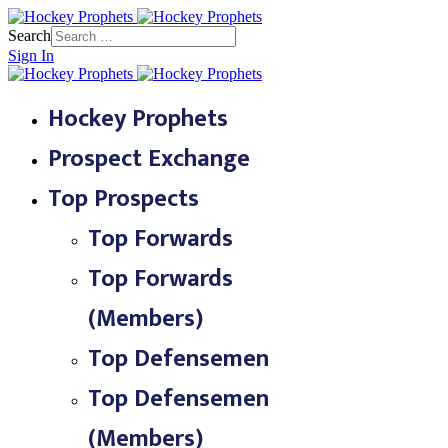
Search
Sign In
Hockey Prophets
Prospect Exchange
Top Prospects
Top Forwards
Top Forwards
(Members)
Top Defensemen
Top Defensemen
(Members)