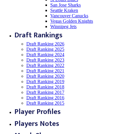
San Jose Sharks
Seattle Kraken
Vancouver Canucks
Vegas Golden Knights
Winnipeg Jets
Draft Rankings
Draft Ranking 2026
Draft Ranking 2025
Draft Ranking 2024
Draft Ranking 2023
Draft Ranking 2022
Draft Ranking 2021
Draft Ranking 2020
Draft Ranking 2019
Draft Ranking 2018
Draft Ranking 2017
Draft Ranking 2016
Draft Ranking 2015
Player Profiles
Players Notes