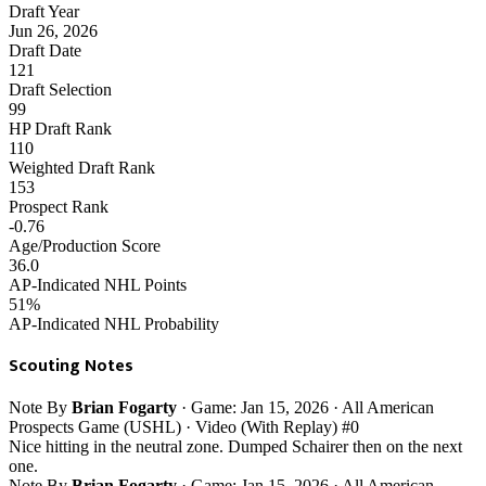
Draft Year
Jun 26, 2026
Draft Date
121
Draft Selection
99
HP Draft Rank
110
Weighted Draft Rank
153
Prospect Rank
-0.76
Age/Production Score
36.0
AP-Indicated NHL Points
51%
AP-Indicated NHL Probability
Scouting Notes
Note
By
Brian Fogarty
· Game: Jan 15, 2026 · All American
Prospects Game (USHL) · Video (With Replay)
#0
Nice hitting in the neutral zone. Dumped Schairer then on the next
one.
Note
By
Brian Fogarty
· Game: Jan 15, 2026 · All American