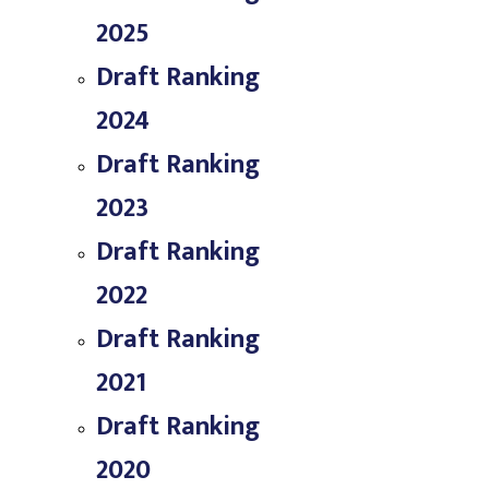
2025
Draft Ranking
2024
Draft Ranking
2023
Draft Ranking
2022
Draft Ranking
2021
Draft Ranking
2020