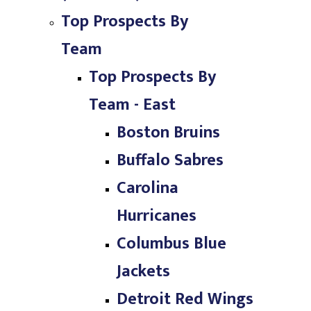
Top Prospects By
Team
Top Prospects By
Team - East
Boston Bruins
Buffalo Sabres
Carolina
Hurricanes
Columbus Blue
Jackets
Detroit Red Wings