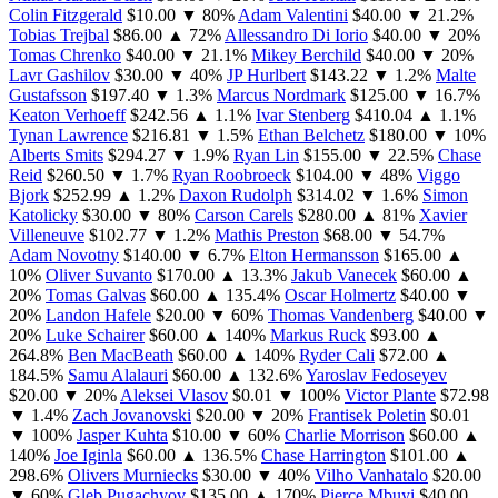
Colin Fitzgerald
$10.00
▼ 80%
Adam Valentini
$40.00
▼ 21.2%
Tobias Trejbal
$86.00
▲ 72%
Allessandro Di Iorio
$40.00
▼ 20%
Tomas Chrenko
$40.00
▼ 21.1%
Mikey Berchild
$40.00
▼ 20%
Lavr Gashilov
$30.00
▼ 40%
JP Hurlbert
$143.22
▼ 1.2%
Malte
Gustafsson
$197.40
▼ 1.3%
Marcus Nordmark
$125.00
▼ 16.7%
Keaton Verhoeff
$242.56
▲ 1.1%
Ivar Stenberg
$410.04
▲ 1.1%
Tynan Lawrence
$216.81
▼ 1.5%
Ethan Belchetz
$180.00
▼ 10%
Alberts Smits
$294.27
▼ 1.9%
Ryan Lin
$155.00
▼ 22.5%
Chase
Reid
$260.50
▼ 1.7%
Ryan Roobroeck
$104.00
▼ 48%
Viggo
Bjork
$252.99
▲ 1.2%
Daxon Rudolph
$314.02
▼ 1.6%
Simon
Katolicky
$30.00
▼ 80%
Carson Carels
$280.00
▲ 81%
Xavier
Villeneuve
$102.77
▼ 1.2%
Mathis Preston
$68.00
▼ 54.7%
Adam Novotny
$140.00
▼ 6.7%
Elton Hermansson
$165.00
▲
10%
Oliver Suvanto
$170.00
▲ 13.3%
Jakub Vanecek
$60.00
▲
20%
Tomas Galvas
$60.00
▲ 135.4%
Oscar Holmertz
$40.00
▼
20%
Landon Hafele
$20.00
▼ 60%
Thomas Vandenberg
$40.00
▼
20%
Luke Schairer
$60.00
▲ 140%
Markus Ruck
$93.00
▲
264.8%
Ben MacBeath
$60.00
▲ 140%
Ryder Cali
$72.00
▲
184.5%
Samu Alalauri
$60.00
▲ 132.6%
Yaroslav Fedoseyev
$20.00
▼ 20%
Aleksei Vlasov
$0.01
▼ 100%
Victor Plante
$72.98
▼ 1.4%
Zach Jovanovski
$20.00
▼ 20%
Frantisek Poletin
$0.01
▼ 100%
Jasper Kuhta
$10.00
▼ 60%
Charlie Morrison
$60.00
▲
140%
Joe Iginla
$60.00
▲ 136.5%
Chase Harrington
$101.00
▲
298.6%
Olivers Murniecks
$30.00
▼ 40%
Vilho Vanhatalo
$20.00
▼ 60%
Gleb Pugachyov
$135.00
▲ 170%
Pierce Mbuyi
$40.00