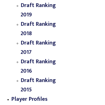
Draft Ranking
2019
Draft Ranking
2018
Draft Ranking
2017
Draft Ranking
2016
Draft Ranking
2015
Player Profiles