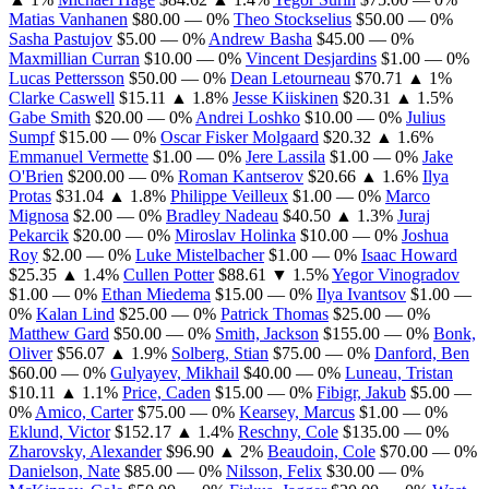
Matias Vanhanen
$80.00
— 0%
Theo Stockselius
$50.00
— 0%
Sasha Pastujov
$5.00
— 0%
Andrew Basha
$45.00
— 0%
Maxmillian Curran
$10.00
— 0%
Vincent Desjardins
$1.00
— 0%
Lucas Pettersson
$50.00
— 0%
Dean Letourneau
$70.71
▲ 1%
Clarke Caswell
$15.11
▲ 1.8%
Jesse Kiiskinen
$20.31
▲ 1.5%
Gabe Smith
$20.00
— 0%
Andrei Loshko
$10.00
— 0%
Julius
Sumpf
$15.00
— 0%
Oscar Fisker Molgaard
$20.32
▲ 1.6%
Emmanuel Vermette
$1.00
— 0%
Jere Lassila
$1.00
— 0%
Jake
O'Brien
$200.00
— 0%
Roman Kantserov
$20.66
▲ 1.6%
Ilya
Protas
$31.04
▲ 1.8%
Philippe Veilleux
$1.00
— 0%
Marco
Mignosa
$2.00
— 0%
Bradley Nadeau
$40.50
▲ 1.3%
Juraj
Pekarcik
$20.00
— 0%
Miroslav Holinka
$10.00
— 0%
Joshua
Roy
$2.00
— 0%
Luke Mistelbacher
$1.00
— 0%
Isaac Howard
$25.35
▲ 1.4%
Cullen Potter
$88.61
▼ 1.5%
Yegor Vinogradov
$1.00
— 0%
Ethan Miedema
$15.00
— 0%
Ilya Ivantsov
$1.00
—
0%
Kalan Lind
$25.00
— 0%
Patrick Thomas
$25.00
— 0%
Matthew Gard
$50.00
— 0%
Smith, Jackson
$155.00
— 0%
Bonk,
Oliver
$56.07
▲ 1.9%
Solberg, Stian
$75.00
— 0%
Danford, Ben
$60.00
— 0%
Gulyayev, Mikhail
$40.00
— 0%
Luneau, Tristan
$10.11
▲ 1.1%
Price, Caden
$15.00
— 0%
Fibigr, Jakub
$5.00
—
0%
Amico, Carter
$75.00
— 0%
Kearsey, Marcus
$1.00
— 0%
Eklund, Victor
$152.17
▲ 1.4%
Reschny, Cole
$135.00
— 0%
Zharovsky, Alexander
$96.90
▲ 2%
Beaudoin, Cole
$70.00
— 0%
Danielson, Nate
$85.00
— 0%
Nilsson, Felix
$30.00
— 0%