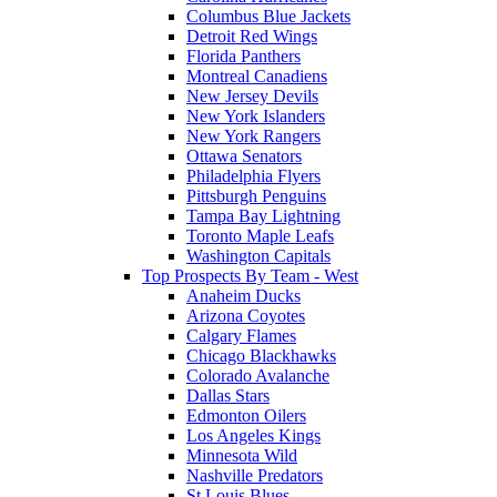
Columbus Blue Jackets
Detroit Red Wings
Florida Panthers
Montreal Canadiens
New Jersey Devils
New York Islanders
New York Rangers
Ottawa Senators
Philadelphia Flyers
Pittsburgh Penguins
Tampa Bay Lightning
Toronto Maple Leafs
Washington Capitals
Top Prospects By Team - West
Anaheim Ducks
Arizona Coyotes
Calgary Flames
Chicago Blackhawks
Colorado Avalanche
Dallas Stars
Edmonton Oilers
Los Angeles Kings
Minnesota Wild
Nashville Predators
St Louis Blues