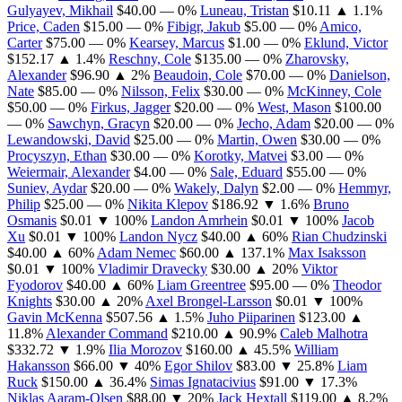
Gulyayev, Mikhail
$40.00
— 0%
Luneau, Tristan
$10.11
▲ 1.1%
Price, Caden
$15.00
— 0%
Fibigr, Jakub
$5.00
— 0%
Amico,
Carter
$75.00
— 0%
Kearsey, Marcus
$1.00
— 0%
Eklund, Victor
$152.17
▲ 1.4%
Reschny, Cole
$135.00
— 0%
Zharovsky,
Alexander
$96.90
▲ 2%
Beaudoin, Cole
$70.00
— 0%
Danielson,
Nate
$85.00
— 0%
Nilsson, Felix
$30.00
— 0%
McKinney, Cole
$50.00
— 0%
Firkus, Jagger
$20.00
— 0%
West, Mason
$100.00
— 0%
Sawchyn, Gracyn
$20.00
— 0%
Jecho, Adam
$20.00
— 0%
Lewandowski, David
$25.00
— 0%
Martin, Owen
$30.00
— 0%
Procyszyn, Ethan
$30.00
— 0%
Korotky, Matvei
$3.00
— 0%
Weiermair, Alexander
$4.00
— 0%
Sale, Eduard
$55.00
— 0%
Suniev, Aydar
$20.00
— 0%
Wakely, Dalyn
$2.00
— 0%
Hemmyr,
Philip
$25.00
— 0%
Nikita Klepov
$186.92
▼ 1.6%
Bruno
Osmanis
$0.01
▼ 100%
Landon Amrhein
$0.01
▼ 100%
Jacob
Xu
$0.01
▼ 100%
Landon Nycz
$40.00
▲ 60%
Rian Chudzinski
$40.00
▲ 60%
Adam Nemec
$60.00
▲ 137.1%
Max Isaksson
$0.01
▼ 100%
Vladimir Dravecky
$30.00
▲ 20%
Viktor
Fyodorov
$40.00
▲ 60%
Liam Greentree
$95.00
— 0%
Theodor
Knights
$30.00
▲ 20%
Axel Brongel-Larsson
$0.01
▼ 100%
Gavin McKenna
$507.56
▲ 1.5%
Juho Piiparinen
$123.00
▲
11.8%
Alexander Command
$210.00
▲ 90.9%
Caleb Malhotra
$332.72
▼ 1.9%
Ilia Morozov
$160.00
▲ 45.5%
William
Hakansson
$66.00
▼ 40%
Egor Shilov
$83.00
▼ 25.8%
Liam
Ruck
$150.00
▲ 36.4%
Simas Ignatacivius
$91.00
▼ 17.3%
Niklas Aaram-Olsen
$88.00
▼ 20%
Jack Hextall
$119.00
▲ 8.2%