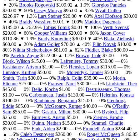
▼ 20%
Brooks Rogowski
$109.02
▲ 1.9%
Giorgios Pantelas
$20.00
▼ 60%
Casey Mutryn
$96.00
▲ 92%
Wyatt Cullen
$226.97
▼ 1.3%
Lars Steiner
$20.00
▼ 60%
Axel Elofsson
$30.00
▼ 40%
Braidy Wassilyn
$0.01
▼ 100%
Maddox Dagenais
$185.00
▲ 262.9%
Tobias Tomik
$0.01
▼ 100%
Vertti Svensk
$20.00
▼ 60%
Cooper Williams
$20.00
▼ 60%
Jaxon Cover
$110.86
▼ 1.9%
Brady Knowling
$30.00
▼ 40%
Blake Zielinski
$60.00
▲ 20%
Adam Goljer
$70.00
▲ 40%
Filip Novak
$10.00
▼
80%
Nikita Shcherbakov
$81.00
▲ 62%
Fiddler, Blake
$80.00
—
0%
Parekh, Zayne
$122.00
▲ 1.7%
Brown, Cole
$7.00
— 0%
Bjork, Wilson
$15.00
— 0%
Lafreniere, Tommy
$30.00
— 0%
Kashtanov, Artyom
$1.00
— 0%
Hensler, Logan
$115.00
— 0%
Limatov, Kurban
$50.00
— 0%
Molendyk, Tanner
$50.00
— 0%
Smith, Tarin
$30.00
— 0%
Ralph, Colin
$35.00
— 0%
Morin,
Etienne
$25.00
— 0%
Fransen, Noel
$30.00
— 0%
Lindstein, Theo
$45.00
— 0%
Delic, Kocha
$1.00
— 0%
Desruisseaux, Thomas
$1.00
— 0%
Carbonneau, Justin
$130.00
— 0%
Helenius, Konsta
$100.00
— 0%
Rautiainen, Benjamin
$15.00
— 0%
Genborg,
Eddie
$65.00
— 0%
McGroarty, Rutger
$40.00
— 0%
O'Reilly,
Sam
$55.00
— 0%
Gastrin, Milton
$80.00
— 0%
Bystedt, Filip
$25.00
— 0%
Burnevik, Austin
$5.00
— 0%
Ziemer, Brodie
$30.00
— 0%
Quinn, Nathan
$15.00
— 0%
Stramel, Charlie
$55.00
— 0%
Fink, Aiden
$2.00
— 0%
Frondell, Anton
$284.40
▲ 1.6%
Caleb Desnoyers
$260.00
— 0%
Roger McQueen
$186.85
▲ 1%
Michael Hage
$84.62
▲ 1.4%
Yegor Surin
$75.00
— 0%