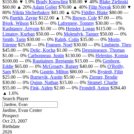
$110.86
▼ 1.9%
Brady Knowling
$30.00
▼ 40%
Blake Zielinski
$60.00
▲ 20%
Adam Goljer
$70.00
▲ 40%
Filip Novak
$10.00
▼
80%
Nikita Shcherbakov
$81.00
▲ 62%
Fiddler, Blake
$80.00
—
0%
Parekh, Zayne
$122.00
▲ 1.7%
Brown, Cole
$7.00
— 0%
Bjork, Wilson
$15.00
— 0%
Lafreniere, Tommy
$30.00
— 0%
Kashtanov, Artyom
$1.00
— 0%
Hensler, Logan
$115.00
— 0%
Limatov, Kurban
$50.00
— 0%
Molendyk, Tanner
$50.00
— 0%
Smith, Tarin
$30.00
— 0%
Ralph, Colin
$35.00
— 0%
Morin,
Etienne
$25.00
— 0%
Fransen, Noel
$30.00
— 0%
Lindstein, Theo
$45.00
— 0%
Delic, Kocha
$1.00
— 0%
Desruisseaux, Thomas
$1.00
— 0%
Carbonneau, Justin
$130.00
— 0%
Helenius, Konsta
$100.00
— 0%
Rautiainen, Benjamin
$15.00
— 0%
Genborg,
Eddie
$65.00
— 0%
McGroarty, Rutger
$40.00
— 0%
O'Reilly,
Sam
$55.00
— 0%
Gastrin, Milton
$80.00
— 0%
Bystedt, Filip
$25.00
— 0%
Burnevik, Austin
$5.00
— 0%
Ziemer, Brodie
$30.00
— 0%
Quinn, Nathan
$15.00
— 0%
Stramel, Charlie
$55.00
— 0%
Fink, Aiden
$2.00
— 0%
Frondell, Anton
$284.40
▲ 1.6%
Search Player
Jardine, Evan
Center
Prospect
Oct 23, 2007
Birthdate
2026