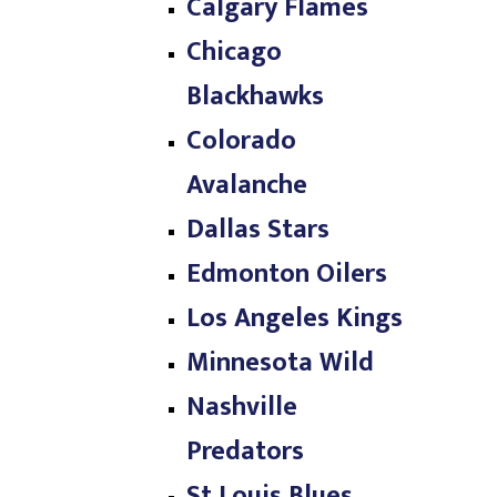
Calgary Flames
Chicago
Blackhawks
Colorado
Avalanche
Dallas Stars
Edmonton Oilers
Los Angeles Kings
Minnesota Wild
Nashville
Predators
St Louis Blues