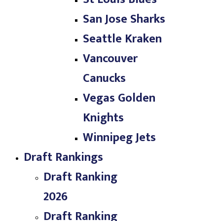
San Jose Sharks
Seattle Kraken
Vancouver
Canucks
Vegas Golden
Knights
Winnipeg Jets
Draft Rankings
Draft Ranking
2026
Draft Ranking