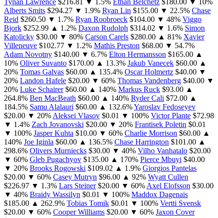
Tynan Lawrence
$216.81
▼ 1.5%
Ethan Belchetz
$180.00
▼ 10%
Alberts Smits
$294.27
▼ 1.9%
Ryan Lin
$155.00
▼ 22.5%
Chase
Reid
$260.50
▼ 1.7%
Ryan Roobroeck
$104.00
▼ 48%
Viggo
Bjork
$252.99
▲ 1.2%
Daxon Rudolph
$314.02
▼ 1.6%
Simon
Katolicky
$30.00
▼ 80%
Carson Carels
$280.00
▲ 81%
Xavier
Villeneuve
$102.77
▼ 1.2%
Mathis Preston
$68.00
▼ 54.7%
Adam Novotny
$140.00
▼ 6.7%
Elton Hermansson
$165.00
▲
10%
Oliver Suvanto
$170.00
▲ 13.3%
Jakub Vanecek
$60.00
▲
20%
Tomas Galvas
$60.00
▲ 135.4%
Oscar Holmertz
$40.00
▼
20%
Landon Hafele
$20.00
▼ 60%
Thomas Vandenberg
$40.00
▼
20%
Luke Schairer
$60.00
▲ 140%
Markus Ruck
$93.00
▲
264.8%
Ben MacBeath
$60.00
▲ 140%
Ryder Cali
$72.00
▲
184.5%
Samu Alalauri
$60.00
▲ 132.6%
Yaroslav Fedoseyev
$20.00
▼ 20%
Aleksei Vlasov
$0.01
▼ 100%
Victor Plante
$72.98
▼ 1.4%
Zach Jovanovski
$20.00
▼ 20%
Frantisek Poletin
$0.01
▼ 100%
Jasper Kuhta
$10.00
▼ 60%
Charlie Morrison
$60.00
▲
140%
Joe Iginla
$60.00
▲ 136.5%
Chase Harrington
$101.00
▲
298.6%
Olivers Murniecks
$30.00
▼ 40%
Vilho Vanhatalo
$20.00
▼ 60%
Gleb Pugachyov
$135.00
▲ 170%
Pierce Mbuyi
$40.00
▼ 20%
Brooks Rogowski
$109.02
▲ 1.9%
Giorgios Pantelas
$20.00
▼ 60%
Casey Mutryn
$96.00
▲ 92%
Wyatt Cullen
$226.97
▼ 1.3%
Lars Steiner
$20.00
▼ 60%
Axel Elofsson
$30.00
▼ 40%
Braidy Wassilyn
$0.01
▼ 100%
Maddox Dagenais
$185.00
▲ 262.9%
Tobias Tomik
$0.01
▼ 100%
Vertti Svensk
$20.00
▼ 60%
Cooper Williams
$20.00
▼ 60%
Jaxon Cover