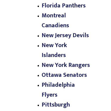
Florida Panthers
Montreal
Canadiens
New Jersey Devils
New York
Islanders
New York Rangers
Ottawa Senators
Philadelphia
Flyers
Pittsburgh