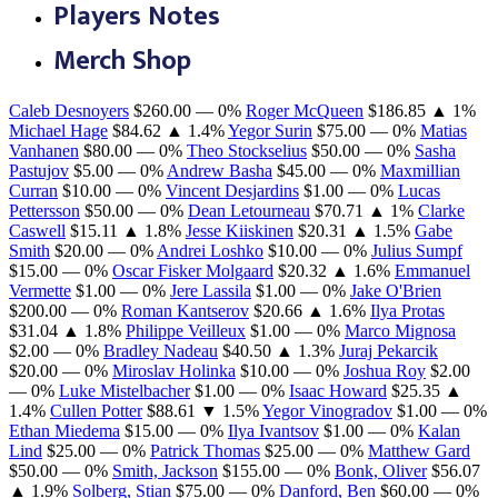
Players Notes
Merch Shop
Caleb Desnoyers
$260.00
— 0%
Roger McQueen
$186.85
▲ 1%
Michael Hage
$84.62
▲ 1.4%
Yegor Surin
$75.00
— 0%
Matias
Vanhanen
$80.00
— 0%
Theo Stockselius
$50.00
— 0%
Sasha
Pastujov
$5.00
— 0%
Andrew Basha
$45.00
— 0%
Maxmillian
Curran
$10.00
— 0%
Vincent Desjardins
$1.00
— 0%
Lucas
Pettersson
$50.00
— 0%
Dean Letourneau
$70.71
▲ 1%
Clarke
Caswell
$15.11
▲ 1.8%
Jesse Kiiskinen
$20.31
▲ 1.5%
Gabe
Smith
$20.00
— 0%
Andrei Loshko
$10.00
— 0%
Julius Sumpf
$15.00
— 0%
Oscar Fisker Molgaard
$20.32
▲ 1.6%
Emmanuel
Vermette
$1.00
— 0%
Jere Lassila
$1.00
— 0%
Jake O'Brien
$200.00
— 0%
Roman Kantserov
$20.66
▲ 1.6%
Ilya Protas
$31.04
▲ 1.8%
Philippe Veilleux
$1.00
— 0%
Marco Mignosa
$2.00
— 0%
Bradley Nadeau
$40.50
▲ 1.3%
Juraj Pekarcik
$20.00
— 0%
Miroslav Holinka
$10.00
— 0%
Joshua Roy
$2.00
— 0%
Luke Mistelbacher
$1.00
— 0%
Isaac Howard
$25.35
▲
1.4%
Cullen Potter
$88.61
▼ 1.5%
Yegor Vinogradov
$1.00
— 0%
Ethan Miedema
$15.00
— 0%
Ilya Ivantsov
$1.00
— 0%
Kalan
Lind
$25.00
— 0%
Patrick Thomas
$25.00
— 0%
Matthew Gard
$50.00
— 0%
Smith, Jackson
$155.00
— 0%
Bonk, Oliver
$56.07
▲ 1.9%
Solberg, Stian
$75.00
— 0%
Danford, Ben
$60.00
— 0%