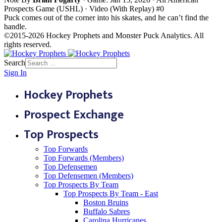
Prospects Game (USHL) · Video (With Replay)
#0
Puck comes out of the corner into his skates, and he can’t find the
handle.
©2015-2026 Hockey Prophets and Monster Puck Analytics. All
rights reserved.
Search
Sign In
Hockey Prophets
Prospect Exchange
Top Prospects
Top Forwards
Top Forwards (Members)
Top Defensemen
Top Defensemen (Members)
Top Prospects By Team
Top Prospects By Team - East
Boston Bruins
Buffalo Sabres
Carolina Hurricanes