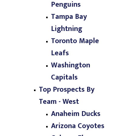
Penguins
Tampa Bay
Lightning
Toronto Maple
Leafs
Washington
Capitals
Top Prospects By
Team - West
Anaheim Ducks
Arizona Coyotes