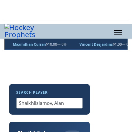
Maxmillian Curran
$10.00
— 0%
Vincent Desjardins
$1.00
— 0%
SEARCH PLAYER