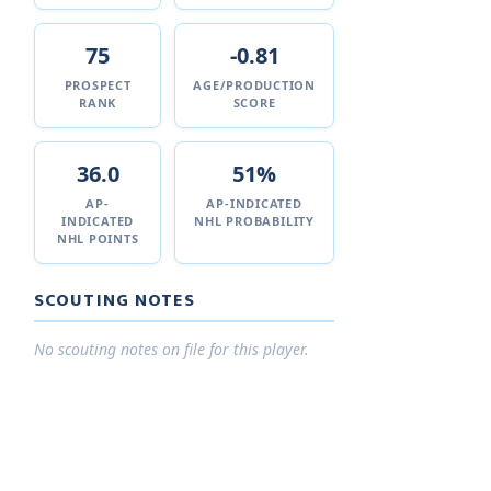
75
-0.81
PROSPECT
AGE/PRODUCTION
RANK
SCORE
36.0
51%
AP-
AP-INDICATED
INDICATED
NHL PROBABILITY
NHL POINTS
SCOUTING NOTES
No scouting notes on file for this player.