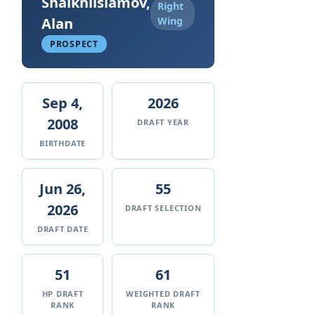
Shaikhlislamov,
Right
Alan
Wing
PROSPECT
Sep 4,
2026
2008
DRAFT YEAR
BIRTHDATE
Jun 26,
55
2026
DRAFT SELECTION
DRAFT DATE
51
61
HP DRAFT
WEIGHTED DRAFT
RANK
RANK