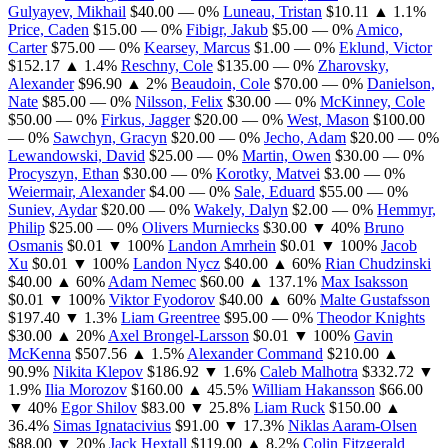
Gulyayev, Mikhail
$40.00
— 0%
Luneau, Tristan
$10.11
▲ 1.1%
Price, Caden
$15.00
— 0%
Fibigr, Jakub
$5.00
— 0%
Amico,
Carter
$75.00
— 0%
Kearsey, Marcus
$1.00
— 0%
Eklund, Victor
$152.17
▲ 1.4%
Reschny, Cole
$135.00
— 0%
Zharovsky,
Alexander
$96.90
▲ 2%
Beaudoin, Cole
$70.00
— 0%
Danielson,
Nate
$85.00
— 0%
Nilsson, Felix
$30.00
— 0%
McKinney, Cole
$50.00
— 0%
Firkus, Jagger
$20.00
— 0%
West, Mason
$100.00
— 0%
Sawchyn, Gracyn
$20.00
— 0%
Jecho, Adam
$20.00
— 0%
Lewandowski, David
$25.00
— 0%
Martin, Owen
$30.00
— 0%
Procyszyn, Ethan
$30.00
— 0%
Korotky, Matvei
$3.00
— 0%
Weiermair, Alexander
$4.00
— 0%
Sale, Eduard
$55.00
— 0%
Suniev, Aydar
$20.00
— 0%
Wakely, Dalyn
$2.00
— 0%
Hemmyr,
Philip
$25.00
— 0%
Olivers Murniecks
$30.00
▼ 40%
Bruno
Osmanis
$0.01
▼ 100%
Landon Amrhein
$0.01
▼ 100%
Jacob
Xu
$0.01
▼ 100%
Landon Nycz
$40.00
▲ 60%
Rian Chudzinski
$40.00
▲ 60%
Adam Nemec
$60.00
▲ 137.1%
Max Isaksson
$0.01
▼ 100%
Viktor Fyodorov
$40.00
▲ 60%
Malte Gustafsson
$197.40
▼ 1.3%
Liam Greentree
$95.00
— 0%
Theodor Knights
$30.00
▲ 20%
Axel Brongel-Larsson
$0.01
▼ 100%
Gavin
McKenna
$507.56
▲ 1.5%
Alexander Command
$210.00
▲
90.9%
Nikita Klepov
$186.92
▼ 1.6%
Caleb Malhotra
$332.72
▼
1.9%
Ilia Morozov
$160.00
▲ 45.5%
William Hakansson
$66.00
▼ 40%
Egor Shilov
$83.00
▼ 25.8%
Liam Ruck
$150.00
▲
36.4%
Simas Ignatacivius
$91.00
▼ 17.3%
Niklas Aaram-Olsen
$88.00
▼ 20%
Jack Hextall
$119.00
▲ 8.2%
Colin Fitzgerald