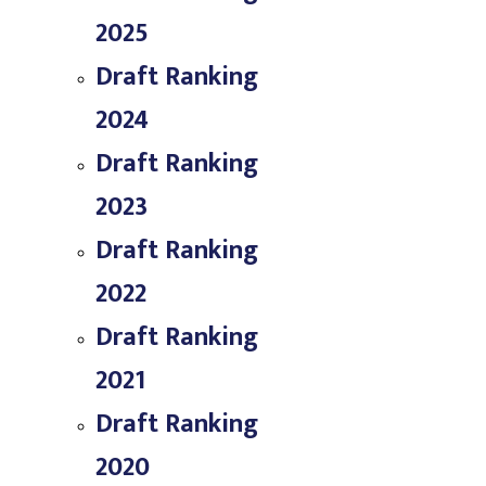
2025
Draft Ranking
2024
Draft Ranking
2023
Draft Ranking
2022
Draft Ranking
2021
Draft Ranking
2020