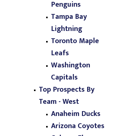
Penguins
Tampa Bay
Lightning
Toronto Maple
Leafs
Washington
Capitals
Top Prospects By
Team - West
Anaheim Ducks
Arizona Coyotes