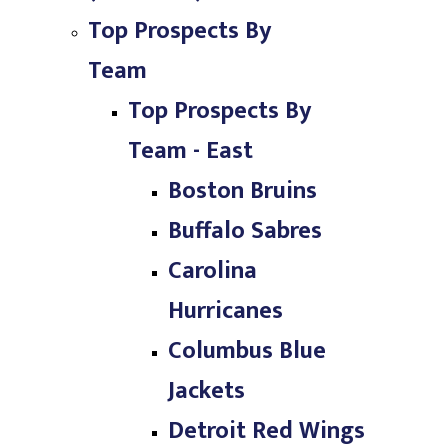
Top Prospects By
Team
Top Prospects By
Team - East
Boston Bruins
Buffalo Sabres
Carolina
Hurricanes
Columbus Blue
Jackets
Detroit Red Wings