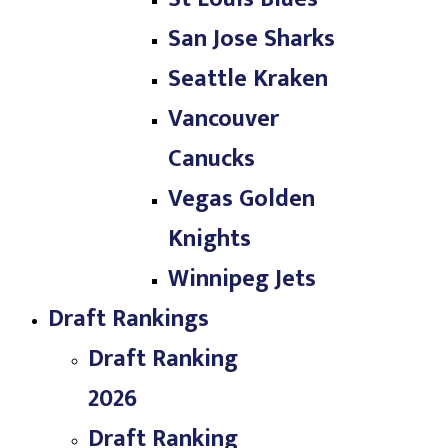
San Jose Sharks
Seattle Kraken
Vancouver
Canucks
Vegas Golden
Knights
Winnipeg Jets
Draft Rankings
Draft Ranking
2026
Draft Ranking