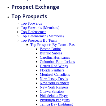
Prospect Exchange
Top Prospects
Top Forwards
Top Forwards (Members)
Top Defensemen
Top Defensemen (Members)
Top Prospects By Team
Top Prospects By Team - East
Boston Bruins
Buffalo Sabres
Carolina Hurricanes
Columbus Blue Jackets
Detroit Red Wings
Florida Panthers
Montreal Canadiens
New Jersey Devils
New York Islanders
New York Rangers
Ottawa Senators
Philadelphia Flyers
Pittsburgh Penguins
Tampa Bay Lightning