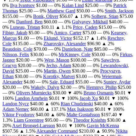
0%
Ilya Ivantsov
$1.00
— 0%
Kalan Lind
$25.00
— 0%
Patrick
Thomas
$25.00
— 0%
Matthew Gard
$50.00
— 0%
Smith, Jackson
$155.00
— 0%
Bonk, Oliver
$56.07
▲ 1.9%
Solberg, Stian
$75.00
— 0%
Danford, Ben
$60.00
— 0%
Gulyayev, Mikhail
$40.00
—
0%
Luneau, Tristan
$10.11
▲ 1.1%
Price, Caden
$15.00
— 0%
Fibigr, Jakub
$5.00
— 0%
Amico, Carter
$75.00
— 0%
Kearsey,
Marcus
$1.00
— 0%
Eklund, Victor
$152.17
▲ 1.4%
Reschny,
Cole
$135.00
— 0%
Zharovsky, Alexander
$96.90
▲ 2%
Beaudoin, Cole
$70.00
— 0%
Danielson, Nate
$85.00
— 0%
Nilsson, Felix
$30.00
— 0%
McKinney, Cole
$50.00
— 0%
Firkus,
Jagger
$20.00
— 0%
West, Mason
$100.00
— 0%
Sawchyn,
Gracyn
$20.00
— 0%
Jecho, Adam
$20.00
— 0%
Lewandowski,
David
$25.00
— 0%
Martin, Owen
$30.00
— 0%
Procyszyn,
Ethan
$30.00
— 0%
Korotky, Matvei
$3.00
— 0%
Weiermair,
Alexander
$4.00
— 0%
Sale, Eduard
$55.00
— 0%
Suniev, Aydar
$20.00
— 0%
Wakely, Dalyn
$2.00
— 0%
Hemmyr, Philip
$25.00
— 0%
Olivers Murniecks
$30.00
▼ 40%
Bruno Osmanis
$0.01
▼
100%
Landon Amrhein
$0.01
▼ 100%
Jacob Xu
$0.01
▼ 100%
Landon Nycz
$40.00
▲ 60%
Rian Chudzinski
$40.00
▲ 60%
Adam Nemec
$60.00
▲ 137.1%
Max Isaksson
$0.01
▼ 100%
Viktor Fyodorov
$40.00
▲ 60%
Malte Gustafsson
$197.40
▼
1.3%
Liam Greentree
$95.00
— 0%
Theodor Knights
$30.00
▲
20%
Axel Brongel-Larsson
$0.01
▼ 100%
Gavin McKenna
$507.56
▲ 1.5%
Alexander Command
$210.00
▲ 90.9%
Nikita