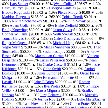
40%
Lars Steiner
$20.00
▼ 60%
Wyatt Cullen
$226.97
▼ 1.3%
Casey Mutryn
$96.00
▲ 92%
Giorgios Pantelas
$20.00
▼ 60%
Brooks Rogowski
$109.02
▲ 1.9%
Pierce Mbuyi
$40.00
▼ 20%
Maddox Dagenais
$185.00
▲ 262.9%
Tobias Tomik
$0.01
▼
100%
Nikita Shcherbakov
$81.00
▲ 62%
Filip Novak
$10.00
▼
80%
Adam Goljer
$70.00
▲ 40%
Blake Zielinski
$60.00
▲ 20%
Brady Knowling
$30.00
▼ 40%
Jaxon Cover
$110.86
▼ 1.9%
Cooper Williams
$20.00
▼ 60%
Vertti Svensk
$20.00
▼ 60%
Tomas Galvas
$60.00
▲ 135.4%
Caleb Desnoyers
$260.00
— 0%
Roger McQueen
$186.85
▲ 1%
Michael Hage
$84.62
▲ 1.4%
Yegor Surin
$75.00
— 0%
Matias Vanhanen
$80.00
— 0%
Theo
Stockselius
$50.00
— 0%
Sasha Pastujov
$5.00
— 0%
Andrew
Basha
$45.00
— 0%
Maxmillian Curran
$10.00
— 0%
Vincent
Desjardins
$1.00
— 0%
Lucas Pettersson
$50.00
— 0%
Dean
Letourneau
$70.71
▲ 1%
Clarke Caswell
$15.11
▲ 1.8%
Jesse
Kiiskinen
$20.31
▲ 1.5%
Gabe Smith
$20.00
— 0%
Andrei
Loshko
$10.00
— 0%
Julius Sumpf
$15.00
— 0%
Oscar Fisker
Molgaard
$20.32
▲ 1.6%
Emmanuel Vermette
$1.00
— 0%
Jere
Lassila
$1.00
— 0%
Jake O'Brien
$200.00
— 0%
Roman
Kantserov
$20.66
▲ 1.6%
Ilya Protas
$31.04
▲ 1.8%
Philippe
Veilleux
$1.00
— 0%
Marco Mignosa
$2.00
— 0%
Bradley
Nadeau
$40.50
▲ 1.3%
Juraj Pekarcik
$20.00
— 0%
Miroslav
Holinka
$10.00
— 0%
Joshua Roy
$2.00
— 0%
Luke Mistelbacher
$1.00
— 0%
Isaac Howard
$25.35
▲ 1.4%
Cullen Potter
$88.61
▼ 1.5%
Yegor Vinogradov
$1.00
— 0%
Ethan Miedema
$15.00
—