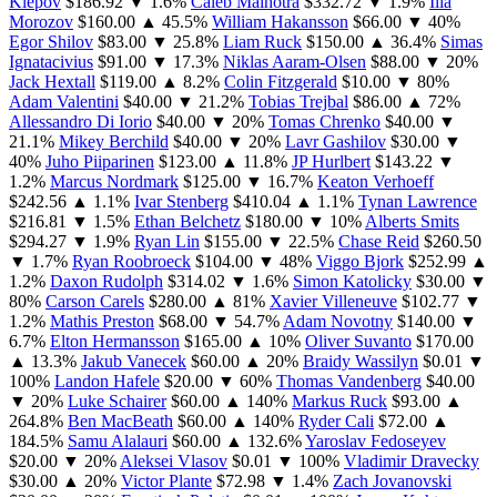
Klepov
$186.92
▼ 1.6%
Caleb Malhotra
$332.72
▼ 1.9%
Ilia
Morozov
$160.00
▲ 45.5%
William Hakansson
$66.00
▼ 40%
Egor Shilov
$83.00
▼ 25.8%
Liam Ruck
$150.00
▲ 36.4%
Simas
Ignatacivius
$91.00
▼ 17.3%
Niklas Aaram-Olsen
$88.00
▼ 20%
Jack Hextall
$119.00
▲ 8.2%
Colin Fitzgerald
$10.00
▼ 80%
Adam Valentini
$40.00
▼ 21.2%
Tobias Trejbal
$86.00
▲ 72%
Allessandro Di Iorio
$40.00
▼ 20%
Tomas Chrenko
$40.00
▼
21.1%
Mikey Berchild
$40.00
▼ 20%
Lavr Gashilov
$30.00
▼
40%
Juho Piiparinen
$123.00
▲ 11.8%
JP Hurlbert
$143.22
▼
1.2%
Marcus Nordmark
$125.00
▼ 16.7%
Keaton Verhoeff
$242.56
▲ 1.1%
Ivar Stenberg
$410.04
▲ 1.1%
Tynan Lawrence
$216.81
▼ 1.5%
Ethan Belchetz
$180.00
▼ 10%
Alberts Smits
$294.27
▼ 1.9%
Ryan Lin
$155.00
▼ 22.5%
Chase Reid
$260.50
▼ 1.7%
Ryan Roobroeck
$104.00
▼ 48%
Viggo Bjork
$252.99
▲
1.2%
Daxon Rudolph
$314.02
▼ 1.6%
Simon Katolicky
$30.00
▼
80%
Carson Carels
$280.00
▲ 81%
Xavier Villeneuve
$102.77
▼
1.2%
Mathis Preston
$68.00
▼ 54.7%
Adam Novotny
$140.00
▼
6.7%
Elton Hermansson
$165.00
▲ 10%
Oliver Suvanto
$170.00
▲ 13.3%
Jakub Vanecek
$60.00
▲ 20%
Braidy Wassilyn
$0.01
▼
100%
Landon Hafele
$20.00
▼ 60%
Thomas Vandenberg
$40.00
▼ 20%
Luke Schairer
$60.00
▲ 140%
Markus Ruck
$93.00
▲
264.8%
Ben MacBeath
$60.00
▲ 140%
Ryder Cali
$72.00
▲
184.5%
Samu Alalauri
$60.00
▲ 132.6%
Yaroslav Fedoseyev
$20.00
▼ 20%
Aleksei Vlasov
$0.01
▼ 100%
Vladimir Dravecky
$30.00
▲ 20%
Victor Plante
$72.98
▼ 1.4%
Zach Jovanovski