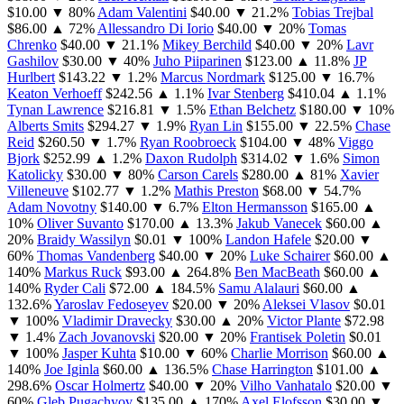
$10.00
▼ 80%
Adam Valentini
$40.00
▼ 21.2%
Tobias Trejbal
$86.00
▲ 72%
Allessandro Di Iorio
$40.00
▼ 20%
Tomas
Chrenko
$40.00
▼ 21.1%
Mikey Berchild
$40.00
▼ 20%
Lavr
Gashilov
$30.00
▼ 40%
Juho Piiparinen
$123.00
▲ 11.8%
JP
Hurlbert
$143.22
▼ 1.2%
Marcus Nordmark
$125.00
▼ 16.7%
Keaton Verhoeff
$242.56
▲ 1.1%
Ivar Stenberg
$410.04
▲ 1.1%
Tynan Lawrence
$216.81
▼ 1.5%
Ethan Belchetz
$180.00
▼ 10%
Alberts Smits
$294.27
▼ 1.9%
Ryan Lin
$155.00
▼ 22.5%
Chase
Reid
$260.50
▼ 1.7%
Ryan Roobroeck
$104.00
▼ 48%
Viggo
Bjork
$252.99
▲ 1.2%
Daxon Rudolph
$314.02
▼ 1.6%
Simon
Katolicky
$30.00
▼ 80%
Carson Carels
$280.00
▲ 81%
Xavier
Villeneuve
$102.77
▼ 1.2%
Mathis Preston
$68.00
▼ 54.7%
Adam Novotny
$140.00
▼ 6.7%
Elton Hermansson
$165.00
▲
10%
Oliver Suvanto
$170.00
▲ 13.3%
Jakub Vanecek
$60.00
▲
20%
Braidy Wassilyn
$0.01
▼ 100%
Landon Hafele
$20.00
▼
60%
Thomas Vandenberg
$40.00
▼ 20%
Luke Schairer
$60.00
▲
140%
Markus Ruck
$93.00
▲ 264.8%
Ben MacBeath
$60.00
▲
140%
Ryder Cali
$72.00
▲ 184.5%
Samu Alalauri
$60.00
▲
132.6%
Yaroslav Fedoseyev
$20.00
▼ 20%
Aleksei Vlasov
$0.01
▼ 100%
Vladimir Dravecky
$30.00
▲ 20%
Victor Plante
$72.98
▼ 1.4%
Zach Jovanovski
$20.00
▼ 20%
Frantisek Poletin
$0.01
▼ 100%
Jasper Kuhta
$10.00
▼ 60%
Charlie Morrison
$60.00
▲
140%
Joe Iginla
$60.00
▲ 136.5%
Chase Harrington
$101.00
▲
298.6%
Oscar Holmertz
$40.00
▼ 20%
Vilho Vanhatalo
$20.00
▼
60%
Gleb Pugachyov
$135.00
▲ 170%
Axel Elofsson
$30.00
▼