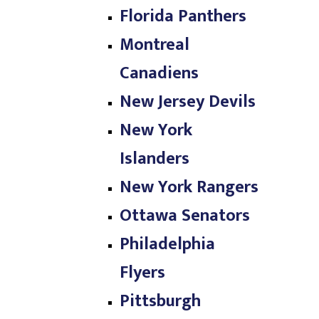
Florida Panthers
Montreal
Canadiens
New Jersey Devils
New York
Islanders
New York Rangers
Ottawa Senators
Philadelphia
Flyers
Pittsburgh