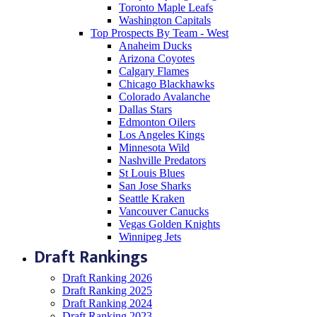
Toronto Maple Leafs
Washington Capitals
Top Prospects By Team - West
Anaheim Ducks
Arizona Coyotes
Calgary Flames
Chicago Blackhawks
Colorado Avalanche
Dallas Stars
Edmonton Oilers
Los Angeles Kings
Minnesota Wild
Nashville Predators
St Louis Blues
San Jose Sharks
Seattle Kraken
Vancouver Canucks
Vegas Golden Knights
Winnipeg Jets
Draft Rankings
Draft Ranking 2026
Draft Ranking 2025
Draft Ranking 2024
Draft Ranking 2023