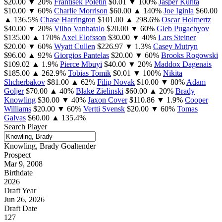
$20.00
▼ 20%
Frantisek Poletin
$0.01
▼ 100%
Jasper Kuhta
$10.00
▼ 60%
Charlie Morrison
$60.00
▲ 140%
Joe Iginla
$60.00
▲ 136.5%
Chase Harrington
$101.00
▲ 298.6%
Oscar Holmertz
$40.00
▼ 20%
Vilho Vanhatalo
$20.00
▼ 60%
Gleb Pugachyov
$135.00
▲ 170%
Axel Elofsson
$30.00
▼ 40%
Lars Steiner
$20.00
▼ 60%
Wyatt Cullen
$226.97
▼ 1.3%
Casey Mutryn
$96.00
▲ 92%
Giorgios Pantelas
$20.00
▼ 60%
Brooks Rogowski
$109.02
▲ 1.9%
Pierce Mbuyi
$40.00
▼ 20%
Maddox Dagenais
$185.00
▲ 262.9%
Tobias Tomik
$0.01
▼ 100%
Nikita
Shcherbakov
$81.00
▲ 62%
Filip Novak
$10.00
▼ 80%
Adam
Goljer
$70.00
▲ 40%
Blake Zielinski
$60.00
▲ 20%
Brady
Knowling
$30.00
▼ 40%
Jaxon Cover
$110.86
▼ 1.9%
Cooper
Williams
$20.00
▼ 60%
Vertti Svensk
$20.00
▼ 60%
Tomas
Galvas
$60.00
▲ 135.4%
Search Player
Knowling, Brady
Goaltender
Prospect
Mar 9, 2008
Birthdate
2026
Draft Year
Jun 26, 2026
Draft Date
127