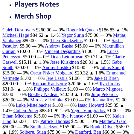
Players Notes
Merch Shop
Caleb Desnoyers
$260.00
— 0%
Roger McQueen
$186.85
▲ 1%
Michael Hage
$84.62
▲ 1.4%
Yegor Surin
$75.00
— 0%
Matias
Vanhanen
$80.00
— 0%
Theo Stockselius
$50.00
— 0%
Sasha
Pastujov
$5.00
— 0%
Andrew Basha
$45.00
— 0%
Maxmillian
Curran
$10.00
— 0%
Vincent Desjardins
$1.00
— 0%
Lucas
Pettersson
$50.00
— 0%
Dean Letourneau
$70.71
▲ 1%
Clarke
Caswell
$15.11
▲ 1.8%
Jesse Kiiskinen
$20.31
▲ 1.5%
Gabe
Smith
$20.00
— 0%
Andrei Loshko
$10.00
— 0%
Julius Sumpf
$15.00
— 0%
Oscar Fisker Molgaard
$20.32
▲ 1.6%
Emmanuel
Vermette
$1.00
— 0%
Jere Lassila
$1.00
— 0%
Jake O'Brien
$200.00
— 0%
Roman Kantserov
$20.66
▲ 1.6%
Ilya Protas
$31.04
▲ 1.8%
Philippe Veilleux
$1.00
— 0%
Marco Mignosa
$2.00
— 0%
Bradley Nadeau
$40.50
▲ 1.3%
Juraj Pekarcik
$20.00
— 0%
Miroslav Holinka
$10.00
— 0%
Joshua Roy
$2.00
— 0%
Luke Mistelbacher
$1.00
— 0%
Isaac Howard
$25.35
▲
1.4%
Cullen Potter
$88.61
▼ 1.5%
Yegor Vinogradov
$1.00
— 0%
Ethan Miedema
$15.00
— 0%
Ilya Ivantsov
$1.00
— 0%
Kalan
Lind
$25.00
— 0%
Patrick Thomas
$25.00
— 0%
Matthew Gard
$50.00
— 0%
Smith, Jackson
$155.00
— 0%
Bonk, Oliver
$56.07
▲ 1.9%
Solberg, Stian
$75.00
— 0%
Danford, Ben
$60.00
— 0%