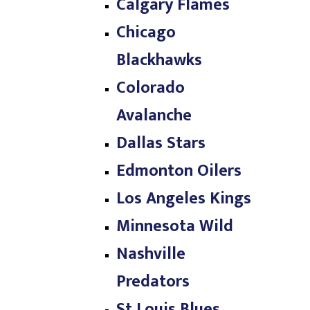
Calgary Flames
Chicago
Blackhawks
Colorado
Avalanche
Dallas Stars
Edmonton Oilers
Los Angeles Kings
Minnesota Wild
Nashville
Predators
St Louis Blues