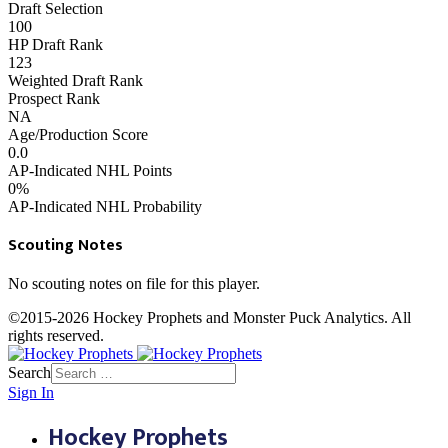
Draft Selection
100
HP Draft Rank
123
Weighted Draft Rank
Prospect Rank
NA
Age/Production Score
0.0
AP-Indicated NHL Points
0%
AP-Indicated NHL Probability
Scouting Notes
No scouting notes on file for this player.
©2015-2026 Hockey Prophets and Monster Puck Analytics. All
rights reserved.
Search
Sign In
Hockey Prophets