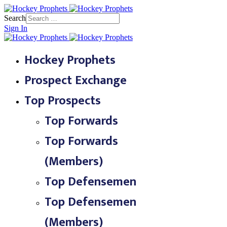
Search
Sign In
Hockey Prophets
Prospect Exchange
Top Prospects
Top Forwards
Top Forwards
(Members)
Top Defensemen
Top Defensemen
(Members)