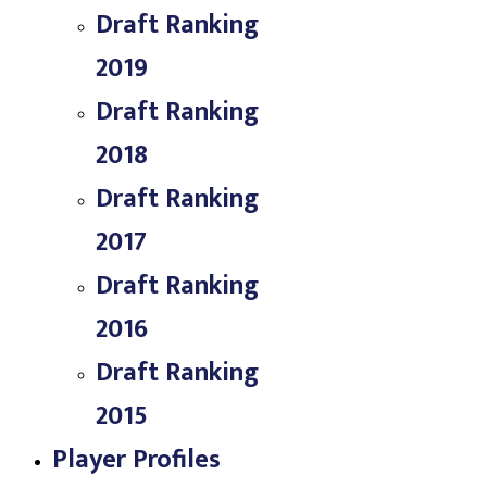
Draft Ranking
2019
Draft Ranking
2018
Draft Ranking
2017
Draft Ranking
2016
Draft Ranking
2015
Player Profiles