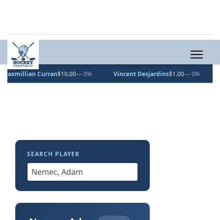
llian Curran
$10.00
— 0%
Vincent Desjardins
$1.00
— 0%
Lucas
SEARCH PLAYER