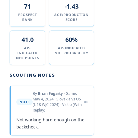
71
-1.43
PROSPECT
AGE/PRODUCTION
RANK
SCORE
41.0
60%
AP-
AP-INDICATED
INDICATED
NHL PROBABILITY
NHL POINTS
SCOUTING NOTES
By
Brian Fogarty
· Game:
May 4, 2024 · Slovakia vs US
NOTE
#0
(U18 WJC 2024) · Video (With
Replay)
Not working hard enough on the
backcheck.