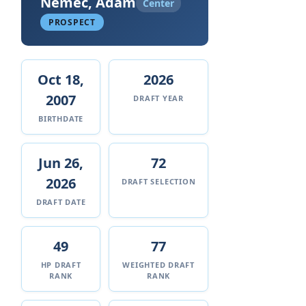
Nemec, Adam
Center
PROSPECT
Oct 18,
2026
2007
DRAFT YEAR
BIRTHDATE
Jun 26,
72
2026
DRAFT SELECTION
DRAFT DATE
49
77
HP DRAFT
WEIGHTED DRAFT
RANK
RANK