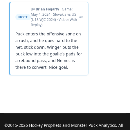
By
Brian Fogarty
· Game:
May 4, 2024 · Slovakia vs US
NOTE
#0
(U18 WJC 2024) · Video (With
Replay)
Puck enters the offensive zone on
a rush, and he goes hard to the
net, stick down. Winger puts the
puck low into the goalie's pads for
a rebound pass, and Nemec is
there to convert. Nice goal.
©2015-2026 Hockey Prophets and Monster Puck Analytics. All