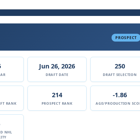
PROSPECT
5
Jun 26, 2026
250
EAR
DRAFT DATE
DRAFT SELECTION
214
-1.86
FT RANK
PROSPECT RANK
AGE/PRODUCTION SCO
%
ED NHL
ITY