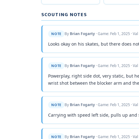
SCOUTING NOTES
By
Brian Fogarty
· Game: Feb 1, 2025 · Val
NOTE
Looks okay on his skates, but there does n
By
Brian Fogarty
· Game: Feb 1, 2025 · Val
NOTE
Powerplay, right side dot, very static, but h
wrist shot between the blocker arm and the
By
Brian Fogarty
· Game: Feb 1, 2025 · Val
NOTE
Carrying with speed left side, pulls up and
By
Brian Fogarty
· Game: Feb 1, 2025 · Val
NOTE