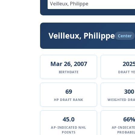
Veilleux, Philippe
Center
Mar 26, 2007
202
BIRTHDATE
DRAFT Y
69
300
HP DRAFT RANK
WEIGHTED DRA
45.0
66
AP-INDICATED NHL
AP-INDICAT
POINTS
PROBABIL