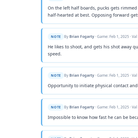
On the left half boards, pucks gets rimmed
half-hearted at best. Opposing forward get
By
Brian Fogarty
· Game: Feb 1, 2025 · Val
NOTE
He likes to shoot, and gets his shot away qu
speed.
By
Brian Fogarty
· Game: Feb 1, 2025 · Val
NOTE
Opportunity to initiate physical contact and
By
Brian Fogarty
· Game: Feb 1, 2025 · Val
NOTE
Impossible to know how fast he can be beca