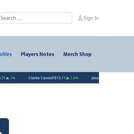
earch
Sign In
ofiles
Players Notes
Merch Shop
Caswell
$15.11
▲ 1.8%
Jesse Kiiskinen
$20.31
▲ 1.5%
Gabe Smith