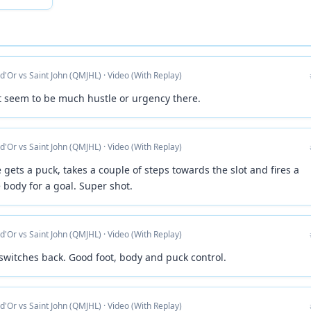
 d'Or vs Saint John (QMJHL) · Video (With Replay)
ot seem to be much hustle or urgency there.
 d'Or vs Saint John (QMJHL) · Video (With Replay)
e gets a puck, takes a couple of steps towards the slot and fires a
 body for a goal. Super shot.
 d'Or vs Saint John (QMJHL) · Video (With Replay)
 switches back. Good foot, body and puck control.
 d'Or vs Saint John (QMJHL) · Video (With Replay)