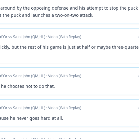
 around by the opposing defense and his attempt to stop the puck 
s the puck and launches a two-on-two attack.
 d'Or vs Saint John (QMJHL) · Video (With Replay)
ickly, but the rest of his game is just at half or maybe three-quarte
 d'Or vs Saint John (QMJHL) · Video (With Replay)
 he chooses not to do that.
 d'Or vs Saint John (QMJHL) · Video (With Replay)
use he never goes hard at all.