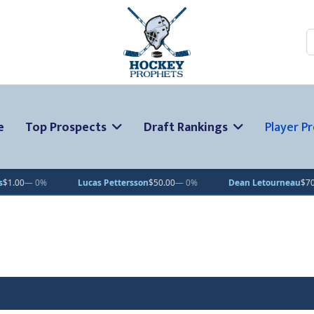
S
e
Top Prospects
Draft Rankings
Player Pr
 Pettersson
$50.00
— 0%
Dean Letourneau
$70.71
▲ 1%
Clarke 