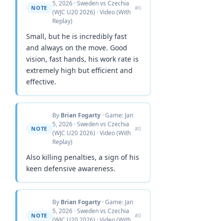
5, 2026 · Sweden vs Czechia
NOTE
#0
(WJC U20 2026) · Video (With
Replay)
Small, but he is incredibly fast
and always on the move. Good
vision, fast hands, his work rate is
extremely high but efficient and
effective.
By
Brian Fogarty
· Game: Jan
5, 2026 · Sweden vs Czechia
NOTE
#0
(WJC U20 2026) · Video (With
Replay)
Also killing penalties, a sign of his
keen defensive awareness.
By
Brian Fogarty
· Game: Jan
5, 2026 · Sweden vs Czechia
NOTE
#0
(WJC U20 2026) · Video (With