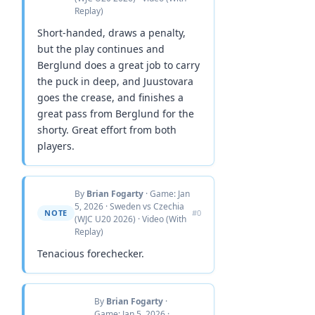
Replay)
Short-handed, draws a penalty,
but the play continues and
Berglund does a great job to carry
the puck in deep, and Juustovara
goes the crease, and finishes a
great pass from Berglund for the
shorty. Great effort from both
players.
By
Brian Fogarty
· Game: Jan
5, 2026 · Sweden vs Czechia
NOTE
#0
(WJC U20 2026) · Video (With
Replay)
Tenacious forechecker.
By
Brian Fogarty
·
Game: Jan 5, 2026 ·