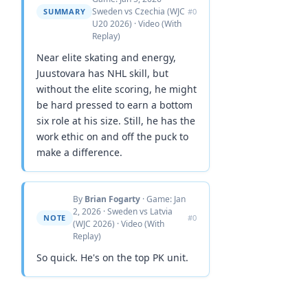
Sweden vs Czechia (WJC
SUMMARY
#0
U20 2026) · Video (With
Replay)
Near elite skating and energy,
Juustovara has NHL skill, but
without the elite scoring, he might
be hard pressed to earn a bottom
six role at his size. Still, he has the
work ethic on and off the puck to
make a difference.
By
Brian Fogarty
· Game: Jan
2, 2026 · Sweden vs Latvia
NOTE
#0
(WJC 2026) · Video (With
Replay)
So quick. He's on the top PK unit.