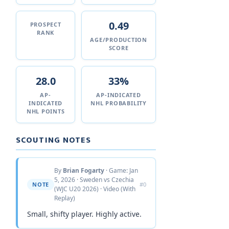
0.49
PROSPECT
RANK
AGE/PRODUCTION
SCORE
28.0
33%
AP-
AP-INDICATED
INDICATED
NHL PROBABILITY
NHL POINTS
SCOUTING NOTES
By
Brian Fogarty
· Game: Jan
5, 2026 · Sweden vs Czechia
NOTE
#0
(WJC U20 2026) · Video (With
Replay)
Small, shifty player. Highly active.