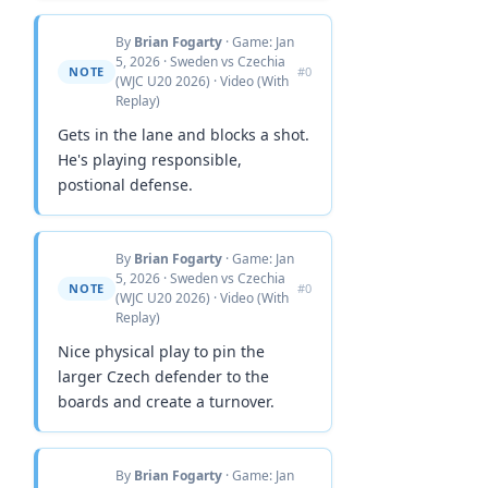
By
Brian Fogarty
· Game: Jan
5, 2026 · Sweden vs Czechia
NOTE
#0
(WJC U20 2026) · Video (With
Replay)
Gets in the lane and blocks a shot.
He's playing responsible,
postional defense.
By
Brian Fogarty
· Game: Jan
5, 2026 · Sweden vs Czechia
NOTE
#0
(WJC U20 2026) · Video (With
Replay)
Nice physical play to pin the
larger Czech defender to the
boards and create a turnover.
By
Brian Fogarty
· Game: Jan