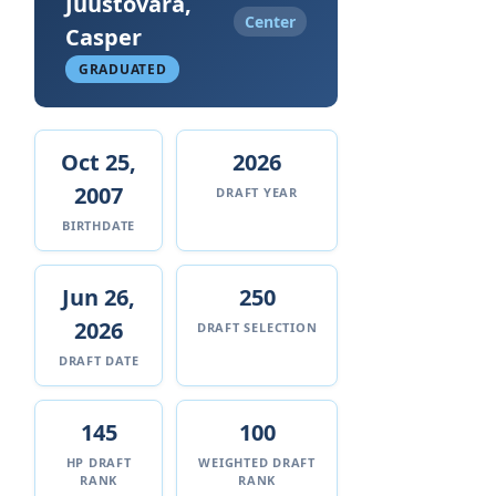
Juustovara,
Center
Casper
GRADUATED
Oct 25,
2026
2007
DRAFT YEAR
BIRTHDATE
Jun 26,
250
2026
DRAFT SELECTION
DRAFT DATE
145
100
HP DRAFT
WEIGHTED DRAFT
RANK
RANK