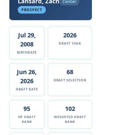
Lansard, Zach
Center
PROSPECT
Jul 29,
2026
2008
DRAFT YEAR
BIRTHDATE
Jun 26,
68
2026
DRAFT SELECTION
DRAFT DATE
95
102
HP DRAFT
WEIGHTED DRAFT
RANK
RANK