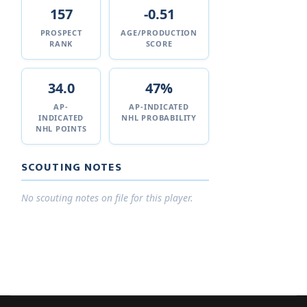
157
-0.51
PROSPECT
AGE/PRODUCTION
RANK
SCORE
34.0
47%
AP-
AP-INDICATED
INDICATED
NHL PROBABILITY
NHL POINTS
SCOUTING NOTES
No scouting notes on file for this player.