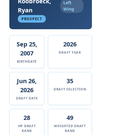
Roobroeck,
Left
Ryan
Wing
PROSPECT
Sep 25,
2026
2007
DRAFT YEAR
BIRTHDATE
Jun 26,
35
2026
DRAFT SELECTION
DRAFT DATE
28
49
HP DRAFT
WEIGHTED DRAFT
RANK
RANK