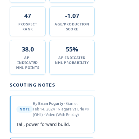
47
-1.07
PROSPECT
AGE/PRODUCTION
RANK
SCORE
38.0
55%
AP-
AP-INDICATED
INDICATED
NHL PROBABILITY
NHL POINTS
SCOUTING NOTES
By
Brian Fogarty
· Game:
Feb 14, 2024 · Niagara vs Erie
NOTE
#0
(OHL) · Video (With Replay)
Tall, power forward build.