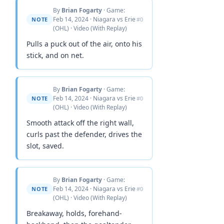
By
Brian Fogarty
· Game:
Feb 14, 2024 · Niagara vs Erie
NOTE
#0
(OHL) · Video (With Replay)
Pulls a puck out of the air, onto his
stick, and on net.
By
Brian Fogarty
· Game:
Feb 14, 2024 · Niagara vs Erie
NOTE
#0
(OHL) · Video (With Replay)
Smooth attack off the right wall,
curls past the defender, drives the
slot, saved.
By
Brian Fogarty
· Game:
Feb 14, 2024 · Niagara vs Erie
NOTE
#0
(OHL) · Video (With Replay)
Breakaway, holds, forehand-