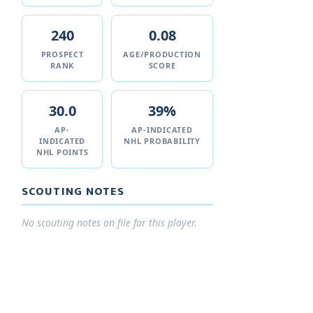
240
0.08
PROSPECT
AGE/PRODUCTION
RANK
SCORE
30.0
39%
AP-
AP-INDICATED
INDICATED
NHL PROBABILITY
NHL POINTS
SCOUTING NOTES
No scouting notes on file for this player.