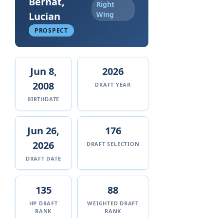
Bernat,
Right
Lucian
Wing
PROSPECT
Jun 8,
2026
2008
DRAFT YEAR
BIRTHDATE
Jun 26,
176
2026
DRAFT SELECTION
DRAFT DATE
135
88
HP DRAFT
WEIGHTED DRAFT
RANK
RANK