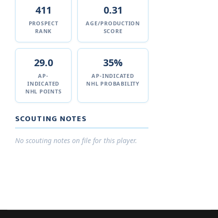
411
0.31
PROSPECT
AGE/PRODUCTION
RANK
SCORE
29.0
35%
AP-
AP-INDICATED
INDICATED
NHL PROBABILITY
NHL POINTS
SCOUTING NOTES
No scouting notes on file for this player.