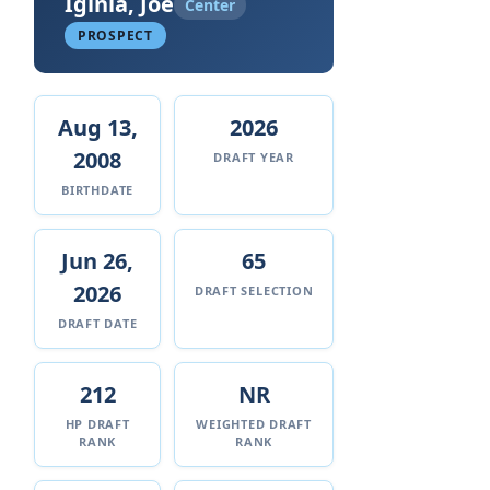
Iginla, Joe
Center
PROSPECT
Aug 13,
2026
2008
DRAFT YEAR
BIRTHDATE
Jun 26,
65
2026
DRAFT SELECTION
DRAFT DATE
212
NR
HP DRAFT
WEIGHTED DRAFT
RANK
RANK