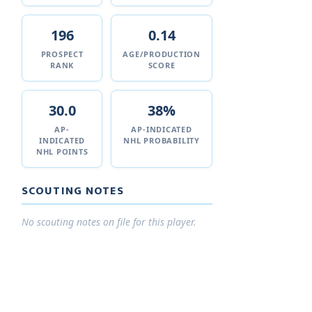
196
0.14
PROSPECT
AGE/PRODUCTION
RANK
SCORE
30.0
38%
AP-
AP-INDICATED
INDICATED
NHL PROBABILITY
NHL POINTS
SCOUTING NOTES
No scouting notes on file for this player.