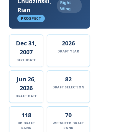
Chudzinski,
Right
Rian
Wing
PROSPECT
Dec 31,
2026
2007
DRAFT YEAR
BIRTHDATE
Jun 26,
82
2026
DRAFT SELECTION
DRAFT DATE
118
70
HP DRAFT
WEIGHTED DRAFT
RANK
RANK