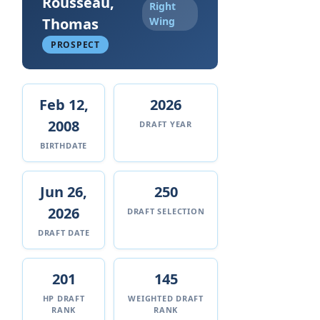
Rousseau,
Right
Thomas
Wing
PROSPECT
Feb 12,
2026
2008
DRAFT YEAR
BIRTHDATE
Jun 26,
250
2026
DRAFT SELECTION
DRAFT DATE
201
145
HP DRAFT
WEIGHTED DRAFT
RANK
RANK