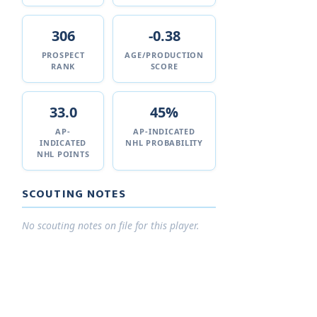
306
-0.38
PROSPECT
AGE/PRODUCTION
RANK
SCORE
33.0
45%
AP-
AP-INDICATED
INDICATED
NHL PROBABILITY
NHL POINTS
SCOUTING NOTES
No scouting notes on file for this player.