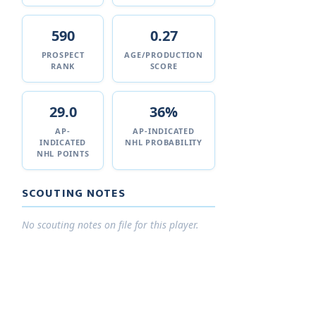
590
0.27
PROSPECT
AGE/PRODUCTION
RANK
SCORE
29.0
36%
AP-
AP-INDICATED
INDICATED
NHL PROBABILITY
NHL POINTS
SCOUTING NOTES
No scouting notes on file for this player.