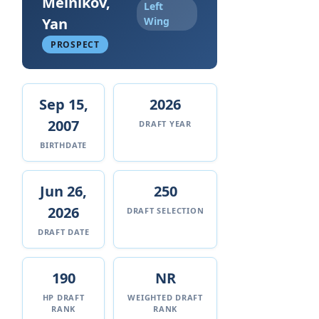
Melnikov,
Left
Yan
Wing
PROSPECT
Sep 15,
2026
2007
DRAFT YEAR
BIRTHDATE
Jun 26,
250
2026
DRAFT SELECTION
DRAFT DATE
190
NR
HP DRAFT
WEIGHTED DRAFT
RANK
RANK