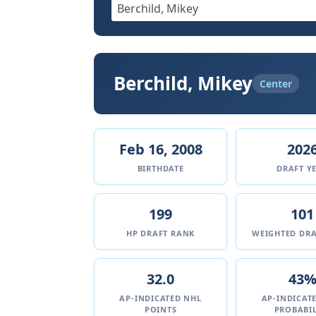
Berchild, Mikey
Center
Feb 16, 2008
202
BIRTHDATE
DRAFT Y
199
101
HP DRAFT RANK
WEIGHTED DRA
32.0
43
AP-INDICATED NHL
AP-INDICAT
POINTS
PROBABIL