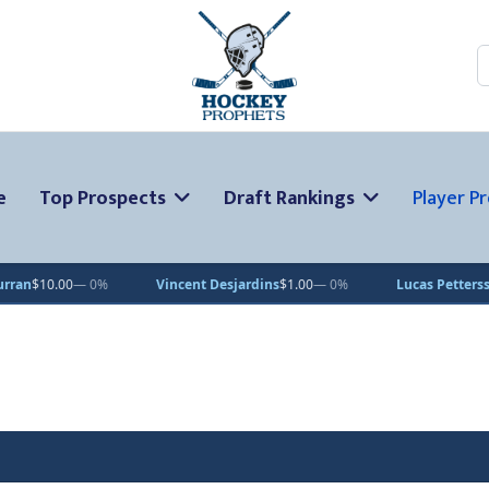
S
e
Top Prospects
Draft Rankings
Player Pr
 0%
Vincent Desjardins
$1.00
— 0%
Lucas Pettersson
$50.00
— 0