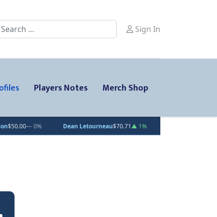
earch
Sign In
ofiles
Players Notes
Merch Shop
%
Dean Letourneau
$70.71
▲ 1%
Clarke Caswell
$15.11
▲ 1.8%