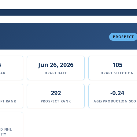
PROSPECT
6
Jun 26, 2026
105
EAR
DRAFT DATE
DRAFT SELECTION
292
-0.24
FT RANK
PROSPECT RANK
AGE/PRODUCTION SCO
%
ED NHL
ITY