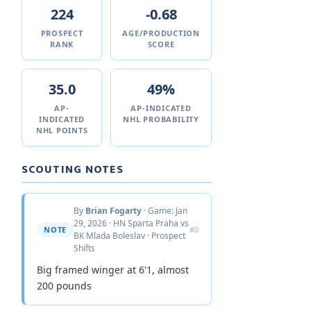
224
-0.68
PROSPECT
AGE/PRODUCTION
RANK
SCORE
35.0
49%
AP-
AP-INDICATED
INDICATED
NHL PROBABILITY
NHL POINTS
SCOUTING NOTES
By
Brian Fogarty
· Game: Jan
29, 2026 · HN Sparta Praha vs
NOTE
#0
BK Mlada Boleslav · Prospect
Shifts
Big framed winger at 6'1, almost
200 pounds