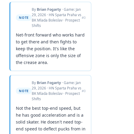
By
Brian Fogarty
· Game: Jan
29, 2026 · HN Sparta Praha vs
NOTE
#0
BK Mlada Boleslav · Prospect
Shifts
Net-front forward who works hard
to get there and then fights to
keep the position. It's like the
offensive zone is only the size of
the crease area.
By
Brian Fogarty
· Game: Jan
29, 2026 · HN Sparta Praha vs
NOTE
#0
BK Mlada Boleslav · Prospect
Shifts
Not the best top-end speed, but
he has good acceleration and is a
solid skater. He doesn't need top-
end speed to deflect pucks from in