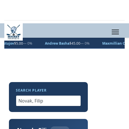
v
$5.00
— 0%
Andrew Basha
$45.00
— 0%
Maxmillian Curran
$10
SEARCH PLAYER