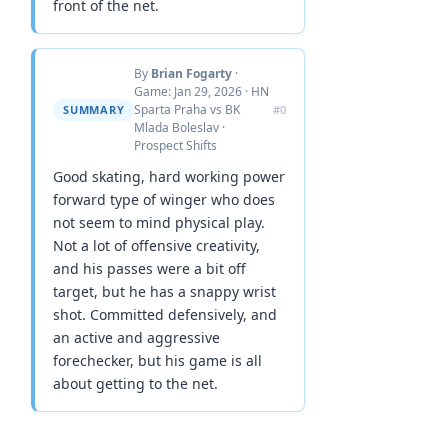
front of the net.
By
Brian Fogarty
·
Game: Jan 29, 2026 · HN
Sparta Praha vs BK
SUMMARY
#0
Mlada Boleslav ·
Prospect Shifts
Good skating, hard working power
forward type of winger who does
not seem to mind physical play.
Not a lot of offensive creativity,
and his passes were a bit off
target, but he has a snappy wrist
shot. Committed defensively, and
an active and aggressive
forechecker, but his game is all
about getting to the net.