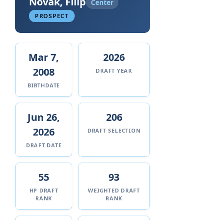
Novak, Filip
Center
PROSPECT
Mar 7,
2026
2008
DRAFT YEAR
BIRTHDATE
Jun 26,
206
2026
DRAFT SELECTION
DRAFT DATE
55
93
HP DRAFT
WEIGHTED DRAFT
RANK
RANK