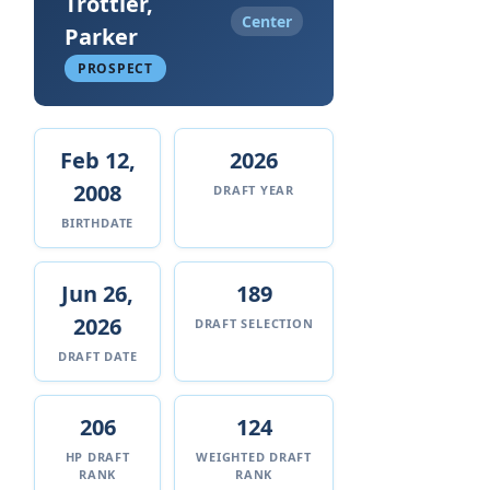
Trottier,
Center
Parker
PROSPECT
Feb 12,
2026
2008
DRAFT YEAR
BIRTHDATE
Jun 26,
189
2026
DRAFT SELECTION
DRAFT DATE
206
124
HP DRAFT
WEIGHTED DRAFT
RANK
RANK