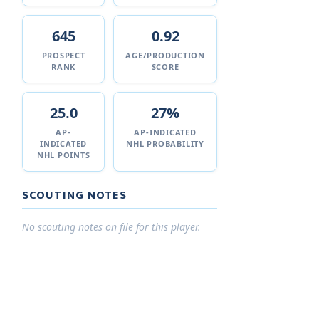
645
0.92
PROSPECT
AGE/PRODUCTION
RANK
SCORE
25.0
27%
AP-
AP-INDICATED
INDICATED
NHL PROBABILITY
NHL POINTS
SCOUTING NOTES
No scouting notes on file for this player.