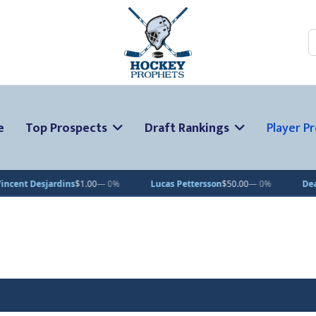
S
e
Top Prospects
Draft Rankings
Player Pr
esjardins
$1.00
— 0%
Lucas Pettersson
$50.00
— 0%
Dean Letou