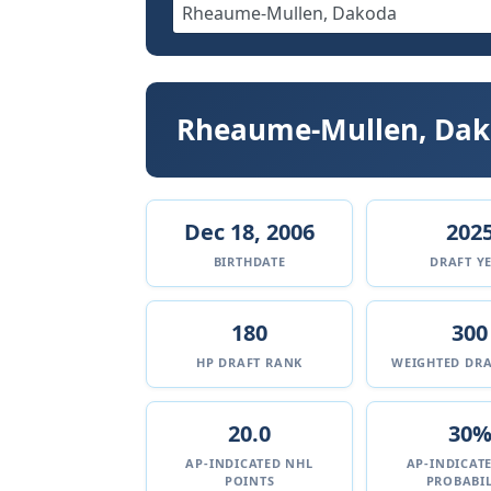
Rheaume-Mullen, Da
Dec 18, 2006
202
BIRTHDATE
DRAFT Y
180
300
HP DRAFT RANK
WEIGHTED DRA
20.0
30
AP-INDICATED NHL
AP-INDICAT
POINTS
PROBABIL