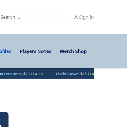
earch
Sign In
ofiles
Players Notes
Merch Shop
rneau
$70.71
▲ 1%
Clarke Caswell
$15.11
▲ 1.8%
Jesse Kiiskinen