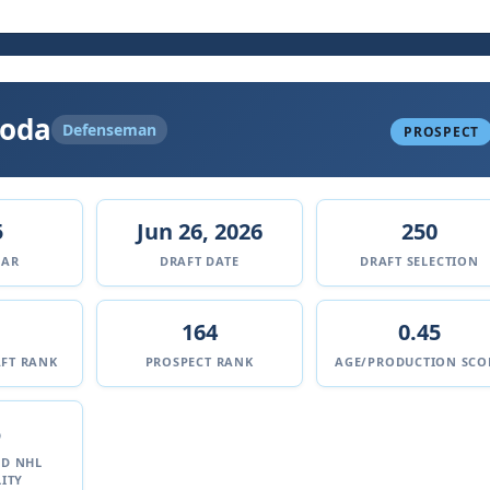
koda
Defenseman
PROSPECT
5
Jun 26, 2026
250
EAR
DRAFT DATE
DRAFT SELECTION
164
0.45
FT RANK
PROSPECT RANK
AGE/PRODUCTION SCO
%
ED NHL
ITY