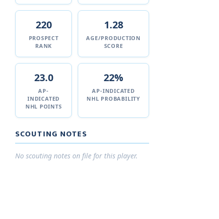
220
1.28
PROSPECT
AGE/PRODUCTION
RANK
SCORE
23.0
22%
AP-
AP-INDICATED
INDICATED
NHL PROBABILITY
NHL POINTS
SCOUTING NOTES
No scouting notes on file for this player.