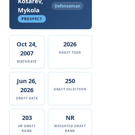
Kosarev,
Defenseman
Mykola
PROSPECT
Oct 24,
2026
2007
DRAFT YEAR
BIRTHDATE
Jun 26,
250
2026
DRAFT SELECTION
DRAFT DATE
203
NR
HP DRAFT
WEIGHTED DRAFT
RANK
RANK