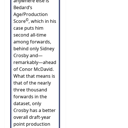
anywhere else is
Bedard’s
Age/Production
©
Score
, which in his
case puts him
second all-time
among forwards,
behind only Sidney
Crosby and—
remarkably—ahead
of Conor McDavid.
What that means is
that of the nearly
three thousand
forwards in the
dataset, only
Crosby has a better
overall draft-year
point production