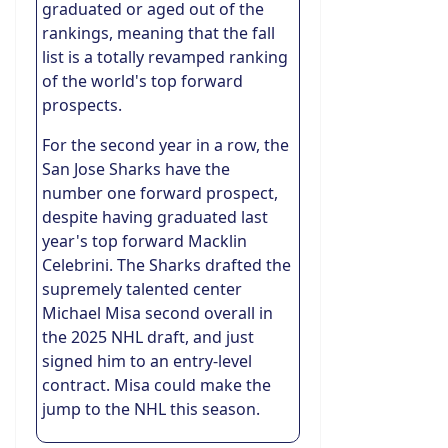
graduated or aged out of the
rankings, meaning that the fall
list is a totally revamped ranking
of the world's top forward
prospects.
For the second year in a row, the
San Jose Sharks have the
number one forward prospect,
despite having graduated last
year's top forward Macklin
Celebrini. The Sharks drafted the
supremely talented center
Michael Misa second overall in
the 2025 NHL draft, and just
signed him to an entry-level
contract. Misa could make the
jump to the NHL this season.