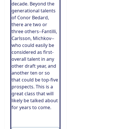
decade. Beyond the
generational talents
of Conor Bedard,
there are two or
three others--Fantilli,
Carlsson, Michkov--
who could easily be
considered as first-
overall talent in any
other draft year, and
another ten or so
that could be top-five
prospects. This is a
great class that will
likely be talked about
for years to come.