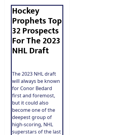
Hockey
Prophets Top
32 Prospects
For The 2023
NHL Draft
The 2023 NHL draft
will always be known
for Conor Bedard
first and foremost,
but it could also
become one of the
deepest group of
high-scoring, NHL
superstars of the last