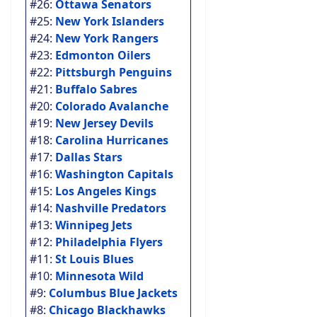
#26:
Ottawa Senators
#25:
New York Islanders
#24:
New York Rangers
#23:
Edmonton Oilers
#22:
Pittsburgh Penguins
#21:
Buffalo Sabres
#20:
Colorado Avalanche
#19:
New Jersey Devils
#18:
Carolina Hurricanes
#17:
Dallas Stars
#16:
Washington Capitals
#15:
Los Angeles Kings
#14:
Nashville Predators
#13:
Winnipeg Jets
#12:
Philadelphia Flyers
#11:
St Louis Blues
#10:
Minnesota Wild
#9:
Columbus Blue Jackets
#8:
Chicago Blackhawks