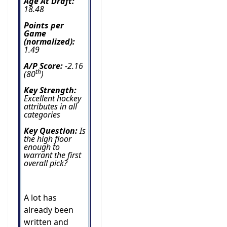
Age At Draft:
18.48
Points per
Game
(normalized):
1.49
A/P Score:
-2.16
th
(80
)
Key Strength:
Excellent hockey
attributes in all
categories
Key Question:
Is
the high floor
enough to
warrant the first
overall pick?
A lot has
already been
written and