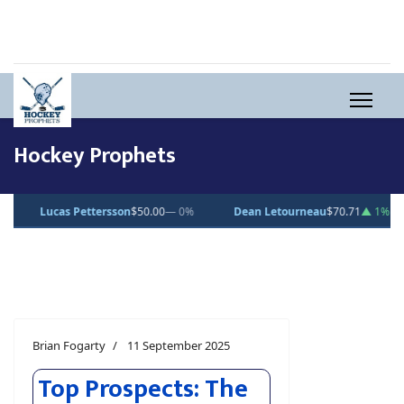
Hockey Prophets
Dean Letourneau
$70.71
▲ 1%
Clarke Caswell
$15.11
▲ 1.8%
Jess
Brian Fogarty
11 September 2025
Top Prospects: The