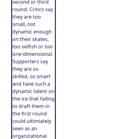
second or third
round. Critics say
they are too
small, not
dynamic enough
on their skates,
too selfish or too
one-dimensional.
Supporters say
they are so
skilled, so smart
and have such a
dynamic talent on
the ice that failing
to draft them in
the first round
could ultimiately
seen as an
organizational