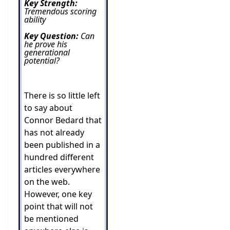
Key Strength:
Tremendous scoring
ability
Key Question:
Can
he prove his
generational
potential?
There is so little left
to say about
Connor Bedard that
has not already
been published in a
hundred different
articles everywhere
on the web.
However, one key
point that will not
be mentioned