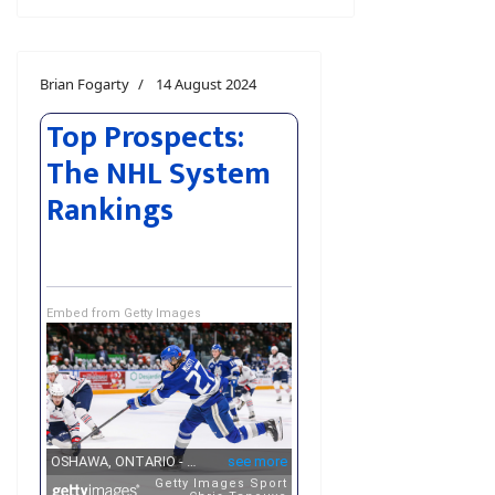
Brian Fogarty
14 August 2024
Top Prospects:
The NHL System
Rankings
Embed from Getty Images