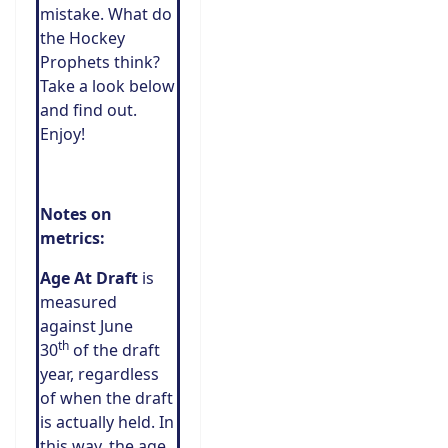
mistake. What do
the Hockey
Prophets think?
Take a look below
and find out.
Enjoy!
Notes on
metrics:
Age At Draft
is
measured
against June
th
30
of the draft
year, regardless
of when the draft
is actually held. In
this way, the age