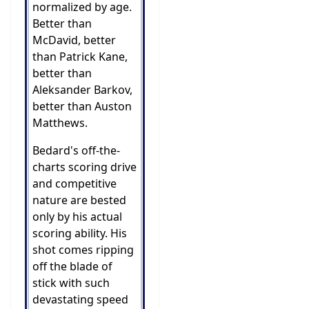
normalized by age.
Better than
McDavid, better
than Patrick Kane,
better than
Aleksander Barkov,
better than Auston
Matthews.
Bedard's off-the-
charts scoring drive
and competitive
nature are bested
only by his actual
scoring ability. His
shot comes ripping
off the blade of
stick with such
devastating speed