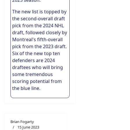
2025 season.
The new list is topped by
the second-overall draft
pick from the 2024 NHL
draft, followed closely by
Montreal's fifth-overall
pick from the 2023 draft.
Six of the new top ten
defenders are 2024
draftees who will bring
some tremendous
scoring potential from
the blue line.
Brian Fogarty
15 June 2023