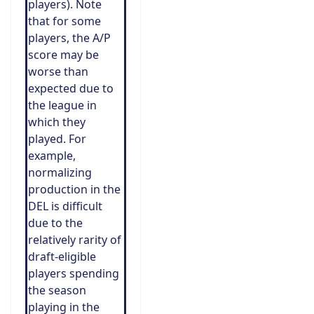
players). Note
that for some
players, the A/P
score may be
worse than
expected due to
the league in
which they
played. For
example,
normalizing
production in the
DEL is difficult
due to the
relatively rarity of
draft-eligible
players spending
the season
playing in the