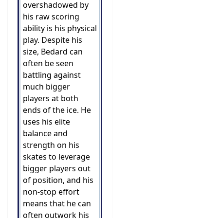
overshadowed by
his raw scoring
ability is his physical
play. Despite his
size, Bedard can
often be seen
battling against
much bigger
players at both
ends of the ice. He
uses his elite
balance and
strength on his
skates to leverage
bigger players out
of position, and his
non-stop effort
means that he can
often outwork his