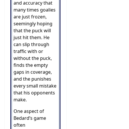
and accuracy that
many times goalies
are just frozen,
seemingly hoping
that the puck will
just hit them. He
can slip through
traffic with or
without the puck,
finds the empty
gaps in coverage,
and the punishes
every small mistake
that his opponents
make.
One aspect of
Bedard’s game
often