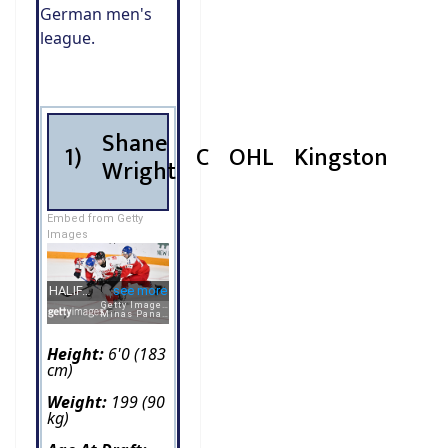
German men's
league.
Shane
1)
C
OHL
Kingston
Wright
Embed from Getty
Images
Height:
6'0 (183
cm)
Weight:
199 (90
kg)