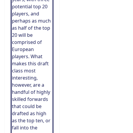
potential top 20
players, and
perhaps as much
as half of the top
20 will be
comprised of
European
players. What
makes this draft
class most
interesting,
however, are a
handful of highly
skilled forwards
that could be
drafted as high
as the top ten, or
fall into the