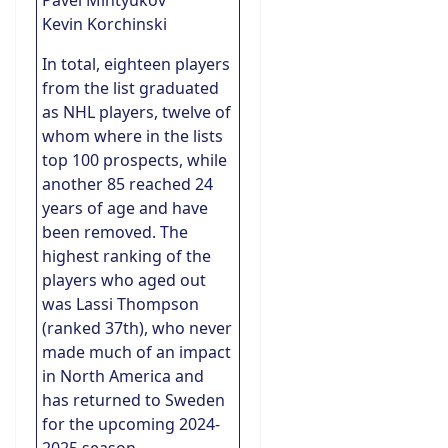
Pavel Mintyukov
Kevin Korchinski
In total, eighteen players
from the list graduated
as NHL players, twelve of
whom where in the lists
top 100 prospects, while
another 85 reached 24
years of age and have
been removed. The
highest ranking of the
players who aged out
was Lassi Thompson
(ranked 37th), who never
made much of an impact
in North America and
has returned to Sweden
for the upcoming 2024-