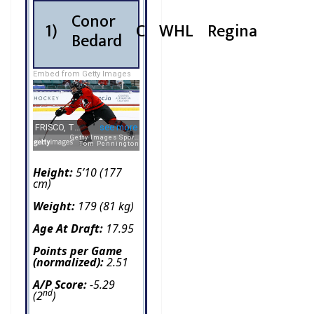
Conor
1)
C
WHL
Regina
Bedard
Embed from Getty Images
Height:
5’10 (177
cm)
Weight:
179 (81 kg)
Age At Draft:
17.95
Points per Game
(normalized):
2.51
A/P Score:
-5.29
nd
(2
)