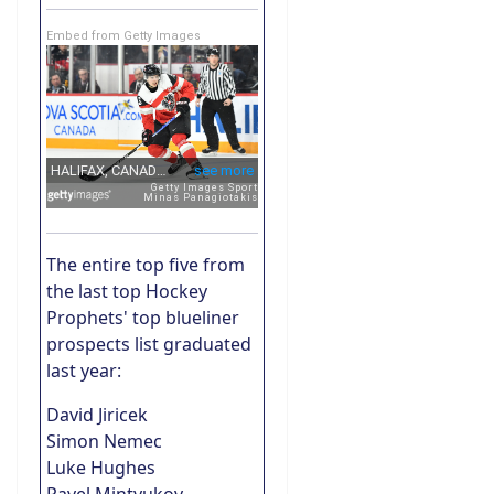
Embed from Getty Images
The entire top five from
the last top Hockey
Prophets' top blueliner
prospects list graduated
last year:
David Jiricek
Simon Nemec
Luke Hughes