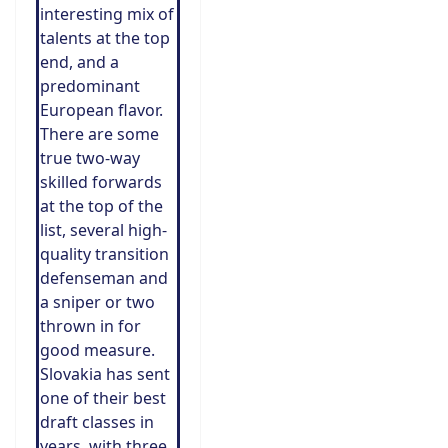
interesting mix of
talents at the top
end, and a
predominant
European flavor.
There are some
true two-way
skilled forwards
at the top of the
list, several high-
quality transition
defenseman and
a sniper or two
thrown in for
good measure.
Slovakia has sent
one of their best
draft classes in
years, with three