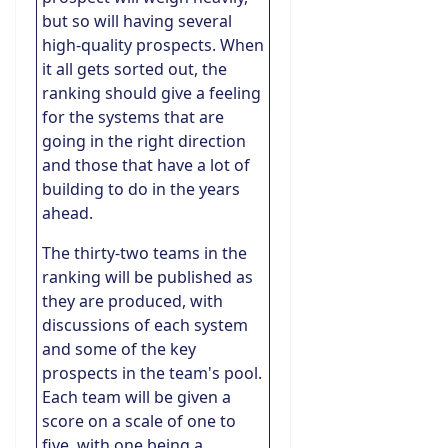
but so will having several
high-quality prospects. When
it all gets sorted out, the
ranking should give a feeling
for the systems that are
going in the right direction
and those that have a lot of
building to do in the years
ahead.
The thirty-two teams in the
ranking will be published as
they are produced, with
discussions of each system
and some of the key
prospects in the team's pool.
Each team will be given a
score on a scale of one to
five, with one being a