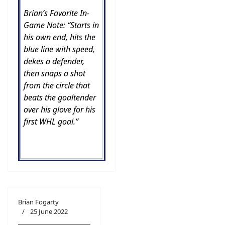
Brian’s Favorite In-
Game Note: “Starts in
his own end, hits the
blue line with speed,
dekes a defender,
then snaps a shot
from the circle that
beats the goaltender
over his glove for his
first WHL goal.”
Brian Fogarty
25 June 2022