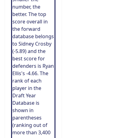
number, the
better. The top
score overall in
the forward
database belongs
to Sidney Crosby
(-5.89) and the
best score for
defenders is Ryan
Ellis's -4.66. The
rank of each
player in the
Draft Year
Database is
shown in
parentheses
(ranking out of
more than 3,400