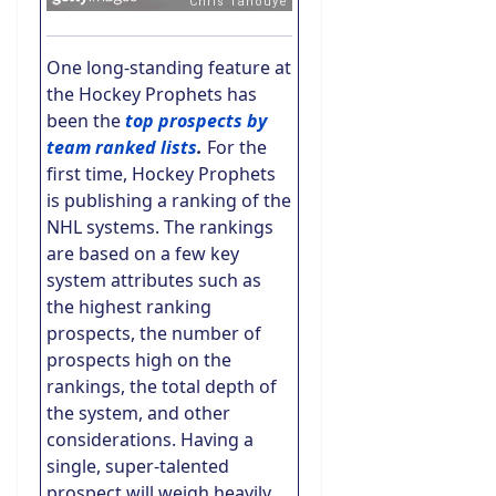
One long-standing feature at
the Hockey Prophets has
been the
top prospects by
team ranked lists
.
For the
first time, Hockey Prophets
is publishing a ranking of the
NHL systems. The rankings
are based on a few key
system attributes such as
the highest ranking
prospects, the number of
prospects high on the
rankings, the total depth of
the system, and other
considerations. Having a
single, super-talented
prospect will weigh heavily,