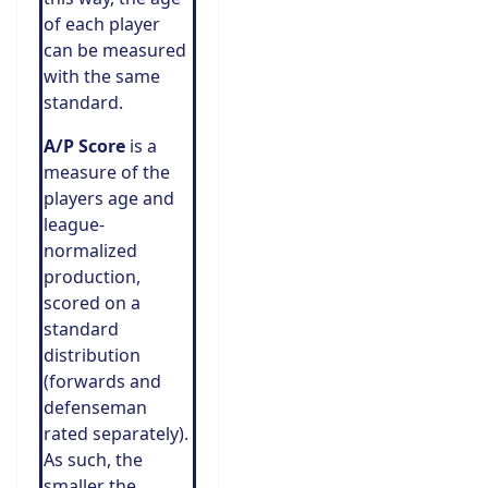
of each player
can be measured
with the same
standard.
A/P Score
is a
measure of the
players age and
league-
normalized
production,
scored on a
standard
distribution
(forwards and
defenseman
rated separately).
As such, the
smaller the