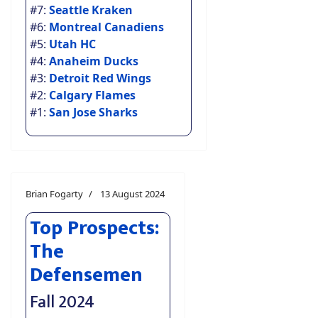
#7:
Seattle Kraken
#6:
Montreal Canadiens
#5:
Utah HC
#4:
Anaheim Ducks
#3:
Detroit Red Wings
#2:
Calgary Flames
#1:
San Jose Sharks
Brian Fogarty
13 August 2024
Top Prospects:
The
Defensemen
Fall 2024