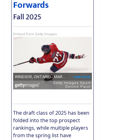
Forwards
Fall 2025
Embed from Getty Images
The draft class of 2025 has been
folded into the top prospect
rankings, while multiple players
from the spring list have