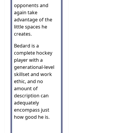
opponents and
again take
advantage of the
little spaces he
creates.
Bedard is a
complete hockey
player with a
generational-level
skillset and work
ethic, and no
amount of
description can
adequately
encompass just
how good he is.