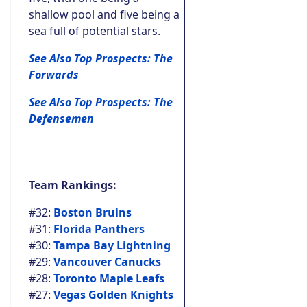
shallow pool and five being a
sea full of potential stars.
See Also Top Prospects: The
Forwards
See Also Top Prospects: The
Defensemen
Team Rankings:
#32:
Boston Bruins
#31:
Florida Panthers
#30:
Tampa Bay Lightning
#29:
Vancouver Canucks
#28:
Toronto Maple Leafs
#27:
Vegas Golden Knights