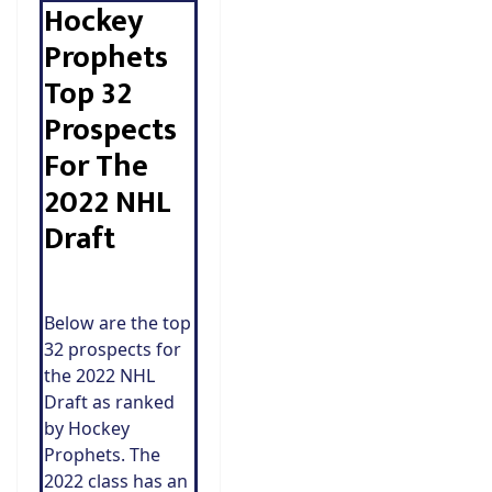
Hockey
Prophets
Top 32
Prospects
For The
2022 NHL
Draft
Below are the top
32 prospects for
the 2022 NHL
Draft as ranked
by Hockey
Prophets. The
2022 class has an