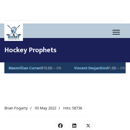
Hockey Prophets
0.00
— 0%
Vincent Desjardins
$1.00
— 0%
Lucas Pettersson
$50.
Brian Fogarty
05 May 2022
Hits: 58736