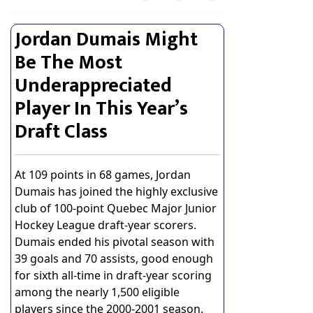
Jordan Dumais Might
Be The Most
Underappreciated
Player In This Year’s
Draft Class
At 109 points in 68 games, Jordan
Dumais has joined the highly exclusive
club of 100-point Quebec Major Junior
Hockey League draft-year scorers.
Dumais ended his pivotal season with
39 goals and 70 assists, good enough
for sixth all-time in draft-year scoring
among the nearly 1,500 eligible
players since the 2000-2001 season.