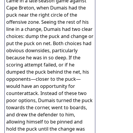
came in a late-season game against
Cape Breton, when Dumais had the
puck near the right circle of the
offensive zone. Seeing the rest of his
line in a change, Dumais had two clear
choices: dump the puck and change or
put the puck on net. Both choices had
obvious downsides, particularly
because he was in so deep. If the
scoring attempt failed, or if he
dumped the puck behind the net, his
opponents—closer to the puck—
would have an opportunity for
counterattack. Instead of these two
poor options, Dumais turned the puck
towards the corner, went to boards,
and drew the defender to him,
allowing himself to be pinned and
hold the puck until the change was