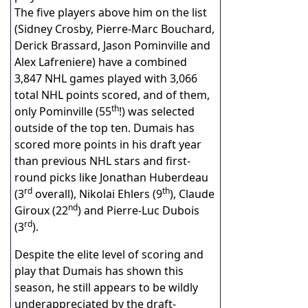
The five players above him on the list
(Sidney Crosby, Pierre-Marc Bouchard,
Derick Brassard, Jason Pominville and
Alex Lafreniere) have a combined
3,847 NHL games played with 3,066
total NHL points scored, and of them,
th
only Pominville (55
!) was selected
outside of the top ten. Dumais has
scored more points in his draft year
than previous NHL stars and first-
round picks like Jonathan Huberdeau
rd
th
(3
overall), Nikolai Ehlers (9
), Claude
nd
Giroux (22
) and Pierre-Luc Dubois
rd
(3
).
Despite the elite level of scoring and
play that Dumais has shown this
season, he still appears to be wildly
underappreciated by the draft-