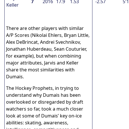
7
2016
17.9
1.53
-2.57
5'
Keller
There are other players with similar
A/P Scores (Nikolai Ehlers, Bryan Little,
Alex DeBrincat, Andrei Svechnikov,
Jonathan Huberdeau, Sean Couturier,
for example), but when combining
major attributes, Jarvis and Keller
share the most similarities with
Dumais.
The Hockey Prophets, in trying to
understand why Dumais has been
overlooked or disregarded by draft
watchers so far, took a much closer
look at some of Dumais’ key on-ice
abilities: skating, awareness,