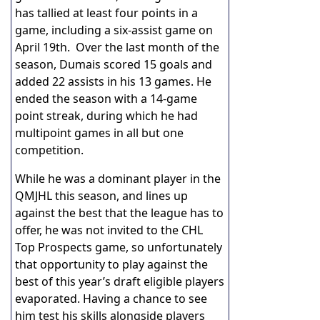
has tallied at least four points in a
game, including a six-assist game on
April 19th. Over the last month of the
season, Dumais scored 15 goals and
added 22 assists in his 13 games. He
ended the season with a 14-game
point streak, during which he had
multipoint games in all but one
competition.
While he was a dominant player in the
QMJHL this season, and lines up
against the best that the league has to
offer, he was not invited to the CHL
Top Prospects game, so unfortunately
that opportunity to play against the
best of this year’s draft eligible players
evaporated. Having a chance to see
him test his skills alongside players