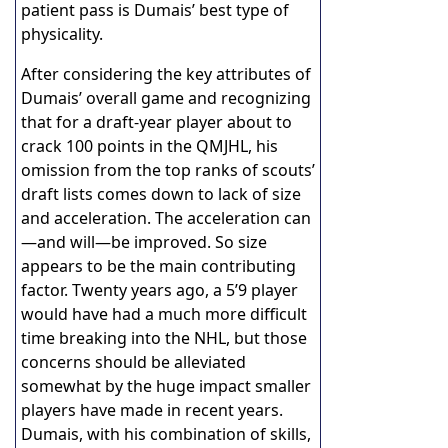
patient pass is Dumais’ best type of
physicality.
After considering the key attributes of
Dumais’ overall game and recognizing
that for a draft-year player about to
crack 100 points in the QMJHL, his
omission from the top ranks of scouts’
draft lists comes down to lack of size
and acceleration. The acceleration can
—and will—be improved. So size
appears to be the main contributing
factor. Twenty years ago, a 5’9 player
would have had a much more difficult
time breaking into the NHL, but those
concerns should be alleviated
somewhat by the huge impact smaller
players have made in recent years.
Dumais, with his combination of skills,