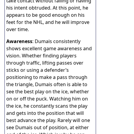
take contact without falling or having
his intent obtruded. At this point, he
appears to be good enough on his
feet for the NHL, and he will improve
over time.
Awareness
: Dumais consistently
shows excellent game awareness and
vision. Whether finding players
through traffic, lifting passes over
sticks or using a defender’s
positioning to make a pass through
the triangle, Dumais often is able to
see the best play on the ice, whether
on or off the puck. Watching him on
the ice, he constantly scans the play
and gets into the position that will
best advance the play. Rarely will one
see Dumais out of position, at either