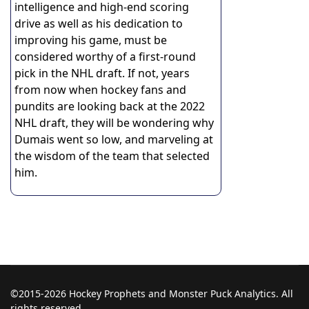
intelligence and high-end scoring
drive as well as his dedication to
improving his game, must be
considered worthy of a first-round
pick in the NHL draft. If not, years
from now when hockey fans and
pundits are looking back at the 2022
NHL draft, they will be wondering why
Dumais went so low, and marveling at
the wisdom of the team that selected
him.
©2015-2026 Hockey Prophets and Monster Puck Analytics. All
rights reserved.