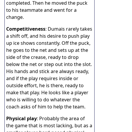
completed. Then he moved the puck
to his teammate and went for a
change.
Competitiveness
: Dumais rarely takes
a shift off, and his desire to push play
up ice shows constantly. Off the puck,
he goes to the net and sets up at the
side of the crease, ready to drop
below the net or step out into the slot.
His hands and stick are always ready,
and if the play requires inside or
outside effort, he is there, ready to
make that play. He looks like a player
who is willing to do whatever the
coach asks of him to help the team.
Physical play
: Probably the area of
the game that is most lacking, but as a