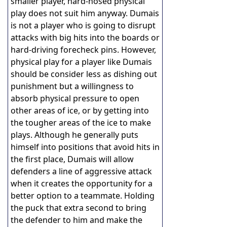
smaller player, hard-nosed physical
play does not suit him anyway. Dumais
is not a player who is going to disrupt
attacks with big hits into the boards or
hard-driving forecheck pins. However,
physical play for a player like Dumais
should be consider less as dishing out
punishment but a willingness to
absorb physical pressure to open
other areas of ice, or by getting into
the tougher areas of the ice to make
plays. Although he generally puts
himself into positions that avoid hits in
the first place, Dumais will allow
defenders a line of aggressive attack
when it creates the opportunity for a
better option to a teammate. Holding
the puck that extra second to bring
the defender to him and make the