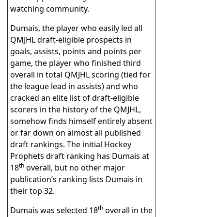
watching community.
Dumais, the player who easily led all
QMJHL draft-eligible prospects in
goals, assists, points and points per
game, the player who finished third
overall in total QMJHL scoring (tied for
the league lead in assists) and who
cracked an elite list of draft-eligible
scorers in the history of the QMJHL,
somehow finds himself entirely absent
or far down on almost all published
draft rankings. The initial Hockey
Prophets draft ranking has Dumais at
th
18
overall, but no other major
publication’s ranking lists Dumais in
their top 32.
th
Dumais was selected 18
overall in the