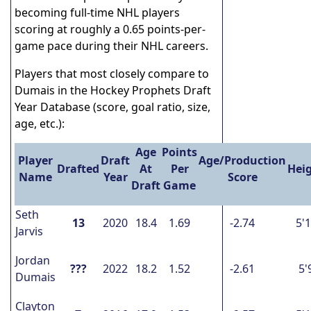
becoming full-time NHL players
scoring at roughly a 0.65 points-per-
game pace during their NHL careers.
Players that most closely compare to
Dumais in the Hockey Prophets Draft
Year Database (score, goal ratio, size,
age, etc.):
Age
Points
Player
Draft
Age/Production
Drafted
At
Per
Hei
Name
Year
Score
Draft
Game
Seth
13
2020
18.4
1.69
-2.74
5'
Jarvis
Jordan
???
2022
18.2
1.52
-2.61
5'
Dumais
Clayton