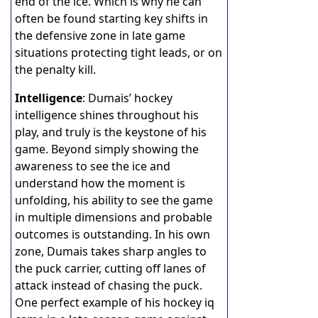
end of the ice. Which is why he can
often be found starting key shifts in
the defensive zone in late game
situations protecting tight leads, or on
the penalty kill.
Intelligence
: Dumais’ hockey
intelligence shines throughout his
play, and truly is the keystone of his
game. Beyond simply showing the
awareness to see the ice and
understand how the moment is
unfolding, his ability to see the game
in multiple dimensions and probable
outcomes is outstanding. In his own
zone, Dumais takes sharp angles to
the puck carrier, cutting off lanes of
attack instead of chasing the puck.
One perfect example of his hockey iq