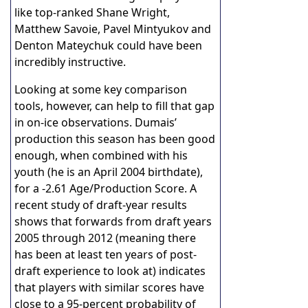
like top-ranked Shane Wright,
Matthew Savoie, Pavel Mintyukov and
Denton Mateychuk could have been
incredibly instructive.
Looking at some key comparison
tools, however, can help to fill that gap
in on-ice observations. Dumais’
production this season has been good
enough, when combined with his
youth (he is an April 2004 birthdate),
for a -2.61 Age/Production Score. A
recent study of draft-year results
shows that forwards from draft years
2005 through 2012 (meaning there
has been at least ten years of post-
draft experience to look at) indicates
that players with similar scores have
close to a 95-percent probability of