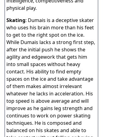
intelligence, competitiveness and
physical play.
Skating
: Dumais is a deceptive skater
who uses his brain more than his feet
to get to the right spot on the ice.
While Dumais lacks a strong first step,
after the initial push he shows the
agility and edgework that gets him
into small spaces without heavy
contact. His ability to find empty
spaces on the ice and take advantage
of them makes almost irrelevant
whatever he lacks in acceleration. His
top speed is above average and will
improve as he gains leg strength and
continues to work on power skating
techniques. He is composed and
balanced on his skates and able to