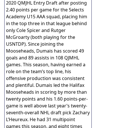
2020 QMJHL Entry Draft after posting
2.40 points per game for the Selects
Academy U15 AAA squad, placing him
in the top three in that league behind
only Cole Spicer and Rutger
McGroarty (both playing for the
USNTDP). Since joining the
Mooseheads, Dumais has scored 49
goals and 89 assists in 108 QJMHL
games. This season, having earned a
role on the team’s top line, his
offensive production was consistent
and plentiful. Dumais led the Halifax
Mooseheads in scoring by more than
twenty points and his 1.60 points-per-
game is well above last year’s twenty-
seventh-overall NHL draft pick Zachary
L’Heureux. He had 31 multipoint
games this season, and eight times