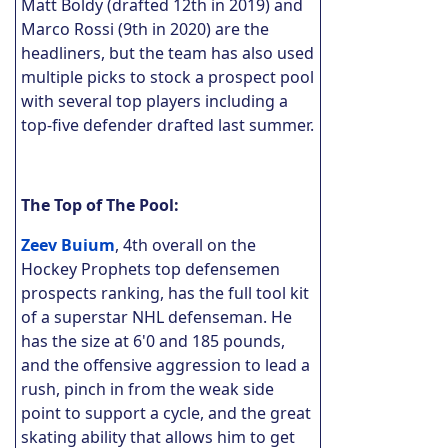
Matt Boldy (drafted 12th in 2019) and
Marco Rossi (9th in 2020) are the
headliners, but the team has also used
multiple picks to stock a prospect pool
with several top players including a
top-five defender drafted last summer.
The Top of The Pool:
Zeev Buium
, 4th overall on the
Hockey Prophets top defensemen
prospects ranking, has the full tool kit
of a superstar NHL defenseman. He
has the size at 6'0 and 185 pounds,
and the offensive aggression to lead a
rush, pinch in from the weak side
point to support a cycle, and the great
skating ability that allows him to get