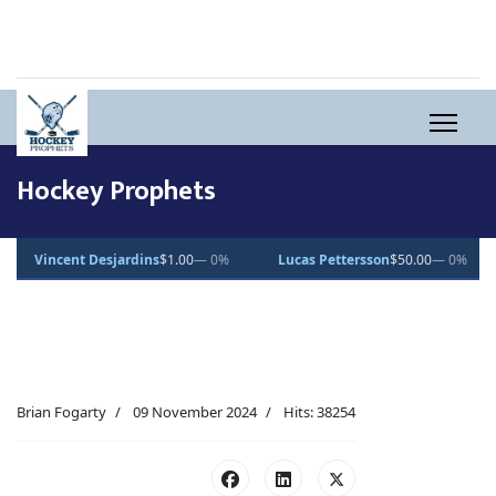
Hockey Prophets
0%
Lucas Pettersson
$50.00
— 0%
Dean Letourneau
$70.71
▲ 1%
Brian Fogarty
09 November 2024
Hits: 38254