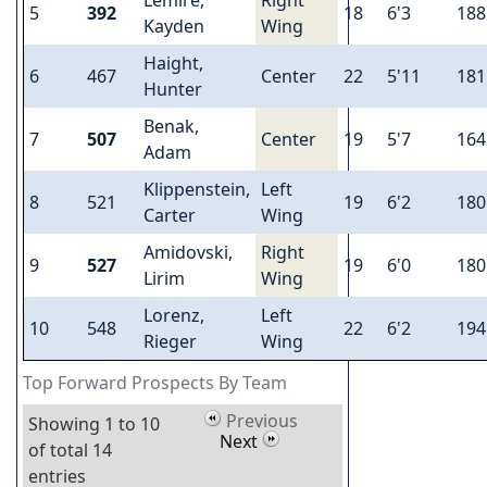
5
392
18
6'3
188
Kayden
Wing
Haight,
6
467
Center
22
5'11
181
Hunter
Benak,
7
507
Center
19
5'7
164
Adam
Klippenstein,
Left
8
521
19
6'2
180
Carter
Wing
Amidovski,
Right
9
527
19
6'0
180
Lirim
Wing
Lorenz,
Left
10
548
22
6'2
194
Rieger
Wing
Top Forward Prospects By Team
Previous
Showing 1 to 10
Next
of total 14
entries