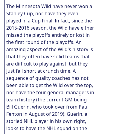
The Minnesota Wild have never won a
Stanley Cup, nor have they even
played in a Cup Final. In fact, since the
2015-2016 season, the Wild have either
missed the playoffs entirely or lost in
the first round of the playoffs. An
amazing aspect of the Wild's history is
that they often have solid teams that
are difficult to play against, but they
just fall short at crunch time. A
sequence of quality coaches has not
been able to get the Wild over the top,
nor have the four general managers in
team history (the current GM being
Bill Guerin, who took over from Paul
Fenton in August of 2019). Guerin, a
storied NHL player in his own right,
looks to have the NHL squad on the