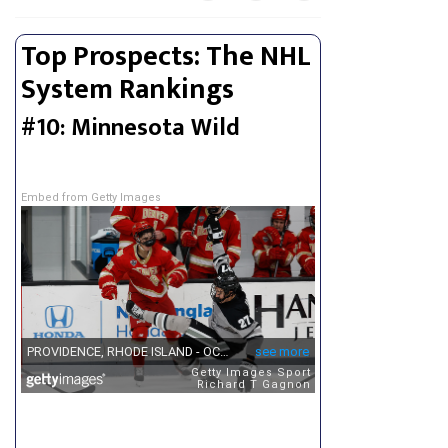
Top Prospects: The NHL
System Rankings
#10: Minnesota Wild
Embed from Getty Images