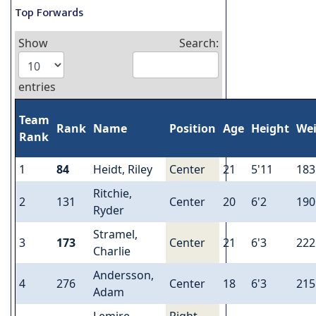
Top Forwards
Show
Search:
entries
Team
Rank
Name
Position
Age
Height
We
Rank
1
84
Heidt, Riley
Center
21
5'11
183
Ritchie,
2
131
Center
20
6'2
190
Ryder
Stramel,
3
173
Center
21
6'3
222
Charlie
Andersson,
4
276
Center
18
6'3
215
Adam
Lemire,
Right