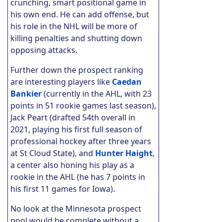
crunching, smart positional game in
his own end. He can add offense, but
his role in the NHL will be more of
killing penalties and shutting down
opposing attacks.
Further down the prospect ranking
are interesting players like
Caedan
Bankier
(currently in the AHL, with 23
points in 51 rookie games last season),
Jack Peart (drafted 54th overall in
2021, playing his first full season of
professional hockey after three years
at St Cloud State), and
Hunter Haight
,
a center also honing his play as a
rookie in the AHL (he has 7 points in
his first 11 games for Iowa).
No look at the Minnesota prospect
pool would be complete without a