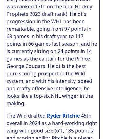
was ranked 17th on the final Hockey
Prophets 2023 draft rank). Heidt's
progression in the WHL has been
remarkable, going from 97 points in
68 games in his draft year, to 117
points in 66 games last season, and he
is currently sitting on 24 points in 14
games as the captain for the Prince
George Cougars. Heidt is the best
pure scoring prospect in the Wild
system, and with his intensity, speed
and crafty offensive intelligence, he
looks like a top-six NHL winger in the
making.
The Wild drafted
Ryder Ritchie
45th
overall in 2024 as a hard-working right
wing with good size (6'1, 185 pounds)
and scoring ability. Ritchie is a player