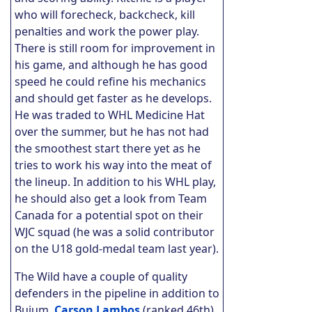
who will forecheck, backcheck, kill
penalties and work the power play.
There is still room for improvement in
his game, and although he has good
speed he could refine his mechanics
and should get faster as he develops.
He was traded to WHL Medicine Hat
over the summer, but he has not had
the smoothest start there yet as he
tries to work his way into the meat of
the lineup. In addition to his WHL play,
he should also get a look from Team
Canada for a potential spot on their
WJC squad (he was a solid contributor
on the U18 gold-medal team last year).
The Wild have a couple of quality
defenders in the pipeline in addition to
Buium.
Carson Lambos
(ranked 46th)