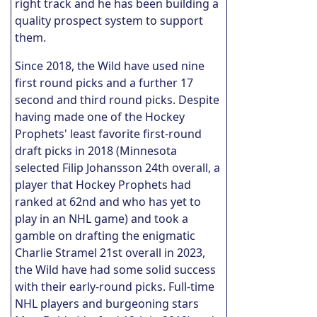
right track and he has been building a
quality prospect system to support
them.
Since 2018, the Wild have used nine
first round picks and a further 17
second and third round picks. Despite
having made one of the Hockey
Prophets' least favorite first-round
draft picks in 2018 (Minnesota
selected Filip Johansson 24th overall, a
player that Hockey Prophets had
ranked at 62nd and who has yet to
play in an NHL game) and took a
gamble on drafting the enigmatic
Charlie Stramel 21st overall in 2023,
the Wild have had some solid success
with their early-round picks. Full-time
NHL players and burgeoning stars