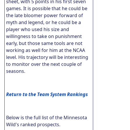
sheet, with 5 points in his first seven
games. It is possible that he could be
the late bloomer power forward of
myth and legend, or he could be a
player who used his size and
willingness to take on punishment
early, but those same tools are not
working as well for him at the NCAA
level. His trajectory will be interesting
to monitor over the next couple of
seasons.
Return to the Team System Rankings
Below is the full list of the Minnesota
Wild's ranked prospects.