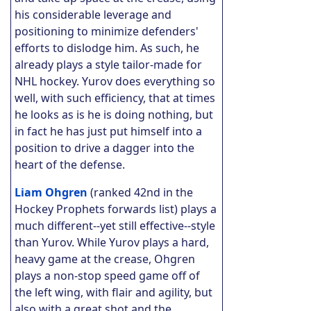
his considerable leverage and
positioning to minimize defenders'
efforts to dislodge him. As such, he
already plays a style tailor-made for
NHL hockey.
Yurov does everything so
well, with such efficiency, that at times
he looks as is he is doing nothing, but
in fact he has just put himself into a
position to drive a dagger into the
heart of the defense.
Liam Ohgren
(ranked 42nd in the
Hockey Prophets forwards list) plays a
much different--yet still effective--style
than Yurov. While Yurov plays a hard,
heavy game at the crease, Ohgren
plays a non-stop speed game off of
the left wing, with flair and agility, but
also with a great shot and the