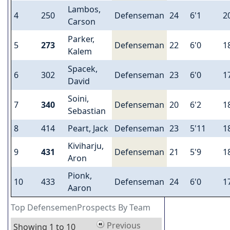
Lambos,
4
250
Defenseman
24
6'1
2
Carson
Parker,
5
273
Defenseman
22
6'0
1
Kalem
Spacek,
6
302
Defenseman
23
6'0
1
David
Soini,
7
340
Defenseman
20
6'2
1
Sebastian
8
414
Peart, Jack
Defenseman
23
5'11
1
Kiviharju,
9
431
Defenseman
21
5'9
1
Aron
Pionk,
10
433
Defenseman
24
6'0
1
Aaron
Top DefensemenProspects By Team
Previous
Showing 1 to 10