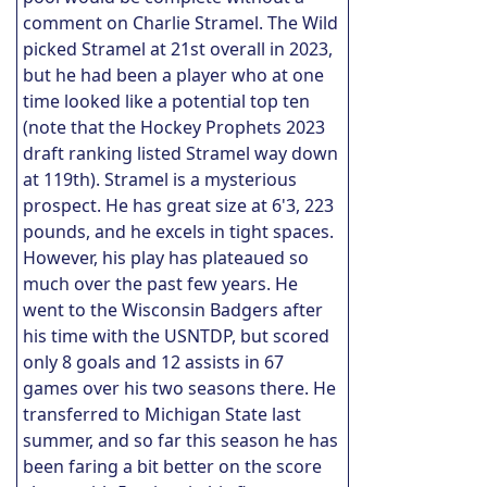
comment on Charlie Stramel. The Wild
picked Stramel at 21st overall in 2023,
but he had been a player who at one
time looked like a potential top ten
(note that the Hockey Prophets 2023
draft ranking listed Stramel way down
at 119th). Stramel is a mysterious
prospect. He has great size at 6'3, 223
pounds, and he excels in tight spaces.
However, his play has plateaued so
much over the past few years. He
went to the Wisconsin Badgers after
his time with the USNTDP, but scored
only 8 goals and 12 assists in 67
games over his two seasons there. He
transferred to Michigan State last
summer, and so far this season he has
been faring a bit better on the score