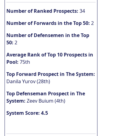
Number of Ranked Prospects:
34
Number of Forwards in the Top 50:
2
Number of Defensemen in the Top
50:
2
Average Rank of Top 10 Prospects in
Pool:
75th
Top Forward Prospect in The System:
Danila Yurov (28th)
Top Defenseman Prospect in The
System:
Zeev Buium (4th)
System Score: 4.5