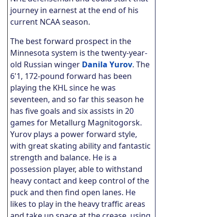
journey in earnest at the end of his
current NCAA season.
The best forward prospect in the
Minnesota system is the twenty-year-
old Russian winger
Danila Yurov
. The
6'1, 172-pound forward has been
playing the KHL since he was
seventeen, and so far this season he
has five goals and six assists in 20
games for Metallurg Magnitogorsk.
Yurov plays a power forward style,
with great skating ability and fantastic
strength and balance. He is a
possession player, able to withstand
heavy contact and keep control of the
puck and then find open lanes.
He
likes to play in the heavy traffic areas
and take up space at the crease, using