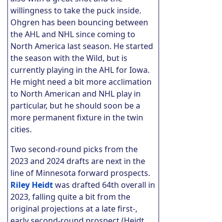
willingness to take the puck inside.
Ohgren has been bouncing between
the AHL and NHL since coming to
North America last season. He started
the season with the Wild, but is
currently playing in the AHL for Iowa.
He might need a bit more acclimation
to North American and NHL play in
particular, but he should soon be a
more permanent fixture in the twin
cities.
Two second-round picks from the
2023 and 2024 drafts are next in the
line of Minnesota forward prospects.
Riley Heidt
was drafted 64th overall in
2023, falling quite a bit from the
original projections at a late first-,
early second-round prospect (Heidt