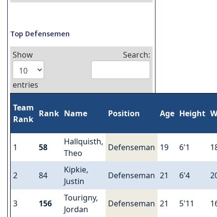
Top Defensemen
Show
Search:
entries
Team
Rank
Name
Position
Age
Height
W
Rank
Hallquisth,
1
58
Defenseman
19
6'1
1
Theo
Kipkie,
2
84
Defenseman
21
6'4
2
Justin
Tourigny,
3
156
Defenseman
21
5'11
1
Jordan