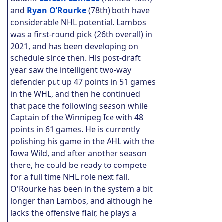
and
Ryan O'Rourke
(78th) both have
considerable NHL potential. Lambos
was a first-round pick (26th overall) in
2021, and has been developing on
schedule since then. His post-draft
year saw the intelligent two-way
defender put up 47 points in 51 games
in the WHL, and then he continued
that pace the following season while
Captain of the Winnipeg Ice with 48
points in 61 games. He is currently
polishing his game in the AHL with the
Iowa Wild, and after another season
there, he could be ready to compete
for a full time NHL role next fall.
O'Rourke has been in the system a bit
longer than Lambos, and although he
lacks the offensive flair, he plays a