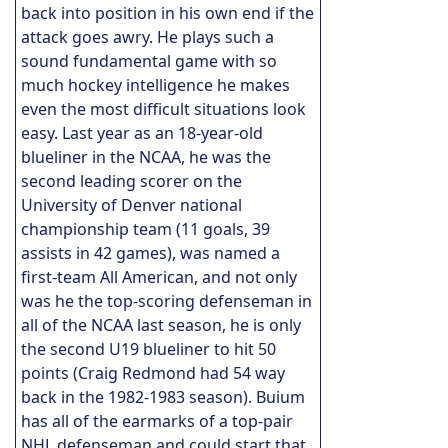
back into position in his own end if the
attack goes awry. He plays such a
sound fundamental game with so
much hockey intelligence he makes
even the most difficult situations look
easy. Last year as an 18-year-old
blueliner in the NCAA, he was the
second leading scorer on the
University of Denver national
championship team (11 goals, 39
assists in 42 games), was named a
first-team All American, and not only
was he the top-scoring defenseman in
all of the NCAA last season, he is only
the second U19 blueliner to hit 50
points (Craig Redmond had 54 way
back in the 1982-1983 season). Buium
has all of the earmarks of a top-pair
NHL defenseman and could start that