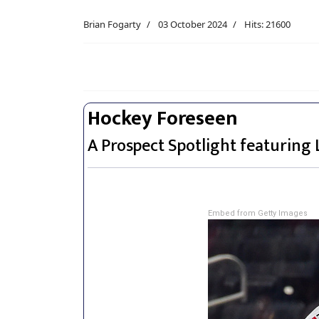
Brian Fogarty
03 October 2024
Hits: 21600
Hockey Foreseen
A Prospect Spotlight featuring 
Embed from Getty Images