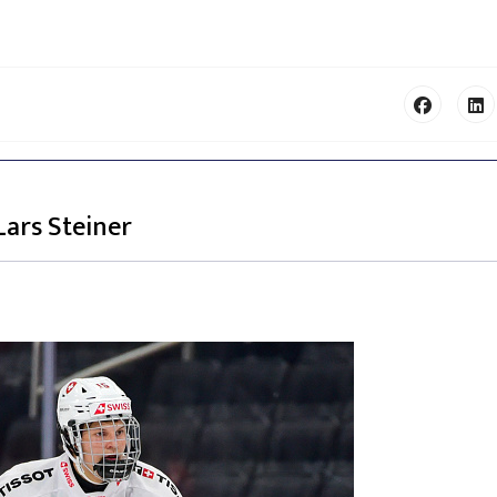
Lars Steiner