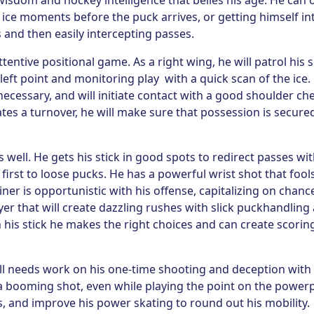
wisdom and hockey intelligence that belies his age. He can 
 ice moments before the puck arrives, or getting himself in
s and then easily intercepting passes.
tentive positional game. As a right wing, he will patrol his 
 left point and monitoring play with a quick scan of the ice.
necessary, and will initiate contact with a good shoulder ch
eates a turnover, he will make sure that possession is secure
well. He gets his stick in good spots to redirect passes wit
first to loose pucks. He has a powerful wrist shot that fool
iner is opportunistic with his offense, capitalizing on chanc
yer that will create dazzling rushes with slick puckhandling
 his stick he makes the right choices and can create scorin
till needs work on his one-time shooting and deception with
 a booming shot, even while playing the point on the powerp
s, and improve his power skating to round out his mobility.