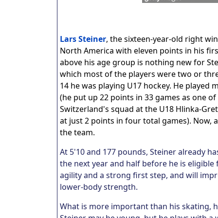
Lars Steiner
, the sixteen-year-old right wi
North America with eleven points in his fi
above his age group is nothing new for Ste
which most of the players were two or thre
14 he was playing U17 hockey. He played mo
(he put up 22 points in 33 games as one of
Switzerland's squad at the U18 Hlinka-Gretz
at just 2 points in four total games). Now,
the team.
At 5'10 and 177 pounds, Steiner already has
the next year and half before he is eligibl
agility and a strong first step, and will i
lower-body strength.
What is more important than his skating, h