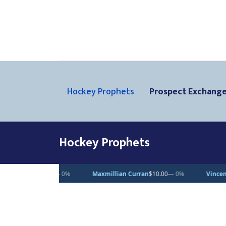
Hockey Prophets
Prospect Exchang
Hockey Prophets
Maxmillian Curran
$10.00
— 0%
Vincent Desjardins
$1.00
— 0%