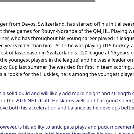
nger from Davos, Switzerland, has started off his initial seas
rst three games for Rouyn-Noranda of the QMJHL. Playing we
iner, who has throughout his young career played in league
e years older than him. At 12 he was playing U15 hockey, a
st of last season in Switzerland's U20 league at 16 years o
 the youngest players in the league) and he was a leader on
ky Cup last summer (he was tied for first in team scoring, 
 as a rookie for the Huskies, he is among the youngest playe
 a solid build and will likely add more height and strength 
e for the 2026 NHL draft. He skates well, and has good speed,
mprove both his acceleration and balance as he develops bette
owever, is his ability to anticipate plays and puck movement