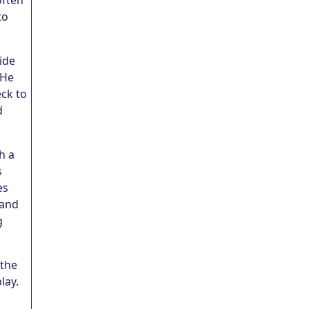
often
to
side
 He
eck to
d
h a
s
es
 and
g
 the
lay.