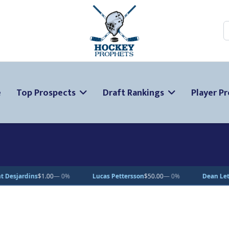
S
e
Top Prospects
Draft Rankings
Player Pr
Lucas Pettersson
$50.00
— 0%
Dean Letourneau
$70.71
▲ 1%
C