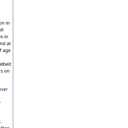
on in
ll
s in
nd at
f age
albeit
rs on
over
r
.