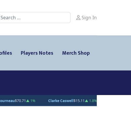
earch
Sign In
ofiles
Players Notes
Merch Shop
larke Caswell
$15.11
▲ 1.8%
Jesse Kiiskinen
$20.31
▲ 1.5%
Gabe