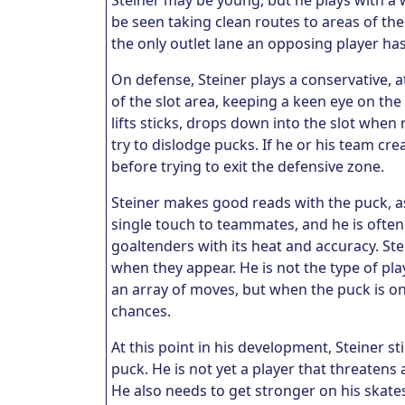
S
teiner may be young, but he plays with a 
be seen taking clean routes to areas of the
the only outlet lane an opposing player ha
On defense, Steiner plays a conservative, at
of the slot area, keeping a keen eye on the
lifts sticks, drops down into the slot when 
try to dislodge pucks. If he or his team cr
before trying to exit the defensive zone.
Steiner makes good reads with the puck, as 
single touch to teammates, and he is often 
goaltenders with its heat and accuracy. Ste
when they appear. He is not the type of pla
an array of moves, but when the puck is on
chances.
At this point in his development, Steiner s
puck. He is not yet a player that threatens
He also needs to get stronger on his skate