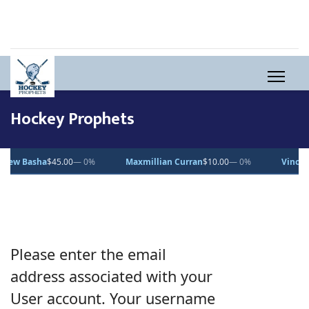
Hockey Prophets
w Basha
$45.00
— 0%
Maxmillian Curran
$10.00
— 0%
Vincent D
Please enter the email
address associated with your
User account. Your username