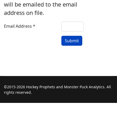
will be emailed to the email
address on file.
Email Address
*
Submit
©2015-2026 Hockey Prophets and Monster Puck Analytics. All
rights reserved.