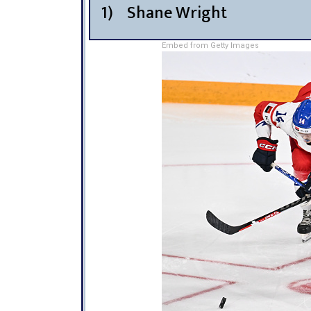
1)
Shane Wright
Embed from Getty Images