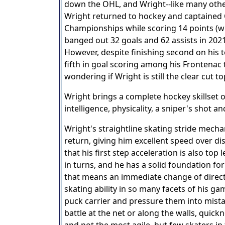
down the OHL, and Wright--like many others
Wright returned to hockey and captained 
Championships while scoring 14 points (wit
banged out 32 goals and 62 assists in 2021
However, despite finishing second on his 
fifth in goal scoring among his Frontena
wondering if Wright is still the clear cut t
Wright brings a complete hockey skillset o
intelligence, physicality, a sniper's shot 
Wright's straightline skating stride mecha
return, giving him excellent speed over di
that his first step acceleration is also t
in turns, and he has a solid foundation f
that means an immediate change of directi
skating ability in so many facets of his g
puck carrier and pressure them into mistakes
battle at the net or along the walls, quickn