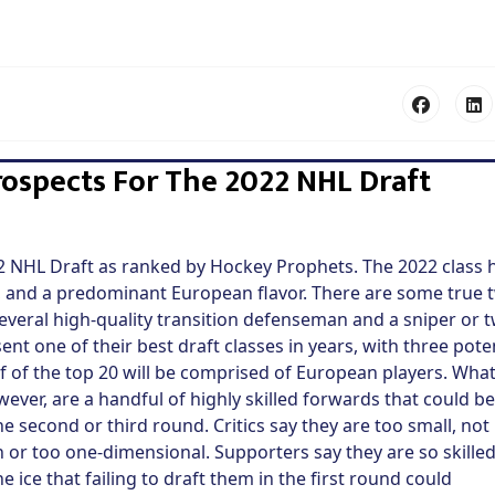
ospects For The 2022 NHL Draft
22 NHL Draft as ranked by Hockey Prophets. The 2022 class 
nd, and a predominant European flavor. There are some true 
 several high-quality transition defenseman and a sniper or 
nt one of their best draft classes in years, with three pote
f of the top 20 will be comprised of European players. Wha
wever, are a handful of highly skilled forwards that could be
the second or third round. Critics say they are too small, not
 or too one-dimensional. Supporters say they are so skilled
 ice that failing to draft them in the first round could