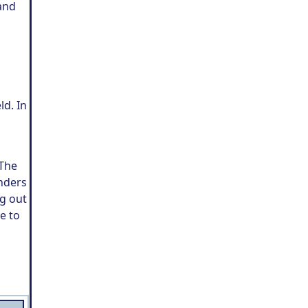
and
ld. In
 The
enders
ng out
e to