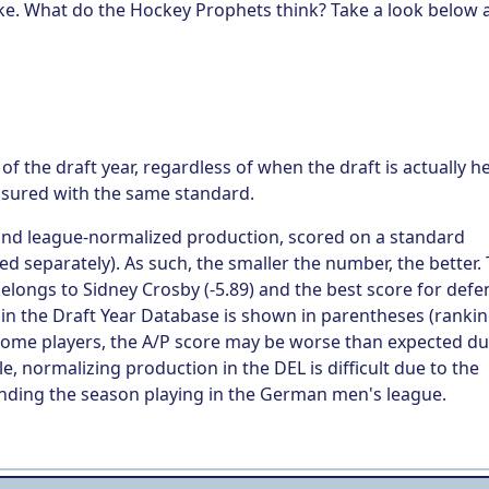
ake. What do the Hockey Prophets think? Take a look below 
of the draft year, regardless of when the draft is actually he
asured with the same standard.
 and league-normalized production, scored on a standard
d separately). As such, the smaller the number, the better.
belongs to Sidney Crosby (-5.89) and the best score for def
er in the Draft Year Database is shown in parentheses (ranki
 some players, the A/P score may be worse than expected du
e, normalizing production in the DEL is difficult due to the
 spending the season playing in the German men's league.