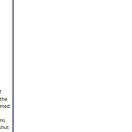
f
 the
irmed
mms
shut