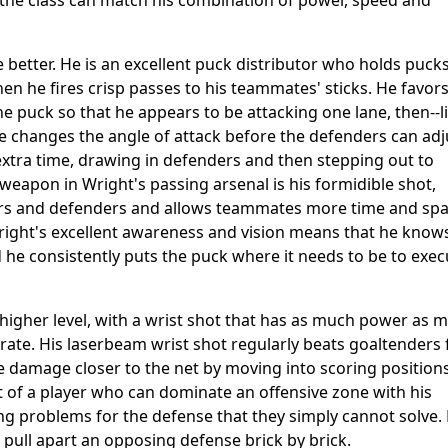
n the class can match his combination of power, speed and
 better. He is an excellent puck distributor who holds pucks
en he fires crisp passes to his teammates' sticks. He favors
 puck so that he appears to be attacking one lane, then--l
 changes the angle of attack before the defenders can adj
extra time, drawing in defenders and then stepping out to
weapon in Wright's passing arsenal is his formidible shot,
rs and defenders and allows teammates more time and sp
right's excellent awareness and vision means that he know
 he consistently puts the puck where it needs to be to exec
l higher level, with a wrist shot that has as much power as 
urate. His laserbeam wrist shot regularly beats goaltenders
re damage closer to the net by moving into scoring position
at of a player who can dominate an offensive zone with his
ing problems for the defense that they simply cannot solve. 
 pull apart an opposing defense brick by brick.