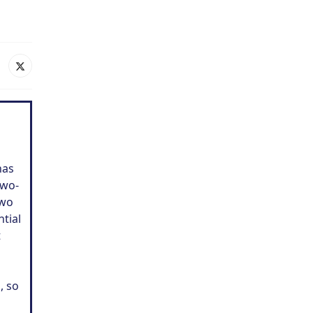
has
two-
two
ntial
t
, so