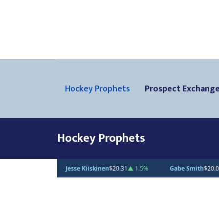
Hockey Prophets
Prospect Exchang
Hockey Prophets
Gabe Smith
$20.00
— 0%
Andrei Loshko
$10.00
— 0%
Julius Su