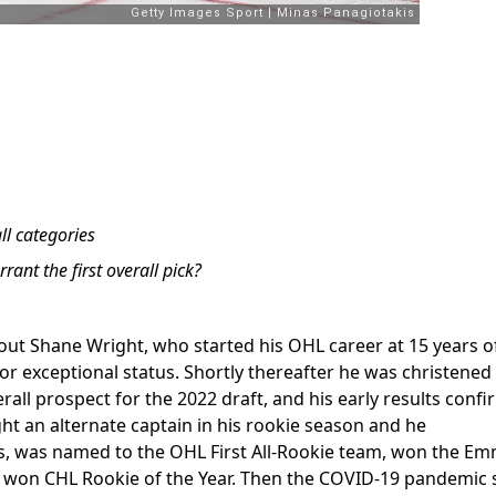
ll categories
rant the first overall pick?
bout Shane Wright, who started his OHL career at 15 years o
for exceptional status. Shortly thereafter he was christened
rall prospect for the 2022 draft, and his early results conf
ht an alternate captain in his rookie season and he
s, was named to the OHL First All-Rookie team, won the E
d won CHL Rookie of the Year. Then the COVID-19 pandemic 