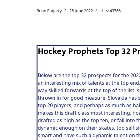
Brian Fogarty
25 June 2022
Hits: 43766
Hockey Prophets Top 32 Pr
Below are the top 32 prospects for the 20
an interesting mix of talents at the top e
way skilled forwards at the top of the list,
thrown in for good measure. Slovakia has se
top 20 players, and perhaps as much as hal
makes this draft class most interesting, ho
drafted as high as the top ten, or fall into 
dynamic enough on their skates, too selfish
smart and have such a dynamic talent on the