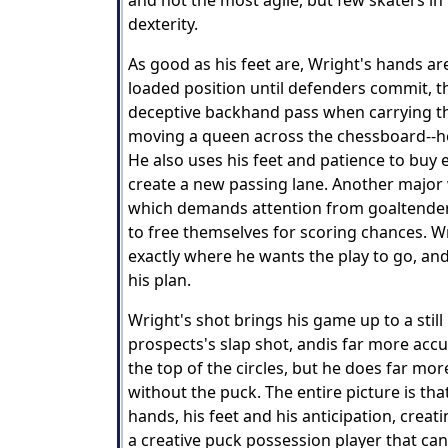
and not the most agile, but few skaters i
dexterity.
As good as his feet are, Wright's hands are
loaded position until defenders commit, th
deceptive backhand pass when carrying the
moving a queen across the chessboard--he
He also uses his feet and patience to buy 
create a new passing lane. Another major 
which demands attention from goaltende
to free themselves for scoring chances. W
exactly where he wants the play to go, and
his plan.
Wright's shot brings his game up to a stil
prospects's slap shot, andis far more acc
the top of the circles, but he does far mo
without the puck. The entire picture is th
hands, his feet and his anticipation, creat
a creative puck possession player that can