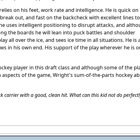
elies on his feet, work rate and intelligence. He is quick on
reak out, and fast on the backcheck with excellent lines to
he uses intelligent positioning to disrupt attacks, and alth
long the boards he will lean into puck battles and shoulder
 all over the ice, and sees ice time in all situations. He is 
raws in his own end. His support of the play wherever he is o
.
ckey player in this draft class and although some of the pl
 aspects of the game, Wright's sum-of-the-parts hockey abi
 carrier with a good, clean hit. What can this kid not do perfectl