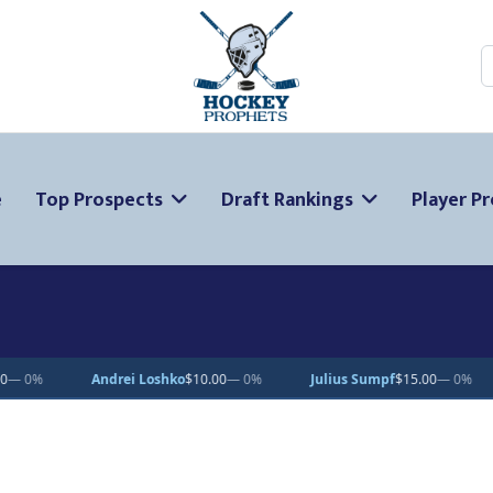
S
e
Top Prospects
Draft Rankings
Player Pr
mpf
$15.00
— 0%
Oscar Fisker Molgaard
$20.32
▲ 1.6%
Emmanuel