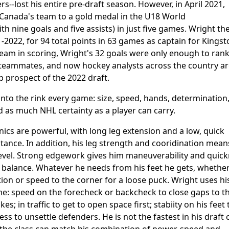
--lost his entire pre-draft season. However, in April 2021,
Canada's team to a gold medal in the U18 World
h nine goals and five assists) in just five games. Wright th
-2022, for 94 total points in 63 games as captain for Kingst
team in scoring, Wright's 32 goals were only enough to ran
c teammates, and now hockey analysts across the country a
op prospect of the 2022 draft.
nto the rink every game: size, speed, hands, determination
and as much NHL certainty as a player can carry.
nics are powerful, with long leg extension and a low, quick
stance. In addition, his leg strength and cooridination mean
op level. Strong edgework gives him maneuverability and quic
or balance. Whatever he needs from his feet he gets, whethe
on or speed to the corner for a loose puck. Wright uses hi
ame: speed on the forecheck or backcheck to close gaps to t
; in traffic to get to open space first; stabiity on his feet 
ess to unsettle defenders. He is not the fastest in his draft c