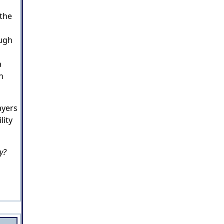
 the
ough
a
n
ayers
lity
y?