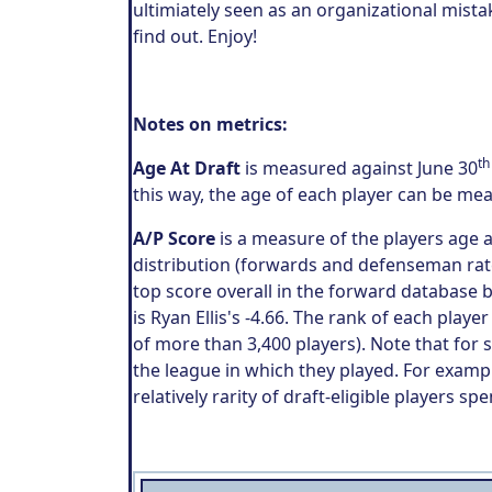
ultimiately seen as an organizational mist
find out. Enjoy!
Notes on metrics:
th
Age At Draft
is measured against June 30
this way, the age of each player can be me
A/P Score
is a measure of the players age
distribution (forwards and defenseman rate
top score overall in the forward database 
is Ryan Ellis's -4.66. The rank of each play
of more than 3,400 players). Note that for
the league in which they played. For exampl
relatively rarity of draft-eligible players