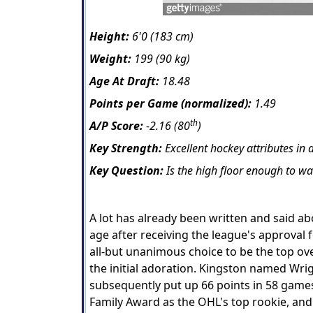
Height:
6'0 (183 cm)
Weight:
199 (90 kg)
Age At Draft:
18.48
Points per Game (normalized):
1.49
th
A/P Score:
-2.16 (80
)
Key Strength:
Excellent hockey attributes in a
Key Question:
Is the high floor enough to war
A lot has already been written and said a
age after receiving the league's approval 
all-but unanimous choice to be the top ove
the initial adoration. Kingston named Wrig
subsequently put up 66 points in 58 game
Family Award as the OHL's top rookie, an