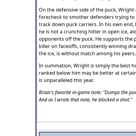
On the defensive side of the puck, Wright r
forecheck to smother defenders trying to b
track down puck carriers. In his own end, 
he is not a crunching hitter in open ice, a
opponents off the puck. He supports the play
killer on faceoffs, consistently winning d
the ice, is without match among his peers
In summation, Wright is simply the best ho
ranked below him may be better at certain
is unparalleled this year.
Brian's favorite in-game note: "Dumps the puck
And as I wrote that note, he blocked a shot."