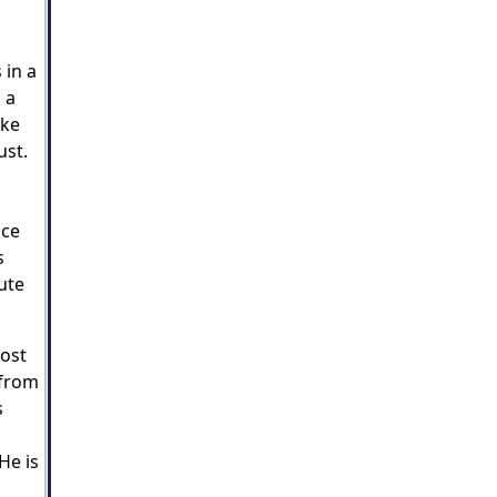
 in a
 a
ike
ust.
ace
s
ute
most
 from
s
He is