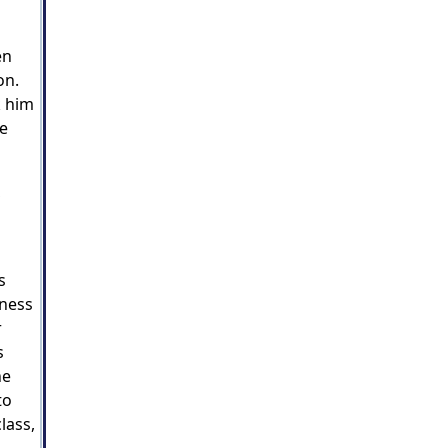
en
on.
k him
re
,
s
kness
r
s
he
to
lass,