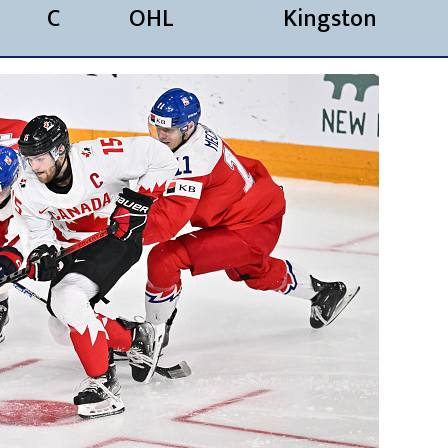
C
OHL
Kingston