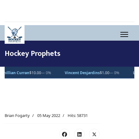
Hockey Prophets
0%
Vincent Desjardins
$1.00
— 0%
Lucas Pettersson
$50.00
— 0%
Brian Fogarty
05 May 2022
Hits: 58731