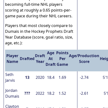
becoming full-time NHL players
scoring at roughly a 0.65 points-per-
game pace during their NHL careers.
Players that most closely compare to
Dumais in the Hockey Prophets Draft
Year Database (score, goal ratio, size,
age, etc.):
Age
Points
Player
Draft
Age/Production
Drafted
At
Per
Hei
Name
Year
Score
Draft
Game
Seth
13
2020
18.4
1.69
-2.74
5'
Jarvis
Jordan
???
2022
18.2
1.52
-2.61
5'
Dumais
Clayton