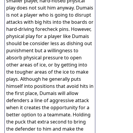
smaller player, hard-nosed physical
play does not suit him anyway. Dumais
is not a player who is going to disrupt
attacks with big hits into the boards or
hard-driving forecheck pins. However,
physical play for a player like Dumais
should be consider less as dishing out
punishment but a willingness to
absorb physical pressure to open
other areas of ice, or by getting into
the tougher areas of the ice to make
plays. Although he generally puts
himself into positions that avoid hits in
the first place, Dumais will allow
defenders a line of aggressive attack
when it creates the opportunity for a
better option to a teammate. Holding
the puck that extra second to bring
the defender to him and make the