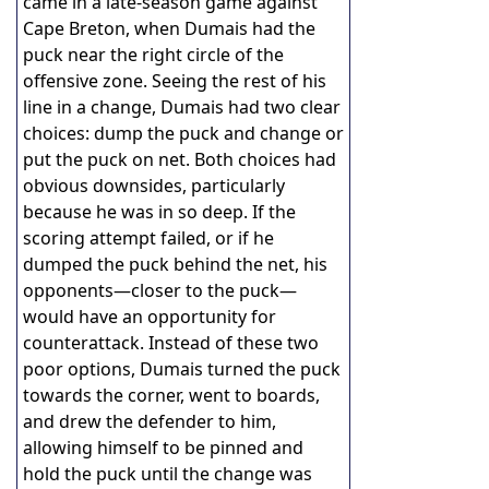
came in a late-season game against
Cape Breton, when Dumais had the
puck near the right circle of the
offensive zone. Seeing the rest of his
line in a change, Dumais had two clear
choices: dump the puck and change or
put the puck on net. Both choices had
obvious downsides, particularly
because he was in so deep. If the
scoring attempt failed, or if he
dumped the puck behind the net, his
opponents—closer to the puck—
would have an opportunity for
counterattack. Instead of these two
poor options, Dumais turned the puck
towards the corner, went to boards,
and drew the defender to him,
allowing himself to be pinned and
hold the puck until the change was