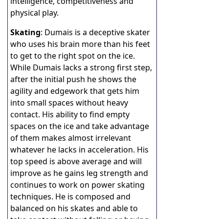
intelligence, competitiveness and
physical play.
Skating
: Dumais is a deceptive skater
who uses his brain more than his feet
to get to the right spot on the ice.
While Dumais lacks a strong first step,
after the initial push he shows the
agility and edgework that gets him
into small spaces without heavy
contact. His ability to find empty
spaces on the ice and take advantage
of them makes almost irrelevant
whatever he lacks in acceleration. His
top speed is above average and will
improve as he gains leg strength and
continues to work on power skating
techniques. He is composed and
balanced on his skates and able to