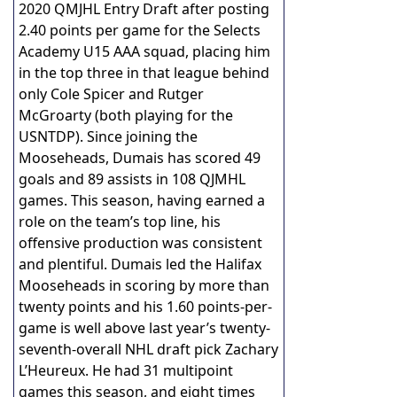
2020 QMJHL Entry Draft after posting
2.40 points per game for the Selects
Academy U15 AAA squad, placing him
in the top three in that league behind
only Cole Spicer and Rutger
McGroarty (both playing for the
USNTDP). Since joining the
Mooseheads, Dumais has scored 49
goals and 89 assists in 108 QJMHL
games. This season, having earned a
role on the team’s top line, his
offensive production was consistent
and plentiful. Dumais led the Halifax
Mooseheads in scoring by more than
twenty points and his 1.60 points-per-
game is well above last year’s twenty-
seventh-overall NHL draft pick Zachary
L’Heureux. He had 31 multipoint
games this season, and eight times