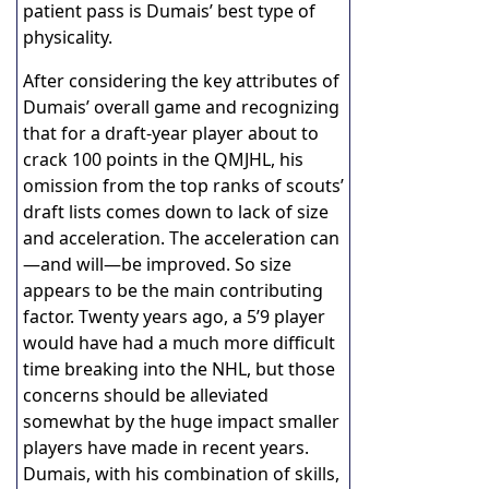
patient pass is Dumais’ best type of
physicality.
After considering the key attributes of
Dumais’ overall game and recognizing
that for a draft-year player about to
crack 100 points in the QMJHL, his
omission from the top ranks of scouts’
draft lists comes down to lack of size
and acceleration. The acceleration can
—and will—be improved. So size
appears to be the main contributing
factor. Twenty years ago, a 5’9 player
would have had a much more difficult
time breaking into the NHL, but those
concerns should be alleviated
somewhat by the huge impact smaller
players have made in recent years.
Dumais, with his combination of skills,