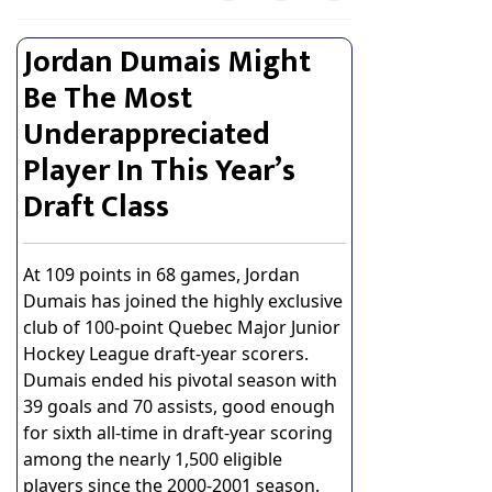
Jordan Dumais Might
Be The Most
Underappreciated
Player In This Year’s
Draft Class
At 109 points in 68 games, Jordan
Dumais has joined the highly exclusive
club of 100-point Quebec Major Junior
Hockey League draft-year scorers.
Dumais ended his pivotal season with
39 goals and 70 assists, good enough
for sixth all-time in draft-year scoring
among the nearly 1,500 eligible
players since the 2000-2001 season.