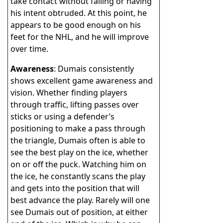
take contact without falling or having
his intent obtruded. At this point, he
appears to be good enough on his
feet for the NHL, and he will improve
over time.
Awareness
: Dumais consistently
shows excellent game awareness and
vision. Whether finding players
through traffic, lifting passes over
sticks or using a defender’s
positioning to make a pass through
the triangle, Dumais often is able to
see the best play on the ice, whether
on or off the puck. Watching him on
the ice, he constantly scans the play
and gets into the position that will
best advance the play. Rarely will one
see Dumais out of position, at either