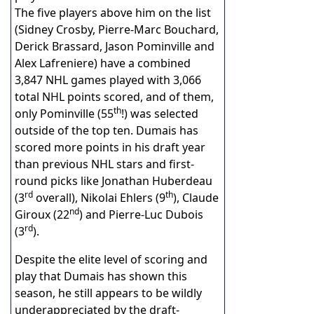
The five players above him on the list
(Sidney Crosby, Pierre-Marc Bouchard,
Derick Brassard, Jason Pominville and
Alex Lafreniere) have a combined
3,847 NHL games played with 3,066
total NHL points scored, and of them,
th
only Pominville (55
!) was selected
outside of the top ten. Dumais has
scored more points in his draft year
than previous NHL stars and first-
round picks like Jonathan Huberdeau
rd
th
(3
overall), Nikolai Ehlers (9
), Claude
nd
Giroux (22
) and Pierre-Luc Dubois
rd
(3
).
Despite the elite level of scoring and
play that Dumais has shown this
season, he still appears to be wildly
underappreciated by the draft-