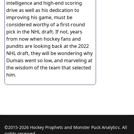
intelligence and high-end scoring
drive as well as his dedication to
improving his game, must be
considered worthy of a first-round
pick in the NHL draft. If not, years
from now when hockey fans and
pundits are looking back at the 2022
NHL draft, they will be wondering why
Dumais went so low, and marveling at
the wisdom of the team that selected
him.
©2015-2026 Hockey Prophets and Monster Puck Analytics. All
rights reserved.