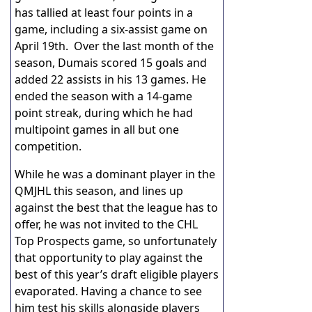
has tallied at least four points in a
game, including a six-assist game on
April 19th. Over the last month of the
season, Dumais scored 15 goals and
added 22 assists in his 13 games. He
ended the season with a 14-game
point streak, during which he had
multipoint games in all but one
competition.
While he was a dominant player in the
QMJHL this season, and lines up
against the best that the league has to
offer, he was not invited to the CHL
Top Prospects game, so unfortunately
that opportunity to play against the
best of this year’s draft eligible players
evaporated. Having a chance to see
him test his skills alongside players