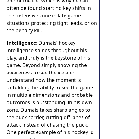
end of the ice. Which is why he can
often be found starting key shifts in
the defensive zone in late game
situations protecting tight leads, or on
the penalty kill.
Intelligence
: Dumais’ hockey
intelligence shines throughout his
play, and truly is the keystone of his
game. Beyond simply showing the
awareness to see the ice and
understand how the moment is
unfolding, his ability to see the game
in multiple dimensions and probable
outcomes is outstanding. In his own
zone, Dumais takes sharp angles to
the puck carrier, cutting off lanes of
attack instead of chasing the puck.
One perfect example of his hockey iq