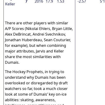
7
2016
17.9
1.53
-2.57
5'
Keller
There are other players with similar
A/P Scores (Nikolai Ehlers, Bryan Little,
Alex DeBrincat, Andrei Svechnikov,
Jonathan Huberdeau, Sean Couturier,
for example), but when combining
major attributes, Jarvis and Keller
share the most similarities with
Dumais.
The Hockey Prophets, in trying to
understand why Dumais has been
overlooked or disregarded by draft
watchers so far, took a much closer
look at some of Dumais’ key on-ice
abilities: skating, awareness,