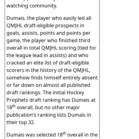
watching community.
Dumais, the player who easily led all
QMJHL draft-eligible prospects in
goals, assists, points and points per
game, the player who finished third
overall in total QMJHL scoring (tied for
the league lead in assists) and who
cracked an elite list of draft-eligible
scorers in the history of the QMJHL,
somehow finds himself entirely absent
or far down on almost all published
draft rankings. The initial Hockey
Prophets draft ranking has Dumais at
th
18
overall, but no other major
publication’s ranking lists Dumais in
their top 32.
th
Dumais was selected 18
overall in the