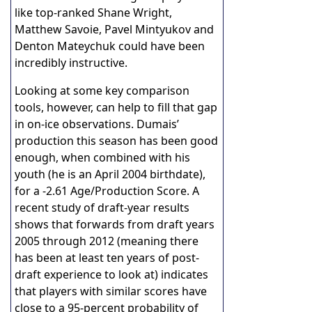
like top-ranked Shane Wright,
Matthew Savoie, Pavel Mintyukov and
Denton Mateychuk could have been
incredibly instructive.
Looking at some key comparison
tools, however, can help to fill that gap
in on-ice observations. Dumais’
production this season has been good
enough, when combined with his
youth (he is an April 2004 birthdate),
for a -2.61 Age/Production Score. A
recent study of draft-year results
shows that forwards from draft years
2005 through 2012 (meaning there
has been at least ten years of post-
draft experience to look at) indicates
that players with similar scores have
close to a 95-percent probability of