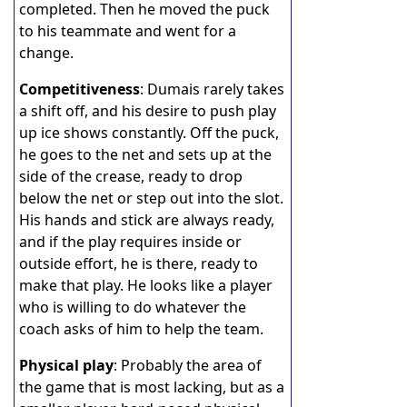
completed. Then he moved the puck
to his teammate and went for a
change.
Competitiveness
: Dumais rarely takes
a shift off, and his desire to push play
up ice shows constantly. Off the puck,
he goes to the net and sets up at the
side of the crease, ready to drop
below the net or step out into the slot.
His hands and stick are always ready,
and if the play requires inside or
outside effort, he is there, ready to
make that play. He looks like a player
who is willing to do whatever the
coach asks of him to help the team.
Physical play
: Probably the area of
the game that is most lacking, but as a