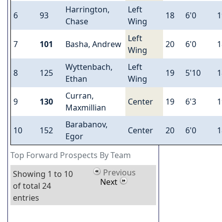
Harrington,
Left
6
93
18
6'0
1
Chase
Wing
Left
7
101
Basha, Andrew
20
6'0
1
Wing
Wyttenbach,
Left
8
125
19
5'10
1
Ethan
Wing
Curran,
9
130
Center
19
6'3
1
Maxmillian
Barabanov,
10
152
Center
20
6'0
1
Egor
Top Forward Prospects By Team
Previous
Showing 1 to 10
Next
of total 24
entries