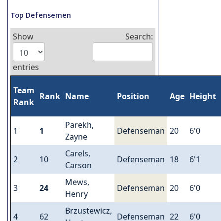
Top Defensemen
Show
Search:
entries
Team
Rank
Name
Position
Age
Height
Rank
Parekh,
1
1
Defenseman
20
6'0
Zayne
Carels,
2
10
Defenseman
18
6'1
Carson
Mews,
3
24
Defenseman
20
6'0
Henry
Brzustewicz,
4
62
Defenseman
22
6'0