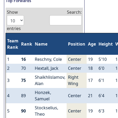
Top Forwards
Show
Search:
entries
Team
Rank
Name
Position
Age
Height
W
Rank
1
16
Reschny, Cole
Center
19
5'10
1
2
70
Hextall, Jack
Center
18
6'0
1
Shaikhlislamov,
Right
3
75
17
6'1
1
Alan
Wing
Honzek,
4
89
Center
21
6'4
1
Samuel
Stockselius,
5
90
Center
19
6'3
1
Theo