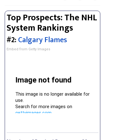
Top Prospects: The NHL
System Rankings
#2:
Calgary Flames
Embed from Getty Images