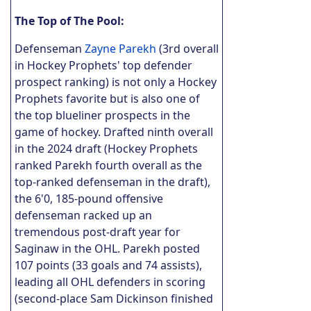
The Top of The Pool:
Defenseman
Zayne Parekh
(3rd overall
in Hockey Prophets' top defender
prospect ranking) is not only a Hockey
Prophets favorite but is also one of
the top blueliner prospects in the
game of hockey. Drafted ninth overall
in the 2024 draft (Hockey Prophets
ranked Parekh fourth overall as the
top-ranked defenseman in the draft),
the 6'0, 185-pound offensive
defenseman racked up an
tremendous post-draft year for
Saginaw in the OHL. Parekh posted
107 points (33 goals and 74 assists),
leading all OHL defenders in scoring
(second-place Sam Dickinson finished