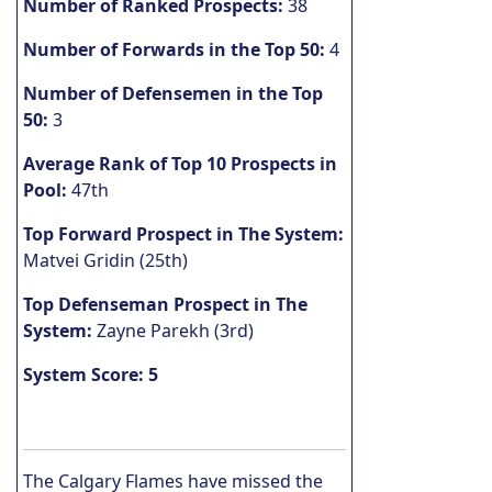
Number of Ranked Prospects:
38
Number of Forwards in the Top 50:
4
Number of Defensemen in the Top
50:
3
Average Rank of Top 10 Prospects in
Pool:
47th
Top Forward Prospect in The System:
Matvei Gridin (25th)
Top Defenseman Prospect in The
System:
Zayne Parekh (3rd)
System Score: 5
The Calgary Flames have missed the