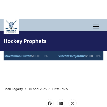
Hockey Prophets
n
$10.00
— 0%
Vincent Desjardins
$1.00
— 0%
Lucas Pettersson
$
Brian Fogarty
10 April 2025
Hits: 37665