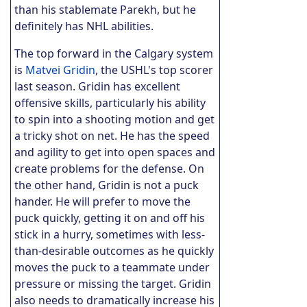
than his stablemate Parekh, but he
definitely has NHL abilities.
The top forward in the Calgary system
is
Matvei Gridin
, the USHL's top scorer
last season. Gridin has excellent
offensive skills, particularly his ability
to spin into a shooting motion and get
a tricky shot on net. He has the speed
and agility to get into open spaces and
create problems for the defense. On
the other hand, Gridin is not a puck
hander. He will prefer to move the
puck quickly, getting it on and off his
stick in a hurry, sometimes with less-
than-desirable outcomes as he quickly
moves the puck to a teammate under
pressure or missing the target. Gridin
also needs to dramatically increase his