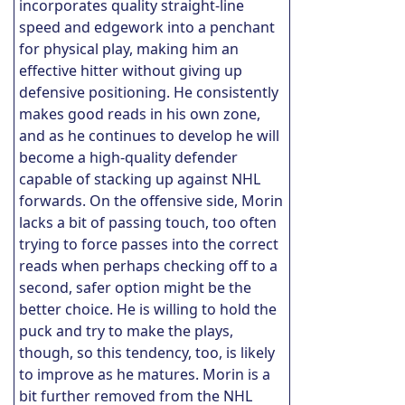
incorporates quality straight-line
speed and edgework into a penchant
for physical play, making him an
effective hitter without giving up
defensive positioning. He consistently
makes good reads in his own zone,
and as he continues to develop he will
become a high-quality defender
capable of stacking up against NHL
forwards. On the offensive side, Morin
lacks a bit of passing touch, too often
trying to force passes into the correct
reads when perhaps checking off to a
second, safer option might be the
better choice. He is willing to hold the
puck and try to make the plays,
though, so this tendency, too, is likely
to improve as he matures. Morin is a
bit further removed from the NHL