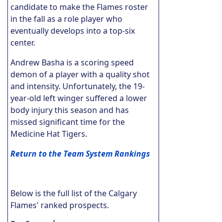
candidate to make the Flames roster
in the fall as a role player who
eventually develops into a top-six
center.
Andrew Basha is a scoring speed
demon of a player with a quality shot
and intensity. Unfortunately, the 19-
year-old left winger suffered a lower
body injury this season and has
missed significant time for the
Medicine Hat Tigers.
Return to the Team System Rankings
Below is the full list of the Calgary
Flames' ranked prospects.