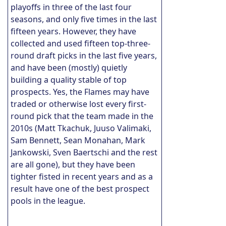
playoffs in three of the last four
seasons, and only five times in the last
fifteen years. However, they have
collected and used fifteen top-three-
round draft picks in the last five years,
and have been (mostly) quietly
building a quality stable of top
prospects. Yes, the Flames may have
traded or otherwise lost every first-
round pick that the team made in the
2010s (Matt Tkachuk, Juuso Valimaki,
Sam Bennett, Sean Monahan, Mark
Jankowski, Sven Baertschi and the rest
are all gone), but they have been
tighter fisted in recent years and as a
result have one of the best prospect
pools in the league.