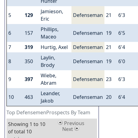
Hunter
Jamieson,
5
129
Defenseman
21
6'3
Eric
Phillips,
6
157
Defenseman
19
6'5
Maceo
7
319
Hurtig, Axel
Defenseman
21
6'4
Laylin,
8
350
Defenseman
19
6'0
Brody
Wiebe,
9
397
Defenseman
23
6'3
Abram
Leander,
10
463
Defenseman
20
6'4
Jakob
Top DefensemenProspects By Team
Previous
Showing 1 to 10
Next
of total 10