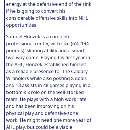
energy at the defensive end of the rink
if he is going to convert his
considerable offensive skills into NHL
opportunities.
Samuel Honzek is a complete
professional center, with size (6'4, 194
pounds), skating ability and a smart,
two-way game. Playing his first year in
the AHL, Honzek established himself
as a reliable presence for the Calgary
Wranglers while also posting 8 goals
and 13 assists in 48 games playing in a
bottom-six role on the well-stocked
team. He plays with a high work rate
and has been improving on his
physical play and defensive-zone
work. He might need one more year of
AHL play, but could be a viable