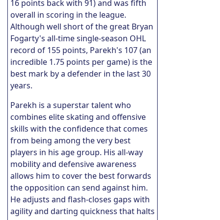
16 points back with 91) and was fifth
overall in scoring in the league.
Although well short of the great Bryan
Fogarty's all-time single-season OHL
record of 155 points, Parekh's 107 (an
incredible 1.75 points per game) is the
best mark by a defender in the last 30
years.
Parekh is a superstar talent who
combines elite skating and offensive
skills with the confidence that comes
from being among the very best
players in his age group. His all-way
mobility and defensive awareness
allows him to cover the best forwards
the opposition can send against him.
He adjusts and flash-closes gaps with
agility and darting quickness that halts