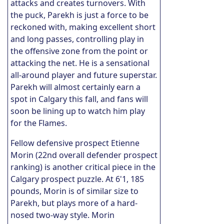
attacks and creates turnovers. With
the puck, Parekh is just a force to be
reckoned with, making excellent short
and long passes, controlling play in
the offensive zone from the point or
attacking the net. He is a sensational
all-around player and future superstar.
Parekh will almost certainly earn a
spot in Calgary this fall, and fans will
soon be lining up to watch him play
for the Flames.
Fellow defensive prospect Etienne
Morin (22nd overall defender prospect
ranking) is another critical piece in the
Calgary prospect puzzle. At 6'1, 185
pounds, Morin is of similar size to
Parekh, but plays more of a hard-
nosed two-way style. Morin