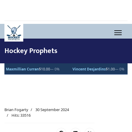
Hockey Prophets
an
$10.00
— 0%
Vincent Desjardins
$1.00
— 0%
Lucas Pettersson
Brian Fogarty
30 September 2024
Hits: 33516