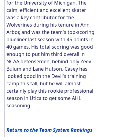
for the University of Michigan. The
calm, efficient and excellent skater
was a key contributor for the
Wolverines during his tenure in Ann
Arbor, and was the team's top-scoring
blueliner last season with 45 points in
40 games. His total scoring was good
enough to put him third overall in
NCAA defensemen, behind only Zeev
Buium and Lane Hutson. Casey has
looked good in the Devil's training
camp this fall, but he will almost
certainly play this rookie professional
season in Utica to get some AHL
seasoning.
Return to the Team System Rankings