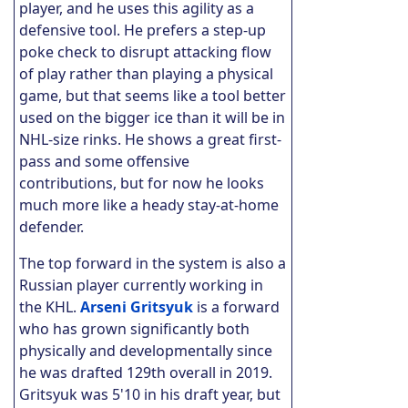
player, and he uses this agility as a
defensive tool. He prefers a step-up
poke check to disrupt attacking flow
of play rather than playing a physical
game, but that seems like a tool better
used on the bigger ice than it will be in
NHL-size rinks. He shows a great first-
pass and some offensive
contributions, but for now he looks
much more like a heady stay-at-home
defender.
The top forward in the system is also a
Russian player currently working in
the KHL.
Arseni Gritsyuk
is a forward
who has grown significantly both
physically and developmentally since
he was drafted 129th overall in 2019.
Gritsyuk was 5'10 in his draft year, but