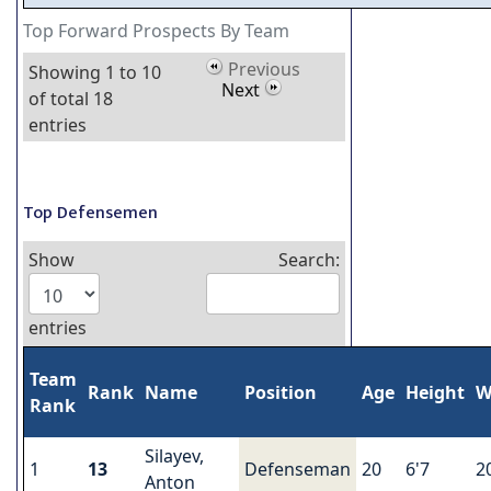
Top Forward Prospects By Team
Previous
Showing 1 to 10
Next
of total 18
entries
Top Defensemen
Show
Search:
entries
Team
Rank
Name
Position
Age
Height
W
Rank
Silayev,
1
13
Defenseman
20
6'7
2
Anton