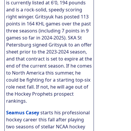
is currently listed at 6'0, 194 pounds
and is a rock-solid, speedy scoring
right winger. Gritsyuk has posted 113
points in 164 KHL games over the past
three seasons (including 7 points in 9
games so far in 2024-2025). SKA St
Petersburg signed Gritsyuk to an offer
sheet prior to the 2023-2024 season,
and that contract is set to expire at the
end of the current season. If he comes
to North America this summer, he
could be fighting for a starting top-six
role next fall. If not, he will age out of
the Hockey Prophets prospect
rankings.
Seamus Casey
starts his professional
hockey career this fall after playing
two seasons of stellar NCAA hockey