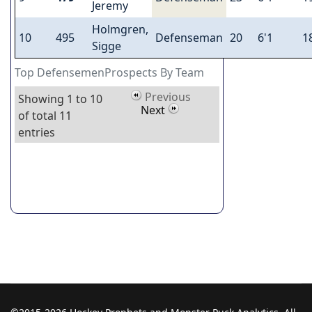
Jeremy
Holmgren,
10
495
Defenseman
20
6'1
1
Sigge
Top DefensemenProspects By Team
Previous
Showing 1 to 10
Next
of total 11
entries