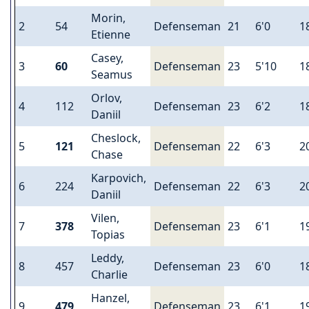
Morin,
2
54
Defenseman
21
6'0
1
Etienne
Casey,
3
60
Defenseman
23
5'10
1
Seamus
Orlov,
4
112
Defenseman
23
6'2
1
Daniil
Cheslock,
5
121
Defenseman
22
6'3
2
Chase
Karpovich,
6
224
Defenseman
22
6'3
2
Daniil
Vilen,
7
378
Defenseman
23
6'1
1
Topias
Leddy,
8
457
Defenseman
23
6'0
1
Charlie
Hanzel,
9
479
Defenseman
23
6'1
1