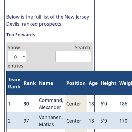
Below is the full list of the New Jersey
Devils' ranked prospects.
Top Forwards
Show
Search:
entries
Team
Rank
Name
Position
Age
Height
Weig
Rank
Command,
1
30
Center
18
6'0
186
Alexander
Vanhanen,
2
97
Center
18
5'9
170
Matias