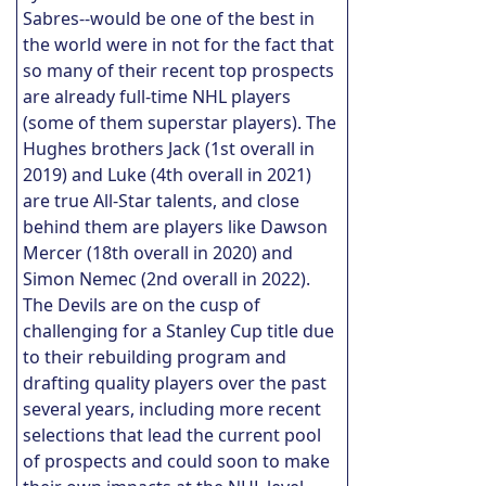
Sabres--would be one of the best in
the world were in not for the fact that
so many of their recent top prospects
are already full-time NHL players
(some of them superstar players). The
Hughes brothers Jack (1st overall in
2019) and Luke (4th overall in 2021)
are true All-Star talents, and close
behind them are players like Dawson
Mercer (18th overall in 2020) and
Simon Nemec (2nd overall in 2022).
The Devils are on the cusp of
challenging for a Stanley Cup title due
to their rebuilding program and
drafting quality players over the past
several years, including more recent
selections that lead the current pool
of prospects and could soon to make