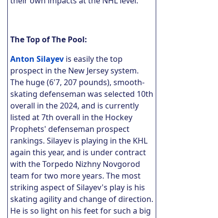
their own impacts at the NHL level.
The Top of The Pool:
Anton Silayev
is easily the top
prospect in the New Jersey system.
The huge (6'7, 207 pounds), smooth-
skating defenseman was selected 10th
overall in the 2024, and is currently
listed at 7th overall in the Hockey
Prophets' defenseman prospect
rankings. Silayev is playing in the KHL
again this year, and is under contract
with the Torpedo Nizhny Novgorod
team for two more years. The most
striking aspect of Silayev's play is his
skating agility and change of direction.
He is so light on his feet for such a big