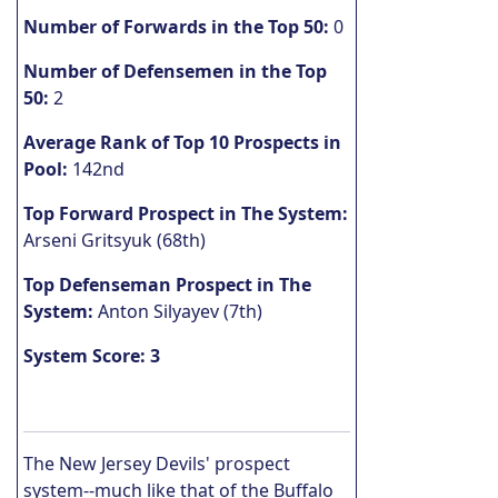
Number of Forwards in the Top 50:
0
Number of Defensemen in the Top
50:
2
Average Rank of Top 10 Prospects in
Pool:
142nd
Top Forward Prospect in The System:
Arseni Gritsyuk (68th)
Top Defenseman Prospect in The
System:
Anton Silyayev (7th)
System Score: 3
The New Jersey Devils' prospect
system--much like that of the Buffalo