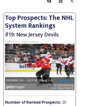
Top Prospects: The NHL
System Rankings
#19: New Jersey Devils
Embed from Getty Images
Number of Ranked Prospects:
20