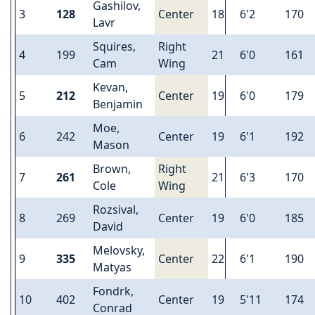
Gashilov,
3
128
Center
18
6'2
170
Lavr
Squires,
Right
4
199
21
6'0
161
Cam
Wing
Kevan,
5
212
Center
19
6'0
179
Benjamin
Moe,
6
242
Center
19
6'1
192
Mason
Brown,
Right
7
261
21
6'3
170
Cole
Wing
Rozsival,
8
269
Center
19
6'0
185
David
Melovsky,
9
335
Center
22
6'1
190
Matyas
Fondrk,
10
402
Center
19
5'11
174
Conrad