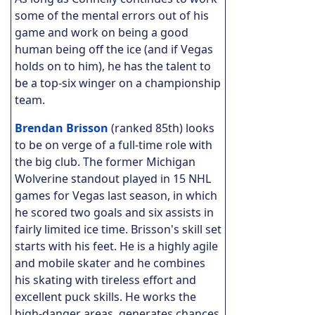
some of the mental errors out of his
game and work on being a good
human being off the ice (and if Vegas
holds on to him), he has the talent to
be a top-six winger on a championship
team.
Brendan Brisson
(ranked 85th) looks
to be on verge of a full-time role with
the big club. The former Michigan
Wolverine standout played in 15 NHL
games for Vegas last season, in which
he scored two goals and six assists in
fairly limited ice time. Brisson's skill set
starts with his feet. He is a highly agile
and mobile skater and he combines
his skating with tireless effort and
excellent puck skills. He works the
high-danger areas, generates chances