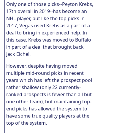
Only one of those picks--Peyton Krebs,
17th overall in 2019--has become an
NHL player, but like the top picks in
2017, Vegas used Krebs as a part of a
deal to bring in experienced help. In
this case, Krebs was moved to Buffalo
in part of a deal that brought back
Jack Eichel.
However, despite having moved
multiple mid-round picks in recent
years which has left the prospect pool
rather shallow (only 22 currently-
ranked prospects is fewer than all but
one other team), but maintaining top-
end picks has allowed the system to
have some true quality players at the
top of the system.