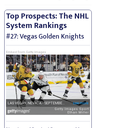
Top Prospects: The NHL
System Rankings
#27: Vegas Golden Knights
Embed from Getty Images