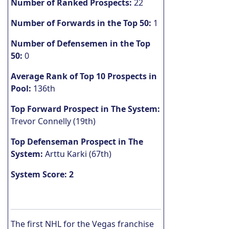
Number of Ranked Prospects:
22
Number of Forwards in the Top 50:
1
Number of Defensemen in the Top
50:
0
Average Rank of Top 10 Prospects in
Pool:
136th
Top Forward Prospect in The System:
Trevor Connelly (19th)
Top Defenseman Prospect in The
System:
Arttu Karki (67th)
System Score: 2
The first NHL for the Vegas franchise