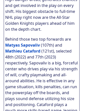
and get involved in the play on every
shift. His biggest obstacle to full-time
NHL play right now are the All-Star
Golden Knights players ahead of him
on the depth chart.
Behind those two top forwards are
Matyas Sapovaliv
(107th) and
Mathieu Cataford
(121st), selected
48th (2022) and 77th (2023)
respectively. Sapovaliv is a big, forceful
center who drives play via his strength
of will, crafty playmaking and all-
around abilities. He is effective in any
game situation, kills penalties, can run
the powerplay off the boards, and
plays sound defense utilizing his size
and positioning. Cataford plays a
much more skills-based game, leaning