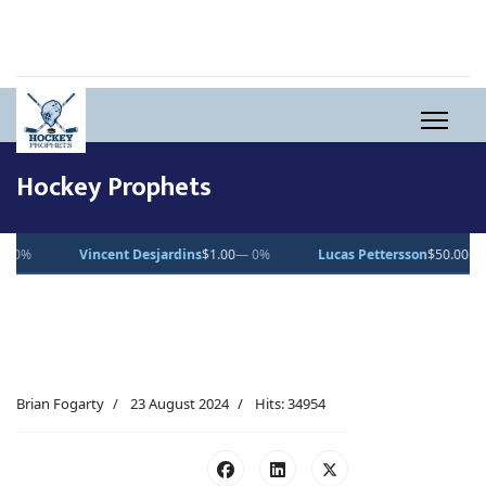
Hockey Prophets
jardins
$1.00
— 0%
Lucas Pettersson
$50.00
— 0%
Dean Letourn
Brian Fogarty
23 August 2024
Hits: 34954