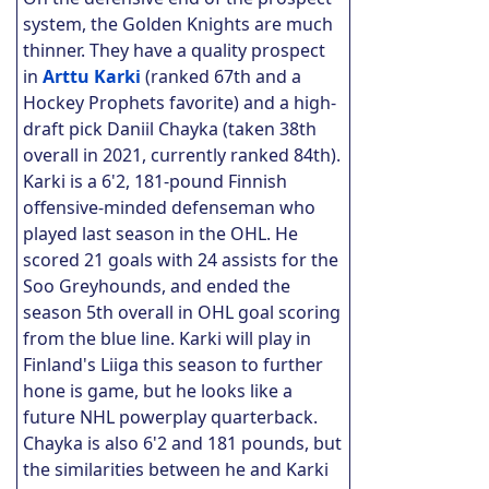
system, the Golden Knights are much
thinner. They have a quality prospect
in
Arttu Karki
(ranked 67th and a
Hockey Prophets favorite) and a high-
draft pick Daniil Chayka (taken 38th
overall in 2021, currently ranked 84th).
Karki is a 6'2, 181-pound Finnish
offensive-minded defenseman who
played last season in the OHL. He
scored 21 goals with 24 assists for the
Soo Greyhounds, and ended the
season 5th overall in OHL goal scoring
from the blue line. Karki will play in
Finland's Liiga this season to further
hone is game, but he looks like a
future NHL powerplay quarterback.
Chayka is also 6'2 and 181 pounds, but
the similarities between he and Karki