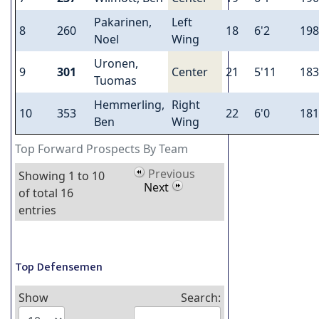
Pakarinen,
Left
8
260
18
6'2
198
Noel
Wing
Uronen,
9
301
Center
21
5'11
183
Tuomas
Hemmerling,
Right
10
353
22
6'0
181
Ben
Wing
Top Forward Prospects By Team
Previous
Showing 1 to 10
Next
of total 16
entries
Top Defensemen
Show
Search: