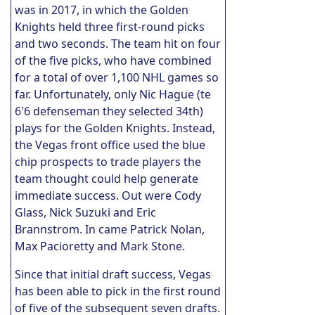
was in 2017, in which the Golden
Knights held three first-round picks
and two seconds. The team hit on four
of the five picks, who have combined
for a total of over 1,100 NHL games so
far. Unfortunately, only Nic Hague (te
6'6 defenseman they selected 34th)
plays for the Golden Knights. Instead,
the Vegas front office used the blue
chip prospects to trade players the
team thought could help generate
immediate success. Out were Cody
Glass, Nick Suzuki and Eric
Brannstrom. In came Patrick Nolan,
Max Pacioretty and Mark Stone.
Since that initial draft success, Vegas
has been able to pick in the first round
of five of the subsequent seven drafts.