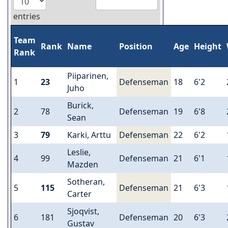
entries
Team
Rank
Name
Position
Age
Height
Rank
Piiparinen,
1
23
Defenseman
18
6'2
Juho
Burick,
2
78
Defenseman
19
6'8
Sean
3
79
Karki, Arttu
Defenseman
22
6'2
Leslie,
4
99
Defenseman
21
6'1
Mazden
Sotheran,
5
115
Defenseman
21
6'3
Carter
Sjoqvist,
6
181
Defenseman
20
6'3
Gustav