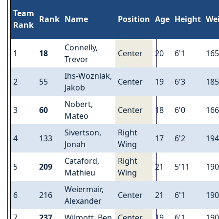
Team
Rank
Name
Position
Age
Height
We
Rank
Connelly,
1
18
Center
20
6'1
165
Trevor
Ihs-Wozniak,
2
55
Center
19
6'3
185
Jakob
Nobert,
3
60
Center
18
6'0
166
Mateo
Sivertson,
Right
4
133
17
6'2
194
Jonah
Wing
Cataford,
Right
5
209
21
5'11
190
Mathieu
Wing
Weiermair,
6
216
Center
21
6'1
190
Alexander
7
237
Wilmott, Ben
Center
19
6'1
190