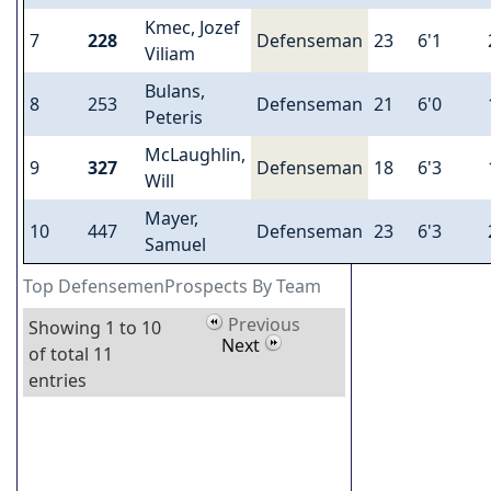
Kmec, Jozef
7
228
Defenseman
23
6'1
Viliam
Bulans,
8
253
Defenseman
21
6'0
Peteris
McLaughlin,
9
327
Defenseman
18
6'3
Will
Mayer,
10
447
Defenseman
23
6'3
Samuel
Top DefensemenProspects By Team
Previous
Showing 1 to 10
Next
of total 11
entries