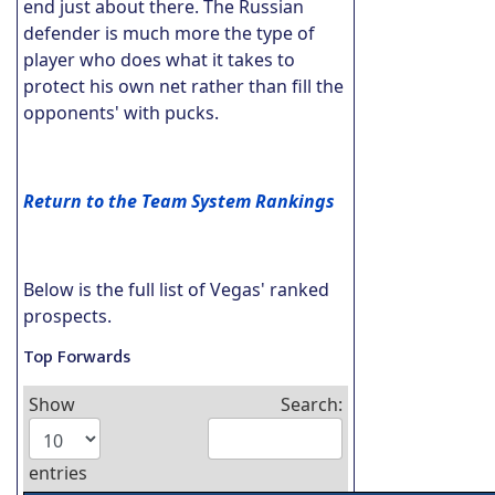
end just about there. The Russian
defender is much more the type of
player who does what it takes to
protect his own net rather than fill the
opponents' with pucks.
Return to the Team System Rankings
Below is the full list of Vegas' ranked
prospects.
Top Forwards
Show
Search:
entries