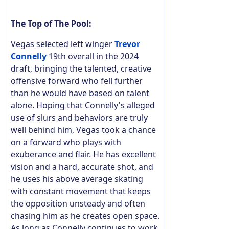
The Top of The Pool:
Vegas selected left winger
Trevor
Connelly
19th overall in the 2024
draft, bringing the talented, creative
offensive forward who fell further
than he would have based on talent
alone. Hoping that Connelly's alleged
use of slurs and behaviors are truly
well behind him, Vegas took a chance
on a forward who plays with
exuberance and flair. He has excellent
vision and a hard, accurate shot, and
he uses his above average skating
with constant movement that keeps
the opposition unsteady and often
chasing him as he creates open space.
As long as Connelly continues to work