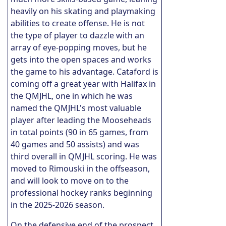
heavily on his skating and playmaking
abilities to create offense. He is not
the type of player to dazzle with an
array of eye-popping moves, but he
gets into the open spaces and works
the game to his advantage. Cataford is
coming off a great year with Halifax in
the QMJHL, one in which he was
named the QMJHL's most valuable
player after leading the Mooseheads
in total points (90 in 65 games, from
40 games and 50 assists) and was
third overall in QMJHL scoring. He was
moved to Rimouski in the offseason,
and will look to move on to the
professional hockey ranks beginning
in the 2025-2026 season.
On the defensive end of the prospect