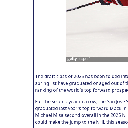
The draft class of 2025 has been folded int
spring list have graduated or aged out of th
ranking of the world's top forward prospe
For the second year in a row, the San Jos
graduated last year's top forward Macklin 
Michael Misa second overall in the 2025 NHL
could make the jump to the NHL this seas