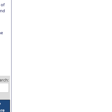
 of
und
ne
arch:
P
ore