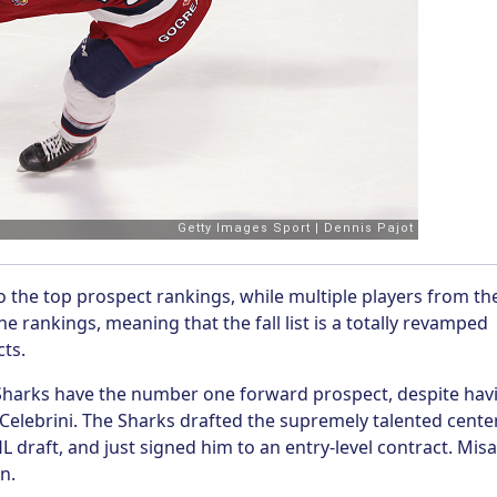
o the top prospect rankings, while multiple players from th
e rankings, meaning that the fall list is a totally revamped
cts.
e Sharks have the number one forward prospect, despite hav
Celebrini. The Sharks drafted the supremely talented cente
 draft, and just signed him to an entry-level contract. Misa
on.