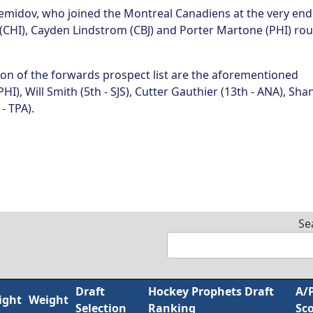
Demidov, who joined the Montreal Canadiens at the very end
(CHI), Cayden Lindstrom (CBJ) and Porter Martone (PHI) ro
ion of the forwards prospect list are the aforementioned
PHI), Will Smith (5th - SJS), Cutter Gauthier (13th - ANA), Sha
- TPA).
Se
Draft
Hockey Prophets Draft
A/
ight
Weight
Selection
Ranking
Sc