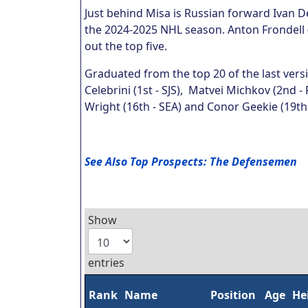
Just behind Misa is Russian forward Ivan 
the 2024-2025 NHL season. Anton Frondell 
out the top five.
Graduated from the top 20 of the last vers
Celebrini (1st - SJS), Matvei Michkov (2nd - 
Wright (16th - SEA) and Conor Geekie (19th 
See Also Top Prospects: The Defensemen
Show
entries
Rank
Name
Position
Age
He