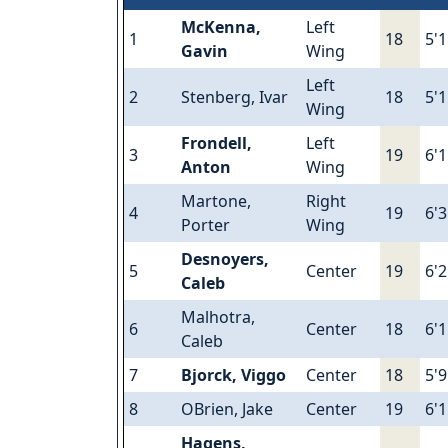
McKenna,
Left
1
18
5'
Gavin
Wing
Left
2
Stenberg, Ivar
18
5'
Wing
Frondell,
Left
3
19
6'1
Anton
Wing
Martone,
Right
4
19
6'3
Porter
Wing
Desnoyers,
5
Center
19
6'2
Caleb
Malhotra,
6
Center
18
6'1
Caleb
7
Bjorck, Viggo
Center
18
5'9
8
OBrien, Jake
Center
19
6'1
Hagens,