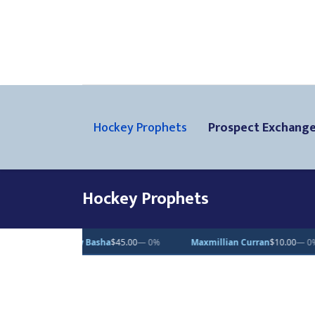
Hockey Prophets
Prospect Exchang
Hockey Prophets
$45.00
— 0%
Maxmillian Curran
$10.00
— 0%
Vincent Desjardin