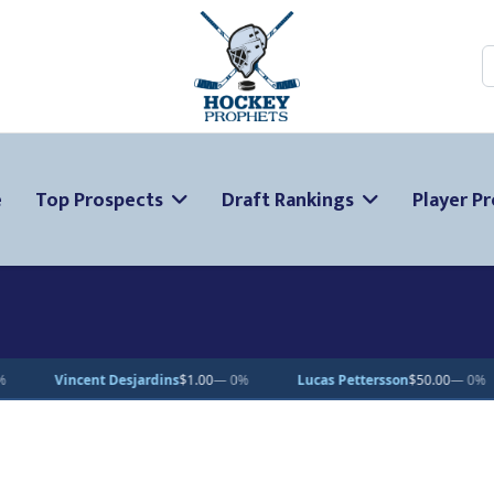
S
e
Top Prospects
Draft Rankings
Player Pr
s
$1.00
— 0%
Lucas Pettersson
$50.00
— 0%
Dean Letourneau
$70