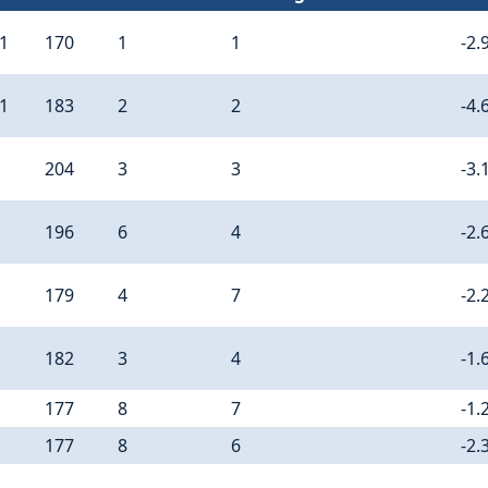
11
170
1
1
-2.
11
183
2
2
-4.
204
3
3
-3.
196
6
4
-2.
179
4
7
-2.
182
3
4
-1.
177
8
7
-1.
177
8
6
-2.