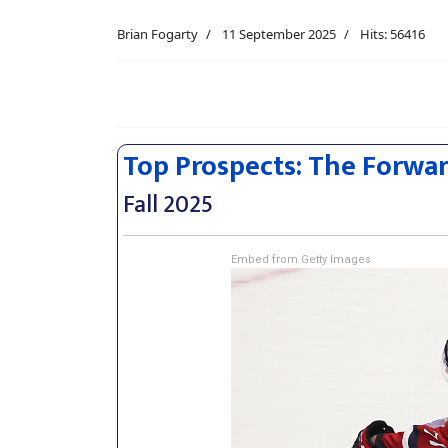
Brian Fogarty
11 September 2025
Hits: 56416
Top Prospects: The Forwa
Fall 2025
Embed from Getty Images