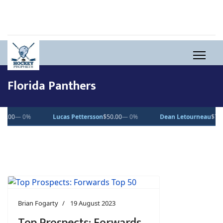
Florida Panthers
— 0%
Dean Letourneau
$70.71
▲ 1%
Clarke Caswell
$15.11
▲ 1.
Brian Fogarty
19 August 2023