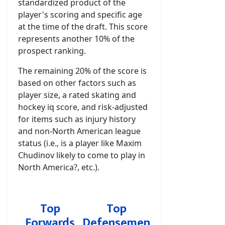
standardized product of the
player's scoring and specific age
at the time of the draft. This score
represents another 10% of the
prospect ranking.
The remaining 20% of the score is
based on other factors such as
player size, a rated skating and
hockey iq score, and risk-adjusted
for items such as injury history
and non-North American league
status (i.e., is a player like Maxim
Chudinov likely to come to play in
North America?, etc.).
Top
Top
Forwards
Defensemen