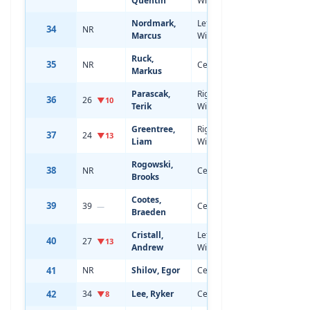
Quentin
Wing
Nordmark,
Left
34
NR
18
6'1
Marcus
Wing
Ruck,
35
NR
Center
18
5'11
Markus
Parascak,
Right
36
26
20
6'1
▼10
Terik
Wing
Greentree,
Right
37
24
20
6'3
▼13
Liam
Wing
Rogowski,
38
NR
Center
18
6'7
Brooks
Cootes,
39
39
Center
19
5'11
—
Braeden
Cristall,
Left
40
27
21
5'10
▼13
Andrew
Wing
41
NR
Shilov, Egor
Center
18
6'1
42
34
Lee, Ryker
Center
19
6'0
▼8