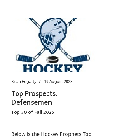
Brian Fogarty
19 August 2023
Top Prospects:
Defensemen
Top 50 of Fall 2025
Below is the Hockey Prophets Top