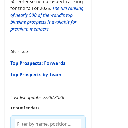
50 Defensemen prospect ranking
for the fall of 2025.
The full ranking
of nearly 500 of the world's top
blueline prospects is available for
premium members.
Also see:
Top Prospects: Forwards
Top Prospects by Team
Last list update: 7/28/2026
TopDefenders