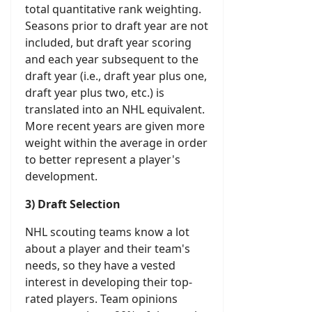
total quantitative rank weighting.
Seasons prior to draft year are not
included, but draft year scoring
and each year subsequent to the
draft year (i.e., draft year plus one,
draft year plus two, etc.) is
translated into an NHL equivalent.
More recent years are given more
weight within the average in order
to better represent a player's
development.
3) Draft Selection
NHL scouting teams know a lot
about a player and their team's
needs, so they have a vested
interest in developing their top-
rated players. Team opinions