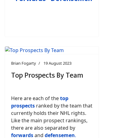
Brian Fogarty
19 August 2023
Top Prospects By Team
Here are each of the
top
prospects
ranked by the team that
currently holds their NHL rights.
Like the main prospect rankings,
there are also separated by
forwards
and
defensemen
.