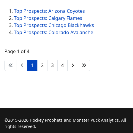
Top Prospects: Arizona Coyotes
Top Prospects: Calgary Flames
Top Prospects: Chicago Blackhawks
Top Prospects: Colorado Avalanche
Page 1 of 4
1
2
3
4
©2015-2026 Hockey Prophets and Monster Puck Analytics. All
rights reserved.