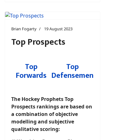
Brian Fogarty
19 August 2023
Top Prospects
Top
Top
Forwards
Defensemen
The Hockey Prophets Top
Prospects rankings are based on
a combination of objective
modelling and subjective
qualitative scoring: