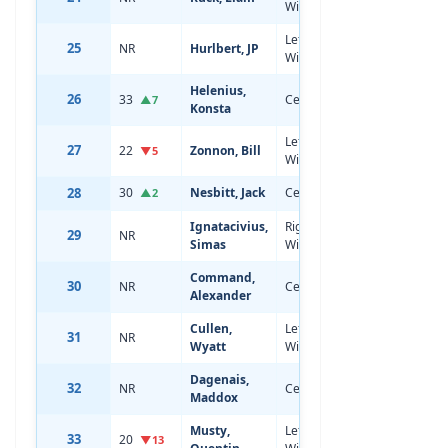
Wing
Left
25
NR
Hurlbert, JP
18
5'11
Wing
Helenius,
26
33
Center
20
5'11
▲7
Konsta
Left
27
22
Zonnon, Bill
19
6'2
▼5
Wing
28
30
Nesbitt, Jack
Center
19
6'4
▲2
Ignatacivius,
Right
29
NR
18
6'3
Simas
Wing
Command,
30
NR
Center
18
6'0
Alexander
Cullen,
Left
31
NR
17
6'1
Wyatt
Wing
Dagenais,
32
NR
Center
18
6'3
Maddox
Musty,
Left
33
20
21
6'2
▼13