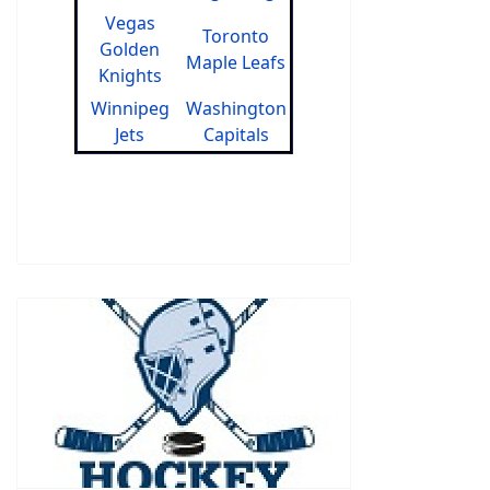
Vegas
Toronto
Golden
Maple Leafs
Knights
Winnipeg
Washington
Jets
Capitals