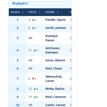
50 players
RANK
PREV
NAME
POS
AGE
↕
↕
↕
↕
↕
1
3
Parekh, Zayne
Defenseman
20
▲2
2
9
Smith, Jackson
Defenseman
19
▲7
Rudolph,
3
NR
Defenseman
18
Daxon
Aitcheson,
4
11
Defenseman
20
▲7
Kashawn
5
NR
Smits, Alberts
Defenseman
19
6
NR
Reid, Chase
Defenseman
19
Yakemchuk,
7
6
Defenseman
21
▼1
Carter
8
12
Mrtka, Radim
Defenseman
19
▲4
9
15
Reid, Cameron
Defenseman
19
▲6
10
NR
Carels, Carson
Defenseman
18