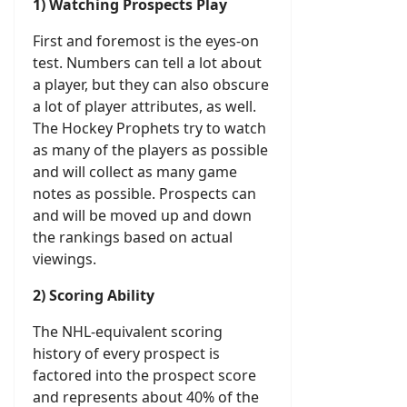
1) Watching Prospects Play
First and foremost is the eyes-on
test. Numbers can tell a lot about
a player, but they can also obscure
a lot of player attributes, as well.
The Hockey Prophets try to watch
as many of the players as possible
and will collect as many game
notes as possible. Prospects can
and will be moved up and down
the rankings based on actual
viewings.
2) Scoring Ability
The NHL-equivalent scoring
history of every prospect is
factored into the prospect score
and represents about 40% of the