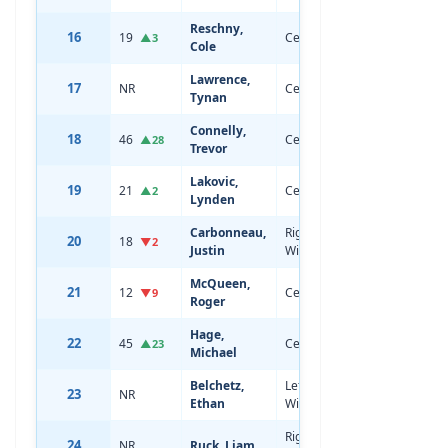
Reschny,
16
19
Center
19
5'10
▲3
Cole
Lawrence,
17
NR
Center
18
6'0
Tynan
Connelly,
18
46
Center
20
6'1
▲28
Trevor
Lakovic,
19
21
Center
19
6'4
▲2
Lynden
Carbonneau,
Right
20
18
19
6'1
▼2
Justin
Wing
McQueen,
21
12
Center
19
6'5
▼9
Roger
Hage,
22
45
Center
20
6'1
▲23
Michael
Belchetz,
Left
23
NR
18
6'5
Ethan
Wing
Right
24
NR
Ruck, Liam
18
5'11