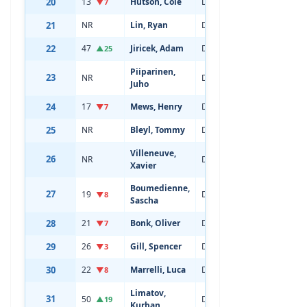
20
13
Hutson, Cole
Defenseman
20
▼7
21
NR
Lin, Ryan
Defenseman
18
22
47
Jiricek, Adam
Defenseman
20
▲25
Piiparinen,
23
NR
Defenseman
18
Juho
24
17
Mews, Henry
Defenseman
20
▼7
25
NR
Bleyl, Tommy
Defenseman
19
Villeneuve,
26
NR
Defenseman
19
Xavier
Boumedienne,
27
19
Defenseman
20
▼8
Sascha
28
21
Bonk, Oliver
Defenseman
22
▼7
29
26
Gill, Spencer
Defenseman
20
▼3
30
22
Marrelli, Luca
Defenseman
21
▼8
Limatov,
31
50
Defenseman
19
▲19
Kurban