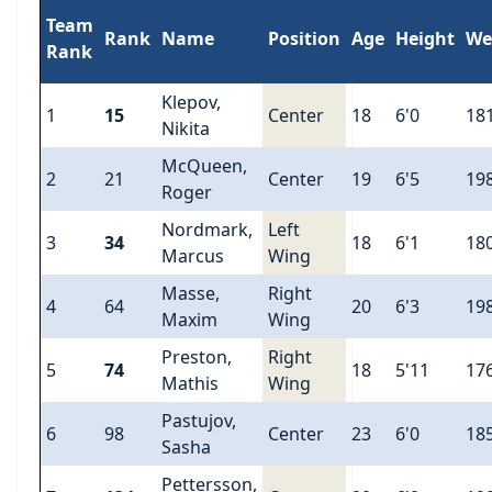
Team
Rank
Name
Position
Age
Height
We
Rank
Klepov,
1
15
Center
18
6'0
18
Nikita
McQueen,
2
21
Center
19
6'5
19
Roger
Nordmark,
Left
3
34
18
6'1
18
Marcus
Wing
Masse,
Right
4
64
20
6'3
19
Maxim
Wing
Preston,
Right
5
74
18
5'11
17
Mathis
Wing
Pastujov,
6
98
Center
23
6'0
18
Sasha
Pettersson,