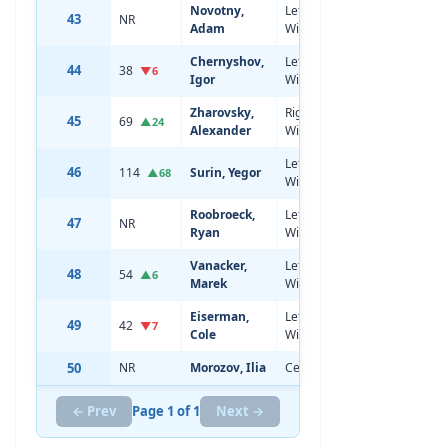
Novotny,
Left
43
NR
18
6'1
Adam
Wing
Chernyshov,
Left
44
38
20
6'2
▼6
Igor
Wing
Zharovsky,
Right
45
69
19
6'1
▲24
Alexander
Wing
Left
46
114
Surin, Yegor
20
6'2
▲68
Wing
Roobroeck,
Left
47
NR
18
6'2
Ryan
Wing
Vanacker,
Left
48
54
20
6'1
▲6
Marek
Wing
Eiserman,
Left
49
42
19
6'0
▼7
Cole
Wing
50
NR
Morozov, Ilia
Center
18
6'3
← Prev
Page 1 of 1
Next →