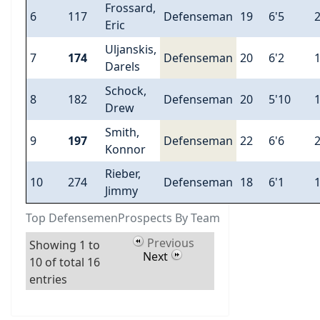
Frossard,
6
117
Defenseman
19
6'5
Eric
Uljanskis,
7
174
Defenseman
20
6'2
Darels
Schock,
8
182
Defenseman
20
5'10
Drew
Smith,
9
197
Defenseman
22
6'6
Konnor
Rieber,
10
274
Defenseman
18
6'1
Jimmy
Top DefensemenProspects By Team
Previous
Showing 1 to
Next
10 of total 16
entries