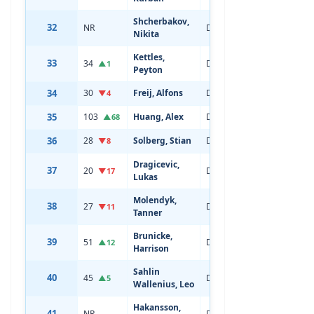
Shcherbakov,
32
NR
Defenseman
19
Nikita
Kettles,
33
34
Defenseman
19
▲1
Peyton
34
30
Freij, Alfons
Defenseman
21
▼4
35
103
Huang, Alex
Defenseman
19
▲68
36
28
Solberg, Stian
Defenseman
21
▼8
Dragicevic,
37
20
Defenseman
21
▼17
Lukas
Molendyk,
38
27
Defenseman
21
▼11
Tanner
Brunicke,
39
51
Defenseman
20
▲12
Harrison
Sahlin
40
45
Defenseman
20
▲5
Wallenius, Leo
Hakansson,
41
NR
Defenseman
19