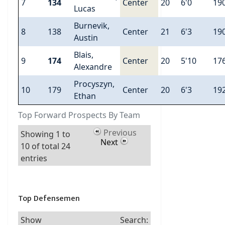
7
134
Center
20
6'0
19
Lucas
Burnevik,
8
138
Center
21
6'3
19
Austin
Blais,
9
174
Center
20
5'10
17
Alexandre
Procyszyn,
10
179
Center
20
6'3
19
Ethan
Top Forward Prospects By Team
Previous
Showing 1 to
Next
10 of total 24
entries
Top Defensemen
Show
Search: