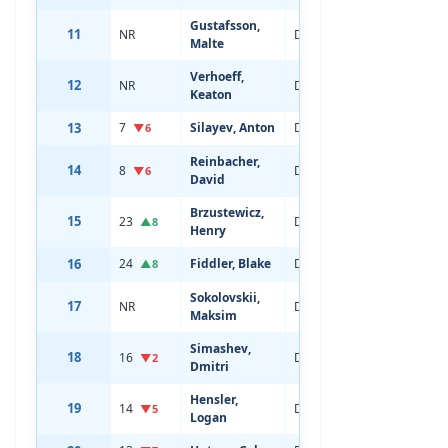
Gustafsson,
11
NR
Defenseman
18
Malte
Verhoeff,
12
NR
Defenseman
18
Keaton
13
7
Silayev, Anton
Defenseman
20
▼6
Reinbacher,
14
8
Defenseman
22
▼6
David
Brzustewicz,
15
23
Defenseman
20
▲8
Henry
16
24
Fiddler, Blake
Defenseman
19
▲8
Sokolovskii,
17
NR
Defenseman
18
Maksim
Simashev,
18
16
Defenseman
22
▼2
Dmitri
Hensler,
19
14
Defenseman
20
▼5
Logan