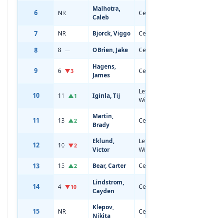
Malhotra,
6
NR
Center
18
6'1
Caleb
7
NR
Bjorck, Viggo
Center
18
5'9
8
8
OBrien, Jake
Center
19
6'1
—
Hagens,
9
6
Center
19
5'10
▼3
James
Left
10
11
Iginla, Tij
20
6'0
▲1
Wing
Martin,
11
13
Center
19
6'0
▲2
Brady
Eklund,
Left
12
10
19
5'11
▼2
Victor
Wing
13
15
Bear, Carter
Center
19
6'0
▲2
Lindstrom,
14
4
Center
20
6'3
▼10
Cayden
Klepov,
15
NR
Center
18
6'0
Nikita