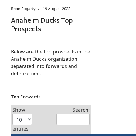
Brian Fogarty
19 August 2023
Anaheim Ducks Top
Prospects
Below are the top prospects in the
Anaheim Ducks organization,
separated into forwards and
defensemen.
Top Forwards
Show
Search:
entries