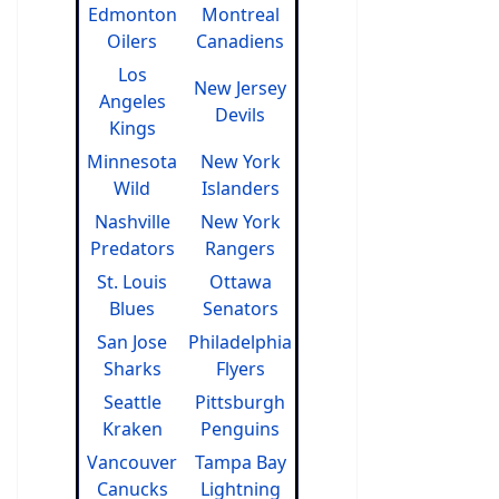
Edmonton
Montreal
Oilers
Canadiens
Los
New Jersey
Angeles
Devils
Kings
Minnesota
New York
Wild
Islanders
Nashville
New York
Predators
Rangers
St. Louis
Ottawa
Blues
Senators
San Jose
Philadelphia
Sharks
Flyers
Seattle
Pittsburgh
Kraken
Penguins
Vancouver
Tampa Bay
Canucks
Lightning