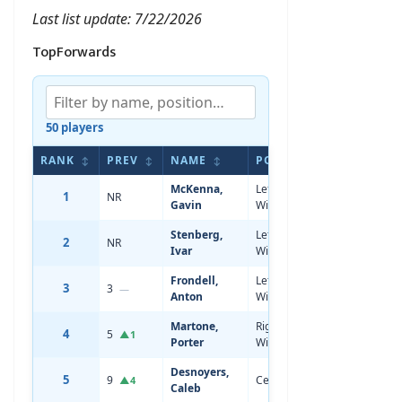
Last list update: 7/22/2026
TopForwards
50 players
RANK
PREV
NAME
POS
AGE
HEI
↕
↕
↕
↕
↕
McKenna,
Left
1
NR
18
5'11
Gavin
Wing
Stenberg,
Left
2
NR
18
5'11
Ivar
Wing
Frondell,
Left
3
3
19
6'1
—
Anton
Wing
Martone,
Right
4
5
19
6'3
▲1
Porter
Wing
Desnoyers,
5
9
Center
19
6'2
▲4
Caleb