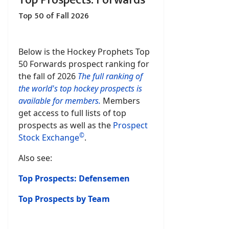
Top Prospects: Forwards
Top 50 of Fall 2026
Below is the Hockey Prophets Top
50 Forwards prospect ranking for
the fall of 2026
The full ranking of
the world's top hockey prospects is
available for members.
Members
get access to full lists of top
prospects as well as the
Prospect
©
Stock Exchange
.
Also see:
Top Prospects: Defensemen
Top Prospects by Team