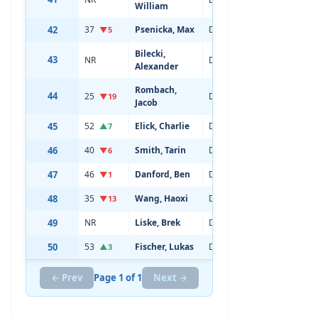
William
42
37
Psenicka, Max
Defenseman
20
▼5
Bilecki,
43
NR
Defenseman
18
Alexander
Rombach,
44
25
Defenseman
19
▼19
Jacob
45
52
Elick, Charlie
Defenseman
21
▲7
46
40
Smith, Tarin
Defenseman
20
▼6
47
46
Danford, Ben
Defenseman
21
▼1
48
35
Wang, Haoxi
Defenseman
19
▼13
49
NR
Liske, Brek
Defenseman
19
50
53
Fischer, Lukas
Defenseman
20
▲3
← Prev
Page 1 of 1
Next →