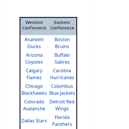
Western
Eastern
Conference
Conference
Anaheim
Boston
Ducks
Bruins
Arizona
Buffalo
Coyotes
Sabres
Calgary
Carolina
Flames
Hurricanes
Chicago
Columbus
Blackhawks
Blue Jackets
Colorado
Detroit Red
Avalanche
Wings
Florida
Dallas Stars
Panthers