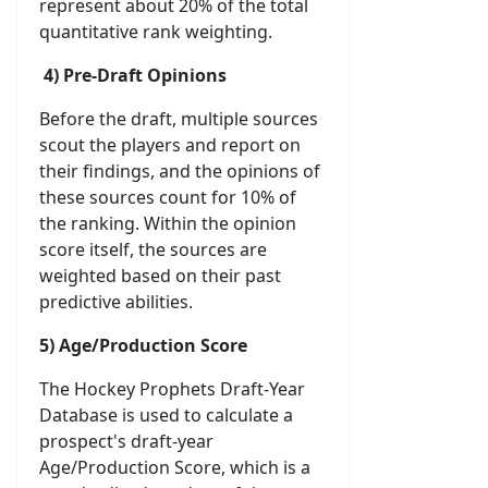
represent about 20% of the total
quantitative rank weighting.
4) Pre-Draft Opinions
Before the draft, multiple sources
scout the players and report on
their findings, and the opinions of
these sources count for 10% of
the ranking. Within the opinion
score itself, the sources are
weighted based on their past
predictive abilities.
5) Age/Production Score
The Hockey Prophets Draft-Year
Database is used to calculate a
prospect's draft-year
Age/Production Score, which is a