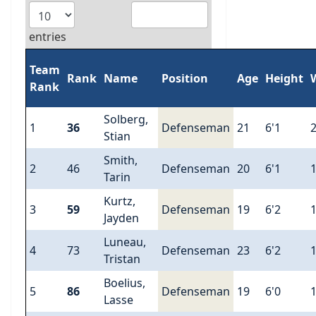
entries
Team
Rank
Name
Position
Age
Height
Rank
Solberg,
1
36
Defenseman
21
6'1
Stian
Smith,
2
46
Defenseman
20
6'1
Tarin
Kurtz,
3
59
Defenseman
19
6'2
Jayden
Luneau,
4
73
Defenseman
23
6'2
Tristan
Boelius,
5
86
Defenseman
19
6'0
Lasse