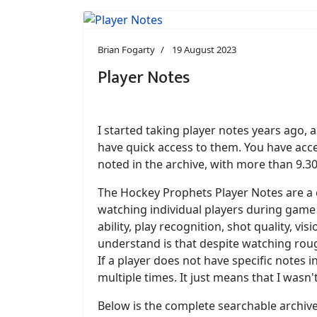
Brian Fogarty
19 August 2023
Player Notes
I started taking player notes years ago,
have quick access to them. You have acce
noted in the archive, with more than 9.3
The Hockey Prophets Player Notes are a c
watching individual players during game 
ability, play recognition, shot quality, v
understand is that despite watching roug
If a player does not have specific notes
multiple times. It just means that I wasn'
Below is the complete searchable archiv