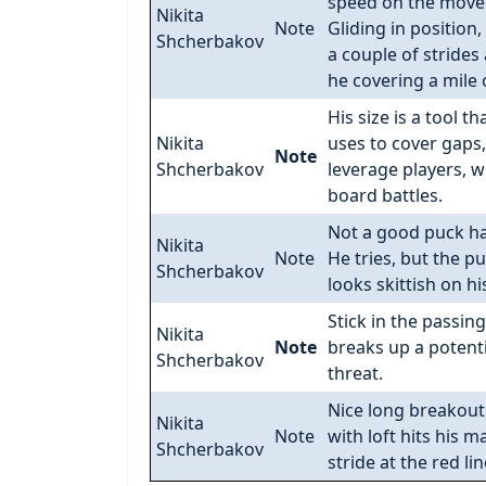
speed on the move
Nikita
Note
Gliding in position,
Shcherbakov
a couple of strides
he covering a mile o
His size is a tool th
Nikita
uses to cover gaps,
Note
Shcherbakov
leverage players, w
board battles.
Not a good puck ha
Nikita
Note
He tries, but the p
Shcherbakov
looks skittish on his
Stick in the passing
Nikita
Note
breaks up a potenti
Shcherbakov
threat.
Nice long breakout
Nikita
Note
with loft hits his m
Shcherbakov
stride at the red lin