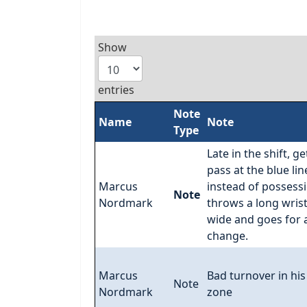
Show
entries
Note
Name
Note
Type
Late in the shift, ge
pass at the blue lin
Marcus
instead of possess
Note
Nordmark
throws a long wris
wide and goes for 
change.
Marcus
Bad turnover in hi
Note
Nordmark
zone