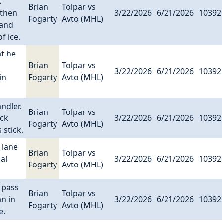
.
Brian
Tolpar vs
 then
3/22/2026
6/21/2026
10392
Fogarty
Avto (MHL)
 and
f ice.
at he
Brian
Tolpar vs
3/22/2026
6/21/2026
10392
in
Fogarty
Avto (MHL)
ndler.
Brian
Tolpar vs
uck
3/22/2026
6/21/2026
10392
Fogarty
Avto (MHL)
 stick.
 lane
Brian
Tolpar vs
al
3/22/2026
6/21/2026
10392
Fogarty
Avto (MHL)
 pass
Brian
Tolpar vs
an in
3/22/2026
6/21/2026
10392
Fogarty
Avto (MHL)
e.