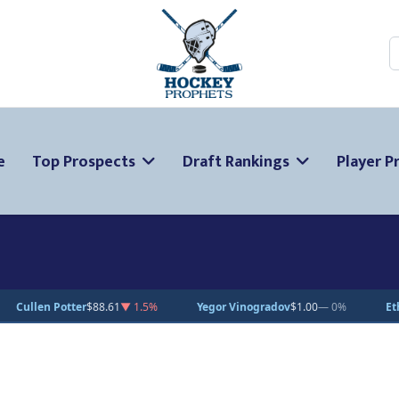
S
e
Top Prospects
Draft Rankings
Player Pr
 1.5%
Yegor Vinogradov
$1.00
— 0%
Ethan Miedema
$15.00
— 0