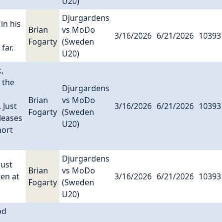
U20)
Djurgardens
in his
Brian
vs MoDo
3/16/2026
6/21/2026
10393
Fogarty
(Sweden
far.
U20)
,
 the
Djurgardens
Brian
vs MoDo
 Just
3/16/2026
6/21/2026
10393
Fogarty
(Sweden
leases
U20)
hort
Djurgardens
just
Brian
vs MoDo
ten at
3/16/2026
6/21/2026
10393
Fogarty
(Sweden
U20)
od