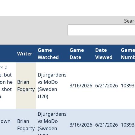
Sear
Game
Game
Date
Game
Writer
Watched
Date
Viewed
Numb
ts a
e, but
Djurgardens
ion he
Brian
vs MoDo
3/16/2026
6/21/2026
10393
t shot
Fogarty
(Sweden
a
U20)
Djurgardens
s own
Brian
vs MoDo
3/16/2026
6/21/2026
10393
Fogarty
(Sweden