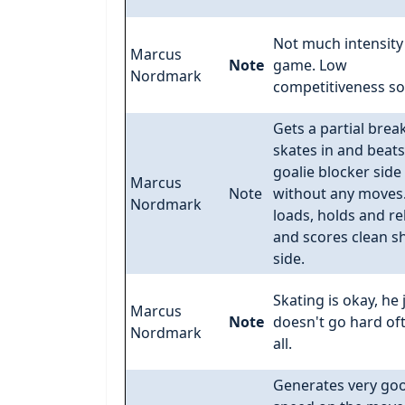
Not much intensity 
Marcus
Note
game. Low
Nordmark
competitiveness so 
Gets a partial break
skates in and beats
goalie blocker side
Marcus
Note
without any moves.
Nordmark
loads, holds and re
and scores clean s
side.
Skating is okay, he 
Marcus
Note
doesn't go hard of
Nordmark
all.
Generates very go