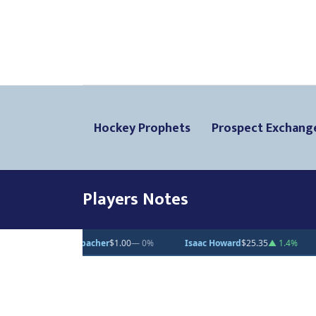
Hockey Prophets
Prospect Exchang
Players Notes
er
$1.00
— 0%
Isaac Howard
$25.35
▲ 1.4%
Cullen Potter
$88.61
▼