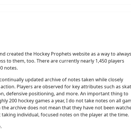
 and created the Hockey Prophets website as a way to alway
ss to them, too. There are currently nearly 1,450 players
00 notes.
ontinually updated archive of notes taken while closely
action. Players are observed for key attributes such as ska
ision, defensive positioning, and more. An important thing to
hly 200 hockey games a year, I do not take notes on all ga
 in the archive does not mean that they have not been watch
t taking individual, focused notes on the player at the time.
e.