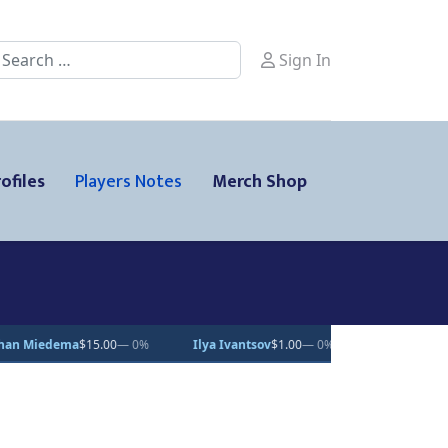
earch
Sign In
ofiles
Players Notes
Merch Shop
%
Ilya Ivantsov
$1.00
— 0%
Kalan Lind
$25.00
— 0%
Patri