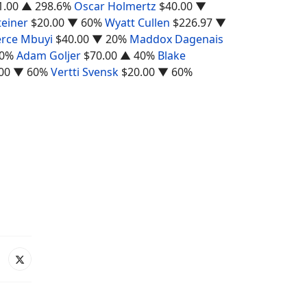
1.00
▲ 298.6%
Oscar Holmertz
$40.00
▼
teiner
$20.00
▼ 60%
Wyatt Cullen
$226.97
▼
erce Mbuyi
$40.00
▼ 20%
Maddox Dagenais
0%
Adam Goljer
$70.00
▲ 40%
Blake
00
▼ 60%
Vertti Svensk
$20.00
▼ 60%