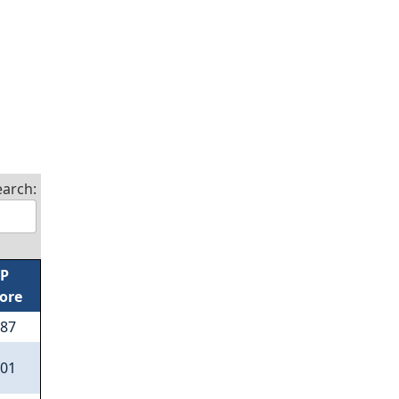
earch:
/P
ore
.87
.01