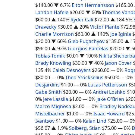
$140.00
▼ 6.7%
Elton Hermansson
$165.00
Landon Hafele
$20.00
▼ 60%
Thomas Vand
$60.00
▲ 140%
Ryder Cali
$72.00
▲ 184.5%
Dravecky
$30.00
▲ 20%
Victor Plante
$72.9
Charlie Morrison
$60.00
▲ 140%
Joe Iginla
$
$20.00
▼ 60%
Gleb Pugachyov
$135.00
▲ 1
$96.00
▲ 92%
Giorgios Pantelas
$20.00
▼ 6
Tobias Tomik
$0.01
▼ 100%
Nikita Shcherb
Brady Knowling
$30.00
▼ 40%
Jaxon Cover
135.4%
Caleb Desnoyers
$260.00
— 0%
Rog
$80.00
— 0%
Theo Stockselius
$50.00
— 0%
Desjardins
$1.00
— 0%
Lucas Pettersson
$5
Gabe Smith
$20.00
— 0%
Andrei Loshko
$10
0%
Jere Lassila
$1.00
— 0%
Jake O'Brien
$20
Marco Mignosa
$2.00
— 0%
Bradley Nadea
Mistelbacher
$1.00
— 0%
Isaac Howard
$25
Ivantsov
$1.00
— 0%
Kalan Lind
$25.00
— 0
$56.07
▲ 1.9%
Solberg, Stian
$75.00
— 0%
D