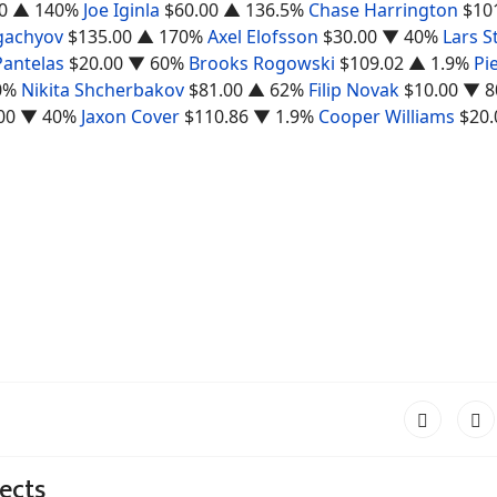
0
▲ 140%
Joe Iginla
$60.00
▲ 136.5%
Chase Harrington
$10
gachyov
$135.00
▲ 170%
Axel Elofsson
$30.00
▼ 40%
Lars S
Pantelas
$20.00
▼ 60%
Brooks Rogowski
$109.02
▲ 1.9%
Pi
0%
Nikita Shcherbakov
$81.00
▲ 62%
Filip Novak
$10.00
▼ 8
00
▼ 40%
Jaxon Cover
$110.86
▼ 1.9%
Cooper Williams
$20.
ects