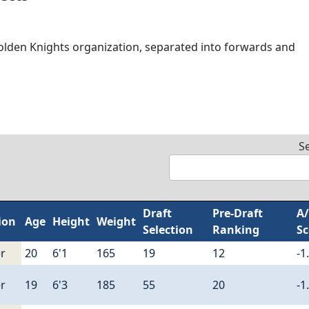
olden Knights organization, separated into forwards and
S
Draft
Pre-Draft
A
ion
Age
Height
Weight
Selection
Ranking
Sc
r
20
6'1
165
19
12
-1
r
19
6'3
185
55
20
-1