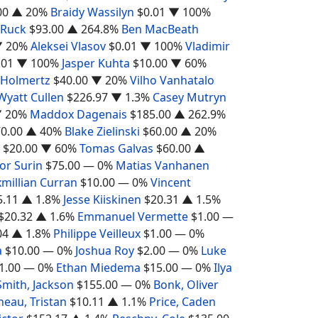
00
▲ 20%
Braidy Wassilyn
$0.01
▼ 100%
 Ruck
$93.00
▲ 264.8%
Ben MacBeath
 20%
Aleksei Vlasov
$0.01
▼ 100%
Vladimir
.01
▼ 100%
Jasper Kuhta
$10.00
▼ 60%
 Holmertz
$40.00
▼ 20%
Vilho Vanhatalo
Wyatt Cullen
$226.97
▼ 1.3%
Casey Mutryn
 20%
Maddox Dagenais
$185.00
▲ 262.9%
0.00
▲ 40%
Blake Zielinski
$60.00
▲ 20%
$20.00
▼ 60%
Tomas Galvas
$60.00
▲
or Surin
$75.00
— 0%
Matias Vanhanen
millian Curran
$10.00
— 0%
Vincent
5.11
▲ 1.8%
Jesse Kiiskinen
$20.31
▲ 1.5%
$20.32
▲ 1.6%
Emmanuel Vermette
$1.00
—
04
▲ 1.8%
Philippe Veilleux
$1.00
— 0%
a
$10.00
— 0%
Joshua Roy
$2.00
— 0%
Luke
1.00
— 0%
Ethan Miedema
$15.00
— 0%
Ilya
Smith, Jackson
$155.00
— 0%
Bonk, Oliver
neau, Tristan
$10.11
▲ 1.1%
Price, Caden