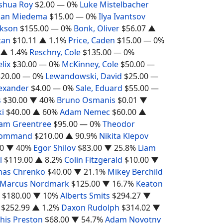
shua Roy
$2.00
— 0%
Luke Mistelbacher
han Miedema
$15.00
— 0%
Ilya Ivantsov
ckson
$155.00
— 0%
Bonk, Oliver
$56.07
▲
tan
$10.11
▲ 1.1%
Price, Caden
$15.00
— 0%
▲ 1.4%
Reschny, Cole
$135.00
— 0%
elix
$30.00
— 0%
McKinney, Cole
$50.00
—
$20.00
— 0%
Lewandowski, David
$25.00
—
lexander
$4.00
— 0%
Sale, Eduard
$55.00
—
s
$30.00
▼ 40%
Bruno Osmanis
$0.01
▼
i
$40.00
▲ 60%
Adam Nemec
$60.00
▲
iam Greentree
$95.00
— 0%
Theodor
Command
$210.00
▲ 90.9%
Nikita Klepov
0
▼ 40%
Egor Shilov
$83.00
▼ 25.8%
Liam
l
$119.00
▲ 8.2%
Colin Fitzgerald
$10.00
▼
as Chrenko
$40.00
▼ 21.1%
Mikey Berchild
Marcus Nordmark
$125.00
▼ 16.7%
Keaton
$180.00
▼ 10%
Alberts Smits
$294.27
▼
$252.99
▲ 1.2%
Daxon Rudolph
$314.02
▼
his Preston
$68.00
▼ 54.7%
Adam Novotny