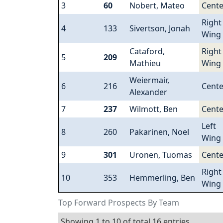
3
60
Nobert, Mateo
Cente
Right
4
133
Sivertson, Jonah
Wing
Cataford,
Right
5
209
Mathieu
Wing
Weiermair,
6
216
Cente
Alexander
7
237
Wilmott, Ben
Cente
Left
8
260
Pakarinen, Noel
Wing
9
301
Uronen, Tuomas
Cente
Right
10
353
Hemmerling, Ben
Wing
Top Forward Prospects By Team
Showing 1 to 10 of total 16 entries