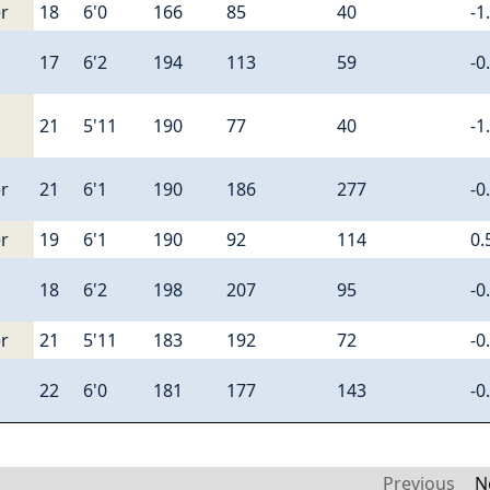
r
18
6'0
166
85
40
-1
17
6'2
194
113
59
-0
21
5'11
190
77
40
-1
r
21
6'1
190
186
277
-0
r
19
6'1
190
92
114
0.
18
6'2
198
207
95
-0
r
21
5'11
183
192
72
-0
22
6'0
181
177
143
-0
Previous
N