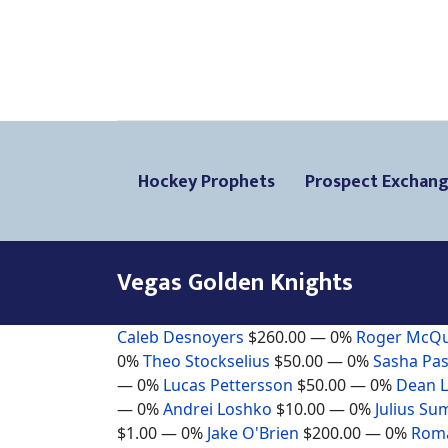
Hockey Prophets
Prospect Exchan
Vegas Golden Knights
Caleb Desnoyers
$260.00
— 0%
Roger McQ
0%
Theo Stockselius
$50.00
— 0%
Sasha Pas
— 0%
Lucas Pettersson
$50.00
— 0%
Dean 
— 0%
Andrei Loshko
$10.00
— 0%
Julius Su
$1.00
— 0%
Jake O'Brien
$200.00
— 0%
Roma