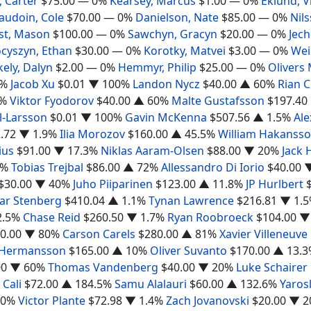
 Carter
$75.00
— 0%
Kearsey, Marcus
$1.00
— 0%
Eklund, V
audoin, Cole
$70.00
— 0%
Danielson, Nate
$85.00
— 0%
Nils
st, Mason
$100.00
— 0%
Sawchyn, Gracyn
$20.00
— 0%
Jec
cyszyn, Ethan
$30.00
— 0%
Korotky, Matvei
$3.00
— 0%
Wei
ely, Dalyn
$2.00
— 0%
Hemmyr, Philip
$25.00
— 0%
Olivers
0%
Jacob Xu
$0.01
▼ 100%
Landon Nycz
$40.00
▲ 60%
Rian C
%
Viktor Fyodorov
$40.00
▲ 60%
Malte Gustafsson
$197.40
l-Larsson
$0.01
▼ 100%
Gavin McKenna
$507.56
▲ 1.5%
Al
.72
▼ 1.9%
Ilia Morozov
$160.00
▲ 45.5%
William Hakanss
ius
$91.00
▼ 17.3%
Niklas Aaram-Olsen
$88.00
▼ 20%
Jack 
2%
Tobias Trejbal
$86.00
▲ 72%
Allessandro Di Iorio
$40.00
$30.00
▼ 40%
Juho Piiparinen
$123.00
▲ 11.8%
JP Hurlbert
var Stenberg
$410.04
▲ 1.1%
Tynan Lawrence
$216.81
▼ 1.
2.5%
Chase Reid
$260.50
▼ 1.7%
Ryan Roobroeck
$104.00
▼
0.00
▼ 80%
Carson Carels
$280.00
▲ 81%
Xavier Villeneuve
 Hermansson
$165.00
▲ 10%
Oliver Suvanto
$170.00
▲ 13.3
00
▼ 60%
Thomas Vandenberg
$40.00
▼ 20%
Luke Schairer
 Cali
$72.00
▲ 184.5%
Samu Alalauri
$60.00
▲ 132.6%
Yaros
20%
Victor Plante
$72.98
▼ 1.4%
Zach Jovanovski
$20.00
▼ 2