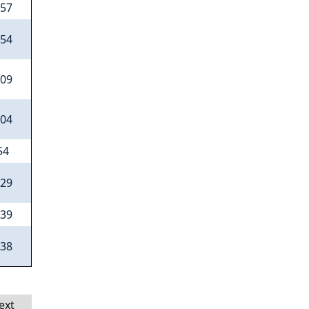
.57
.54
.09
.04
54
.29
.39
.38
ext