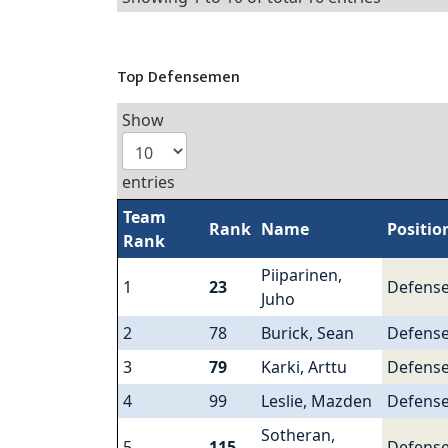
Top Defensemen
Show
entries
Team
Rank
Name
Positio
Rank
Piiparinen,
1
23
Defens
Juho
2
78
Burick, Sean
Defens
3
79
Karki, Arttu
Defens
4
99
Leslie, Mazden
Defens
Sotheran,
5
115
Defens