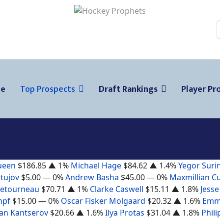
ge
Top Prospects
Draft Rankings
Player Pro
ueen
$186.85
▲ 1%
Michael Hage
$84.62
▲ 1.4%
Yegor Suri
tujov
$5.00
— 0%
Andrew Basha
$45.00
— 0%
Maxmillian C
Letourneau
$70.71
▲ 1%
Clarke Caswell
$15.11
▲ 1.8%
Jesse
mpf
$15.00
— 0%
Oscar Fisker Molgaard
$20.32
▲ 1.6%
Emm
n Kantserov
$20.66
▲ 1.6%
Ilya Protas
$31.04
▲ 1.8%
Phili