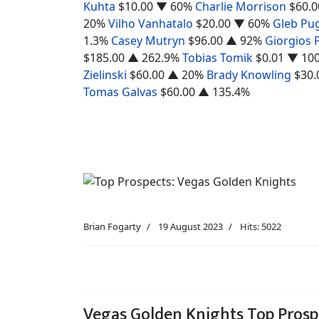
Kuhta
$10.00
▼ 60%
Charlie Morrison
$60.0
20%
Vilho Vanhatalo
$20.00
▼ 60%
Gleb Pu
1.3%
Casey Mutryn
$96.00
▲ 92%
Giorgios 
$185.00
▲ 262.9%
Tobias Tomik
$0.01
▼ 10
Zielinski
$60.00
▲ 20%
Brady Knowling
$30.
Tomas Galvas
$60.00
▲ 135.4%
Brian Fogarty
19 August 2023
Hits: 5022
Vegas Golden Knights Top Prosp