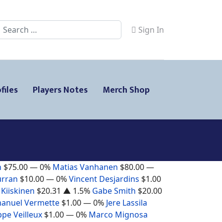
Search
Sign In
files
Players Notes
Merch Shop
n
$75.00
— 0%
Matias Vanhanen
$80.00
—
urran
$10.00
— 0%
Vincent Desjardins
$1.00
 Kiiskinen
$20.31
▲ 1.5%
Gabe Smith
$20.00
anuel Vermette
$1.00
— 0%
Jere Lassila
ppe Veilleux
$1.00
— 0%
Marco Mignosa