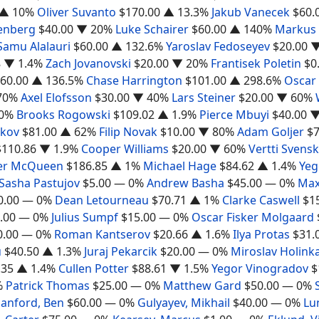
▲ 10%
Oliver Suvanto
$170.00
▲ 13.3%
Jakub Vanecek
$60.
enberg
$40.00
▼ 20%
Luke Schairer
$60.00
▲ 140%
Markus
Samu Alalauri
$60.00
▲ 132.6%
Yaroslav Fedoseyev
$20.00
▼
8
▼ 1.4%
Zach Jovanovski
$20.00
▼ 20%
Frantisek Poletin
$0
60.00
▲ 136.5%
Chase Harrington
$101.00
▲ 298.6%
Oscar
70%
Axel Elofsson
$30.00
▼ 40%
Lars Steiner
$20.00
▼ 60%
0%
Brooks Rogowski
$109.02
▲ 1.9%
Pierce Mbuyi
$40.00
▼
akov
$81.00
▲ 62%
Filip Novak
$10.00
▼ 80%
Adam Goljer
$7
$110.86
▼ 1.9%
Cooper Williams
$20.00
▼ 60%
Vertti Svensk
er McQueen
$186.85
▲ 1%
Michael Hage
$84.62
▲ 1.4%
Yeg
Sasha Pastujov
$5.00
— 0%
Andrew Basha
$45.00
— 0%
Max
0.00
— 0%
Dean Letourneau
$70.71
▲ 1%
Clarke Caswell
$1
.00
— 0%
Julius Sumpf
$15.00
— 0%
Oscar Fisker Molgaard
0.00
— 0%
Roman Kantserov
$20.66
▲ 1.6%
Ilya Protas
$31.
u
$40.50
▲ 1.3%
Juraj Pekarcik
$20.00
— 0%
Miroslav Holink
.35
▲ 1.4%
Cullen Potter
$88.61
▼ 1.5%
Yegor Vinogradov
$
%
Patrick Thomas
$25.00
— 0%
Matthew Gard
$50.00
— 0%
anford, Ben
$60.00
— 0%
Gulyayev, Mikhail
$40.00
— 0%
Lu