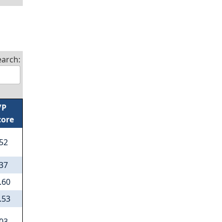
earch:
/P
core
.52
.37
.60
.53
.03