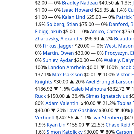
$2.00
— 0%
Bradley Nadeau
$40.50
▲ 1.3%
$1.00
— 0%
Isaac Howard
$25.35
▲ 1.4%
Cu
$1.00
— 0%
Kalan Lind
$25.00
— 0%
Patrick
1.9%
Solberg, Stian
$75.00
— 0%
Danford, 
Fibigr, Jakub
$5.00
— 0%
Amico, Carter
$75.
Zharovsky, Alexander
$96.90
▲ 2%
Beaudoin
0%
Firkus, Jagger
$20.00
— 0%
West, Mason
0%
Martin, Owen
$30.00
— 0%
Procyszyn, E
0%
Suniev, Aydar
$20.00
— 0%
Wakely, Daly
100%
Landon Amrhein
$0.01
▼ 100%
Jacob 
137.1%
Max Isaksson
$0.01
▼ 100%
Viktor 
Knights
$30.00
▲ 20%
Axel Brongel-Larsson
$186.92
▼ 1.6%
Caleb Malhotra
$332.72
▼ 1
Ruck
$150.00
▲ 36.4%
Simas Ignatacivius
$
80%
Adam Valentini
$40.00
▼ 21.2%
Tobias 
$40.00
▼ 20%
Lavr Gashilov
$30.00
▼ 40%
J
Verhoeff
$242.56
▲ 1.1%
Ivar Stenberg
$41
1.9%
Ryan Lin
$155.00
▼ 22.5%
Chase Reid
1.6%
Simon Katolicky
$30.00
▼ 80%
Carson 