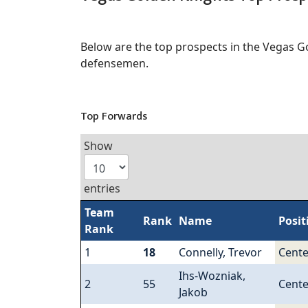
Below are the top prospects in the Vegas G
defensemen.
Top Forwards
Show
entries
Team
Rank
Name
Posit
Rank
1
18
Connelly, Trevor
Cente
Ihs-Wozniak,
2
55
Cente
Jakob