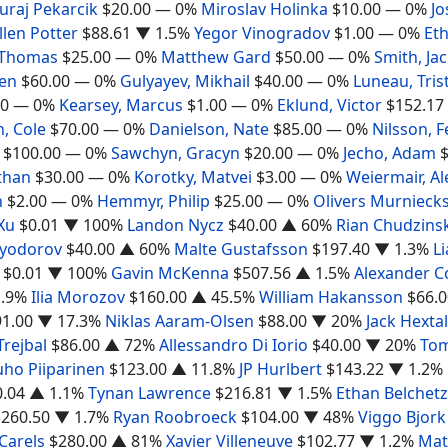
Juraj Pekarcik
$20.00
— 0%
Miroslav Holinka
$10.00
— 0%
Jo
llen Potter
$88.61
▼ 1.5%
Yegor Vinogradov
$1.00
— 0%
Et
 Thomas
$25.00
— 0%
Matthew Gard
$50.00
— 0%
Smith, Ja
Ben
$60.00
— 0%
Gulyayev, Mikhail
$40.00
— 0%
Luneau, Tris
00
— 0%
Kearsey, Marcus
$1.00
— 0%
Eklund, Victor
$152.17
, Cole
$70.00
— 0%
Danielson, Nate
$85.00
— 0%
Nilsson, F
$100.00
— 0%
Sawchyn, Gracyn
$20.00
— 0%
Jecho, Adam
than
$30.00
— 0%
Korotky, Matvei
$3.00
— 0%
Weiermair, A
n
$2.00
— 0%
Hemmyr, Philip
$25.00
— 0%
Olivers Murnieck
Xu
$0.01
▼ 100%
Landon Nycz
$40.00
▲ 60%
Rian Chudzinsk
Fyodorov
$40.00
▲ 60%
Malte Gustafsson
$197.40
▼ 1.3%
L
$0.01
▼ 100%
Gavin McKenna
$507.56
▲ 1.5%
Alexander 
.9%
Ilia Morozov
$160.00
▲ 45.5%
William Hakansson
$66.0
91.00
▼ 17.3%
Niklas Aaram-Olsen
$88.00
▼ 20%
Jack Hextal
Trejbal
$86.00
▲ 72%
Allessandro Di Iorio
$40.00
▼ 20%
Tom
uho Piiparinen
$123.00
▲ 11.8%
JP Hurlbert
$143.22
▼ 1.2%
0.04
▲ 1.1%
Tynan Lawrence
$216.81
▼ 1.5%
Ethan Belchetz
$260.50
▼ 1.7%
Ryan Roobroeck
$104.00
▼ 48%
Viggo Bjork
Carels
$280.00
▲ 81%
Xavier Villeneuve
$102.77
▼ 1.2%
Mat