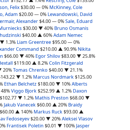
ictor
$152.17
▲ 1.4%
Reschny, Cole
$135.00
son, Felix
$30.00
— 0%
McKinney, Cole
ho, Adam
$20.00
— 0%
Lewandowski, David
ermair, Alexander
$4.00
— 0%
Sale, Eduard
 Murniecks
$30.00
▼ 40%
Bruno Osmanis
hudzinski
$40.00
▲ 60%
Adam Nemec
▼ 1.3%
Liam Greentree
$95.00
— 0%
exander Command
$210.00
▲ 90.9%
Nikita
on
$66.00
▼ 40%
Egor Shilov
$83.00
▼ 25.8%
Hextall
$119.00
▲ 8.2%
Colin Fitzgerald
▼ 20%
Tomas Chrenko
$40.00
▼ 21.1%
$143.22
▼ 1.2%
Marcus Nordmark
$125.00
5%
Ethan Belchetz
$180.00
▼ 10%
Alberts
 48%
Viggo Bjork
$252.99
▲ 1.2%
Daxon
$102.77
▼ 1.2%
Mathis Preston
$68.00
▼
%
Jakub Vanecek
$60.00
▲ 20%
Braidy
$60.00
▲ 140%
Markus Ruck
$93.00
▲
lav Fedoseyev
$20.00
▼ 20%
Aleksei Vlasov
0%
Frantisek Poletin
$0.01
▼ 100%
Jasper