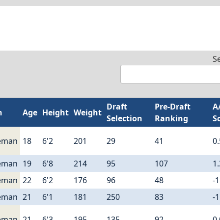
S
Draft
Pre-Draft
A
n
Age
Height
Weight
Selection
Ranking
S
eman
18
6'2
201
29
41
0
eman
19
6'8
214
95
107
1
eman
22
6'2
176
96
48
-1
eman
21
6'1
181
250
83
-1
eman
21
6'3
195
135
92
0