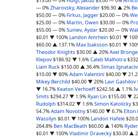
$15.00
— 0%
Fibigr, Jakub
$5.00
— 0%
Amico,
— 0%
Zharovsky, Alexander
$96.90
▲ 2%
Be
$50.00
— 0%
Firkus, Jagger
$20.00
— 0%
We
$25.00
— 0%
Martin, Owen
$30.00
— 0%
Pro
$55.00
— 0%
Suniev, Aydar
$20.00
— 0%
Wak
$0.01
▼ 100%
Landon Amrhein
$0.01
▼ 10
$60.00
▲ 137.1%
Max Isaksson
$0.01
▼ 100
Theodor Knights
$30.00
▲ 20%
Axel Bronge
Klepov
$186.92
▼ 1.6%
Caleb Malhotra
$332
Liam Ruck
$150.00
▲ 36.4%
Simas Ignataciv
$10.00
▼ 80%
Adam Valentini
$40.00
▼ 21.
Mikey Berchild
$40.00
▼ 20%
Lavr Gashilov
▼ 16.7%
Keaton Verhoeff
$242.56
▲ 1.1%
I
Smits
$294.27
▼ 1.9%
Ryan Lin
$155.00
▼ 2
Rudolph
$314.02
▼ 1.6%
Simon Katolicky
$3
54.7%
Adam Novotny
$140.00
▼ 6.7%
Elton
Wassilyn
$0.01
▼ 100%
Landon Hafele
$20.
264.8%
Ben MacBeath
$60.00
▲ 140%
Ryder
$0.01
▼ 100%
Vladimir Dravecky
$30.00
▲ 