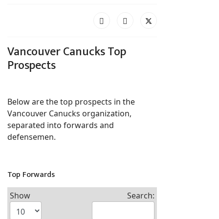
Vancouver Canucks Top
Prospects
Below are the top prospects in the
Vancouver Canucks organization,
separated into forwards and
defensemen.
Top Forwards
Show
Search: