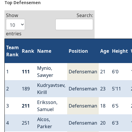
Top Defensemen
Show
Search:
entries
Team
Rank
Name
Position
Age
Height
Rank
Mynio,
1
111
Defenseman
21
6'0
Sawyer
Kudryavtsev,
2
189
Defenseman
23
5'11
Kirill
Eriksson,
3
211
Defenseman
18
6'5
Samuel
Alcos,
4
251
Defenseman
20
6'3
Parker