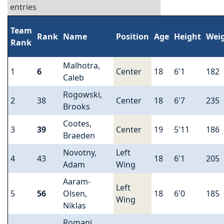
entries
Team
Rank
Name
Position
Age
Height
Wei
Rank
Malhotra,
1
6
Center
18
6'1
182
Caleb
Rogowski,
2
38
Center
18
6'7
235
Brooks
Cootes,
3
39
Center
19
5'11
186
Braeden
Novotny,
Left
4
43
18
6'1
205
Adam
Wing
Aaram-
Left
5
56
Olsen,
18
6'0
185
Wing
Niklas
Romani,