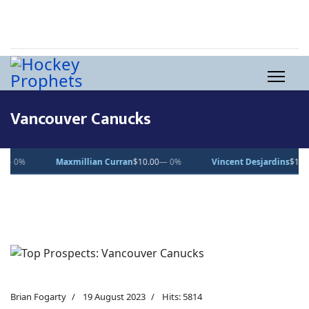
Vancouver Canucks
Maxmillian Curran
$10.00
— 0%
Vincent Desjardins
$1.00
— 0%
Brian Fogarty
19 August 2023
Hits: 5814