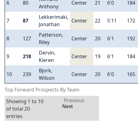
6
80
Center
21
6'0
184
Anthony
Lekkerimaki,
7
87
Center
22
5'11
172
Jonathan
Patterson,
8
127
Center
20
6'1
192
Riley
Dervin,
9
218
Center
19
6'1
184
Kieren
Bjork,
10
239
Center
20
6'0
165
Wilson
Top Forward Prospects By Team
Previous
Showing 1 to 10
Next
of total 20
entries