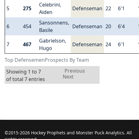
Celebrini,
5
275
Defenseman
22
6'1
Aiden
Sansonnens,
6
454
Defenseman
20
6'4
Basile
Gabrielson,
7
467
Defenseman
24
6'1
Hugo
Top DefensemenProspects By Team
Previous
Showing 1 to 7
Next
of total 7 entries
©2015-2026 Hockey Prophets and Monster Puck Analytics. All