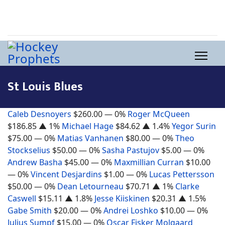
St Louis Blues
Caleb Desnoyers
$260.00
— 0%
Roger McQueen
$186.85
▲ 1%
Michael Hage
$84.62
▲ 1.4%
Yegor Surin
$75.00
— 0%
Matias Vanhanen
$80.00
— 0%
Theo
Stockselius
$50.00
— 0%
Sasha Pastujov
$5.00
— 0%
Andrew Basha
$45.00
— 0%
Maxmillian Curran
$10.00
— 0%
Vincent Desjardins
$1.00
— 0%
Lucas Pettersson
$50.00
— 0%
Dean Letourneau
$70.71
▲ 1%
Clarke
Caswell
$15.11
▲ 1.8%
Jesse Kiiskinen
$20.31
▲ 1.5%
Gabe Smith
$20.00
— 0%
Andrei Loshko
$10.00
— 0%
Julius Sumpf
$15.00
— 0%
Oscar Fisker Molgaard