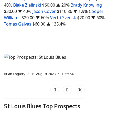
40%
Blake Zielinski
$60.00
▲ 20%
Brady Knowling
$30.00
▼ 40%
Jaxon Cover
$110.86
▼ 1.9%
Cooper
Williams
$20.00
▼ 60%
Vertti Svensk
$20.00
▼ 60%
Tomas Galvas
$60.00
▲ 135.4%
Brian Fogarty
19 August 2023
Hits: 5432
St Louis Blues Top Prospects