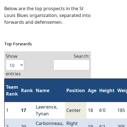
Below are the top prospects in the St
Louis Blues organization, separated into
forwards and defensemen.
Top Forwards
Show
Search:
entries
Team
Rank
Name
Position
Age
Height
Wei
Rank
Lawrence,
1
17
Center
18
6'0
185
Tynan
Carbonneau,
Right
2
20
19
6'1
205