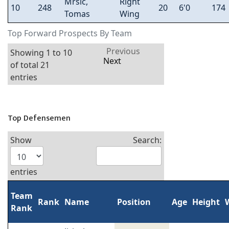
Mrsic,
Right
10
248
20
6'0
174
Tomas
Wing
Top Forward Prospects By Team
Previous
Showing 1 to 10
Next
of total 21
entries
Top Defensemen
Show
Search:
entries
Team
Rank
Name
Position
Age
Height
Rank