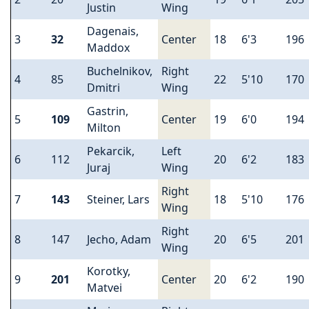
Justin
Wing
Dagenais,
3
32
Center
18
6'3
196
Maddox
Buchelnikov,
Right
4
85
22
5'10
170
Dmitri
Wing
Gastrin,
5
109
Center
19
6'0
194
Milton
Pekarcik,
Left
6
112
20
6'2
183
Juraj
Wing
Right
7
143
Steiner, Lars
18
5'10
176
Wing
Right
8
147
Jecho, Adam
20
6'5
201
Wing
Korotky,
9
201
Center
20
6'2
190
Matvei