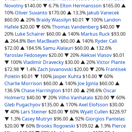
Novotny
$140.00
▼ 6.7%
Elton Hermansson
$165.00
▲
10%
Oliver Suvanto
$170.00
▲ 13.3%
Jakub Vanecek
$60.00
▲ 20%
Braidy Wassilyn
$0.01
▼ 100%
Landon
Hafele
$20.00
▼ 60%
Thomas Vandenberg
$40.00
▼
20%
Luke Schairer
$60.00
▲ 140%
Markus Ruck
$93.00
▲ 264.8%
Ben MacBeath
$60.00
▲ 140%
Ryder Cali
$72.00
▲ 184.5%
Samu Alalauri
$60.00
▲ 132.6%
Yaroslav Fedoseyev
$20.00
▼ 20%
Aleksei Vlasov
$0.01
▼ 100%
Vladimir Dravecky
$30.00
▲ 20%
Victor Plante
$72.98
▼ 1.4%
Zach Jovanovski
$20.00
▼ 20%
Frantisek
Poletin
$0.01
▼ 100%
Jasper Kuhta
$10.00
▼ 60%
Charlie Morrison
$60.00
▲ 140%
Joe Iginla
$60.00
▲
136.5%
Chase Harrington
$101.00
▲ 298.6%
Oscar
Holmertz
$40.00
▼ 20%
Vilho Vanhatalo
$20.00
▼ 60%
Gleb Pugachyov
$135.00
▲ 170%
Axel Elofsson
$30.00
▼ 40%
Lars Steiner
$20.00
▼ 60%
Wyatt Cullen
$226.97
▼ 1.3%
Casey Mutryn
$96.00
▲ 92%
Giorgios Pantelas
$20.00
▼ 60%
Brooks Rogowski
$109.02
▲ 1.9%
Pierce