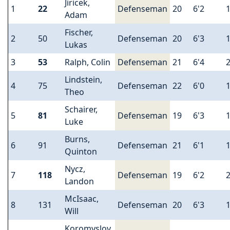
Jiricek,
1
22
Defenseman
20
6'2
Adam
Fischer,
2
50
Defenseman
20
6'3
Lukas
3
53
Ralph, Colin
Defenseman
21
6'4
Lindstein,
4
75
Defenseman
22
6'0
Theo
Schairer,
5
81
Defenseman
19
6'3
Luke
Burns,
6
91
Defenseman
21
6'1
Quinton
Nycz,
7
118
Defenseman
19
6'2
Landon
McIsaac,
8
131
Defenseman
20
6'3
Will
Koromyslov,