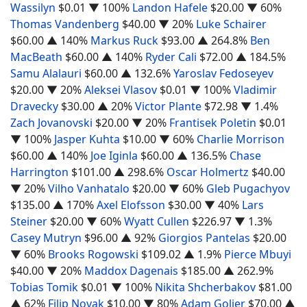
Wassilyn
$0.01
▼ 100%
Landon Hafele
$20.00
▼ 60%
Thomas Vandenberg
$40.00
▼ 20%
Luke Schairer
$60.00
▲ 140%
Markus Ruck
$93.00
▲ 264.8%
Ben
MacBeath
$60.00
▲ 140%
Ryder Cali
$72.00
▲ 184.5%
Samu Alalauri
$60.00
▲ 132.6%
Yaroslav Fedoseyev
$20.00
▼ 20%
Aleksei Vlasov
$0.01
▼ 100%
Vladimir
Dravecky
$30.00
▲ 20%
Victor Plante
$72.98
▼ 1.4%
Zach Jovanovski
$20.00
▼ 20%
Frantisek Poletin
$0.01
▼ 100%
Jasper Kuhta
$10.00
▼ 60%
Charlie Morrison
$60.00
▲ 140%
Joe Iginla
$60.00
▲ 136.5%
Chase
Harrington
$101.00
▲ 298.6%
Oscar Holmertz
$40.00
▼ 20%
Vilho Vanhatalo
$20.00
▼ 60%
Gleb Pugachyov
$135.00
▲ 170%
Axel Elofsson
$30.00
▼ 40%
Lars
Steiner
$20.00
▼ 60%
Wyatt Cullen
$226.97
▼ 1.3%
Casey Mutryn
$96.00
▲ 92%
Giorgios Pantelas
$20.00
▼ 60%
Brooks Rogowski
$109.02
▲ 1.9%
Pierce Mbuyi
$40.00
▼ 20%
Maddox Dagenais
$185.00
▲ 262.9%
Tobias Tomik
$0.01
▼ 100%
Nikita Shcherbakov
$81.00
▲ 62%
Filip Novak
$10.00
▼ 80%
Adam Goljer
$70.00
▲