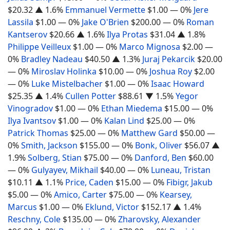
$20.32
▲ 1.6%
Emmanuel Vermette
$1.00
— 0%
Jere
Lassila
$1.00
— 0%
Jake O'Brien
$200.00
— 0%
Roman
Kantserov
$20.66
▲ 1.6%
Ilya Protas
$31.04
▲ 1.8%
Philippe Veilleux
$1.00
— 0%
Marco Mignosa
$2.00
—
0%
Bradley Nadeau
$40.50
▲ 1.3%
Juraj Pekarcik
$20.00
— 0%
Miroslav Holinka
$10.00
— 0%
Joshua Roy
$2.00
— 0%
Luke Mistelbacher
$1.00
— 0%
Isaac Howard
$25.35
▲ 1.4%
Cullen Potter
$88.61
▼ 1.5%
Yegor
Vinogradov
$1.00
— 0%
Ethan Miedema
$15.00
— 0%
Ilya Ivantsov
$1.00
— 0%
Kalan Lind
$25.00
— 0%
Patrick Thomas
$25.00
— 0%
Matthew Gard
$50.00
—
0%
Smith, Jackson
$155.00
— 0%
Bonk, Oliver
$56.07
▲
1.9%
Solberg, Stian
$75.00
— 0%
Danford, Ben
$60.00
— 0%
Gulyayev, Mikhail
$40.00
— 0%
Luneau, Tristan
$10.11
▲ 1.1%
Price, Caden
$15.00
— 0%
Fibigr, Jakub
$5.00
— 0%
Amico, Carter
$75.00
— 0%
Kearsey,
Marcus
$1.00
— 0%
Eklund, Victor
$152.17
▲ 1.4%
Reschny, Cole
$135.00
— 0%
Zharovsky, Alexander