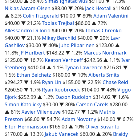
$150.00
▲ 36.4%
Simas Ignatacivius
$91.00
▼ 17.3%
Niklas Aaram-Olsen
$88.00
▼ 20%
Jack Hextall
$119.00
▲ 8.2%
Colin Fitzgerald
$10.00
▼ 80%
Adam Valentini
$40.00
▼ 21.2%
Tobias Trejbal
$86.00
▲ 72%
Allessandro Di Iorio
$40.00
▼ 20%
Tomas Chrenko
$40.00
▼ 21.1%
Mikey Berchild
$40.00
▼ 20%
Lavr
Gashilov
$30.00
▼ 40%
Juho Piiparinen
$123.00
▲
11.8%
JP Hurlbert
$143.22
▼ 1.2%
Marcus Nordmark
$125.00
▼ 16.7%
Keaton Verhoeff
$242.56
▲ 1.1%
Ivar
Stenberg
$410.04
▲ 1.1%
Tynan Lawrence
$216.81
▼
1.5%
Ethan Belchetz
$180.00
▼ 10%
Alberts Smits
$294.27
▼ 1.9%
Ryan Lin
$155.00
▼ 22.5%
Chase Reid
$260.50
▼ 1.7%
Ryan Roobroeck
$104.00
▼ 48%
Viggo
Bjork
$252.99
▲ 1.2%
Daxon Rudolph
$314.02
▼ 1.6%
Simon Katolicky
$30.00
▼ 80%
Carson Carels
$280.00
▲ 81%
Xavier Villeneuve
$102.77
▼ 1.2%
Mathis
Preston
$68.00
▼ 54.7%
Adam Novotny
$140.00
▼ 6.7%
Elton Hermansson
$165.00
▲ 10%
Oliver Suvanto
$170.00
▲ 13.3%
Jakub Vanecek
$60.00
▲ 20%
Braidy