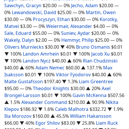
Sawchyn, Gracyn
$20.00
— 0%
Jecho, Adam
$20.00
—
0%
Lewandowski, David
$25.00
— 0%
Martin, Owen
$30.00
— 0%
Procyszyn, Ethan
$30.00
— 0%
Korotky,
Matvei
$3.00
— 0%
Weiermair, Alexander
$4.00
— 0%
Sale, Eduard
$55.00
— 0%
Suniev, Aydar
$20.00
— 0%
Wakely, Dalyn
$2.00
— 0%
Hemmyr, Philip
$25.00
— 0%
Olivers Murniecks
$30.00
▼ 40%
Bruno Osmanis
$0.01
▼ 100%
Landon Amrhein
$0.01
▼ 100%
Jacob Xu
$0.01
▼ 100%
Landon Nycz
$40.00
▲ 60%
Rian Chudzinski
$40.00
▲ 60%
Adam Nemec
$60.00
▲ 137.1%
Max
Isaksson
$0.01
▼ 100%
Viktor Fyodorov
$40.00
▲ 60%
Malte Gustafsson
$197.40
▼ 1.3%
Liam Greentree
$95.00
— 0%
Theodor Knights
$30.00
▲ 20%
Axel
Brongel-Larsson
$0.01
▼ 100%
Gavin McKenna
$507.56
▲ 1.5%
Alexander Command
$210.00
▲ 90.9%
Nikita
Klepov
$186.92
▼ 1.6%
Caleb Malhotra
$332.72
▼ 1.9%
Ilia Morozov
$160.00
▲ 45.5%
William Hakansson
$66.00
▼ 40%
Egor Shilov
$83.00
▼ 25.8%
Liam Ruck