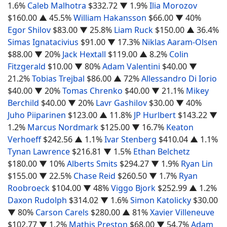
1.6%
Caleb Malhotra
$332.72
▼ 1.9%
Ilia Morozov
$160.00
▲ 45.5%
William Hakansson
$66.00
▼ 40%
Egor Shilov
$83.00
▼ 25.8%
Liam Ruck
$150.00
▲ 36.4%
Simas Ignatacivius
$91.00
▼ 17.3%
Niklas Aaram-Olsen
$88.00
▼ 20%
Jack Hextall
$119.00
▲ 8.2%
Colin
Fitzgerald
$10.00
▼ 80%
Adam Valentini
$40.00
▼
21.2%
Tobias Trejbal
$86.00
▲ 72%
Allessandro Di Iorio
$40.00
▼ 20%
Tomas Chrenko
$40.00
▼ 21.1%
Mikey
Berchild
$40.00
▼ 20%
Lavr Gashilov
$30.00
▼ 40%
Juho Piiparinen
$123.00
▲ 11.8%
JP Hurlbert
$143.22
▼
1.2%
Marcus Nordmark
$125.00
▼ 16.7%
Keaton
Verhoeff
$242.56
▲ 1.1%
Ivar Stenberg
$410.04
▲ 1.1%
Tynan Lawrence
$216.81
▼ 1.5%
Ethan Belchetz
$180.00
▼ 10%
Alberts Smits
$294.27
▼ 1.9%
Ryan Lin
$155.00
▼ 22.5%
Chase Reid
$260.50
▼ 1.7%
Ryan
Roobroeck
$104.00
▼ 48%
Viggo Bjork
$252.99
▲ 1.2%
Daxon Rudolph
$314.02
▼ 1.6%
Simon Katolicky
$30.00
▼ 80%
Carson Carels
$280.00
▲ 81%
Xavier Villeneuve
$102.77
▼ 1.2%
Mathis Preston
$68.00
▼ 54.7%
Adam