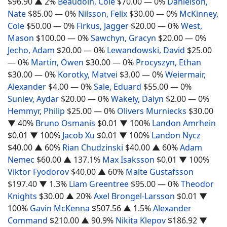
$96.90
▲ 2%
Beaudoin, Cole
$70.00
— 0%
Danielson,
Nate
$85.00
— 0%
Nilsson, Felix
$30.00
— 0%
McKinney,
Cole
$50.00
— 0%
Firkus, Jagger
$20.00
— 0%
West,
Mason
$100.00
— 0%
Sawchyn, Gracyn
$20.00
— 0%
Jecho, Adam
$20.00
— 0%
Lewandowski, David
$25.00
— 0%
Martin, Owen
$30.00
— 0%
Procyszyn, Ethan
$30.00
— 0%
Korotky, Matvei
$3.00
— 0%
Weiermair,
Alexander
$4.00
— 0%
Sale, Eduard
$55.00
— 0%
Suniev, Aydar
$20.00
— 0%
Wakely, Dalyn
$2.00
— 0%
Hemmyr, Philip
$25.00
— 0%
Olivers Murniecks
$30.00
▼ 40%
Bruno Osmanis
$0.01
▼ 100%
Landon Amrhein
$0.01
▼ 100%
Jacob Xu
$0.01
▼ 100%
Landon Nycz
$40.00
▲ 60%
Rian Chudzinski
$40.00
▲ 60%
Adam
Nemec
$60.00
▲ 137.1%
Max Isaksson
$0.01
▼ 100%
Viktor Fyodorov
$40.00
▲ 60%
Malte Gustafsson
$197.40
▼ 1.3%
Liam Greentree
$95.00
— 0%
Theodor
Knights
$30.00
▲ 20%
Axel Brongel-Larsson
$0.01
▼
100%
Gavin McKenna
$507.56
▲ 1.5%
Alexander
Command
$210.00
▲ 90.9%
Nikita Klepov
$186.92
▼