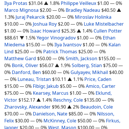
Ilya Protas
$31.04
▲ 1.8%
Philippe Veilleux
$1.00
— 0%
Marco Mignosa
$2.00
— 0%
Bradley Nadeau
$40.50
▲
1.3%
Juraj Pekarcik
$20.00
— 0%
Miroslav Holinka
$10.00
— 0%
Joshua Roy
$2.00
— 0%
Luke Mistelbacher
$1.00
— 0%
Isaac Howard
$25.35
▲ 1.4%
Cullen Potter
$88.61
▼ 1.5%
Yegor Vinogradov
$1.00
— 0%
Ethan
Miedema
$15.00
— 0%
Ilya Ivantsov
$1.00
— 0%
Kalan
Lind
$25.00
— 0%
Patrick Thomas
$25.00
— 0%
Matthew Gard
$50.00
— 0%
Smith, Jackson
$155.00
—
0%
Bonk, Oliver
$56.07
▲ 1.9%
Solberg, Stian
$75.00
—
0%
Danford, Ben
$60.00
— 0%
Gulyayev, Mikhail
$40.00
— 0%
Luneau, Tristan
$10.11
▲ 1.1%
Price, Caden
$15.00
— 0%
Fibigr, Jakub
$5.00
— 0%
Amico, Carter
$75.00
— 0%
Kearsey, Marcus
$1.00
— 0%
Eklund,
Victor
$152.17
▲ 1.4%
Reschny, Cole
$135.00
— 0%
Zharovsky, Alexander
$96.90
▲ 2%
Beaudoin, Cole
$70.00
— 0%
Danielson, Nate
$85.00
— 0%
Nilsson,
Felix
$30.00
— 0%
McKinney, Cole
$50.00
— 0%
Firkus,
Jagger
$20.00
— 0%
West, Mason
$100.00
— 0%