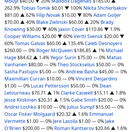
Mbuyi
$40.00
▼ 20%
Maddox Dagenais
$185.00
▲
262.9%
Tobias Tomik
$0.01
▼ 100%
Nikita Shcherbakov
$81.00
▲ 62%
Filip Novak
$10.00
▼ 80%
Adam Goljer
$70.00
▲ 40%
Blake Zielinski
$60.00
▲ 20%
Brady
Knowling
$30.00
▼ 40%
Jaxon Cover
$110.86
▼ 1.9%
Cooper Williams
$20.00
▼ 60%
Vertti Svensk
$20.00
▼
60%
Tomas Galvas
$60.00
▲ 135.4%
Caleb Desnoyers
$260.00
— 0%
Roger McQueen
$186.85
▲ 1%
Michael
Hage
$84.62
▲ 1.4%
Yegor Surin
$75.00
— 0%
Matias
Vanhanen
$80.00
— 0%
Theo Stockselius
$50.00
— 0%
Sasha Pastujov
$5.00
— 0%
Andrew Basha
$45.00
— 0%
Maxmillian Curran
$10.00
— 0%
Vincent Desjardins
$1.00
— 0%
Lucas Pettersson
$50.00
— 0%
Dean
Letourneau
$70.71
▲ 1%
Clarke Caswell
$15.11
▲ 1.8%
Jesse Kiiskinen
$20.31
▲ 1.5%
Gabe Smith
$20.00
— 0%
Andrei Loshko
$10.00
— 0%
Julius Sumpf
$15.00
— 0%
Oscar Fisker Molgaard
$20.32
▲ 1.6%
Emmanuel
Vermette
$1.00
— 0%
Jere Lassila
$1.00
— 0%
Jake
O'Brien
$200.00
— 0%
Roman Kantserov
$20.66
▲ 1.6%