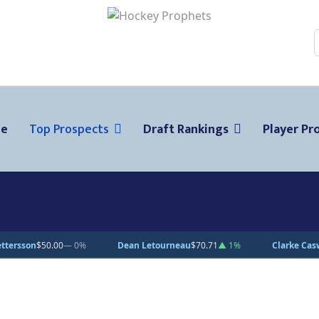
ge
Top Prospects
Draft Rankings
Player Pro
Dean Letourneau
$70.71
▲ 1%
Clarke Caswell
$15.11
▲ 1.8%
Je