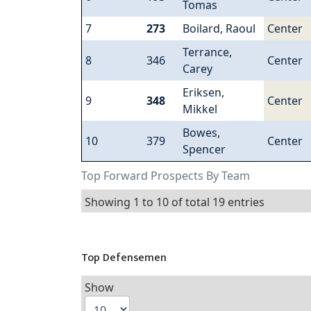
Tomas
7
273
Boilard, Raoul
Center
Terrance,
8
346
Center
Carey
Eriksen,
9
348
Center
Mikkel
Bowes,
10
379
Center
Spencer
Top Forward Prospects By Team
Showing 1 to 10 of total 19 entries
Top Defensemen
Show