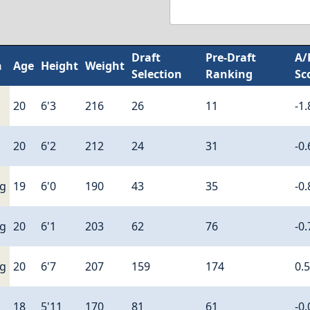
Draft
Pre-Draft
A/
n
Age
Height
Weight
Selection
Ranking
Sc
20
6'3
216
26
11
-1.
20
6'2
212
24
31
-0.
ng
19
6'0
190
43
35
-0.
ng
20
6'1
203
62
76
-0.
ng
20
6'7
207
159
174
0.
18
5'11
170
81
61
-0.