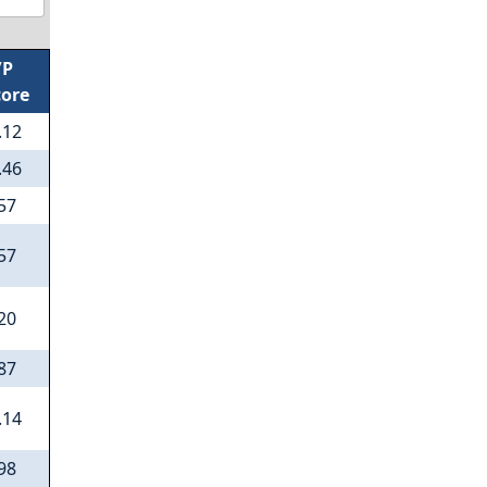
/P
core
.12
.46
57
57
20
87
.14
98