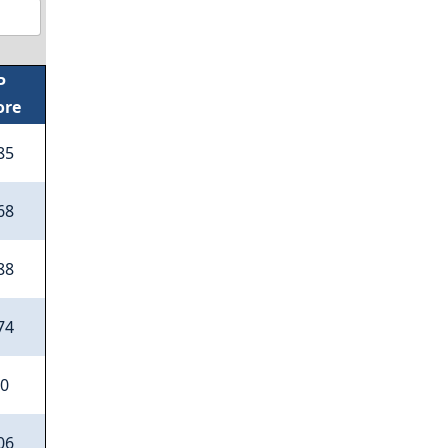
P
ore
85
68
88
74
50
06