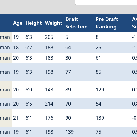
Draft
Pre-Draft
A
n
Age
Height
Weight
Selection
Ranking
S
eman
19
6'3
205
5
8
-1
eman
18
6'2
188
64
25
-1
eman
20
6'3
183
30
61
0.
eman
19
6'3
198
77
85
0.
eman
20
6'0
143
89
129
0.
eman
20
6'5
214
70
54
0.
eman
21
6'1
176
90
139
-0
eman
19
6'1
198
139
75
0.