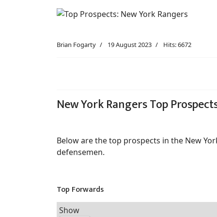
Brian Fogarty
19 August 2023
Hits: 6672
New York Rangers Top Prospect
Below are the top prospects in the New Yor
defensemen.
Top Forwards
Show