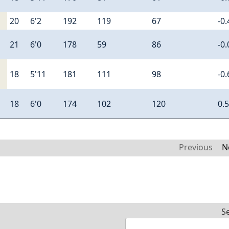
20
6'2
192
119
67
-0.
21
6'0
178
59
86
-0.
18
5'11
181
111
98
-0.
18
6'0
174
102
120
0.
Previous
N
S