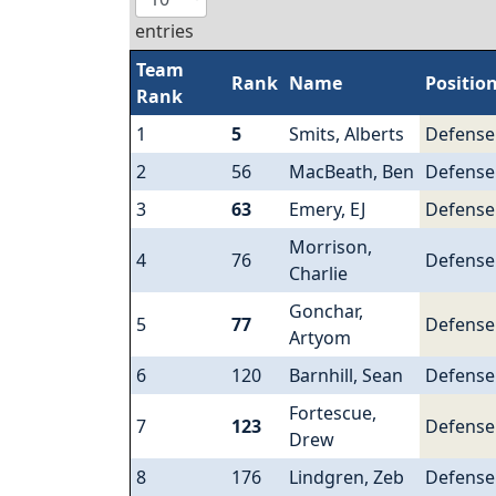
entries
Team
Rank
Name
Positio
Rank
1
5
Smits, Alberts
Defens
2
56
MacBeath, Ben
Defens
3
63
Emery, EJ
Defens
Morrison,
4
76
Defens
Charlie
Gonchar,
5
77
Defens
Artyom
6
120
Barnhill, Sean
Defens
Fortescue,
7
123
Defens
Drew
8
176
Lindgren, Zeb
Defens