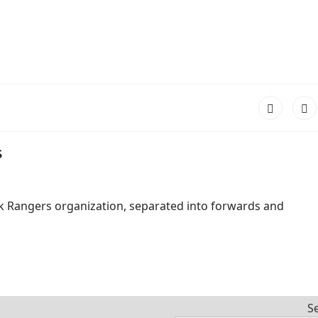
s
k Rangers organization, separated into forwards and
S