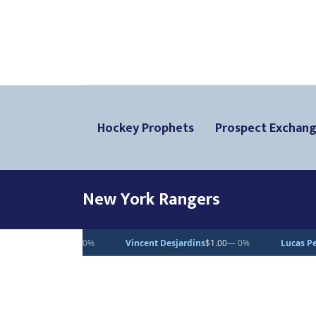
Hockey Prophets
Prospect Exchan
New York Rangers
Vincent Desjardins
$1.00
— 0%
Lucas Pettersson
$50.00
— 0%