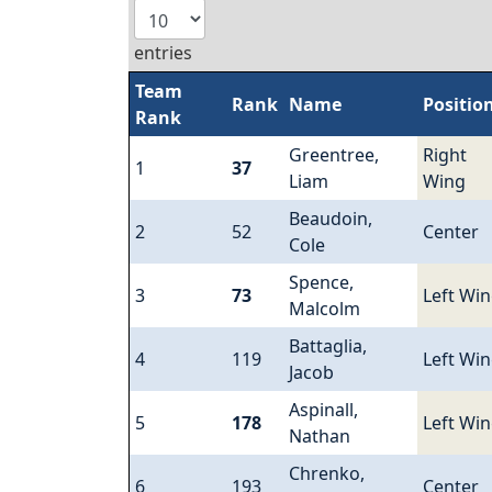
entries
Team
Rank
Name
Positio
Rank
Greentree,
Right
1
37
Liam
Wing
Beaudoin,
2
52
Center
Cole
Spence,
3
73
Left Wi
Malcolm
Battaglia,
4
119
Left Wi
Jacob
Aspinall,
5
178
Left Wi
Nathan
Chrenko,
6
193
Center