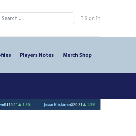
Search
Sign In
files
Players Notes
Merch Shop
sse Kiiskinen
$20.31
▲ 1.5%
Gabe Smith
$20.00
— 0%
Andrei Los