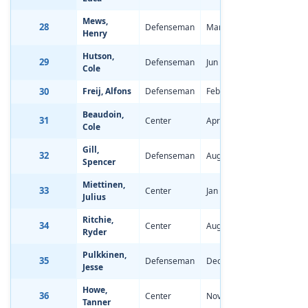
Mews,
28
Defenseman
Mar 9, 2006
-2.19
Henry
Hutson,
29
Defenseman
Jun 28, 2006
-2.31
Cole
30
Freij, Alfons
Defenseman
Feb 12, 2006
-0.92
Beaudoin,
31
Center
Apr 24, 2006
-0.68
Cole
Gill,
32
Defenseman
Aug 17, 2006
-1.55
Spencer
Miettinen,
33
Center
Jan 20, 2006
-0.77
Julius
Ritchie,
34
Center
Aug 3, 2006
-0.88
Ryder
Pulkkinen,
35
Defenseman
Dec 27, 2004
0.12
Jesse
Howe,
36
Center
Nov 28, 2005
-1.02
Tanner