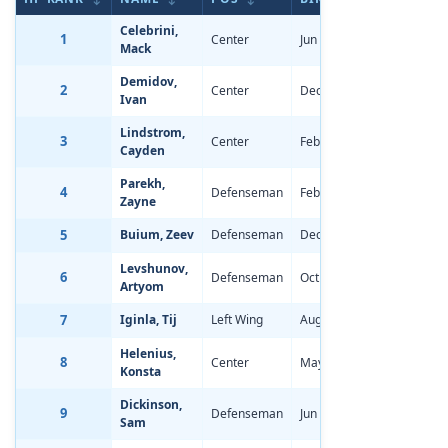
Celebrini,
1
Center
Jun 13, 2006
-3.92
Mack
Demidov,
2
Center
Dec 10, 2005
-2.39
Ivan
Lindstrom,
3
Center
Feb 3, 2006
-1.99
Cayden
Parekh,
4
Defenseman
Feb 15, 2006
-4.22
Zayne
5
Buium, Zeev
Defenseman
Dec 7, 2005
-4.23
Levshunov,
6
Defenseman
Oct 28, 2005
-2.79
Artyom
7
Iginla, Tij
Left Wing
Aug 1, 2006
-1.94
Helenius,
8
Center
May 11, 2006
-2.21
Konsta
Dickinson,
9
Defenseman
Jun 7, 2006
-2.71
Sam