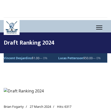
Draft Ranking 2024
jardins
$1.00
— 0%
Lucas Pettersson
$50.00
— 0%
Dean Letourn
Brian Fogarty
27 March 2024
Hits: 6317