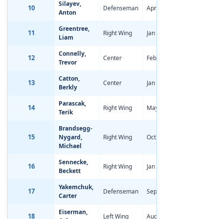
Silayev,
10
Defenseman
Apr 11, 2006
-0.51
Anton
Greentree,
11
Right Wing
Jan 1, 2006
-1.85
Liam
Connelly,
12
Center
Feb 28, 2006
-1.87
Trevor
Catton,
13
Center
Jan 14, 2006
-2.72
Berkly
Parascak,
14
Right Wing
May 28, 2006
-2.48
Terik
Brandsegg-
15
Nygard,
Right Wing
Oct 5, 2005
-1.44
Michael
Sennecke,
16
Right Wing
Jan 28, 2006
-0.97
Beckett
Yakemchuk,
17
Defenseman
Sep 29, 2005
-2.46
Carter
Eiserman,
18
Left Wing
Aug 29, 2006
-1.96