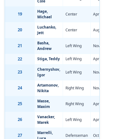
Cole
Hage,
19
Center
Apr 14, 2006
-1.66
Michael
Luchanko,
20
Center
Aug 21, 2006
-1.34
Jett
Basha,
21
Left Wing
Nov 8, 2005
-1.60
Andrew
22
Stiga, Teddy
Left Wing
Apr 5, 2006
-1.69
Chernyshov,
23
Left Wing
Nov 30, 2005
-0.72
Igor
Artamonov,
24
Right Wing
Nov 17, 2005
-1.27
Nikita
Masse,
25
Right Wing
Apr 7, 2006
-1.20
Maxim
Vanacker,
26
Left Wing
Apr 12, 2006
-1.45
Marek
Marrelli,
27
Defenseman
Oct 4, 2005
-1.56
Luca