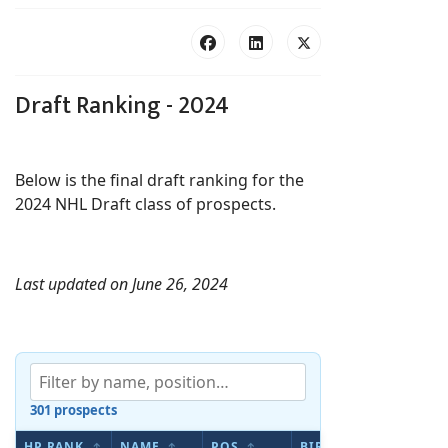
Draft Ranking - 2024
Below is the final draft ranking for the
2024 NHL Draft class of prospects.
Last updated on June 26, 2024
301 prospects
HP RANK
NAME
POS
BIRTHDATE
AP S
↕
↕
↕
↕