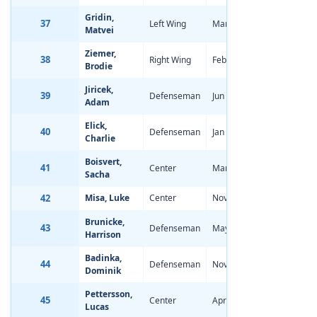
Gridin,
37
Left Wing
Mar 1, 2006
-1.57
Matvei
Ziemer,
38
Right Wing
Feb 22, 2006
-0.94
Brodie
Jiricek,
39
Defenseman
Jun 28, 2006
0.79
Adam
Elick,
40
Defenseman
Jan 17, 2006
0.00
Charlie
Boisvert,
41
Center
Mar 17, 2006
-0.90
Sacha
42
Misa, Luke
Center
Nov 25, 2005
-1.28
Brunicke,
43
Defenseman
May 8, 2006
-0.25
Harrison
Badinka,
44
Defenseman
Nov 27, 2005
-0.59
Dominik
Pettersson,
45
Center
Apr 14, 2006
-0.85
Lucas