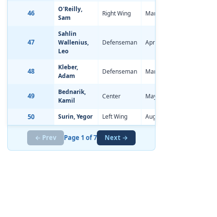
O'Reilly,
46
Right Wing
Mar 30, 2006
-0.35
Sam
Sahlin
47
Wallenius,
Defenseman
Apr 10, 2006
-1.48
Leo
Kleber,
48
Defenseman
Mar 24, 2006
-0.16
Adam
Bednarik,
49
Center
May 26, 2006
-0.88
Kamil
50
Surin, Yegor
Left Wing
Aug 1, 2006
-1.04
← Prev
Page 1 of 7
Next →