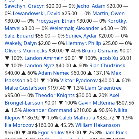
Sawchyn, Gracyn
$20.00
— 0%
Jecho, Adam
$20.00
—
0%
Lewandowski, David
$25.00
— 0%
Martin, Owen
$30.00
— 0%
Procyszyn, Ethan
$30.00
— 0%
Korotky,
Matvei
$3.00
— 0%
Weiermair, Alexander
$4.00
— 0%
Sale, Eduard
$55.00
— 0%
Suniev, Aydar
$20.00
— 0%
Wakely, Dalyn
$2.00
— 0%
Hemmyr, Philip
$25.00
— 0%
Olivers Murniecks
$30.00
▼ 40%
Bruno Osmanis
$0.01
▼ 100%
Landon Amrhein
$0.01
▼ 100%
Jacob Xu
$0.01
▼ 100%
Landon Nycz
$40.00
▲ 60%
Rian Chudzinski
$40.00
▲ 60%
Adam Nemec
$60.00
▲ 137.1%
Max
Isaksson
$0.01
▼ 100%
Viktor Fyodorov
$40.00
▲ 60%
Malte Gustafsson
$197.40
▼ 1.3%
Liam Greentree
$95.00
— 0%
Theodor Knights
$30.00
▲ 20%
Axel
Brongel-Larsson
$0.01
▼ 100%
Gavin McKenna
$507.56
▲ 1.5%
Alexander Command
$210.00
▲ 90.9%
Nikita
Klepov
$186.92
▼ 1.6%
Caleb Malhotra
$332.72
▼ 1.9%
Ilia Morozov
$160.00
▲ 45.5%
William Hakansson
$66.00
▼ 40%
Egor Shilov
$83.00
▼ 25.8%
Liam Ruck