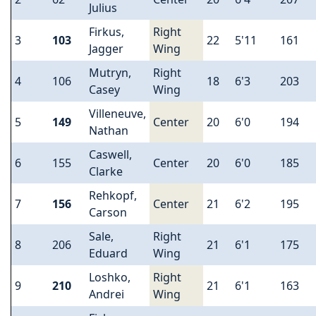
Julius
Firkus,
Right
3
103
22
5'11
161
Jagger
Wing
Mutryn,
Right
4
106
18
6'3
203
Casey
Wing
Villeneuve,
5
149
Center
20
6'0
194
Nathan
Caswell,
6
155
Center
20
6'0
185
Clarke
Rehkopf,
7
156
Center
21
6'2
195
Carson
Sale,
Right
8
206
21
6'1
175
Eduard
Wing
Loshko,
Right
9
210
21
6'1
163
Andrei
Wing