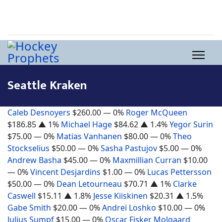
Seattle Kraken
Caleb Desnoyers
$260.00
— 0%
Roger McQueen
$186.85
▲ 1%
Michael Hage
$84.62
▲ 1.4%
Yegor Surin
$75.00
— 0%
Matias Vanhanen
$80.00
— 0%
Theo
Stockselius
$50.00
— 0%
Sasha Pastujov
$5.00
— 0%
Andrew Basha
$45.00
— 0%
Maxmillian Curran
$10.00
— 0%
Vincent Desjardins
$1.00
— 0%
Lucas Pettersson
$50.00
— 0%
Dean Letourneau
$70.71
▲ 1%
Clarke
Caswell
$15.11
▲ 1.8%
Jesse Kiiskinen
$20.31
▲ 1.5%
Gabe Smith
$20.00
— 0%
Andrei Loshko
$10.00
— 0%
Julius Sumpf
$15.00
— 0%
Oscar Fisker Molgaard