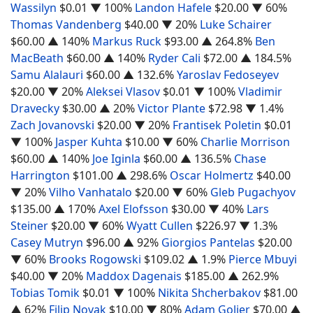
Wassilyn
$0.01
▼ 100%
Landon Hafele
$20.00
▼ 60%
Thomas Vandenberg
$40.00
▼ 20%
Luke Schairer
$60.00
▲ 140%
Markus Ruck
$93.00
▲ 264.8%
Ben
MacBeath
$60.00
▲ 140%
Ryder Cali
$72.00
▲ 184.5%
Samu Alalauri
$60.00
▲ 132.6%
Yaroslav Fedoseyev
$20.00
▼ 20%
Aleksei Vlasov
$0.01
▼ 100%
Vladimir
Dravecky
$30.00
▲ 20%
Victor Plante
$72.98
▼ 1.4%
Zach Jovanovski
$20.00
▼ 20%
Frantisek Poletin
$0.01
▼ 100%
Jasper Kuhta
$10.00
▼ 60%
Charlie Morrison
$60.00
▲ 140%
Joe Iginla
$60.00
▲ 136.5%
Chase
Harrington
$101.00
▲ 298.6%
Oscar Holmertz
$40.00
▼ 20%
Vilho Vanhatalo
$20.00
▼ 60%
Gleb Pugachyov
$135.00
▲ 170%
Axel Elofsson
$30.00
▼ 40%
Lars
Steiner
$20.00
▼ 60%
Wyatt Cullen
$226.97
▼ 1.3%
Casey Mutryn
$96.00
▲ 92%
Giorgios Pantelas
$20.00
▼ 60%
Brooks Rogowski
$109.02
▲ 1.9%
Pierce Mbuyi
$40.00
▼ 20%
Maddox Dagenais
$185.00
▲ 262.9%
Tobias Tomik
$0.01
▼ 100%
Nikita Shcherbakov
$81.00
▲ 62%
Filip Novak
$10.00
▼ 80%
Adam Goljer
$70.00
▲