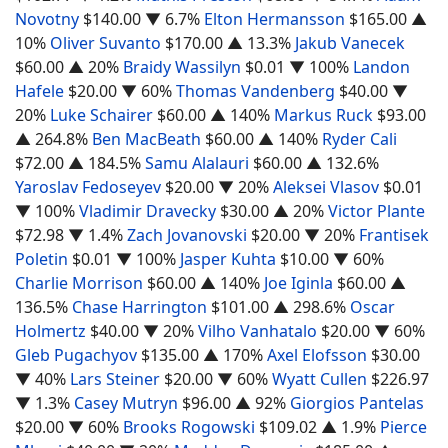
Novotny
$140.00
▼ 6.7%
Elton Hermansson
$165.00
▲
10%
Oliver Suvanto
$170.00
▲ 13.3%
Jakub Vanecek
$60.00
▲ 20%
Braidy Wassilyn
$0.01
▼ 100%
Landon
Hafele
$20.00
▼ 60%
Thomas Vandenberg
$40.00
▼
20%
Luke Schairer
$60.00
▲ 140%
Markus Ruck
$93.00
▲ 264.8%
Ben MacBeath
$60.00
▲ 140%
Ryder Cali
$72.00
▲ 184.5%
Samu Alalauri
$60.00
▲ 132.6%
Yaroslav Fedoseyev
$20.00
▼ 20%
Aleksei Vlasov
$0.01
▼ 100%
Vladimir Dravecky
$30.00
▲ 20%
Victor Plante
$72.98
▼ 1.4%
Zach Jovanovski
$20.00
▼ 20%
Frantisek
Poletin
$0.01
▼ 100%
Jasper Kuhta
$10.00
▼ 60%
Charlie Morrison
$60.00
▲ 140%
Joe Iginla
$60.00
▲
136.5%
Chase Harrington
$101.00
▲ 298.6%
Oscar
Holmertz
$40.00
▼ 20%
Vilho Vanhatalo
$20.00
▼ 60%
Gleb Pugachyov
$135.00
▲ 170%
Axel Elofsson
$30.00
▼ 40%
Lars Steiner
$20.00
▼ 60%
Wyatt Cullen
$226.97
▼ 1.3%
Casey Mutryn
$96.00
▲ 92%
Giorgios Pantelas
$20.00
▼ 60%
Brooks Rogowski
$109.02
▲ 1.9%
Pierce