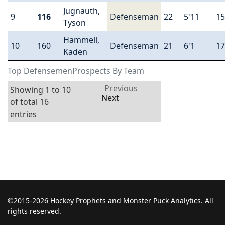
Jugnauth,
9
116
Defenseman
22
5'11
15
Tyson
Hammell,
10
160
Defenseman
21
6'1
17
Kaden
Top DefensemenProspects By Team
Previous
Showing 1 to 10
Next
of total 16
entries
©2015-2026 Hockey Prophets and Monster Puck Analytics. All
rights reserved.