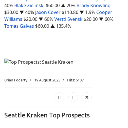
40%
Blake Zielinski
$60.00
▲ 20%
Brady Knowling
$30.00
▼ 40%
Jaxon Cover
$110.86
▼ 1.9%
Cooper
Williams
$20.00
▼ 60%
Vertti Svensk
$20.00
▼ 60%
Tomas Galvas
$60.00
▲ 135.4%
Brian Fogarty
19 August 2023
Hits: 6137
Seattle Kraken Top Prospects