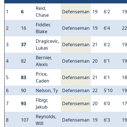
Reid,
1
6
Defenseman
19
6'2
19
Chase
Fiddler,
2
16
Defenseman
19
6'4
22
Blake
Dragicevic,
3
37
Defenseman
21
6'2
19
Lukas
Bernier,
4
82
Defenseman
20
6'1
19
Alexis
Price,
5
83
Defenseman
21
6'1
18
Caden
6
90
Nelson, Ty
Defenseman
22
5'10
19
Fibigr,
7
93
Defenseman
20
6'0
17
Jakub
Reynolds,
8
107
Defenseman
19
6'3
19
Will