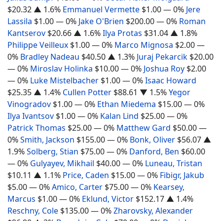
$20.32
▲ 1.6%
Emmanuel Vermette
$1.00
— 0%
Jere
Lassila
$1.00
— 0%
Jake O'Brien
$200.00
— 0%
Roman
Kantserov
$20.66
▲ 1.6%
Ilya Protas
$31.04
▲ 1.8%
Philippe Veilleux
$1.00
— 0%
Marco Mignosa
$2.00
—
0%
Bradley Nadeau
$40.50
▲ 1.3%
Juraj Pekarcik
$20.00
— 0%
Miroslav Holinka
$10.00
— 0%
Joshua Roy
$2.00
— 0%
Luke Mistelbacher
$1.00
— 0%
Isaac Howard
$25.35
▲ 1.4%
Cullen Potter
$88.61
▼ 1.5%
Yegor
Vinogradov
$1.00
— 0%
Ethan Miedema
$15.00
— 0%
Ilya Ivantsov
$1.00
— 0%
Kalan Lind
$25.00
— 0%
Patrick Thomas
$25.00
— 0%
Matthew Gard
$50.00
—
0%
Smith, Jackson
$155.00
— 0%
Bonk, Oliver
$56.07
▲
1.9%
Solberg, Stian
$75.00
— 0%
Danford, Ben
$60.00
— 0%
Gulyayev, Mikhail
$40.00
— 0%
Luneau, Tristan
$10.11
▲ 1.1%
Price, Caden
$15.00
— 0%
Fibigr, Jakub
$5.00
— 0%
Amico, Carter
$75.00
— 0%
Kearsey,
Marcus
$1.00
— 0%
Eklund, Victor
$152.17
▲ 1.4%
Reschny, Cole
$135.00
— 0%
Zharovsky, Alexander