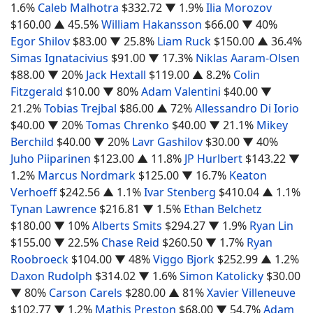
1.6%
Caleb Malhotra
$332.72
▼ 1.9%
Ilia Morozov
$160.00
▲ 45.5%
William Hakansson
$66.00
▼ 40%
Egor Shilov
$83.00
▼ 25.8%
Liam Ruck
$150.00
▲ 36.4%
Simas Ignatacivius
$91.00
▼ 17.3%
Niklas Aaram-Olsen
$88.00
▼ 20%
Jack Hextall
$119.00
▲ 8.2%
Colin
Fitzgerald
$10.00
▼ 80%
Adam Valentini
$40.00
▼
21.2%
Tobias Trejbal
$86.00
▲ 72%
Allessandro Di Iorio
$40.00
▼ 20%
Tomas Chrenko
$40.00
▼ 21.1%
Mikey
Berchild
$40.00
▼ 20%
Lavr Gashilov
$30.00
▼ 40%
Juho Piiparinen
$123.00
▲ 11.8%
JP Hurlbert
$143.22
▼
1.2%
Marcus Nordmark
$125.00
▼ 16.7%
Keaton
Verhoeff
$242.56
▲ 1.1%
Ivar Stenberg
$410.04
▲ 1.1%
Tynan Lawrence
$216.81
▼ 1.5%
Ethan Belchetz
$180.00
▼ 10%
Alberts Smits
$294.27
▼ 1.9%
Ryan Lin
$155.00
▼ 22.5%
Chase Reid
$260.50
▼ 1.7%
Ryan
Roobroeck
$104.00
▼ 48%
Viggo Bjork
$252.99
▲ 1.2%
Daxon Rudolph
$314.02
▼ 1.6%
Simon Katolicky
$30.00
▼ 80%
Carson Carels
$280.00
▲ 81%
Xavier Villeneuve
$102.77
▼ 1.2%
Mathis Preston
$68.00
▼ 54.7%
Adam