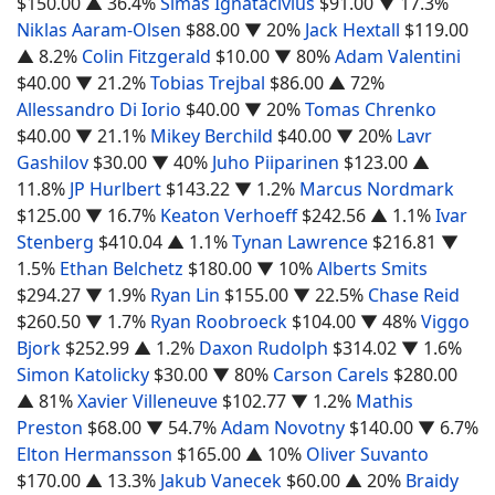
$150.00
▲ 36.4%
Simas Ignatacivius
$91.00
▼ 17.3%
Niklas Aaram-Olsen
$88.00
▼ 20%
Jack Hextall
$119.00
▲ 8.2%
Colin Fitzgerald
$10.00
▼ 80%
Adam Valentini
$40.00
▼ 21.2%
Tobias Trejbal
$86.00
▲ 72%
Allessandro Di Iorio
$40.00
▼ 20%
Tomas Chrenko
$40.00
▼ 21.1%
Mikey Berchild
$40.00
▼ 20%
Lavr
Gashilov
$30.00
▼ 40%
Juho Piiparinen
$123.00
▲
11.8%
JP Hurlbert
$143.22
▼ 1.2%
Marcus Nordmark
$125.00
▼ 16.7%
Keaton Verhoeff
$242.56
▲ 1.1%
Ivar
Stenberg
$410.04
▲ 1.1%
Tynan Lawrence
$216.81
▼
1.5%
Ethan Belchetz
$180.00
▼ 10%
Alberts Smits
$294.27
▼ 1.9%
Ryan Lin
$155.00
▼ 22.5%
Chase Reid
$260.50
▼ 1.7%
Ryan Roobroeck
$104.00
▼ 48%
Viggo
Bjork
$252.99
▲ 1.2%
Daxon Rudolph
$314.02
▼ 1.6%
Simon Katolicky
$30.00
▼ 80%
Carson Carels
$280.00
▲ 81%
Xavier Villeneuve
$102.77
▼ 1.2%
Mathis
Preston
$68.00
▼ 54.7%
Adam Novotny
$140.00
▼ 6.7%
Elton Hermansson
$165.00
▲ 10%
Oliver Suvanto
$170.00
▲ 13.3%
Jakub Vanecek
$60.00
▲ 20%
Braidy