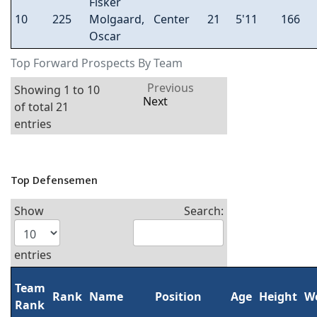
Fisker
10
225
Molgaard,
Center
21
5'11
166
Oscar
Top Forward Prospects By Team
Previous
Showing 1 to 10
Next
of total 21
entries
Top Defensemen
Show
Search:
entries
Team
Rank
Name
Position
Age
Height
W
Rank