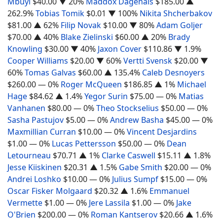
Mbuyi
$40.00
▼ 20%
Maddox Dagenais
$185.00
▲
262.9%
Tobias Tomik
$0.01
▼ 100%
Nikita Shcherbakov
$81.00
▲ 62%
Filip Novak
$10.00
▼ 80%
Adam Goljer
$70.00
▲ 40%
Blake Zielinski
$60.00
▲ 20%
Brady
Knowling
$30.00
▼ 40%
Jaxon Cover
$110.86
▼ 1.9%
Cooper Williams
$20.00
▼ 60%
Vertti Svensk
$20.00
▼
60%
Tomas Galvas
$60.00
▲ 135.4%
Caleb Desnoyers
$260.00
— 0%
Roger McQueen
$186.85
▲ 1%
Michael
Hage
$84.62
▲ 1.4%
Yegor Surin
$75.00
— 0%
Matias
Vanhanen
$80.00
— 0%
Theo Stockselius
$50.00
— 0%
Sasha Pastujov
$5.00
— 0%
Andrew Basha
$45.00
— 0%
Maxmillian Curran
$10.00
— 0%
Vincent Desjardins
$1.00
— 0%
Lucas Pettersson
$50.00
— 0%
Dean
Letourneau
$70.71
▲ 1%
Clarke Caswell
$15.11
▲ 1.8%
Jesse Kiiskinen
$20.31
▲ 1.5%
Gabe Smith
$20.00
— 0%
Andrei Loshko
$10.00
— 0%
Julius Sumpf
$15.00
— 0%
Oscar Fisker Molgaard
$20.32
▲ 1.6%
Emmanuel
Vermette
$1.00
— 0%
Jere Lassila
$1.00
— 0%
Jake
O'Brien
$200.00
— 0%
Roman Kantserov
$20.66
▲ 1.6%