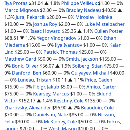
Ilya Protas
$31.04
▲ 1.8%
Philippe Veilleux
$1.00
— 0%
Marco Mignosa
$2.00
— 0%
Bradley Nadeau
$40.50
▲
1.3%
Juraj Pekarcik
$20.00
— 0%
Miroslav Holinka
$10.00
— 0%
Joshua Roy
$2.00
— 0%
Luke Mistelbacher
$1.00
— 0%
Isaac Howard
$25.35
▲ 1.4%
Cullen Potter
$88.61
▼ 1.5%
Yegor Vinogradov
$1.00
— 0%
Ethan
Miedema
$15.00
— 0%
Ilya Ivantsov
$1.00
— 0%
Kalan
Lind
$25.00
— 0%
Patrick Thomas
$25.00
— 0%
Matthew Gard
$50.00
— 0%
Smith, Jackson
$155.00
—
0%
Bonk, Oliver
$56.07
▲ 1.9%
Solberg, Stian
$75.00
—
0%
Danford, Ben
$60.00
— 0%
Gulyayev, Mikhail
$40.00
— 0%
Luneau, Tristan
$10.11
▲ 1.1%
Price, Caden
$15.00
— 0%
Fibigr, Jakub
$5.00
— 0%
Amico, Carter
$75.00
— 0%
Kearsey, Marcus
$1.00
— 0%
Eklund,
Victor
$152.17
▲ 1.4%
Reschny, Cole
$135.00
— 0%
Zharovsky, Alexander
$96.90
▲ 2%
Beaudoin, Cole
$70.00
— 0%
Danielson, Nate
$85.00
— 0%
Nilsson,
Felix
$30.00
— 0%
McKinney, Cole
$50.00
— 0%
Firkus,
Jagger
$20.00
— 0%
West, Mason
$100.00
— 0%