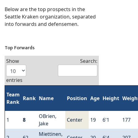
Below are the top prospects in the
Seattle Kraken organization, separated
into forwards and defensemen.
Top Forwards
Show
Search:
entries
Team
Rank
Name
Position
Age
Height
Weigh
Rank
OBrien,
1
8
Center
19
6'1
177
Jake
Miettinen,
2
62
Center
20
6'4
207