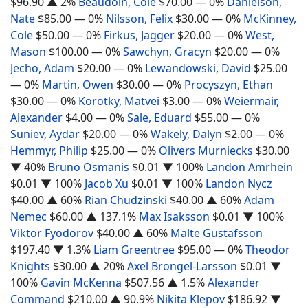
$96.90
▲ 2%
Beaudoin, Cole
$70.00
— 0%
Danielson,
Nate
$85.00
— 0%
Nilsson, Felix
$30.00
— 0%
McKinney,
Cole
$50.00
— 0%
Firkus, Jagger
$20.00
— 0%
West,
Mason
$100.00
— 0%
Sawchyn, Gracyn
$20.00
— 0%
Jecho, Adam
$20.00
— 0%
Lewandowski, David
$25.00
— 0%
Martin, Owen
$30.00
— 0%
Procyszyn, Ethan
$30.00
— 0%
Korotky, Matvei
$3.00
— 0%
Weiermair,
Alexander
$4.00
— 0%
Sale, Eduard
$55.00
— 0%
Suniev, Aydar
$20.00
— 0%
Wakely, Dalyn
$2.00
— 0%
Hemmyr, Philip
$25.00
— 0%
Olivers Murniecks
$30.00
▼ 40%
Bruno Osmanis
$0.01
▼ 100%
Landon Amrhein
$0.01
▼ 100%
Jacob Xu
$0.01
▼ 100%
Landon Nycz
$40.00
▲ 60%
Rian Chudzinski
$40.00
▲ 60%
Adam
Nemec
$60.00
▲ 137.1%
Max Isaksson
$0.01
▼ 100%
Viktor Fyodorov
$40.00
▲ 60%
Malte Gustafsson
$197.40
▼ 1.3%
Liam Greentree
$95.00
— 0%
Theodor
Knights
$30.00
▲ 20%
Axel Brongel-Larsson
$0.01
▼
100%
Gavin McKenna
$507.56
▲ 1.5%
Alexander
Command
$210.00
▲ 90.9%
Nikita Klepov
$186.92
▼