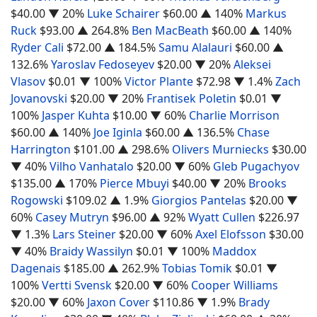
$40.00
▼ 20%
Luke Schairer
$60.00
▲ 140%
Markus
Ruck
$93.00
▲ 264.8%
Ben MacBeath
$60.00
▲ 140%
Ryder Cali
$72.00
▲ 184.5%
Samu Alalauri
$60.00
▲
132.6%
Yaroslav Fedoseyev
$20.00
▼ 20%
Aleksei
Vlasov
$0.01
▼ 100%
Victor Plante
$72.98
▼ 1.4%
Zach
Jovanovski
$20.00
▼ 20%
Frantisek Poletin
$0.01
▼
100%
Jasper Kuhta
$10.00
▼ 60%
Charlie Morrison
$60.00
▲ 140%
Joe Iginla
$60.00
▲ 136.5%
Chase
Harrington
$101.00
▲ 298.6%
Olivers Murniecks
$30.00
▼ 40%
Vilho Vanhatalo
$20.00
▼ 60%
Gleb Pugachyov
$135.00
▲ 170%
Pierce Mbuyi
$40.00
▼ 20%
Brooks
Rogowski
$109.02
▲ 1.9%
Giorgios Pantelas
$20.00
▼
60%
Casey Mutryn
$96.00
▲ 92%
Wyatt Cullen
$226.97
▼ 1.3%
Lars Steiner
$20.00
▼ 60%
Axel Elofsson
$30.00
▼ 40%
Braidy Wassilyn
$0.01
▼ 100%
Maddox
Dagenais
$185.00
▲ 262.9%
Tobias Tomik
$0.01
▼
100%
Vertti Svensk
$20.00
▼ 60%
Cooper Williams
$20.00
▼ 60%
Jaxon Cover
$110.86
▼ 1.9%
Brady