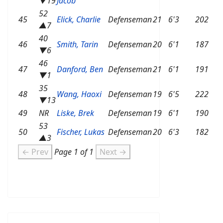
▼19
Jacob
52
45
Elick, Charlie
Defenseman
21
6'3
202
▲7
40
46
Smith, Tarin
Defenseman
20
6'1
187
▼6
46
47
Danford, Ben
Defenseman
21
6'1
191
▼1
35
48
Wang, Haoxi
Defenseman
19
6'5
222
▼13
49
NR
Liske, Brek
Defenseman
19
6'1
190
53
50
Fischer, Lukas
Defenseman
20
6'3
182
▲3
← Prev
Page 1 of 1
Next →