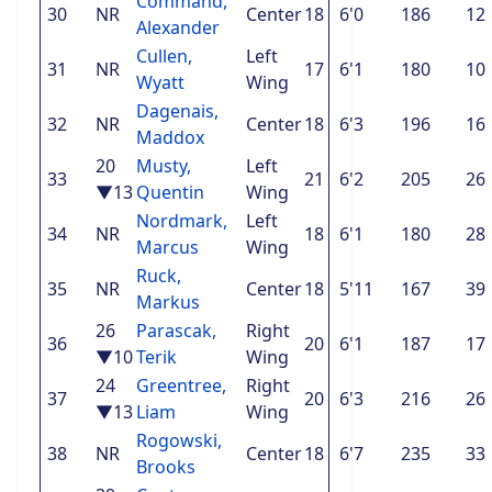
Command,
30
NR
Center
18
6'0
186
12
Alexander
Cullen,
Left
31
NR
17
6'1
180
10
Wyatt
Wing
Dagenais,
32
NR
Center
18
6'3
196
16
Maddox
20
Musty,
Left
33
21
6'2
205
26
▼13
Quentin
Wing
Nordmark,
Left
34
NR
18
6'1
180
28
Marcus
Wing
Ruck,
35
NR
Center
18
5'11
167
39
Markus
26
Parascak,
Right
36
20
6'1
187
17
▼10
Terik
Wing
24
Greentree,
Right
37
20
6'3
216
26
▼13
Liam
Wing
Rogowski,
38
NR
Center
18
6'7
235
33
Brooks