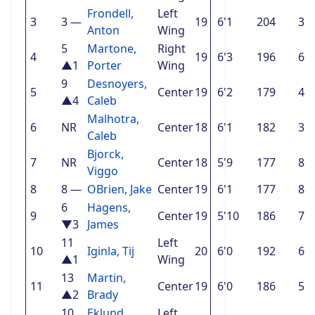
Frondell,
Left
3
3
—
19
6'1
204
3
Anton
Wing
5
Martone,
Right
4
19
6'3
196
6
▲1
Porter
Wing
9
Desnoyers,
5
Center
19
6'2
179
4
▲4
Caleb
Malhotra,
6
NR
Center
18
6'1
182
3
Caleb
Bjorck,
7
NR
Center
18
5'9
177
8
Viggo
8
8
—
OBrien, Jake
Center
19
6'1
177
8
6
Hagens,
9
Center
19
5'10
186
7
▼3
James
11
Left
10
Iginla, Tij
20
6'0
192
6
▲1
Wing
13
Martin,
11
Center
19
6'0
186
5
▲2
Brady
10
Eklund,
Left