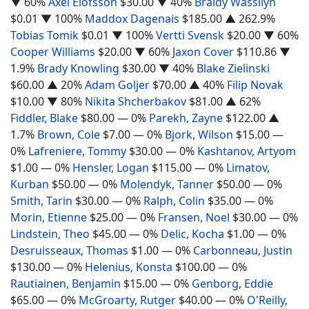
▼ 60%
Axel Elofsson
$30.00
▼ 40%
Braidy Wassilyn
$0.01
▼ 100%
Maddox Dagenais
$185.00
▲ 262.9%
Tobias Tomik
$0.01
▼ 100%
Vertti Svensk
$20.00
▼ 60%
Cooper Williams
$20.00
▼ 60%
Jaxon Cover
$110.86
▼
1.9%
Brady Knowling
$30.00
▼ 40%
Blake Zielinski
$60.00
▲ 20%
Adam Goljer
$70.00
▲ 40%
Filip Novak
$10.00
▼ 80%
Nikita Shcherbakov
$81.00
▲ 62%
Fiddler, Blake
$80.00
— 0%
Parekh, Zayne
$122.00
▲
1.7%
Brown, Cole
$7.00
— 0%
Bjork, Wilson
$15.00
—
0%
Lafreniere, Tommy
$30.00
— 0%
Kashtanov, Artyom
$1.00
— 0%
Hensler, Logan
$115.00
— 0%
Limatov,
Kurban
$50.00
— 0%
Molendyk, Tanner
$50.00
— 0%
Smith, Tarin
$30.00
— 0%
Ralph, Colin
$35.00
— 0%
Morin, Etienne
$25.00
— 0%
Fransen, Noel
$30.00
— 0%
Lindstein, Theo
$45.00
— 0%
Delic, Kocha
$1.00
— 0%
Desruisseaux, Thomas
$1.00
— 0%
Carbonneau, Justin
$130.00
— 0%
Helenius, Konsta
$100.00
— 0%
Rautiainen, Benjamin
$15.00
— 0%
Genborg, Eddie
$65.00
— 0%
McGroarty, Rutger
$40.00
— 0%
O'Reilly,