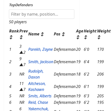
TopDefenders
50 players
Rank
Prev
Age
Height
Weight
Name
↕
Pos
↕
↕
↕
↕
↕
↕
3
1
Parekh, Zayne
Defenseman
20
6'0
170
▲2
9
2
Smith, Jackson
Defenseman
19
6'4
199
▲7
Rudolph,
3
NR
Defenseman
18
6'2
206
Daxon
11
Aitcheson,
4
Defenseman
20
6'1
199
▲7
Kashawn
5
NR
Smits, Alberts
Defenseman
19
6'3
205
6
NR
Reid, Chase
Defenseman
19
6'2
195
6
Yakemchuk,