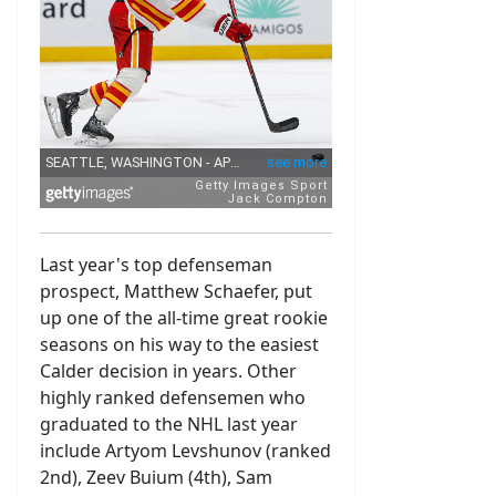
Last year's top defenseman
prospect, Matthew Schaefer, put
up one of the all-time great rookie
seasons on his way to the easiest
Calder decision in years. Other
highly ranked defensemen who
graduated to the NHL last year
include Artyom Levshunov (ranked
2nd), Zeev Buium (4th), Sam