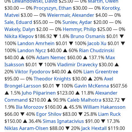
0%
Lewandowski, David
$25.00
— 0%
Martin, Owen
$30.00
— 0%
Procyszyn, Ethan
$30.00
— 0%
Korotky,
Matvei
$3.00
— 0%
Weiermair, Alexander
$4.00
— 0%
Sale, Eduard
$55.00
— 0%
Suniev, Aydar
$20.00
— 0%
Wakely, Dalyn
$2.00
— 0%
Hemmyr, Philip
$25.00
— 0%
Nikita Klepov
$186.92
▼ 1.6%
Bruno Osmanis
$0.01
▼
100%
Landon Amrhein
$0.01
▼ 100%
Jacob Xu
$0.01
▼
100%
Landon Nycz
$40.00
▲ 60%
Rian Chudzinski
$40.00
▲ 60%
Adam Nemec
$60.00
▲ 137.1%
Max
Isaksson
$0.01
▼ 100%
Vladimir Dravecky
$30.00
▲
20%
Viktor Fyodorov
$40.00
▲ 60%
Liam Greentree
$95.00
— 0%
Theodor Knights
$30.00
▲ 20%
Axel
Brongel-Larsson
$0.01
▼ 100%
Gavin McKenna
$507.56
▲ 1.5%
Juho Piiparinen
$123.00
▲ 11.8%
Alexander
Command
$210.00
▲ 90.9%
Caleb Malhotra
$332.72
▼
1.9%
Ilia Morozov
$160.00
▲ 45.5%
William Hakansson
$66.00
▼ 40%
Egor Shilov
$83.00
▼ 25.8%
Liam Ruck
$150.00
▲ 36.4%
Simas Ignatacivius
$91.00
▼ 17.3%
Niklas Aaram-Olsen
$88.00
▼ 20%
Jack Hextall
$119.00