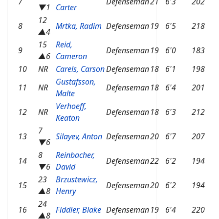
7
Defenseman
21
6'3
202
▼1
Carter
12
8
Mrtka, Radim
Defenseman
19
6'5
218
▲4
15
Reid,
9
Defenseman
19
6'0
183
▲6
Cameron
10
NR
Carels, Carson
Defenseman
18
6'1
198
Gustafsson,
11
NR
Defenseman
18
6'4
201
Malte
Verhoeff,
12
NR
Defenseman
18
6'3
212
Keaton
7
13
Silayev, Anton
Defenseman
20
6'7
207
▼6
8
Reinbacher,
14
Defenseman
22
6'2
194
▼6
David
23
Brzustewicz,
15
Defenseman
20
6'2
194
▲8
Henry
24
16
Fiddler, Blake
Defenseman
19
6'4
220
▲8