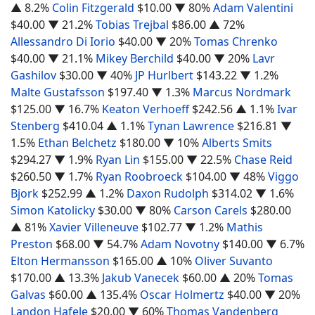
▲ 8.2%
Colin Fitzgerald
$10.00
▼ 80%
Adam Valentini
$40.00
▼ 21.2%
Tobias Trejbal
$86.00
▲ 72%
Allessandro Di Iorio
$40.00
▼ 20%
Tomas Chrenko
$40.00
▼ 21.1%
Mikey Berchild
$40.00
▼ 20%
Lavr
Gashilov
$30.00
▼ 40%
JP Hurlbert
$143.22
▼ 1.2%
Malte Gustafsson
$197.40
▼ 1.3%
Marcus Nordmark
$125.00
▼ 16.7%
Keaton Verhoeff
$242.56
▲ 1.1%
Ivar
Stenberg
$410.04
▲ 1.1%
Tynan Lawrence
$216.81
▼
1.5%
Ethan Belchetz
$180.00
▼ 10%
Alberts Smits
$294.27
▼ 1.9%
Ryan Lin
$155.00
▼ 22.5%
Chase Reid
$260.50
▼ 1.7%
Ryan Roobroeck
$104.00
▼ 48%
Viggo
Bjork
$252.99
▲ 1.2%
Daxon Rudolph
$314.02
▼ 1.6%
Simon Katolicky
$30.00
▼ 80%
Carson Carels
$280.00
▲ 81%
Xavier Villeneuve
$102.77
▼ 1.2%
Mathis
Preston
$68.00
▼ 54.7%
Adam Novotny
$140.00
▼ 6.7%
Elton Hermansson
$165.00
▲ 10%
Oliver Suvanto
$170.00
▲ 13.3%
Jakub Vanecek
$60.00
▲ 20%
Tomas
Galvas
$60.00
▲ 135.4%
Oscar Holmertz
$40.00
▼ 20%
Landon Hafele
$20.00
▼ 60%
Thomas Vandenberg