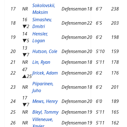
Sokolovskii,
17
NR
Defenseman
18
6'7
238
Maksim
16
Simashev,
18
Defenseman
22
6'5
203
▼2
Dmitri
14
Hensler,
19
Defenseman
20
6'2
198
▼5
Logan
13
20
Hutson, Cole
Defenseman
20
5'10
159
▼7
21
NR
Lin, Ryan
Defenseman
18
5'11
178
47
22
Jiricek, Adam
Defenseman
20
6'2
176
▲25
Piiparinen,
23
NR
Defenseman
18
6'2
201
Juho
17
24
Mews, Henry
Defenseman
20
6'0
189
▼7
25
NR
Bleyl, Tommy
Defenseman
19
5'11
165
Villeneuve,
26
NR
Defenseman
19
5'11
162
Xavier