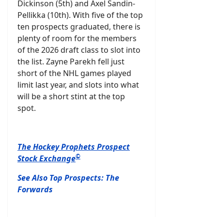
Dickinson (5th) and Axel Sandin-
Pellikka (10th). With five of the top
ten prospects graduated, there is
plenty of room for the members
of the 2026 draft class to slot into
the list. Zayne Parekh fell just
short of the NHL games played
limit last year, and slots into what
will be a short stint at the top
spot.
The Hockey Prophets Prospect
©
Stock Exchange
See Also Top Prospects: The
Forwards