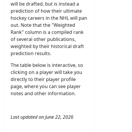
will be drafted, but is instead a
prediction of how their ultimate
hockey careers in the NHL will pan
out. Note that the "Weighted
Rank" column is a compiled rank
of several other publications,
weighted by their historical draft
prediction results.
The table below is interactive, so
clicking on a player will take you
directly to their player profile
page, where you can see player
notes and other information.
Last updated on June 22, 2026