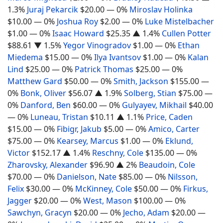
1.3%
Juraj Pekarcik
$20.00
— 0%
Miroslav Holinka
$10.00
— 0%
Joshua Roy
$2.00
— 0%
Luke Mistelbacher
$1.00
— 0%
Isaac Howard
$25.35
▲ 1.4%
Cullen Potter
$88.61
▼ 1.5%
Yegor Vinogradov
$1.00
— 0%
Ethan
Miedema
$15.00
— 0%
Ilya Ivantsov
$1.00
— 0%
Kalan
Lind
$25.00
— 0%
Patrick Thomas
$25.00
— 0%
Matthew Gard
$50.00
— 0%
Smith, Jackson
$155.00
—
0%
Bonk, Oliver
$56.07
▲ 1.9%
Solberg, Stian
$75.00
—
0%
Danford, Ben
$60.00
— 0%
Gulyayev, Mikhail
$40.00
— 0%
Luneau, Tristan
$10.11
▲ 1.1%
Price, Caden
$15.00
— 0%
Fibigr, Jakub
$5.00
— 0%
Amico, Carter
$75.00
— 0%
Kearsey, Marcus
$1.00
— 0%
Eklund,
Victor
$152.17
▲ 1.4%
Reschny, Cole
$135.00
— 0%
Zharovsky, Alexander
$96.90
▲ 2%
Beaudoin, Cole
$70.00
— 0%
Danielson, Nate
$85.00
— 0%
Nilsson,
Felix
$30.00
— 0%
McKinney, Cole
$50.00
— 0%
Firkus,
Jagger
$20.00
— 0%
West, Mason
$100.00
— 0%
Sawchyn, Gracyn
$20.00
— 0%
Jecho, Adam
$20.00
—