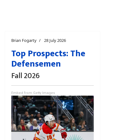
Brian Fogarty
28 July 2026
Top Prospects: The
Defensemen
Fall 2026
Embed from Getty Images