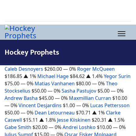
Hockey Prophets
Caleb Desnoyers
$260.00
— 0%
Roger McQueen
$186.85
▲ 1%
Michael Hage
$84.62
▲ 1.4%
Yegor Surin
$75.00
— 0%
Matias Vanhanen
$80.00
— 0%
Theo
Stockselius
$50.00
— 0%
Sasha Pastujov
$5.00
— 0%
Andrew Basha
$45.00
— 0%
Maxmillian Curran
$10.00
— 0%
Vincent Desjardins
$1.00
— 0%
Lucas Pettersson
$50.00
— 0%
Dean Letourneau
$70.71
▲ 1%
Clarke
Caswell
$15.11
▲ 1.8%
Jesse Kiiskinen
$20.31
▲ 1.5%
Gabe Smith
$20.00
— 0%
Andrei Loshko
$10.00
— 0%
Julius Sumpf
$15.00
— 0%
Oscar Fisker Molgaard