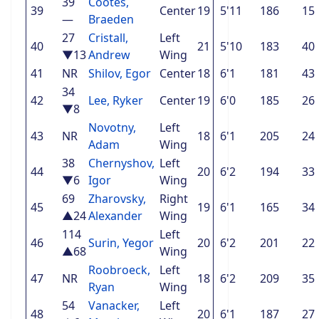
39
Cootes,
39
Center
19
5'11
186
15
—
Braeden
27
Cristall,
Left
40
21
5'10
183
40
▼13
Andrew
Wing
41
NR
Shilov, Egor
Center
18
6'1
181
43
34
42
Lee, Ryker
Center
19
6'0
185
26
▼8
Novotny,
Left
43
NR
18
6'1
205
24
Adam
Wing
38
Chernyshov,
Left
44
20
6'2
194
33
▼6
Igor
Wing
69
Zharovsky,
Right
45
19
6'1
165
34
▲24
Alexander
Wing
114
Left
46
Surin, Yegor
20
6'2
201
22
▲68
Wing
Roobroeck,
Left
47
NR
18
6'2
209
35
Ryan
Wing
54
Vanacker,
Left
48
20
6'1
187
27