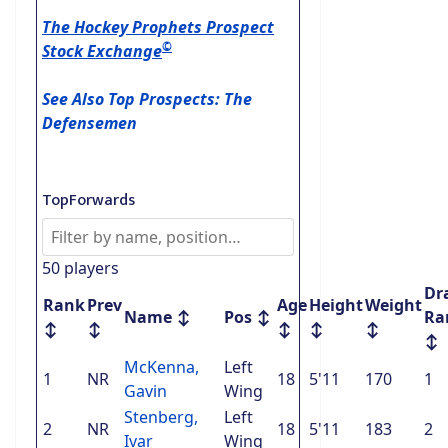
The Hockey Prophets Prospect
©
Stock Exchange
See Also Top Prospects: The
Defensemen
TopForwards
50 players
Dr
Rank
Prev
Age
Height
Weight
Name
↕
Pos
↕
Ra
↕
↕
↕
↕
↕
↕
McKenna,
Left
1
NR
18
5'11
170
1
Gavin
Wing
Stenberg,
Left
2
NR
18
5'11
183
2
Ivar
Wing