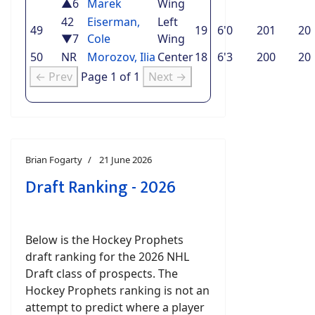
▲6
Marek
Wing
42
Eiserman,
Left
49
19
6'0
201
20
▼7
Cole
Wing
50
NR
Morozov, Ilia
Center
18
6'3
200
20
← Prev
Page 1 of 1
Next →
Brian Fogarty
21 June 2026
Draft Ranking - 2026
Below is the Hockey Prophets
draft ranking for the 2026 NHL
Draft class of prospects. The
Hockey Prophets ranking is not an
attempt to predict where a player