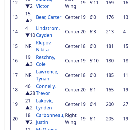
12
19
5'11
169
16
▼2
Victor
Wing
15
13
Bear, Carter
Center
19
6'0
176
13
▲2
4
Lindstrom,
14
Center
20
6'3
213
4
▼10
Cayden
Klepov,
15
NR
Center
18
6'0
181
15
Nikita
19
Reschny,
16
Center
19
5'10
180
18
▲3
Cole
Lawrence,
17
NR
Center
18
6'0
185
11
Tynan
46
Connelly,
18
Center
20
6'1
165
19
▲28
Trevor
21
Lakovic,
19
Center
19
6'4
200
27
▲2
Lynden
18
Carbonneau,
Right
20
19
6'1
205
19
▼2
Justin
Wing
12
McQueen,