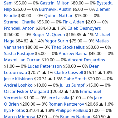
Sam
$55.00
— 0%
Gastrin, Milton
$80.00
— 0%
Bystedt,
Filip
$25.00
— 0%
Burnevik, Austin
$5.00
— 0%
Ziemer,
Brodie
$30.00
— 0%
Quinn, Nathan
$15.00
— 0%
Stramel, Charlie
$55.00
— 0%
Fink, Aiden
$2.00
— 0%
Frondell, Anton
$284.40
▲ 1.6%
Caleb Desnoyers
$260.00
— 0%
Roger McQueen
$186.85
▲ 1%
Michael
Hage
$84.62
▲ 1.4%
Yegor Surin
$75.00
— 0%
Matias
Vanhanen
$80.00
— 0%
Theo Stockselius
$50.00
— 0%
Sasha Pastujov
$5.00
— 0%
Andrew Basha
$45.00
— 0%
Maxmillian Curran
$10.00
— 0%
Vincent Desjardins
$1.00
— 0%
Lucas Pettersson
$50.00
— 0%
Dean
Letourneau
$70.71
▲ 1%
Clarke Caswell
$15.11
▲ 1.8%
Jesse Kiiskinen
$20.31
▲ 1.5%
Gabe Smith
$20.00
— 0%
Andrei Loshko
$10.00
— 0%
Julius Sumpf
$15.00
— 0%
Oscar Fisker Molgaard
$20.32
▲ 1.6%
Emmanuel
Vermette
$1.00
— 0%
Jere Lassila
$1.00
— 0%
Jake
O'Brien
$200.00
— 0%
Roman Kantserov
$20.66
▲ 1.6%
Ilya Protas
$31.04
▲ 1.8%
Philippe Veilleux
$1.00
— 0%
Marco Mignosa
$2.00
— 0%
Bradley Nadeau
$40.50
▲