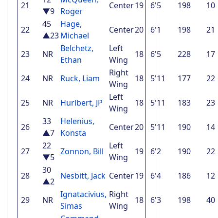
21
Center
19
6'5
198
10
▼9
Roger
45
Hage,
22
Center
20
6'1
198
21
▲23
Michael
Belchetz,
Left
23
NR
18
6'5
228
17
Ethan
Wing
Right
24
NR
Ruck, Liam
18
5'11
177
22
Wing
Left
25
NR
Hurlbert, JP
18
5'11
183
23
Wing
33
Helenius,
26
Center
20
5'11
190
14
▲7
Konsta
22
Left
27
Zonnon, Bill
19
6'2
190
22
▼5
Wing
30
28
Nesbitt, Jack
Center
19
6'4
186
12
▲2
Ignatacivius,
Right
29
NR
18
6'3
198
40
Simas
Wing