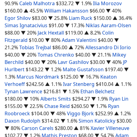
90.9%
Caleb Malhotra
$332.72
▼ 1.9%
Ilia Morozov
$160.00
▲ 45.5%
William Hakansson
$66.00
▼ 40%
Egor Shilov
$83.00
▼ 25.8%
Liam Ruck
$150.00
▲ 36.4%
Simas Ignatacivius
$91.00
▼ 17.3%
Niklas Aaram-Olsen
$88.00
▼ 20%
Jack Hextall
$119.00
▲ 8.2%
Colin
Fitzgerald
$10.00
▼ 80%
Adam Valentini
$40.00
▼
21.2%
Tobias Trejbal
$86.00
▲ 72%
Allessandro Di Iorio
$40.00
▼ 20%
Tomas Chrenko
$40.00
▼ 21.1%
Mikey
Berchild
$40.00
▼ 20%
Lavr Gashilov
$30.00
▼ 40%
JP
Hurlbert
$143.22
▼ 1.2%
Malte Gustafsson
$197.40
▼
1.3%
Marcus Nordmark
$125.00
▼ 16.7%
Keaton
Verhoeff
$242.56
▲ 1.1%
Ivar Stenberg
$410.04
▲ 1.1%
Tynan Lawrence
$216.81
▼ 1.5%
Ethan Belchetz
$180.00
▼ 10%
Alberts Smits
$294.27
▼ 1.9%
Ryan Lin
$155.00
▼ 22.5%
Chase Reid
$260.50
▼ 1.7%
Ryan
Roobroeck
$104.00
▼ 48%
Viggo Bjork
$252.99
▲ 1.2%
Daxon Rudolph
$314.02
▼ 1.6%
Simon Katolicky
$30.00
▼ 80%
Carson Carels
$280.00
▲ 81%
Xavier Villeneuve
$102.77
▼ 1.2%
Mathis Preston
$68.00
▼ 54.7%
Adam