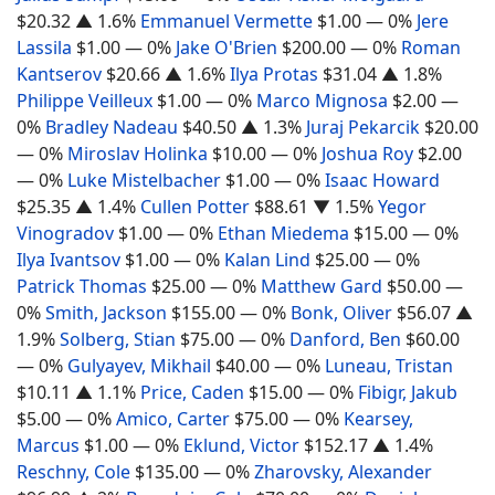
$20.32
▲ 1.6%
Emmanuel Vermette
$1.00
— 0%
Jere
Lassila
$1.00
— 0%
Jake O'Brien
$200.00
— 0%
Roman
Kantserov
$20.66
▲ 1.6%
Ilya Protas
$31.04
▲ 1.8%
Philippe Veilleux
$1.00
— 0%
Marco Mignosa
$2.00
—
0%
Bradley Nadeau
$40.50
▲ 1.3%
Juraj Pekarcik
$20.00
— 0%
Miroslav Holinka
$10.00
— 0%
Joshua Roy
$2.00
— 0%
Luke Mistelbacher
$1.00
— 0%
Isaac Howard
$25.35
▲ 1.4%
Cullen Potter
$88.61
▼ 1.5%
Yegor
Vinogradov
$1.00
— 0%
Ethan Miedema
$15.00
— 0%
Ilya Ivantsov
$1.00
— 0%
Kalan Lind
$25.00
— 0%
Patrick Thomas
$25.00
— 0%
Matthew Gard
$50.00
—
0%
Smith, Jackson
$155.00
— 0%
Bonk, Oliver
$56.07
▲
1.9%
Solberg, Stian
$75.00
— 0%
Danford, Ben
$60.00
— 0%
Gulyayev, Mikhail
$40.00
— 0%
Luneau, Tristan
$10.11
▲ 1.1%
Price, Caden
$15.00
— 0%
Fibigr, Jakub
$5.00
— 0%
Amico, Carter
$75.00
— 0%
Kearsey,
Marcus
$1.00
— 0%
Eklund, Victor
$152.17
▲ 1.4%
Reschny, Cole
$135.00
— 0%
Zharovsky, Alexander