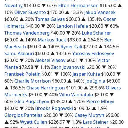
Novotny
$140.00
▼ 6.7%
Elton Hermansson
$165.00
▲
10%
Oliver Suvanto
$170.00
▲ 13.3%
Jakub Vanecek
$60.00
▲ 20%
Tomas Galvas
$60.00
▲ 135.4%
Oscar
Holmertz
$40.00
▼ 20%
Landon Hafele
$20.00
▼ 60%
Thomas Vandenberg
$40.00
▼ 20%
Luke Schairer
$60.00
▲ 140%
Markus Ruck
$93.00
▲ 264.8%
Ben
MacBeath
$60.00
▲ 140%
Ryder Cali
$72.00
▲ 184.5%
Samu Alalauri
$60.00
▲ 132.6%
Yaroslav Fedoseyev
$20.00
▼ 20%
Aleksei Vlasov
$0.01
▼ 100%
Victor
Plante
$72.98
▼ 1.4%
Zach Jovanovski
$20.00
▼ 20%
Frantisek Poletin
$0.01
▼ 100%
Jasper Kuhta
$10.00
▼
60%
Charlie Morrison
$60.00
▲ 140%
Joe Iginla
$60.00
▲ 136.5%
Chase Harrington
$101.00
▲ 298.6%
Olivers
Murniecks
$30.00
▼ 40%
Vilho Vanhatalo
$20.00
▼
60%
Gleb Pugachyov
$135.00
▲ 170%
Pierce Mbuyi
$40.00
▼ 20%
Brooks Rogowski
$109.02
▲ 1.9%
Giorgios Pantelas
$20.00
▼ 60%
Casey Mutryn
$96.00
▲ 92%
Wyatt Cullen
$226.97
▼ 1.3%
Lars Steiner
$20.00