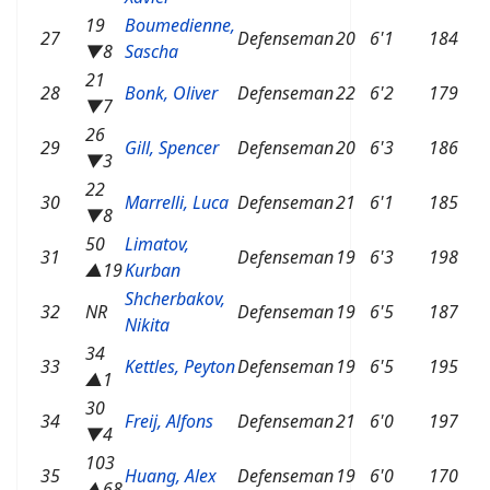
19
Boumedienne,
27
Defenseman
20
6'1
184
▼8
Sascha
21
28
Bonk, Oliver
Defenseman
22
6'2
179
▼7
26
29
Gill, Spencer
Defenseman
20
6'3
186
▼3
22
30
Marrelli, Luca
Defenseman
21
6'1
185
▼8
50
Limatov,
31
Defenseman
19
6'3
198
▲19
Kurban
Shcherbakov,
32
NR
Defenseman
19
6'5
187
Nikita
34
33
Kettles, Peyton
Defenseman
19
6'5
195
▲1
30
34
Freij, Alfons
Defenseman
21
6'0
197
▼4
103
35
Huang, Alex
Defenseman
19
6'0
170
▲68