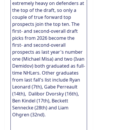
extremely heavy on defenders at
the top of the draft, so only a
couple of true forward top
prospects join the top ten. The
first- and second-overall draft
picks from 2026 become the
first- and second-overall
prospects as last year's number
one (Michael Misa) and two (Ivan
Demidov) both graduated as full-
time NHLers. Other graduates
from last fall's list include Ryan
Leonard (7th), Gabe Perreault
(14th), Dalibor Dvorsky (16th),
Ben Kindel (17th), Beckett
Sennecke (28th) and Liam
Ohgren (32nd).