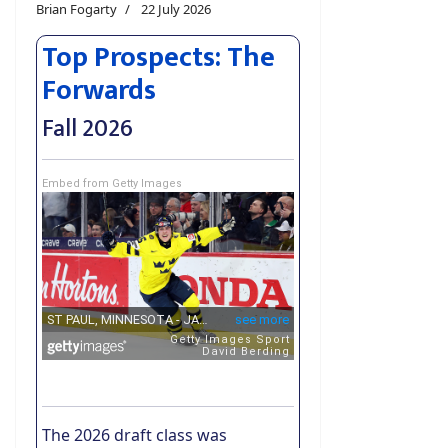
Brian Fogarty
22 July 2026
Top Prospects: The
Forwards
Fall 2026
Embed from Getty Images
The 2026 draft class was