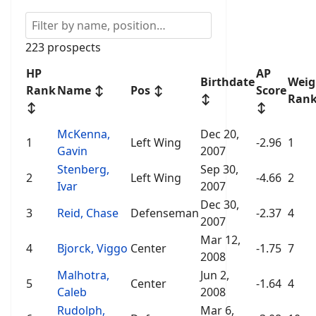
223 prospects
HP
AP
Birthdate
Weig
Rank
Name
↕
Pos
↕
Score
↕
Ran
↕
↕
McKenna,
Dec 20,
1
Left Wing
-2.96
1
Gavin
2007
Stenberg,
Sep 30,
2
Left Wing
-4.66
2
Ivar
2007
Dec 30,
3
Reid, Chase
Defenseman
-2.37
4
2007
Mar 12,
4
Bjorck, Viggo
Center
-1.75
7
2008
Malhotra,
Jun 2,
5
Center
-1.64
4
Caleb
2008
Rudolph,
Mar 6,