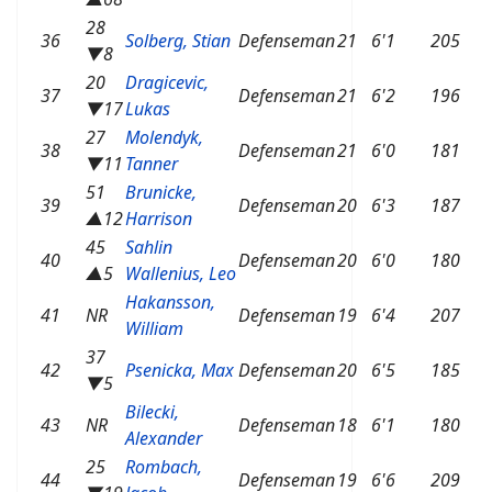
28
36
Solberg, Stian
Defenseman
21
6'1
205
▼8
20
Dragicevic,
37
Defenseman
21
6'2
196
▼17
Lukas
27
Molendyk,
38
Defenseman
21
6'0
181
▼11
Tanner
51
Brunicke,
39
Defenseman
20
6'3
187
▲12
Harrison
45
Sahlin
40
Defenseman
20
6'0
180
▲5
Wallenius, Leo
Hakansson,
41
NR
Defenseman
19
6'4
207
William
37
42
Psenicka, Max
Defenseman
20
6'5
185
▼5
Bilecki,
43
NR
Defenseman
18
6'1
180
Alexander
25
Rombach,
44
Defenseman
19
6'6
209