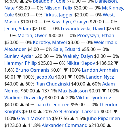
$96.90
▲ 2%
Beaudoin, Cole
$70.00
— 0%
Danielson,
Nate
$85.00
— 0%
Nilsson, Felix
$30.00
— 0%
McKinney,
Cole
$50.00
— 0%
Firkus, Jagger
$20.00
— 0%
West,
Mason
$100.00
— 0%
Sawchyn, Gracyn
$20.00
— 0%
Jecho, Adam
$20.00
— 0%
Lewandowski, David
$25.00
— 0%
Martin, Owen
$30.00
— 0%
Procyszyn, Ethan
$30.00
— 0%
Korotky, Matvei
$3.00
— 0%
Weiermair,
Alexander
$4.00
— 0%
Sale, Eduard
$55.00
— 0%
Suniev, Aydar
$20.00
— 0%
Wakely, Dalyn
$2.00
— 0%
Hemmyr, Philip
$25.00
— 0%
Nikita Klepov
$186.92
▼
1.6%
Bruno Osmanis
$0.01
▼ 100%
Landon Amrhein
$0.01
▼ 100%
Jacob Xu
$0.01
▼ 100%
Landon Nycz
$40.00
▲ 60%
Rian Chudzinski
$40.00
▲ 60%
Adam
Nemec
$60.00
▲ 137.1%
Max Isaksson
$0.01
▼ 100%
Vladimir Dravecky
$30.00
▲ 20%
Viktor Fyodorov
$40.00
▲ 60%
Liam Greentree
$95.00
— 0%
Theodor
Knights
$30.00
▲ 20%
Axel Brongel-Larsson
$0.01
▼
100%
Gavin McKenna
$507.56
▲ 1.5%
Juho Piiparinen
$123.00
▲ 11.8%
Alexander Command
$210.00
▲