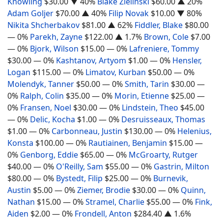
Knowling
$30.00
▼ 40%
Blake Zielinski
$60.00
▲ 20%
Adam Goljer
$70.00
▲ 40%
Filip Novak
$10.00
▼ 80%
Nikita Shcherbakov
$81.00
▲ 62%
Fiddler, Blake
$80.00
— 0%
Parekh, Zayne
$122.00
▲ 1.7%
Brown, Cole
$7.00
— 0%
Bjork, Wilson
$15.00
— 0%
Lafreniere, Tommy
$30.00
— 0%
Kashtanov, Artyom
$1.00
— 0%
Hensler,
Logan
$115.00
— 0%
Limatov, Kurban
$50.00
— 0%
Molendyk, Tanner
$50.00
— 0%
Smith, Tarin
$30.00
—
0%
Ralph, Colin
$35.00
— 0%
Morin, Etienne
$25.00
—
0%
Fransen, Noel
$30.00
— 0%
Lindstein, Theo
$45.00
— 0%
Delic, Kocha
$1.00
— 0%
Desruisseaux, Thomas
$1.00
— 0%
Carbonneau, Justin
$130.00
— 0%
Helenius,
Konsta
$100.00
— 0%
Rautiainen, Benjamin
$15.00
—
0%
Genborg, Eddie
$65.00
— 0%
McGroarty, Rutger
$40.00
— 0%
O'Reilly, Sam
$55.00
— 0%
Gastrin, Milton
$80.00
— 0%
Bystedt, Filip
$25.00
— 0%
Burnevik,
Austin
$5.00
— 0%
Ziemer, Brodie
$30.00
— 0%
Quinn,
Nathan
$15.00
— 0%
Stramel, Charlie
$55.00
— 0%
Fink,
Aiden
$2.00
— 0%
Frondell, Anton
$284.40
▲ 1.6%