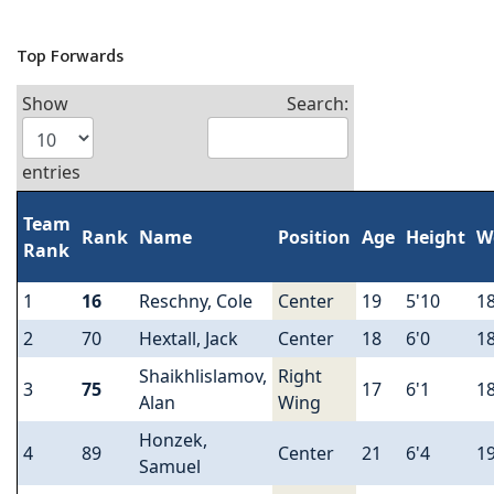
Top Forwards
Show
Search:
entries
Team
Rank
Name
Position
Age
Height
W
Rank
1
16
Reschny, Cole
Center
19
5'10
1
2
70
Hextall, Jack
Center
18
6'0
1
Shaikhlislamov,
Right
3
75
17
6'1
1
Alan
Wing
Honzek,
4
89
Center
21
6'4
1
Samuel