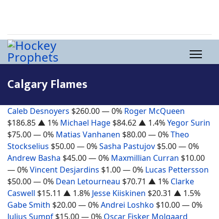
Calgary Flames
Caleb Desnoyers
$260.00
— 0%
Roger McQueen
$186.85
▲ 1%
Michael Hage
$84.62
▲ 1.4%
Yegor Surin
$75.00
— 0%
Matias Vanhanen
$80.00
— 0%
Theo
Stockselius
$50.00
— 0%
Sasha Pastujov
$5.00
— 0%
Andrew Basha
$45.00
— 0%
Maxmillian Curran
$10.00
— 0%
Vincent Desjardins
$1.00
— 0%
Lucas Pettersson
$50.00
— 0%
Dean Letourneau
$70.71
▲ 1%
Clarke
Caswell
$15.11
▲ 1.8%
Jesse Kiiskinen
$20.31
▲ 1.5%
Gabe Smith
$20.00
— 0%
Andrei Loshko
$10.00
— 0%
Julius Sumpf
$15.00
— 0%
Oscar Fisker Molgaard