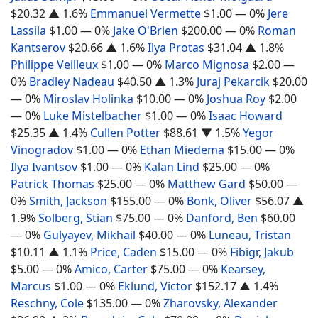
$20.32
▲ 1.6%
Emmanuel Vermette
$1.00
— 0%
Jere
Lassila
$1.00
— 0%
Jake O'Brien
$200.00
— 0%
Roman
Kantserov
$20.66
▲ 1.6%
Ilya Protas
$31.04
▲ 1.8%
Philippe Veilleux
$1.00
— 0%
Marco Mignosa
$2.00
—
0%
Bradley Nadeau
$40.50
▲ 1.3%
Juraj Pekarcik
$20.00
— 0%
Miroslav Holinka
$10.00
— 0%
Joshua Roy
$2.00
— 0%
Luke Mistelbacher
$1.00
— 0%
Isaac Howard
$25.35
▲ 1.4%
Cullen Potter
$88.61
▼ 1.5%
Yegor
Vinogradov
$1.00
— 0%
Ethan Miedema
$15.00
— 0%
Ilya Ivantsov
$1.00
— 0%
Kalan Lind
$25.00
— 0%
Patrick Thomas
$25.00
— 0%
Matthew Gard
$50.00
—
0%
Smith, Jackson
$155.00
— 0%
Bonk, Oliver
$56.07
▲
1.9%
Solberg, Stian
$75.00
— 0%
Danford, Ben
$60.00
— 0%
Gulyayev, Mikhail
$40.00
— 0%
Luneau, Tristan
$10.11
▲ 1.1%
Price, Caden
$15.00
— 0%
Fibigr, Jakub
$5.00
— 0%
Amico, Carter
$75.00
— 0%
Kearsey,
Marcus
$1.00
— 0%
Eklund, Victor
$152.17
▲ 1.4%
Reschny, Cole
$135.00
— 0%
Zharovsky, Alexander