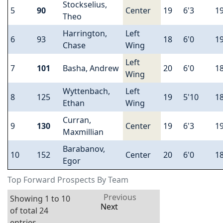
Stockselius,
5
90
Center
19
6'3
1
Theo
Harrington,
Left
6
93
18
6'0
1
Chase
Wing
Left
7
101
Basha, Andrew
20
6'0
1
Wing
Wyttenbach,
Left
8
125
19
5'10
1
Ethan
Wing
Curran,
9
130
Center
19
6'3
1
Maxmillian
Barabanov,
10
152
Center
20
6'0
1
Egor
Top Forward Prospects By Team
Previous
Showing 1 to 10
Next
of total 24
entries