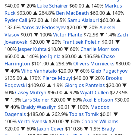
$40.00
▼ 20%
Luke Schairer
$60.00
▲ 140%
Markus
Ruck
$93.00
▲ 264.8%
Ben MacBeath
$60.00
▲ 140%
Ryder Cali
$72.00
▲ 184.5%
Samu Alalauri
$60.00
▲
132.6%
Yaroslav Fedoseyev
$20.00
▼ 20%
Aleksei
Vlasov
$0.01
▼ 100%
Victor Plante
$72.98
▼ 1.4%
Zach
Jovanovski
$20.00
▼ 20%
Frantisek Poletin
$0.01
▼
100%
Jasper Kuhta
$10.00
▼ 60%
Charlie Morrison
$60.00
▲ 140%
Joe Iginla
$60.00
▲ 136.5%
Chase
Harrington
$101.00
▲ 298.6%
Olivers Murniecks
$30.00
▼ 40%
Vilho Vanhatalo
$20.00
▼ 60%
Gleb Pugachyov
$135.00
▲ 170%
Pierce Mbuyi
$40.00
▼ 20%
Brooks
Rogowski
$109.02
▲ 1.9%
Giorgios Pantelas
$20.00
▼
60%
Casey Mutryn
$96.00
▲ 92%
Wyatt Cullen
$223.98
▼ 1.3%
Lars Steiner
$20.00
▼ 60%
Axel Elofsson
$30.00
▼ 40%
Braidy Wassilyn
$0.01
▼ 100%
Maddox
Dagenais
$185.00
▲ 262.9%
Tobias Tomik
$0.01
▼
100%
Vertti Svensk
$20.00
▼ 60%
Cooper Williams
$20.00
▼ 60%
Jaxon Cover
$110.86
▼ 1.9%
Brady