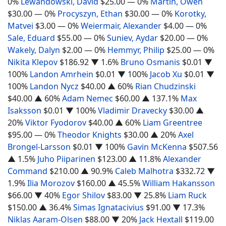
0%
Lewandowski, David
$25.00
— 0%
Martin, Owen
$30.00
— 0%
Procyszyn, Ethan
$30.00
— 0%
Korotky,
Matvei
$3.00
— 0%
Weiermair, Alexander
$4.00
— 0%
Sale, Eduard
$55.00
— 0%
Suniev, Aydar
$20.00
— 0%
Wakely, Dalyn
$2.00
— 0%
Hemmyr, Philip
$25.00
— 0%
Nikita Klepov
$186.92
▼ 1.6%
Bruno Osmanis
$0.01
▼
100%
Landon Amrhein
$0.01
▼ 100%
Jacob Xu
$0.01
▼
100%
Landon Nycz
$40.00
▲ 60%
Rian Chudzinski
$40.00
▲ 60%
Adam Nemec
$60.00
▲ 137.1%
Max
Isaksson
$0.01
▼ 100%
Vladimir Dravecky
$30.00
▲
20%
Viktor Fyodorov
$40.00
▲ 60%
Liam Greentree
$95.00
— 0%
Theodor Knights
$30.00
▲ 20%
Axel
Brongel-Larsson
$0.01
▼ 100%
Gavin McKenna
$507.56
▲ 1.5%
Juho Piiparinen
$123.00
▲ 11.8%
Alexander
Command
$210.00
▲ 90.9%
Caleb Malhotra
$332.72
▼
1.9%
Ilia Morozov
$160.00
▲ 45.5%
William Hakansson
$66.00
▼ 40%
Egor Shilov
$83.00
▼ 25.8%
Liam Ruck
$150.00
▲ 36.4%
Simas Ignatacivius
$91.00
▼ 17.3%
Niklas Aaram-Olsen
$88.00
▼ 20%
Jack Hextall
$119.00