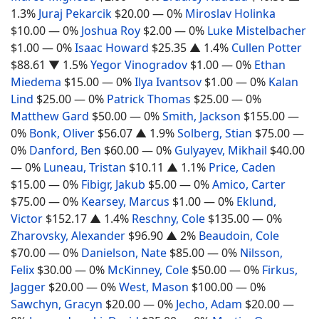
1.3%
Juraj Pekarcik
$20.00
— 0%
Miroslav Holinka
$10.00
— 0%
Joshua Roy
$2.00
— 0%
Luke Mistelbacher
$1.00
— 0%
Isaac Howard
$25.35
▲ 1.4%
Cullen Potter
$88.61
▼ 1.5%
Yegor Vinogradov
$1.00
— 0%
Ethan
Miedema
$15.00
— 0%
Ilya Ivantsov
$1.00
— 0%
Kalan
Lind
$25.00
— 0%
Patrick Thomas
$25.00
— 0%
Matthew Gard
$50.00
— 0%
Smith, Jackson
$155.00
—
0%
Bonk, Oliver
$56.07
▲ 1.9%
Solberg, Stian
$75.00
—
0%
Danford, Ben
$60.00
— 0%
Gulyayev, Mikhail
$40.00
— 0%
Luneau, Tristan
$10.11
▲ 1.1%
Price, Caden
$15.00
— 0%
Fibigr, Jakub
$5.00
— 0%
Amico, Carter
$75.00
— 0%
Kearsey, Marcus
$1.00
— 0%
Eklund,
Victor
$152.17
▲ 1.4%
Reschny, Cole
$135.00
— 0%
Zharovsky, Alexander
$96.90
▲ 2%
Beaudoin, Cole
$70.00
— 0%
Danielson, Nate
$85.00
— 0%
Nilsson,
Felix
$30.00
— 0%
McKinney, Cole
$50.00
— 0%
Firkus,
Jagger
$20.00
— 0%
West, Mason
$100.00
— 0%
Sawchyn, Gracyn
$20.00
— 0%
Jecho, Adam
$20.00
—