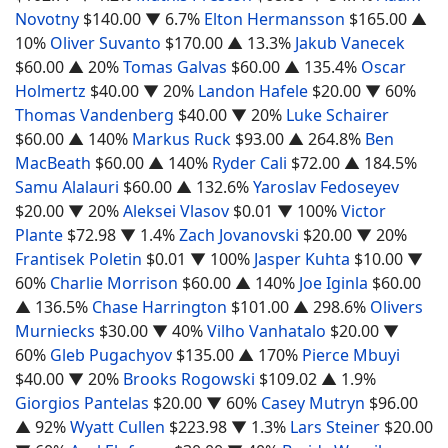
Novotny
$140.00
▼ 6.7%
Elton Hermansson
$165.00
▲
10%
Oliver Suvanto
$170.00
▲ 13.3%
Jakub Vanecek
$60.00
▲ 20%
Tomas Galvas
$60.00
▲ 135.4%
Oscar
Holmertz
$40.00
▼ 20%
Landon Hafele
$20.00
▼ 60%
Thomas Vandenberg
$40.00
▼ 20%
Luke Schairer
$60.00
▲ 140%
Markus Ruck
$93.00
▲ 264.8%
Ben
MacBeath
$60.00
▲ 140%
Ryder Cali
$72.00
▲ 184.5%
Samu Alalauri
$60.00
▲ 132.6%
Yaroslav Fedoseyev
$20.00
▼ 20%
Aleksei Vlasov
$0.01
▼ 100%
Victor
Plante
$72.98
▼ 1.4%
Zach Jovanovski
$20.00
▼ 20%
Frantisek Poletin
$0.01
▼ 100%
Jasper Kuhta
$10.00
▼
60%
Charlie Morrison
$60.00
▲ 140%
Joe Iginla
$60.00
▲ 136.5%
Chase Harrington
$101.00
▲ 298.6%
Olivers
Murniecks
$30.00
▼ 40%
Vilho Vanhatalo
$20.00
▼
60%
Gleb Pugachyov
$135.00
▲ 170%
Pierce Mbuyi
$40.00
▼ 20%
Brooks Rogowski
$109.02
▲ 1.9%
Giorgios Pantelas
$20.00
▼ 60%
Casey Mutryn
$96.00
▲ 92%
Wyatt Cullen
$223.98
▼ 1.3%
Lars Steiner
$20.00