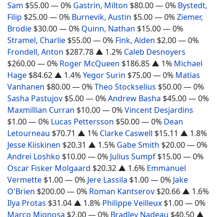
Sam
$55.00
— 0%
Gastrin, Milton
$80.00
— 0%
Bystedt,
Filip
$25.00
— 0%
Burnevik, Austin
$5.00
— 0%
Ziemer,
Brodie
$30.00
— 0%
Quinn, Nathan
$15.00
— 0%
Stramel, Charlie
$55.00
— 0%
Fink, Aiden
$2.00
— 0%
Frondell, Anton
$287.78
▲ 1.2%
Caleb Desnoyers
$260.00
— 0%
Roger McQueen
$186.85
▲ 1%
Michael
Hage
$84.62
▲ 1.4%
Yegor Surin
$75.00
— 0%
Matias
Vanhanen
$80.00
— 0%
Theo Stockselius
$50.00
— 0%
Sasha Pastujov
$5.00
— 0%
Andrew Basha
$45.00
— 0%
Maxmillian Curran
$10.00
— 0%
Vincent Desjardins
$1.00
— 0%
Lucas Pettersson
$50.00
— 0%
Dean
Letourneau
$70.71
▲ 1%
Clarke Caswell
$15.11
▲ 1.8%
Jesse Kiiskinen
$20.31
▲ 1.5%
Gabe Smith
$20.00
— 0%
Andrei Loshko
$10.00
— 0%
Julius Sumpf
$15.00
— 0%
Oscar Fisker Molgaard
$20.32
▲ 1.6%
Emmanuel
Vermette
$1.00
— 0%
Jere Lassila
$1.00
— 0%
Jake
O'Brien
$200.00
— 0%
Roman Kantserov
$20.66
▲ 1.6%
Ilya Protas
$31.04
▲ 1.8%
Philippe Veilleux
$1.00
— 0%
Marco Mignosa
$2.00
— 0%
Bradley Nadeau
$40.50
▲