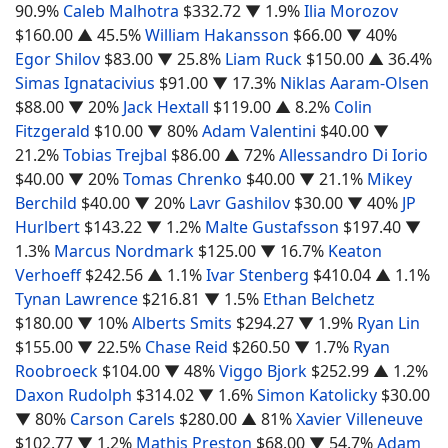
90.9%
Caleb Malhotra
$332.72
▼ 1.9%
Ilia Morozov
$160.00
▲ 45.5%
William Hakansson
$66.00
▼ 40%
Egor Shilov
$83.00
▼ 25.8%
Liam Ruck
$150.00
▲ 36.4%
Simas Ignatacivius
$91.00
▼ 17.3%
Niklas Aaram-Olsen
$88.00
▼ 20%
Jack Hextall
$119.00
▲ 8.2%
Colin
Fitzgerald
$10.00
▼ 80%
Adam Valentini
$40.00
▼
21.2%
Tobias Trejbal
$86.00
▲ 72%
Allessandro Di Iorio
$40.00
▼ 20%
Tomas Chrenko
$40.00
▼ 21.1%
Mikey
Berchild
$40.00
▼ 20%
Lavr Gashilov
$30.00
▼ 40%
JP
Hurlbert
$143.22
▼ 1.2%
Malte Gustafsson
$197.40
▼
1.3%
Marcus Nordmark
$125.00
▼ 16.7%
Keaton
Verhoeff
$242.56
▲ 1.1%
Ivar Stenberg
$410.04
▲ 1.1%
Tynan Lawrence
$216.81
▼ 1.5%
Ethan Belchetz
$180.00
▼ 10%
Alberts Smits
$294.27
▼ 1.9%
Ryan Lin
$155.00
▼ 22.5%
Chase Reid
$260.50
▼ 1.7%
Ryan
Roobroeck
$104.00
▼ 48%
Viggo Bjork
$252.99
▲ 1.2%
Daxon Rudolph
$314.02
▼ 1.6%
Simon Katolicky
$30.00
▼ 80%
Carson Carels
$280.00
▲ 81%
Xavier Villeneuve
$102.77
▼ 1.2%
Mathis Preston
$68.00
▼ 54.7%
Adam