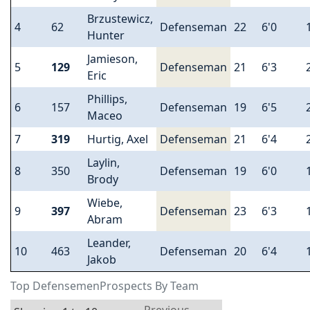
Brzustewicz,
4
62
Defenseman
22
6'0
Hunter
Jamieson,
5
129
Defenseman
21
6'3
Eric
Phillips,
6
157
Defenseman
19
6'5
Maceo
7
319
Hurtig, Axel
Defenseman
21
6'4
Laylin,
8
350
Defenseman
19
6'0
Brody
Wiebe,
9
397
Defenseman
23
6'3
Abram
Leander,
10
463
Defenseman
20
6'4
Jakob
Top DefensemenProspects By Team
Previous