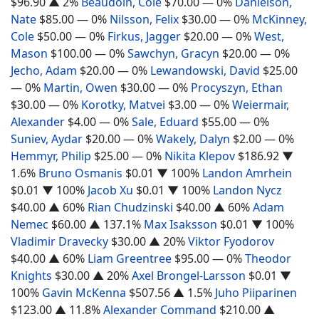
$96.90
▲ 2%
Beaudoin, Cole
$70.00
— 0%
Danielson,
Nate
$85.00
— 0%
Nilsson, Felix
$30.00
— 0%
McKinney,
Cole
$50.00
— 0%
Firkus, Jagger
$20.00
— 0%
West,
Mason
$100.00
— 0%
Sawchyn, Gracyn
$20.00
— 0%
Jecho, Adam
$20.00
— 0%
Lewandowski, David
$25.00
— 0%
Martin, Owen
$30.00
— 0%
Procyszyn, Ethan
$30.00
— 0%
Korotky, Matvei
$3.00
— 0%
Weiermair,
Alexander
$4.00
— 0%
Sale, Eduard
$55.00
— 0%
Suniev, Aydar
$20.00
— 0%
Wakely, Dalyn
$2.00
— 0%
Hemmyr, Philip
$25.00
— 0%
Nikita Klepov
$186.92
▼
1.6%
Bruno Osmanis
$0.01
▼ 100%
Landon Amrhein
$0.01
▼ 100%
Jacob Xu
$0.01
▼ 100%
Landon Nycz
$40.00
▲ 60%
Rian Chudzinski
$40.00
▲ 60%
Adam
Nemec
$60.00
▲ 137.1%
Max Isaksson
$0.01
▼ 100%
Vladimir Dravecky
$30.00
▲ 20%
Viktor Fyodorov
$40.00
▲ 60%
Liam Greentree
$95.00
— 0%
Theodor
Knights
$30.00
▲ 20%
Axel Brongel-Larsson
$0.01
▼
100%
Gavin McKenna
$507.56
▲ 1.5%
Juho Piiparinen
$123.00
▲ 11.8%
Alexander Command
$210.00
▲