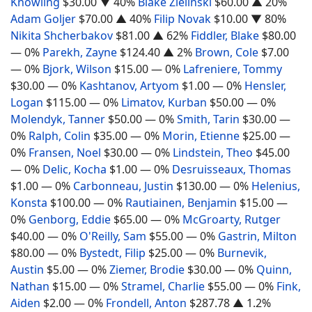
Knowling
$30.00
▼ 40%
Blake Zielinski
$60.00
▲ 20%
Adam Goljer
$70.00
▲ 40%
Filip Novak
$10.00
▼ 80%
Nikita Shcherbakov
$81.00
▲ 62%
Fiddler, Blake
$80.00
— 0%
Parekh, Zayne
$124.40
▲ 2%
Brown, Cole
$7.00
— 0%
Bjork, Wilson
$15.00
— 0%
Lafreniere, Tommy
$30.00
— 0%
Kashtanov, Artyom
$1.00
— 0%
Hensler,
Logan
$115.00
— 0%
Limatov, Kurban
$50.00
— 0%
Molendyk, Tanner
$50.00
— 0%
Smith, Tarin
$30.00
—
0%
Ralph, Colin
$35.00
— 0%
Morin, Etienne
$25.00
—
0%
Fransen, Noel
$30.00
— 0%
Lindstein, Theo
$45.00
— 0%
Delic, Kocha
$1.00
— 0%
Desruisseaux, Thomas
$1.00
— 0%
Carbonneau, Justin
$130.00
— 0%
Helenius,
Konsta
$100.00
— 0%
Rautiainen, Benjamin
$15.00
—
0%
Genborg, Eddie
$65.00
— 0%
McGroarty, Rutger
$40.00
— 0%
O'Reilly, Sam
$55.00
— 0%
Gastrin, Milton
$80.00
— 0%
Bystedt, Filip
$25.00
— 0%
Burnevik,
Austin
$5.00
— 0%
Ziemer, Brodie
$30.00
— 0%
Quinn,
Nathan
$15.00
— 0%
Stramel, Charlie
$55.00
— 0%
Fink,
Aiden
$2.00
— 0%
Frondell, Anton
$287.78
▲ 1.2%