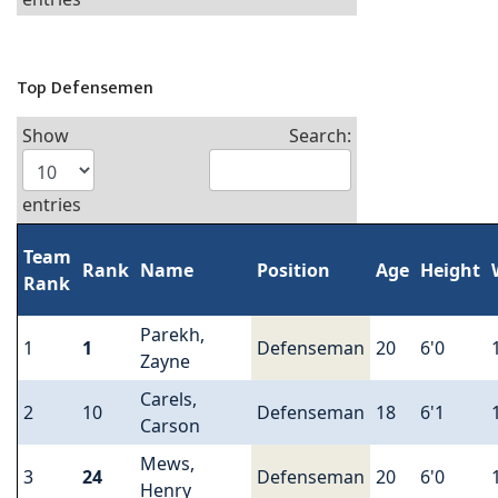
Top Defensemen
Show
Search:
entries
Team
Rank
Name
Position
Age
Height
Rank
Parekh,
1
1
Defenseman
20
6'0
Zayne
Carels,
2
10
Defenseman
18
6'1
Carson
Mews,
3
24
Defenseman
20
6'0
Henry