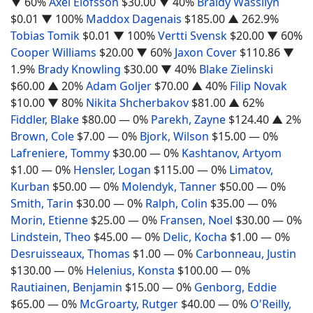
▼ 60%
Axel Elofsson
$30.00
▼ 40%
Braidy Wassilyn
$0.01
▼ 100%
Maddox Dagenais
$185.00
▲ 262.9%
Tobias Tomik
$0.01
▼ 100%
Vertti Svensk
$20.00
▼ 60%
Cooper Williams
$20.00
▼ 60%
Jaxon Cover
$110.86
▼
1.9%
Brady Knowling
$30.00
▼ 40%
Blake Zielinski
$60.00
▲ 20%
Adam Goljer
$70.00
▲ 40%
Filip Novak
$10.00
▼ 80%
Nikita Shcherbakov
$81.00
▲ 62%
Fiddler, Blake
$80.00
— 0%
Parekh, Zayne
$124.40
▲ 2%
Brown, Cole
$7.00
— 0%
Bjork, Wilson
$15.00
— 0%
Lafreniere, Tommy
$30.00
— 0%
Kashtanov, Artyom
$1.00
— 0%
Hensler, Logan
$115.00
— 0%
Limatov,
Kurban
$50.00
— 0%
Molendyk, Tanner
$50.00
— 0%
Smith, Tarin
$30.00
— 0%
Ralph, Colin
$35.00
— 0%
Morin, Etienne
$25.00
— 0%
Fransen, Noel
$30.00
— 0%
Lindstein, Theo
$45.00
— 0%
Delic, Kocha
$1.00
— 0%
Desruisseaux, Thomas
$1.00
— 0%
Carbonneau, Justin
$130.00
— 0%
Helenius, Konsta
$100.00
— 0%
Rautiainen, Benjamin
$15.00
— 0%
Genborg, Eddie
$65.00
— 0%
McGroarty, Rutger
$40.00
— 0%
O'Reilly,