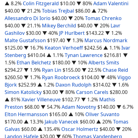
▲ 8.2%
Colin Fitzgerald
$10.00
▼ 80%
Adam Valentini
$40.00
▼ 21.2%
Tobias Trejbal
$86.00
▲ 72%
Allessandro Di Iorio
$40.00
▼ 20%
Tomas Chrenko
$40.00
▼ 21.1%
Mikey Berchild
$40.00
▼ 20%
Lavr
Gashilov
$30.00
▼ 40%
JP Hurlbert
$143.22
▼ 1.2%
Malte Gustafsson
$197.40
▼ 1.3%
Marcus Nordmark
$125.00
▼ 16.7%
Keaton Verhoeff
$242.56
▲ 1.1%
Ivar
Stenberg
$410.04
▲ 1.1%
Tynan Lawrence
$216.81
▼
1.5%
Ethan Belchetz
$180.00
▼ 10%
Alberts Smits
$294.27
▼ 1.9%
Ryan Lin
$155.00
▼ 22.5%
Chase Reid
$260.50
▼ 1.7%
Ryan Roobroeck
$104.00
▼ 48%
Viggo
Bjork
$252.99
▲ 1.2%
Daxon Rudolph
$314.02
▼ 1.6%
Simon Katolicky
$30.00
▼ 80%
Carson Carels
$280.00
▲ 81%
Xavier Villeneuve
$102.77
▼ 1.2%
Mathis
Preston
$68.00
▼ 54.7%
Adam Novotny
$140.00
▼ 6.7%
Elton Hermansson
$165.00
▲ 10%
Oliver Suvanto
$170.00
▲ 13.3%
Jakub Vanecek
$60.00
▲ 20%
Tomas
Galvas
$60.00
▲ 135.4%
Oscar Holmertz
$40.00
▼ 20%
Landon Hafele
$20.00
▼ 60%
Thomas Vandenberg