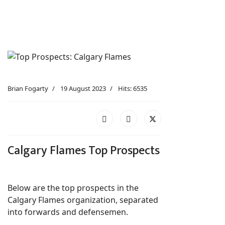
Brian Fogarty
19 August 2023
Hits: 6535
Calgary Flames Top Prospects
Below are the top prospects in the
Calgary Flames organization, separated
into forwards and defensemen.