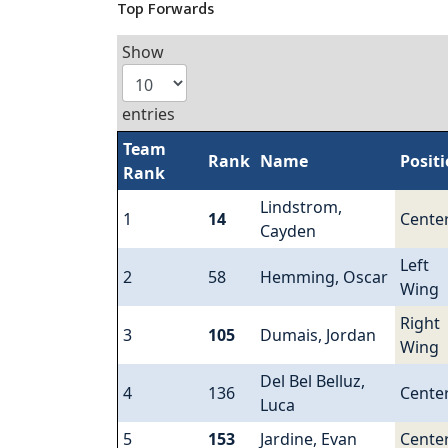
Top Forwards
Show
entries
Team
Rank
Name
Posit
Rank
Lindstrom,
1
14
Cente
Cayden
Left
2
58
Hemming, Oscar
Wing
Right
3
105
Dumais, Jordan
Wing
Del Bel Belluz,
4
136
Cente
Luca
5
153
Jardine, Evan
Cente