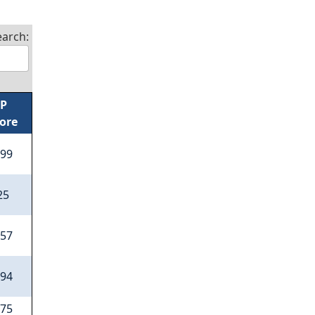
earch:
/P
ore
.99
25
.57
.94
.75