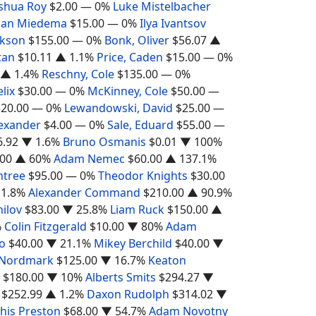
shua Roy
$2.00
— 0%
Luke Mistelbacher
han Miedema
$15.00
— 0%
Ilya Ivantsov
ckson
$155.00
— 0%
Bonk, Oliver
$56.07
▲
tan
$10.11
▲ 1.1%
Price, Caden
$15.00
— 0%
▲ 1.4%
Reschny, Cole
$135.00
— 0%
elix
$30.00
— 0%
McKinney, Cole
$50.00
—
$20.00
— 0%
Lewandowski, David
$25.00
—
lexander
$4.00
— 0%
Sale, Eduard
$55.00
—
6.92
▼ 1.6%
Bruno Osmanis
$0.01
▼ 100%
.00
▲ 60%
Adam Nemec
$60.00
▲ 137.1%
ntree
$95.00
— 0%
Theodor Knights
$30.00
1.8%
Alexander Command
$210.00
▲ 90.9%
hilov
$83.00
▼ 25.8%
Liam Ruck
$150.00
▲
%
Colin Fitzgerald
$10.00
▼ 80%
Adam
o
$40.00
▼ 21.1%
Mikey Berchild
$40.00
▼
 Nordmark
$125.00
▼ 16.7%
Keaton
$180.00
▼ 10%
Alberts Smits
$294.27
▼
$252.99
▲ 1.2%
Daxon Rudolph
$314.02
▼
his Preston
$68.00
▼ 54.7%
Adam Novotny