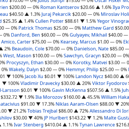
shko
$10.00
— 0%
Julius Sumpf
$15.00
— 0%
Oscar Fisker M
rien
$200.00
— 0%
Roman Kantserov
$20.66
▲ 1.6%
Ilya Pr
deau
$40.50
▲ 1.3%
Juraj Pekarcik
$20.00
— 0%
Miroslav Hol
d
$25.35
▲ 1.4%
Cullen Potter
$88.61
▼ 1.5%
Yegor Vinogra
00
— 0%
Patrick Thomas
$25.00
— 0%
Matthew Gard
$50.00
— 0%
Danford, Ben
$60.00
— 0%
Gulyayev, Mikhail
$40.00
—
Amico, Carter
$75.00
— 0%
Kearsey, Marcus
$1.00
— 0%
Ek
▲ 2%
Beaudoin, Cole
$70.00
— 0%
Danielson, Nate
$85.00
—
%
West, Mason
$100.00
— 0%
Sawchyn, Gracyn
$20.00
— 0
0%
Procyszyn, Ethan
$30.00
— 0%
Korotky, Matvei
$3.00
— 
 0%
Wakely, Dalyn
$2.00
— 0%
Hemmyr, Philip
$25.00
— 0%
.01
▼ 100%
Jacob Xu
$0.01
▼ 100%
Landon Nycz
$40.00
▲ 6
1
▼ 100%
Vladimir Dravecky
$30.00
▲ 20%
Viktor Fyodorov
l-Larsson
$0.01
▼ 100%
Gavin McKenna
$507.56
▲ 1.5%
Juh
$332.72
▼ 1.9%
Ilia Morozov
$160.00
▲ 45.5%
William Hak
atacivius
$91.00
▼ 17.3%
Niklas Aaram-Olsen
$88.00
▼ 20
.00
▼ 21.2%
Tobias Trejbal
$86.00
▲ 72%
Allessandro Di Ior
shilov
$30.00
▼ 40%
JP Hurlbert
$143.22
▼ 1.2%
Malte Gust
 1.1%
Ivar Stenberg
$410.04
▲ 1.1%
Tynan Lawrence
$216.