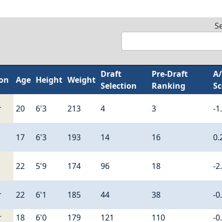
S
Draft
Pre-Draft
A
ion
Age
Height
Weight
Selection
Ranking
Sc
r
20
6'3
213
4
3
-1
17
6'3
193
14
16
0.
22
5'9
174
96
18
-2
r
22
6'1
185
44
38
-0
r
18
6'0
179
121
110
-0