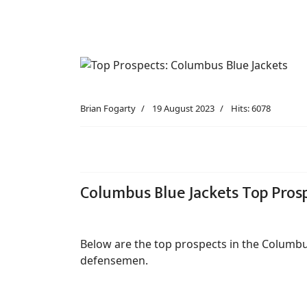
Brian Fogarty
19 August 2023
Hits: 6078
Columbus Blue Jackets Top Pros
Below are the top prospects in the Columbu
defensemen.