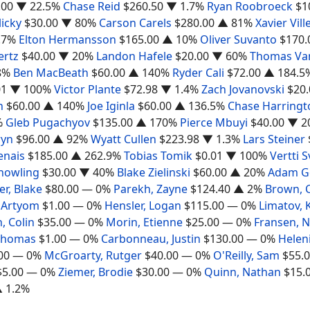
.00
▼ 22.5%
Chase Reid
$260.50
▼ 1.7%
Ryan Roobroeck
$1
icky
$30.00
▼ 80%
Carson Carels
$280.00
▲ 81%
Xavier Vil
.7%
Elton Hermansson
$165.00
▲ 10%
Oliver Suvanto
$170.
ertz
$40.00
▼ 20%
Landon Hafele
$20.00
▼ 60%
Thomas Va
8%
Ben MacBeath
$60.00
▲ 140%
Ryder Cali
$72.00
▲ 184.5
01
▼ 100%
Victor Plante
$72.98
▼ 1.4%
Zach Jovanovski
$20.
n
$60.00
▲ 140%
Joe Iginla
$60.00
▲ 136.5%
Chase Harringt
%
Gleb Pugachyov
$135.00
▲ 170%
Pierce Mbuyi
$40.00
▼ 2
ryn
$96.00
▲ 92%
Wyatt Cullen
$223.98
▼ 1.3%
Lars Steiner
nais
$185.00
▲ 262.9%
Tobias Tomik
$0.01
▼ 100%
Vertti 
nowling
$30.00
▼ 40%
Blake Zielinski
$60.00
▲ 20%
Adam Go
er, Blake
$80.00
— 0%
Parekh, Zayne
$124.40
▲ 2%
Brown, 
 Artyom
$1.00
— 0%
Hensler, Logan
$115.00
— 0%
Limatov, 
, Colin
$35.00
— 0%
Morin, Etienne
$25.00
— 0%
Fransen, N
 Thomas
$1.00
— 0%
Carbonneau, Justin
$130.00
— 0%
Helen
00
— 0%
McGroarty, Rutger
$40.00
— 0%
O'Reilly, Sam
$55.
$5.00
— 0%
Ziemer, Brodie
$30.00
— 0%
Quinn, Nathan
$15.
 1.2%