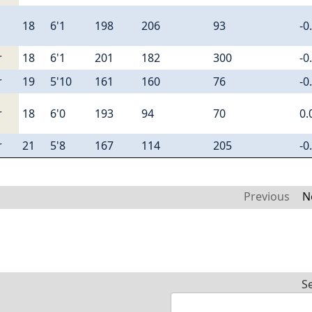
18
6'1
198
206
93
-0
r
18
6'1
201
182
300
-0
r
19
5'10
161
160
76
-0
r
18
6'0
193
94
70
0.
r
21
5'8
167
114
205
-0
Previous
N
S