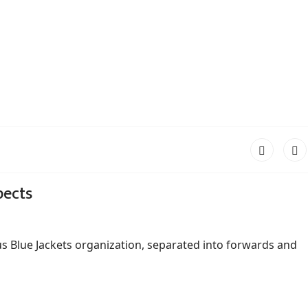
pects
s Blue Jackets organization, separated into forwards and