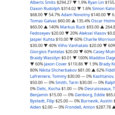
Alberts Smits
$294.27
▼ 1.9%
Ryan Lin
$155
Daxon Rudolph
$314.02
▼ 1.6%
Simon Katol
$68.00
▼ 54.7%
Adam Novotny
$140.00
▼ 6
Tomas Galvas
$60.00
▲ 135.4%
Oscar Holm
$60.00
▲ 140%
Markus Ruck
$93.00
▲ 264.
Fedoseyev
$20.00
▼ 20%
Aleksei Vlasov
$0.
Jasper Kuhta
$10.00
▼ 60%
Charlie Morriso
$30.00
▼ 40%
Vilho Vanhatalo
$20.00
▼ 60
Giorgios Pantelas
$20.00
▼ 60%
Casey Mut
Braidy Wassilyn
$0.01
▼ 100%
Maddox Dage
▼ 60%
Jaxon Cover
$110.86
▼ 1.9%
Brady K
80%
Nikita Shcherbakov
$81.00
▲ 62%
Fiddl
Lafreniere, Tommy
$30.00
— 0%
Kashtanov,
$50.00
— 0%
Smith, Tarin
$30.00
— 0%
Ralph
0%
Delic, Kocha
$1.00
— 0%
Desruisseaux,
Benjamin
$15.00
— 0%
Genborg, Eddie
$65.
Bystedt, Filip
$25.00
— 0%
Burnevik, Austin
Aiden
$2.00
— 0%
Frondell, Anton
$287.78
▲