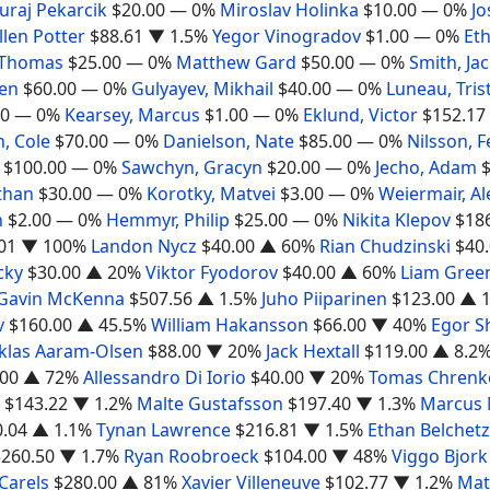
Juraj Pekarcik
$20.00
— 0%
Miroslav Holinka
$10.00
— 0%
Jo
llen Potter
$88.61
▼ 1.5%
Yegor Vinogradov
$1.00
— 0%
Et
 Thomas
$25.00
— 0%
Matthew Gard
$50.00
— 0%
Smith, Ja
Ben
$60.00
— 0%
Gulyayev, Mikhail
$40.00
— 0%
Luneau, Tris
00
— 0%
Kearsey, Marcus
$1.00
— 0%
Eklund, Victor
$152.17
, Cole
$70.00
— 0%
Danielson, Nate
$85.00
— 0%
Nilsson, F
$100.00
— 0%
Sawchyn, Gracyn
$20.00
— 0%
Jecho, Adam
than
$30.00
— 0%
Korotky, Matvei
$3.00
— 0%
Weiermair, A
n
$2.00
— 0%
Hemmyr, Philip
$25.00
— 0%
Nikita Klepov
$18
01
▼ 100%
Landon Nycz
$40.00
▲ 60%
Rian Chudzinski
$40
cky
$30.00
▲ 20%
Viktor Fyodorov
$40.00
▲ 60%
Liam Gree
Gavin McKenna
$507.56
▲ 1.5%
Juho Piiparinen
$123.00
▲ 1
v
$160.00
▲ 45.5%
William Hakansson
$66.00
▼ 40%
Egor S
klas Aaram-Olsen
$88.00
▼ 20%
Jack Hextall
$119.00
▲ 8.2
.00
▲ 72%
Allessandro Di Iorio
$40.00
▼ 20%
Tomas Chrenk
$143.22
▼ 1.2%
Malte Gustafsson
$197.40
▼ 1.3%
Marcus
0.04
▲ 1.1%
Tynan Lawrence
$216.81
▼ 1.5%
Ethan Belchetz
$260.50
▼ 1.7%
Ryan Roobroeck
$104.00
▼ 48%
Viggo Bjork
Carels
$280.00
▲ 81%
Xavier Villeneuve
$102.77
▼ 1.2%
Mat