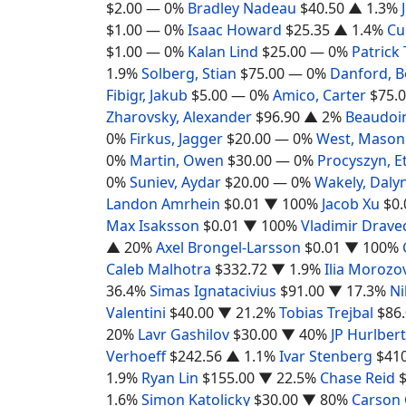
$2.00
— 0%
Bradley Nadeau
$40.50
▲ 1.3%
$1.00
— 0%
Isaac Howard
$25.35
▲ 1.4%
Cu
$1.00
— 0%
Kalan Lind
$25.00
— 0%
Patrick
1.9%
Solberg, Stian
$75.00
— 0%
Danford, 
Fibigr, Jakub
$5.00
— 0%
Amico, Carter
$75.
Zharovsky, Alexander
$96.90
▲ 2%
Beaudoin
0%
Firkus, Jagger
$20.00
— 0%
West, Mason
0%
Martin, Owen
$30.00
— 0%
Procyszyn, E
0%
Suniev, Aydar
$20.00
— 0%
Wakely, Daly
Landon Amrhein
$0.01
▼ 100%
Jacob Xu
$0.
Max Isaksson
$0.01
▼ 100%
Vladimir Drave
▲ 20%
Axel Brongel-Larsson
$0.01
▼ 100%
Caleb Malhotra
$332.72
▼ 1.9%
Ilia Morozo
36.4%
Simas Ignatacivius
$91.00
▼ 17.3%
Ni
Valentini
$40.00
▼ 21.2%
Tobias Trejbal
$86
20%
Lavr Gashilov
$30.00
▼ 40%
JP Hurlbert
Verhoeff
$242.56
▲ 1.1%
Ivar Stenberg
$41
1.9%
Ryan Lin
$155.00
▼ 22.5%
Chase Reid
1.6%
Simon Katolicky
$30.00
▼ 80%
Carson 