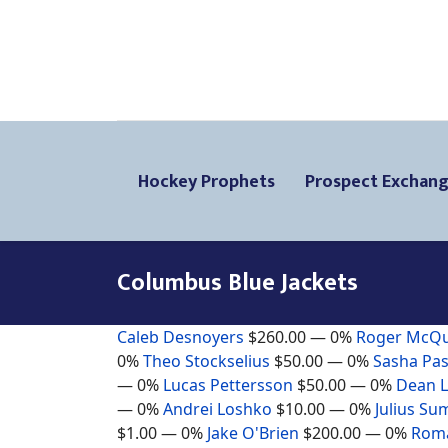
Hockey Prophets
Prospect Exchan
Columbus Blue Jackets
Caleb Desnoyers
$260.00
— 0%
Roger McQ
0%
Theo Stockselius
$50.00
— 0%
Sasha Pas
— 0%
Lucas Pettersson
$50.00
— 0%
Dean 
— 0%
Andrei Loshko
$10.00
— 0%
Julius Su
$1.00
— 0%
Jake O'Brien
$200.00
— 0%
Roma