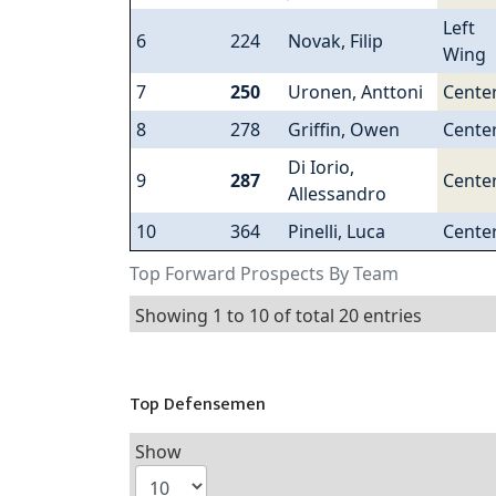
Left
6
224
Novak, Filip
Wing
7
250
Uronen, Anttoni
Cente
8
278
Griffin, Owen
Cente
Di Iorio,
9
287
Cente
Allessandro
10
364
Pinelli, Luca
Cente
Top Forward Prospects By Team
Showing 1 to 10 of total 20 entries
Top Defensemen
Show