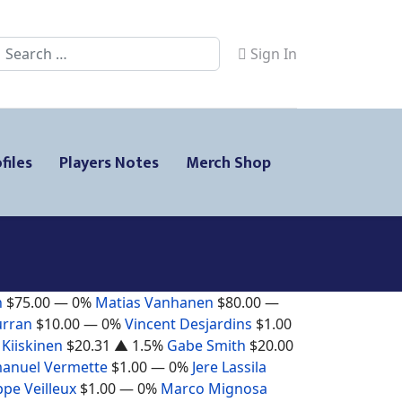
Search
Sign In
files
Players Notes
Merch Shop
n
$75.00
— 0%
Matias Vanhanen
$80.00
—
urran
$10.00
— 0%
Vincent Desjardins
$1.00
 Kiiskinen
$20.31
▲ 1.5%
Gabe Smith
$20.00
anuel Vermette
$1.00
— 0%
Jere Lassila
ppe Veilleux
$1.00
— 0%
Marco Mignosa