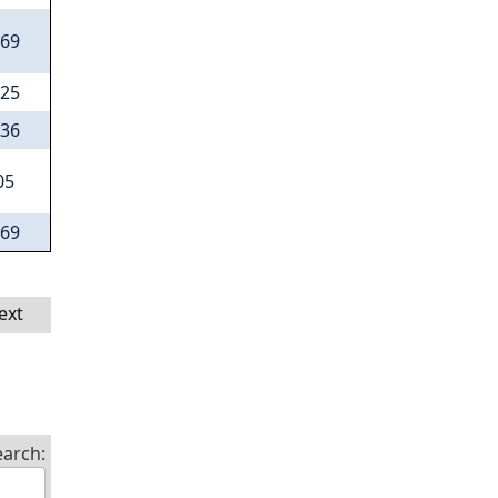
.69
.25
.36
05
.69
ext
earch: