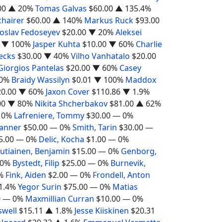
00
▲ 20%
Tomas Galvas
$60.00
▲ 135.4%
chairer
$60.00
▲ 140%
Markus Ruck
$93.00
oslav Fedoseyev
$20.00
▼ 20%
Aleksei
▼ 100%
Jasper Kuhta
$10.00
▼ 60%
Charlie
ecks
$30.00
▼ 40%
Vilho Vanhatalo
$20.00
Giorgios Pantelas
$20.00
▼ 60%
Casey
0%
Braidy Wassilyn
$0.01
▼ 100%
Maddox
20.00
▼ 60%
Jaxon Cover
$110.86
▼ 1.9%
00
▼ 80%
Nikita Shcherbakov
$81.00
▲ 62%
 0%
Lafreniere, Tommy
$30.00
— 0%
Tanner
$50.00
— 0%
Smith, Tarin
$30.00
—
5.00
— 0%
Delic, Kocha
$1.00
— 0%
utiainen, Benjamin
$15.00
— 0%
Genborg,
0%
Bystedt, Filip
$25.00
— 0%
Burnevik,
%
Fink, Aiden
$2.00
— 0%
Frondell, Anton
1.4%
Yegor Surin
$75.00
— 0%
Matias
0
— 0%
Maxmillian Curran
$10.00
— 0%
swell
$15.11
▲ 1.8%
Jesse Kiiskinen
$20.31