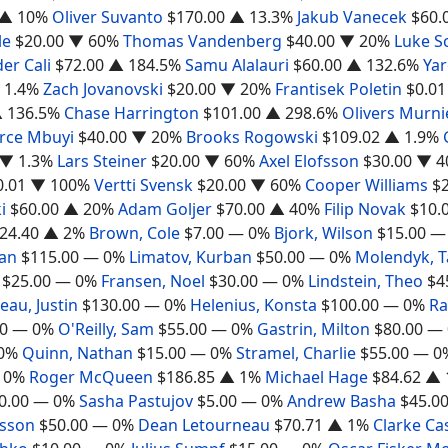
▲ 10%
Oliver Suvanto
$170.00
▲ 13.3%
Jakub Vanecek
$60.
le
$20.00
▼ 60%
Thomas Vandenberg
$40.00
▼ 20%
Luke S
er Cali
$72.00
▲ 184.5%
Samu Alalauri
$60.00
▲ 132.6%
Yar
 1.4%
Zach Jovanovski
$20.00
▼ 20%
Frantisek Poletin
$0.01
 136.5%
Chase Harrington
$101.00
▲ 298.6%
Olivers Murni
erce Mbuyi
$40.00
▼ 20%
Brooks Rogowski
$109.02
▲ 1.9%
▼ 1.3%
Lars Steiner
$20.00
▼ 60%
Axel Elofsson
$30.00
▼ 4
0.01
▼ 100%
Vertti Svensk
$20.00
▼ 60%
Cooper Williams
$
i
$60.00
▲ 20%
Adam Goljer
$70.00
▲ 40%
Filip Novak
$10.
24.40
▲ 2%
Brown, Cole
$7.00
— 0%
Bjork, Wilson
$15.00
—
gan
$115.00
— 0%
Limatov, Kurban
$50.00
— 0%
Molendyk, 
$25.00
— 0%
Fransen, Noel
$30.00
— 0%
Lindstein, Theo
$4
au, Justin
$130.00
— 0%
Helenius, Konsta
$100.00
— 0%
Ra
0
— 0%
O'Reilly, Sam
$55.00
— 0%
Gastrin, Milton
$80.00
— 
0%
Quinn, Nathan
$15.00
— 0%
Stramel, Charlie
$55.00
— 0
 0%
Roger McQueen
$186.85
▲ 1%
Michael Hage
$84.62
▲ 
0.00
— 0%
Sasha Pastujov
$5.00
— 0%
Andrew Basha
$45.0
rsson
$50.00
— 0%
Dean Letourneau
$70.71
▲ 1%
Clarke Ca