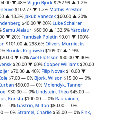
04.00
▼ 48%
Viggo Bjork
$252.99
▲ 1.2%
leneuve
$102.77
▼ 1.2%
Mathis Preston
00
▲ 13.3%
Jakub Vanecek
$60.00
▲ 20%
ndenberg
$40.00
▼ 20%
Luke Schairer
%
Samu Alalauri
$60.00
▲ 132.6%
Yaroslav
00
▼ 20%
Frantisek Poletin
$0.01
▼ 100%
on
$101.00
▲ 298.6%
Olivers Murniecks
0%
Brooks Rogowski
$109.02
▲ 1.9%
$20.00
▼ 60%
Axel Elofsson
$30.00
▼ 40%
Svensk
$20.00
▼ 60%
Cooper Williams
$20.00
ljer
$70.00
▲ 40%
Filip Novak
$10.00
▼
Cole
$7.00
— 0%
Bjork, Wilson
$15.00
— 0%
Kurban
$50.00
— 0%
Molendyk, Tanner
oel
$30.00
— 0%
Lindstein, Theo
$45.00
—
ius, Konsta
$100.00
— 0%
Rautiainen,
00
— 0%
Gastrin, Milton
$80.00
— 0%
00
— 0%
Stramel, Charlie
$55.00
— 0%
Fink,