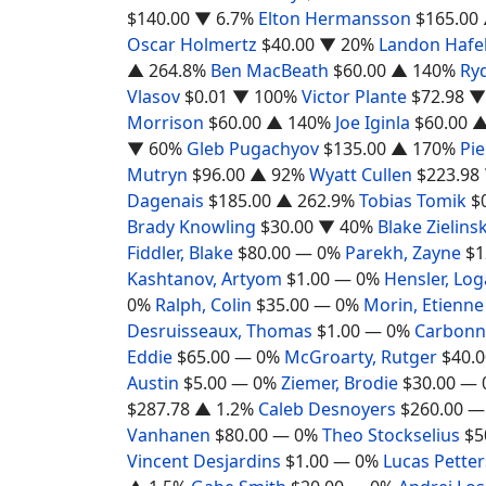
$140.00
▼ 6.7%
Elton Hermansson
$165.00
Oscar Holmertz
$40.00
▼ 20%
Landon Hafe
▲ 264.8%
Ben MacBeath
$60.00
▲ 140%
Ryd
Vlasov
$0.01
▼ 100%
Victor Plante
$72.98
▼
Morrison
$60.00
▲ 140%
Joe Iginla
$60.00
▲
▼ 60%
Gleb Pugachyov
$135.00
▲ 170%
Pi
Mutryn
$96.00
▲ 92%
Wyatt Cullen
$223.98
Dagenais
$185.00
▲ 262.9%
Tobias Tomik
$
Brady Knowling
$30.00
▼ 40%
Blake Zielinsk
Fiddler, Blake
$80.00
— 0%
Parekh, Zayne
$1
Kashtanov, Artyom
$1.00
— 0%
Hensler, Lo
0%
Ralph, Colin
$35.00
— 0%
Morin, Etienne
Desruisseaux, Thomas
$1.00
— 0%
Carbonne
Eddie
$65.00
— 0%
McGroarty, Rutger
$40.0
Austin
$5.00
— 0%
Ziemer, Brodie
$30.00
— 
$287.78
▲ 1.2%
Caleb Desnoyers
$260.00
—
Vanhanen
$80.00
— 0%
Theo Stockselius
$5
Vincent Desjardins
$1.00
— 0%
Lucas Pette