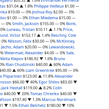
olgaard
$20.32
▲ 1.6%
Emmanuel Vermette
otas
$31.04
▲ 1.8%
Philippe Veilleux
$1.00
—
inka
$10.00
— 0%
Joshua Roy
$2.00
— 0%
dov
$1.00
— 0%
Ethan Miedema
$15.00
—
— 0%
Smith, Jackson
$155.00
— 0%
Bonk,
 0%
Luneau, Tristan
$10.11
▲ 1.1%
Price,
lund, Victor
$152.17
▲ 1.4%
Reschny, Cole
 0%
Nilsson, Felix
$30.00
— 0%
McKinney,
%
Jecho, Adam
$20.00
— 0%
Lewandowski,
0%
Weiermair, Alexander
$4.00
— 0%
Sale,
Nikita Klepov
$186.92
▼ 1.6%
Bruno
0%
Rian Chudzinski
$40.00
▲ 60%
Adam
$40.00
▲ 60%
Liam Greentree
$95.00
— 0%
o Piiparinen
$123.00
▲ 11.8%
Alexander
ansson
$66.00
▼ 40%
Egor Shilov
$83.00
▼
%
Jack Hextall
$119.00
▲ 8.2%
Colin
io
$40.00
▼ 20%
Tomas Chrenko
$40.00
▼
afsson
$197.40
▼ 1.3%
Marcus Nordmark
81
▼ 1.5%
Ethan Belchetz
$180.00
▼ 10%