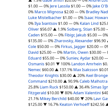
▲ 1.5%
Gabe Smith
$20.00
— 0%
Andrei Lo
$1.00
— 0%
Jere Lassila
$1.00
— 0%
Jake O'B
0%
Marco Mignosa
$2.00
— 0%
Bradley Na
Luke Mistelbacher
$1.00
— 0%
Isaac Howar
0%
Ilya Ivantsov
$1.00
— 0%
Kalan Lind
$25.
Oliver
$56.07
▲ 1.9%
Solberg, Stian
$75.00
Caden
$15.00
— 0%
Fibigr, Jakub
$5.00
— 0%
$135.00
— 0%
Zharovsky, Alexander
$96.90
Cole
$50.00
— 0%
Firkus, Jagger
$20.00
— 0
David
$25.00
— 0%
Martin, Owen
$30.00
— 
Eduard
$55.00
— 0%
Suniev, Aydar
$20.00
—
Osmanis
$0.01
▼ 100%
Landon Amrhein
$0
Nemec
$60.00
▲ 137.1%
Max Isaksson
$0.0
Theodor Knights
$30.00
▲ 20%
Axel Bronge
Command
$210.00
▲ 90.9%
Caleb Malhotra
25.8%
Liam Ruck
$150.00
▲ 36.4%
Simas Ign
Fitzgerald
$10.00
▼ 80%
Adam Valentini
$40
21.1%
Mikey Berchild
$40.00
▼ 20%
Lavr Ga
$125.00
▼ 16.7%
Keaton Verhoeff
$242.56
▲