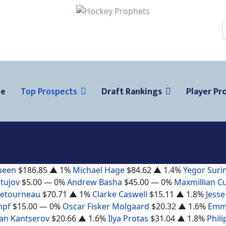
ge
Top Prospects
Draft Rankings
Player Pro
ueen
$186.85
▲ 1%
Michael Hage
$84.62
▲ 1.4%
Yegor Suri
tujov
$5.00
— 0%
Andrew Basha
$45.00
— 0%
Maxmillian C
Letourneau
$70.71
▲ 1%
Clarke Caswell
$15.11
▲ 1.8%
Jesse
mpf
$15.00
— 0%
Oscar Fisker Molgaard
$20.32
▲ 1.6%
Emm
n Kantserov
$20.66
▲ 1.6%
Ilya Protas
$31.04
▲ 1.8%
Phili