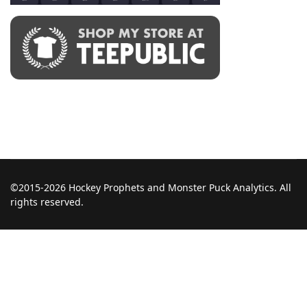
©2015-2026 Hockey Prophets and Monster Puck Analytics. All
rights reserved.