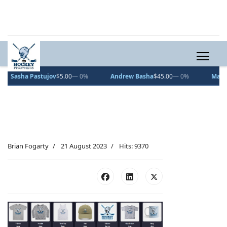
Sasha Pastujov
$5.00
— 0%
Andrew Basha
$45.00
— 0%
Maxmill
Brian Fogarty
21 August 2023
Hits: 9370