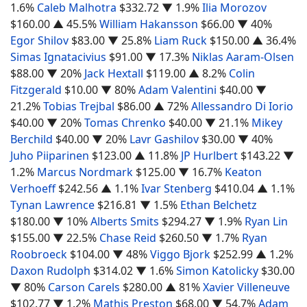
1.6%
Caleb Malhotra
$332.72
▼ 1.9%
Ilia Morozov
$160.00
▲ 45.5%
William Hakansson
$66.00
▼ 40%
Egor Shilov
$83.00
▼ 25.8%
Liam Ruck
$150.00
▲ 36.4%
Simas Ignatacivius
$91.00
▼ 17.3%
Niklas Aaram-Olsen
$88.00
▼ 20%
Jack Hextall
$119.00
▲ 8.2%
Colin
Fitzgerald
$10.00
▼ 80%
Adam Valentini
$40.00
▼
21.2%
Tobias Trejbal
$86.00
▲ 72%
Allessandro Di Iorio
$40.00
▼ 20%
Tomas Chrenko
$40.00
▼ 21.1%
Mikey
Berchild
$40.00
▼ 20%
Lavr Gashilov
$30.00
▼ 40%
Juho Piiparinen
$123.00
▲ 11.8%
JP Hurlbert
$143.22
▼
1.2%
Marcus Nordmark
$125.00
▼ 16.7%
Keaton
Verhoeff
$242.56
▲ 1.1%
Ivar Stenberg
$410.04
▲ 1.1%
Tynan Lawrence
$216.81
▼ 1.5%
Ethan Belchetz
$180.00
▼ 10%
Alberts Smits
$294.27
▼ 1.9%
Ryan Lin
$155.00
▼ 22.5%
Chase Reid
$260.50
▼ 1.7%
Ryan
Roobroeck
$104.00
▼ 48%
Viggo Bjork
$252.99
▲ 1.2%
Daxon Rudolph
$314.02
▼ 1.6%
Simon Katolicky
$30.00
▼ 80%
Carson Carels
$280.00
▲ 81%
Xavier Villeneuve
$102.77
▼ 1.2%
Mathis Preston
$68.00
▼ 54.7%
Adam