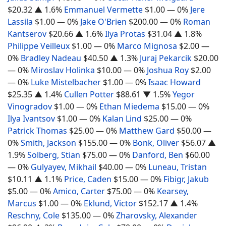
$20.32
▲ 1.6%
Emmanuel Vermette
$1.00
— 0%
Jere
Lassila
$1.00
— 0%
Jake O'Brien
$200.00
— 0%
Roman
Kantserov
$20.66
▲ 1.6%
Ilya Protas
$31.04
▲ 1.8%
Philippe Veilleux
$1.00
— 0%
Marco Mignosa
$2.00
—
0%
Bradley Nadeau
$40.50
▲ 1.3%
Juraj Pekarcik
$20.00
— 0%
Miroslav Holinka
$10.00
— 0%
Joshua Roy
$2.00
— 0%
Luke Mistelbacher
$1.00
— 0%
Isaac Howard
$25.35
▲ 1.4%
Cullen Potter
$88.61
▼ 1.5%
Yegor
Vinogradov
$1.00
— 0%
Ethan Miedema
$15.00
— 0%
Ilya Ivantsov
$1.00
— 0%
Kalan Lind
$25.00
— 0%
Patrick Thomas
$25.00
— 0%
Matthew Gard
$50.00
—
0%
Smith, Jackson
$155.00
— 0%
Bonk, Oliver
$56.07
▲
1.9%
Solberg, Stian
$75.00
— 0%
Danford, Ben
$60.00
— 0%
Gulyayev, Mikhail
$40.00
— 0%
Luneau, Tristan
$10.11
▲ 1.1%
Price, Caden
$15.00
— 0%
Fibigr, Jakub
$5.00
— 0%
Amico, Carter
$75.00
— 0%
Kearsey,
Marcus
$1.00
— 0%
Eklund, Victor
$152.17
▲ 1.4%
Reschny, Cole
$135.00
— 0%
Zharovsky, Alexander