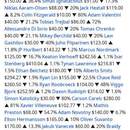
$150.00
▲ 36.4%
Simas Ignatacivius
$91.00
▼ 17.3%
Niklas Aaram-Olsen
$88.00
▼ 20%
Jack Hextall
$119.00
▲ 8.2%
Colin Fitzgerald
$10.00
▼ 80%
Adam Valentini
$40.00
▼ 21.2%
Tobias Trejbal
$86.00
▲ 72%
Allessandro Di Iorio
$40.00
▼ 20%
Tomas Chrenko
$40.00
▼ 21.1%
Mikey Berchild
$40.00
▼ 20%
Lavr
Gashilov
$30.00
▼ 40%
Juho Piiparinen
$123.00
▲
11.8%
JP Hurlbert
$143.22
▼ 1.2%
Marcus Nordmark
$125.00
▼ 16.7%
Keaton Verhoeff
$242.56
▲ 1.1%
Ivar
Stenberg
$410.04
▲ 1.1%
Tynan Lawrence
$216.81
▼
1.5%
Ethan Belchetz
$180.00
▼ 10%
Alberts Smits
$294.27
▼ 1.9%
Ryan Lin
$155.00
▼ 22.5%
Chase Reid
$260.50
▼ 1.7%
Ryan Roobroeck
$104.00
▼ 48%
Viggo
Bjork
$252.99
▲ 1.2%
Daxon Rudolph
$314.02
▼ 1.6%
Simon Katolicky
$30.00
▼ 80%
Carson Carels
$280.00
▲ 81%
Xavier Villeneuve
$102.77
▼ 1.2%
Mathis
Preston
$68.00
▼ 54.7%
Adam Novotny
$140.00
▼ 6.7%
Elton Hermansson
$165.00
▲ 10%
Oliver Suvanto
$170.00
▲ 13.3%
Jakub Vanecek
$60.00
▲ 20%
Braidy