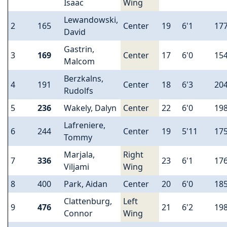
Isaac
Wing
Lewandowski,
2
165
Center
19
6'1
17
David
Gastrin,
3
169
Center
17
6'0
15
Malcom
Berzkalns,
4
191
Center
18
6'3
20
Rudolfs
5
236
Wakely, Dalyn
Center
22
6'0
19
Lafreniere,
6
244
Center
19
5'11
17
Tommy
Marjala,
Right
7
336
23
6'1
17
Viljami
Wing
8
400
Park, Aidan
Center
20
6'0
18
Clattenburg,
Left
9
476
21
6'2
19
Connor
Wing