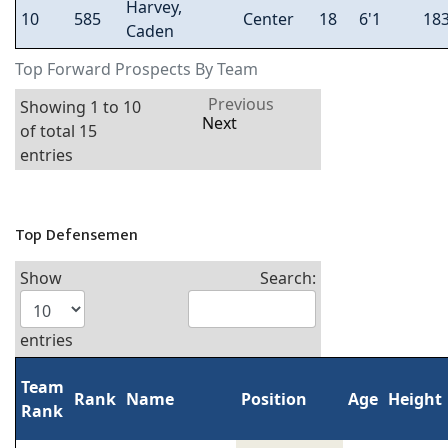
Harvey,
10
585
Center
18
6'1
18
Caden
Top Forward Prospects By Team
Previous
Showing 1 to 10
Next
of total 15
entries
Top Defensemen
Show
Search:
entries
Team
Rank
Name
Position
Age
Height
Rank