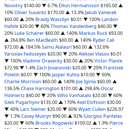
Novotny
$140.00
▼ 6.7%
Elton Hermansson
$165.00
▲
10%
Oliver Suvanto
$170.00
▲ 13.3%
Jakub Vanecek
$60.00
▲ 20%
Braidy Wassilyn
$0.01
▼ 100%
Landon
Hafele
$20.00
▼ 60%
Thomas Vandenberg
$40.00
▼
20%
Luke Schairer
$60.00
▲ 140%
Markus Ruck
$93.00
▲ 264.8%
Ben MacBeath
$60.00
▲ 140%
Ryder Cali
$72.00
▲ 184.5%
Samu Alalauri
$60.00
▲ 132.6%
Yaroslav Fedoseyev
$20.00
▼ 20%
Aleksei Vlasov
$0.01
▼ 100%
Vladimir Dravecky
$30.00
▲ 20%
Victor Plante
$72.98
▼ 1.4%
Zach Jovanovski
$20.00
▼ 20%
Frantisek
Poletin
$0.01
▼ 100%
Jasper Kuhta
$10.00
▼ 60%
Charlie Morrison
$60.00
▲ 140%
Joe Iginla
$60.00
▲
136.5%
Chase Harrington
$101.00
▲ 298.6%
Oscar
Holmertz
$40.00
▼ 20%
Vilho Vanhatalo
$20.00
▼ 60%
Gleb Pugachyov
$135.00
▲ 170%
Axel Elofsson
$30.00
▼ 40%
Lars Steiner
$20.00
▼ 60%
Wyatt Cullen
$226.97
▼ 1.3%
Casey Mutryn
$96.00
▲ 92%
Giorgios Pantelas
$20.00
▼ 60%
Brooks Rogowski
$109.02
▲ 1.9%
Pierce