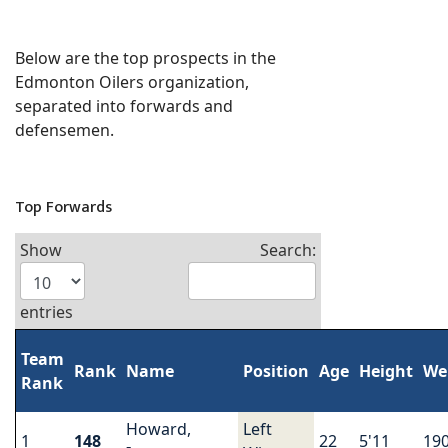
Below are the top prospects in the
Edmonton Oilers organization,
separated into forwards and
defensemen.
Top Forwards
Show
Search:
entries
Team
Rank
Name
Position
Age
Height
We
Rank
Howard,
Left
1
148
22
5'11
19