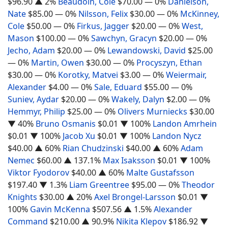
$96.90
▲ 2%
Beaudoin, Cole
$70.00
— 0%
Danielson,
Nate
$85.00
— 0%
Nilsson, Felix
$30.00
— 0%
McKinney,
Cole
$50.00
— 0%
Firkus, Jagger
$20.00
— 0%
West,
Mason
$100.00
— 0%
Sawchyn, Gracyn
$20.00
— 0%
Jecho, Adam
$20.00
— 0%
Lewandowski, David
$25.00
— 0%
Martin, Owen
$30.00
— 0%
Procyszyn, Ethan
$30.00
— 0%
Korotky, Matvei
$3.00
— 0%
Weiermair,
Alexander
$4.00
— 0%
Sale, Eduard
$55.00
— 0%
Suniev, Aydar
$20.00
— 0%
Wakely, Dalyn
$2.00
— 0%
Hemmyr, Philip
$25.00
— 0%
Olivers Murniecks
$30.00
▼ 40%
Bruno Osmanis
$0.01
▼ 100%
Landon Amrhein
$0.01
▼ 100%
Jacob Xu
$0.01
▼ 100%
Landon Nycz
$40.00
▲ 60%
Rian Chudzinski
$40.00
▲ 60%
Adam
Nemec
$60.00
▲ 137.1%
Max Isaksson
$0.01
▼ 100%
Viktor Fyodorov
$40.00
▲ 60%
Malte Gustafsson
$197.40
▼ 1.3%
Liam Greentree
$95.00
— 0%
Theodor
Knights
$30.00
▲ 20%
Axel Brongel-Larsson
$0.01
▼
100%
Gavin McKenna
$507.56
▲ 1.5%
Alexander
Command
$210.00
▲ 90.9%
Nikita Klepov
$186.92
▼