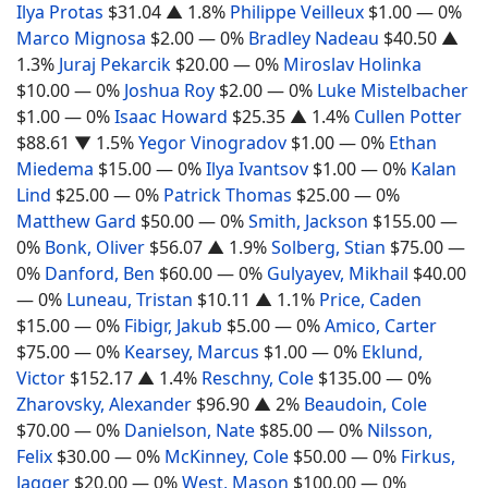
Ilya Protas
$31.04
▲ 1.8%
Philippe Veilleux
$1.00
— 0%
Marco Mignosa
$2.00
— 0%
Bradley Nadeau
$40.50
▲
1.3%
Juraj Pekarcik
$20.00
— 0%
Miroslav Holinka
$10.00
— 0%
Joshua Roy
$2.00
— 0%
Luke Mistelbacher
$1.00
— 0%
Isaac Howard
$25.35
▲ 1.4%
Cullen Potter
$88.61
▼ 1.5%
Yegor Vinogradov
$1.00
— 0%
Ethan
Miedema
$15.00
— 0%
Ilya Ivantsov
$1.00
— 0%
Kalan
Lind
$25.00
— 0%
Patrick Thomas
$25.00
— 0%
Matthew Gard
$50.00
— 0%
Smith, Jackson
$155.00
—
0%
Bonk, Oliver
$56.07
▲ 1.9%
Solberg, Stian
$75.00
—
0%
Danford, Ben
$60.00
— 0%
Gulyayev, Mikhail
$40.00
— 0%
Luneau, Tristan
$10.11
▲ 1.1%
Price, Caden
$15.00
— 0%
Fibigr, Jakub
$5.00
— 0%
Amico, Carter
$75.00
— 0%
Kearsey, Marcus
$1.00
— 0%
Eklund,
Victor
$152.17
▲ 1.4%
Reschny, Cole
$135.00
— 0%
Zharovsky, Alexander
$96.90
▲ 2%
Beaudoin, Cole
$70.00
— 0%
Danielson, Nate
$85.00
— 0%
Nilsson,
Felix
$30.00
— 0%
McKinney, Cole
$50.00
— 0%
Firkus,
Jagger
$20.00
— 0%
West, Mason
$100.00
— 0%