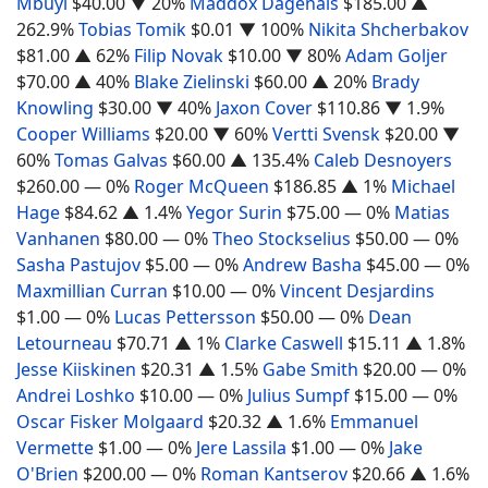
Mbuyi
$40.00
▼ 20%
Maddox Dagenais
$185.00
▲
262.9%
Tobias Tomik
$0.01
▼ 100%
Nikita Shcherbakov
$81.00
▲ 62%
Filip Novak
$10.00
▼ 80%
Adam Goljer
$70.00
▲ 40%
Blake Zielinski
$60.00
▲ 20%
Brady
Knowling
$30.00
▼ 40%
Jaxon Cover
$110.86
▼ 1.9%
Cooper Williams
$20.00
▼ 60%
Vertti Svensk
$20.00
▼
60%
Tomas Galvas
$60.00
▲ 135.4%
Caleb Desnoyers
$260.00
— 0%
Roger McQueen
$186.85
▲ 1%
Michael
Hage
$84.62
▲ 1.4%
Yegor Surin
$75.00
— 0%
Matias
Vanhanen
$80.00
— 0%
Theo Stockselius
$50.00
— 0%
Sasha Pastujov
$5.00
— 0%
Andrew Basha
$45.00
— 0%
Maxmillian Curran
$10.00
— 0%
Vincent Desjardins
$1.00
— 0%
Lucas Pettersson
$50.00
— 0%
Dean
Letourneau
$70.71
▲ 1%
Clarke Caswell
$15.11
▲ 1.8%
Jesse Kiiskinen
$20.31
▲ 1.5%
Gabe Smith
$20.00
— 0%
Andrei Loshko
$10.00
— 0%
Julius Sumpf
$15.00
— 0%
Oscar Fisker Molgaard
$20.32
▲ 1.6%
Emmanuel
Vermette
$1.00
— 0%
Jere Lassila
$1.00
— 0%
Jake
O'Brien
$200.00
— 0%
Roman Kantserov
$20.66
▲ 1.6%