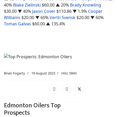
40%
Blake Zielinski
$60.00
▲ 20%
Brady Knowling
$30.00
▼ 40%
Jaxon Cover
$110.86
▼ 1.9%
Cooper
Williams
$20.00
▼ 60%
Vertti Svensk
$20.00
▼ 60%
Tomas Galvas
$60.00
▲ 135.4%
Brian Fogarty
19 August 2023
Hits: 5843
Edmonton Oilers Top
Prospects