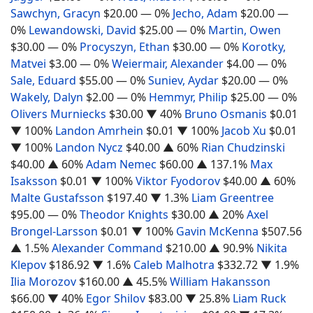
Sawchyn, Gracyn
$20.00
— 0%
Jecho, Adam
$20.00
—
0%
Lewandowski, David
$25.00
— 0%
Martin, Owen
$30.00
— 0%
Procyszyn, Ethan
$30.00
— 0%
Korotky,
Matvei
$3.00
— 0%
Weiermair, Alexander
$4.00
— 0%
Sale, Eduard
$55.00
— 0%
Suniev, Aydar
$20.00
— 0%
Wakely, Dalyn
$2.00
— 0%
Hemmyr, Philip
$25.00
— 0%
Olivers Murniecks
$30.00
▼ 40%
Bruno Osmanis
$0.01
▼ 100%
Landon Amrhein
$0.01
▼ 100%
Jacob Xu
$0.01
▼ 100%
Landon Nycz
$40.00
▲ 60%
Rian Chudzinski
$40.00
▲ 60%
Adam Nemec
$60.00
▲ 137.1%
Max
Isaksson
$0.01
▼ 100%
Viktor Fyodorov
$40.00
▲ 60%
Malte Gustafsson
$197.40
▼ 1.3%
Liam Greentree
$95.00
— 0%
Theodor Knights
$30.00
▲ 20%
Axel
Brongel-Larsson
$0.01
▼ 100%
Gavin McKenna
$507.56
▲ 1.5%
Alexander Command
$210.00
▲ 90.9%
Nikita
Klepov
$186.92
▼ 1.6%
Caleb Malhotra
$332.72
▼ 1.9%
Ilia Morozov
$160.00
▲ 45.5%
William Hakansson
$66.00
▼ 40%
Egor Shilov
$83.00
▼ 25.8%
Liam Ruck