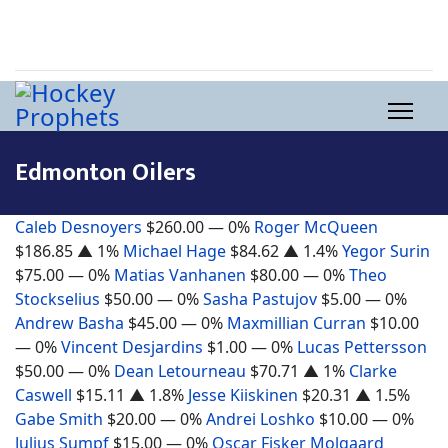
Edmonton Oilers
Caleb Desnoyers
$260.00
— 0%
Roger McQueen
$186.85
▲ 1%
Michael Hage
$84.62
▲ 1.4%
Yegor Surin
$75.00
— 0%
Matias Vanhanen
$80.00
— 0%
Theo
Stockselius
$50.00
— 0%
Sasha Pastujov
$5.00
— 0%
Andrew Basha
$45.00
— 0%
Maxmillian Curran
$10.00
— 0%
Vincent Desjardins
$1.00
— 0%
Lucas Pettersson
$50.00
— 0%
Dean Letourneau
$70.71
▲ 1%
Clarke
Caswell
$15.11
▲ 1.8%
Jesse Kiiskinen
$20.31
▲ 1.5%
Gabe Smith
$20.00
— 0%
Andrei Loshko
$10.00
— 0%
Julius Sumpf
$15.00
— 0%
Oscar Fisker Molgaard