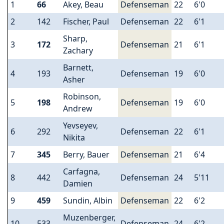
1
66
Akey, Beau
Defenseman
22
6'0
2
142
Fischer, Paul
Defenseman
22
6'1
Sharp,
3
172
Defenseman
21
6'1
Zachary
Barnett,
4
193
Defenseman
19
6'0
Asher
Robinson,
5
198
Defenseman
19
6'0
Andrew
Yevseyev,
6
292
Defenseman
22
6'1
Nikita
7
345
Berry, Bauer
Defenseman
21
6'4
Carfagna,
8
442
Defenseman
24
5'11
Damien
9
459
Sundin, Albin
Defenseman
22
6'2
Muzenberger,
10
533
Defenseman
24
6'2