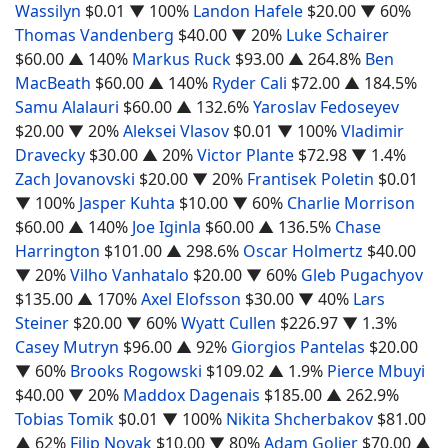
Wassilyn
$0.01
▼ 100%
Landon Hafele
$20.00
▼ 60%
Thomas Vandenberg
$40.00
▼ 20%
Luke Schairer
$60.00
▲ 140%
Markus Ruck
$93.00
▲ 264.8%
Ben
MacBeath
$60.00
▲ 140%
Ryder Cali
$72.00
▲ 184.5%
Samu Alalauri
$60.00
▲ 132.6%
Yaroslav Fedoseyev
$20.00
▼ 20%
Aleksei Vlasov
$0.01
▼ 100%
Vladimir
Dravecky
$30.00
▲ 20%
Victor Plante
$72.98
▼ 1.4%
Zach Jovanovski
$20.00
▼ 20%
Frantisek Poletin
$0.01
▼ 100%
Jasper Kuhta
$10.00
▼ 60%
Charlie Morrison
$60.00
▲ 140%
Joe Iginla
$60.00
▲ 136.5%
Chase
Harrington
$101.00
▲ 298.6%
Oscar Holmertz
$40.00
▼ 20%
Vilho Vanhatalo
$20.00
▼ 60%
Gleb Pugachyov
$135.00
▲ 170%
Axel Elofsson
$30.00
▼ 40%
Lars
Steiner
$20.00
▼ 60%
Wyatt Cullen
$226.97
▼ 1.3%
Casey Mutryn
$96.00
▲ 92%
Giorgios Pantelas
$20.00
▼ 60%
Brooks Rogowski
$109.02
▲ 1.9%
Pierce Mbuyi
$40.00
▼ 20%
Maddox Dagenais
$185.00
▲ 262.9%
Tobias Tomik
$0.01
▼ 100%
Nikita Shcherbakov
$81.00
▲ 62%
Filip Novak
$10.00
▼ 80%
Adam Goljer
$70.00
▲