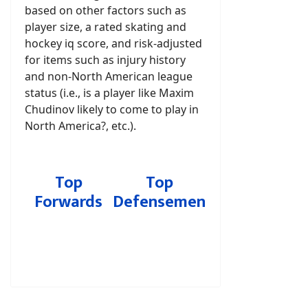
based on other factors such as
player size, a rated skating and
hockey iq score, and risk-adjusted
for items such as injury history
and non-North American league
status (i.e., is a player like Maxim
Chudinov likely to come to play in
North America?, etc.).
Top
Top
Forwards
Defensemen