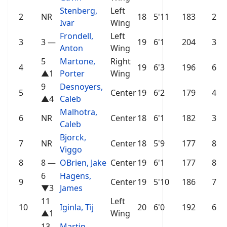
Stenberg,
Left
2
NR
18
5'11
183
2
Ivar
Wing
Frondell,
Left
3
3
—
19
6'1
204
3
Anton
Wing
5
Martone,
Right
4
19
6'3
196
6
▲1
Porter
Wing
9
Desnoyers,
5
Center
19
6'2
179
4
▲4
Caleb
Malhotra,
6
NR
Center
18
6'1
182
3
Caleb
Bjorck,
7
NR
Center
18
5'9
177
8
Viggo
8
8
—
OBrien, Jake
Center
19
6'1
177
8
6
Hagens,
9
Center
19
5'10
186
7
▼3
James
11
Left
10
Iginla, Tij
20
6'0
192
6
▲1
Wing
13
Martin,