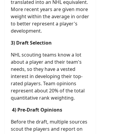
translated into an NHL equivalent.
More recent years are given more
weight within the average in order
to better represent a player's
development.
3) Draft Selection
NHL scouting teams know a lot
about a player and their team's
needs, so they have a vested
interest in developing their top-
rated players. Team opinions
represent about 20% of the total
quantitative rank weighting.
4) Pre-Draft Opinions
Before the draft, multiple sources
scout the players and report on