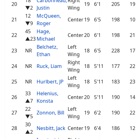
18
Carbonneau,
Right
20
19
6'1
205
19
▼2
Justin
Wing
12
McQueen,
21
Center
19
6'5
198
10
▼9
Roger
45
Hage,
22
Center
20
6'1
198
21
▲23
Michael
Belchetz,
Left
23
NR
18
6'5
228
17
Ethan
Wing
Right
24
NR
Ruck, Liam
18
5'11
177
22
Wing
Left
25
NR
Hurlbert, JP
18
5'11
183
23
Wing
33
Helenius,
26
Center
20
5'11
190
14
▲7
Konsta
22
Left
27
Zonnon, Bill
19
6'2
190
22
▼5
Wing
30
28
Nesbitt, Jack
Center
19
6'4
186
12
▲2