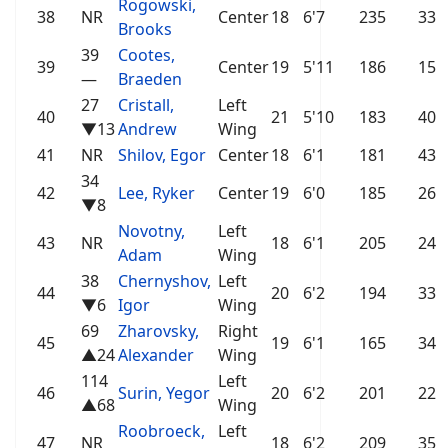
Rogowski,
38
NR
Center
18
6'7
235
33
Brooks
39
Cootes,
39
Center
19
5'11
186
15
—
Braeden
27
Cristall,
Left
40
21
5'10
183
40
▼13
Andrew
Wing
41
NR
Shilov, Egor
Center
18
6'1
181
43
34
42
Lee, Ryker
Center
19
6'0
185
26
▼8
Novotny,
Left
43
NR
18
6'1
205
24
Adam
Wing
38
Chernyshov,
Left
44
20
6'2
194
33
▼6
Igor
Wing
69
Zharovsky,
Right
45
19
6'1
165
34
▲24
Alexander
Wing
114
Left
46
Surin, Yegor
20
6'2
201
22
▲68
Wing
Roobroeck,
Left
47
NR
18
6'2
209
35