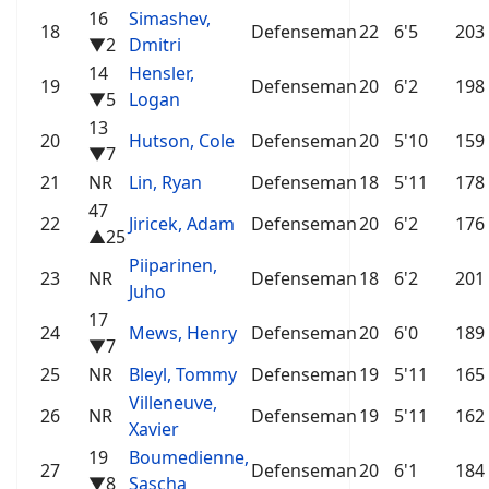
16
Simashev,
18
Defenseman
22
6'5
203
▼2
Dmitri
14
Hensler,
19
Defenseman
20
6'2
198
▼5
Logan
13
20
Hutson, Cole
Defenseman
20
5'10
159
▼7
21
NR
Lin, Ryan
Defenseman
18
5'11
178
47
22
Jiricek, Adam
Defenseman
20
6'2
176
▲25
Piiparinen,
23
NR
Defenseman
18
6'2
201
Juho
17
24
Mews, Henry
Defenseman
20
6'0
189
▼7
25
NR
Bleyl, Tommy
Defenseman
19
5'11
165
Villeneuve,
26
NR
Defenseman
19
5'11
162
Xavier
19
Boumedienne,
27
Defenseman
20
6'1
184
▼8
Sascha