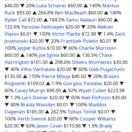
$40.00
▼ 20%
Luke Schairer
$60.00
▲ 140%
Markus
Ruck
$93.00
▲ 264.8%
Ben MacBeath
$60.00
▲ 140%
Ryder Cali
$72.00
▲ 184.5%
Samu Alalauri
$60.00
▲
132.6%
Yaroslav Fedoseyev
$20.00
▼ 20%
Aleksei
Vlasov
$0.01
▼ 100%
Victor Plante
$72.98
▼ 1.4%
Zach
Jovanovski
$20.00
▼ 20%
Frantisek Poletin
$0.01
▼
100%
Jasper Kuhta
$10.00
▼ 60%
Charlie Morrison
$60.00
▲ 140%
Joe Iginla
$60.00
▲ 136.5%
Chase
Harrington
$101.00
▲ 298.6%
Olivers Murniecks
$30.00
▼ 40%
Vilho Vanhatalo
$20.00
▼ 60%
Gleb Pugachyov
$135.00
▲ 170%
Pierce Mbuyi
$40.00
▼ 20%
Brooks
Rogowski
$109.02
▲ 1.9%
Giorgios Pantelas
$20.00
▼
60%
Casey Mutryn
$96.00
▲ 92%
Wyatt Cullen
$223.98
▼ 1.3%
Lars Steiner
$20.00
▼ 60%
Axel Elofsson
$30.00
▼ 40%
Braidy Wassilyn
$0.01
▼ 100%
Maddox
Dagenais
$185.00
▲ 262.9%
Tobias Tomik
$0.01
▼
100%
Vertti Svensk
$20.00
▼ 60%
Cooper Williams
$20.00
▼ 60%
Jaxon Cover
$110.86
▼ 1.9%
Brady