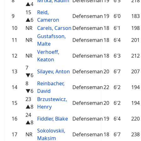
8
Mrtka, Radim
Defenseman
19
6'5
218
▲4
15
Reid,
9
Defenseman
19
6'0
183
▲6
Cameron
10
NR
Carels, Carson
Defenseman
18
6'1
198
Gustafsson,
11
NR
Defenseman
18
6'4
201
Malte
Verhoeff,
12
NR
Defenseman
18
6'3
212
Keaton
7
13
Silayev, Anton
Defenseman
20
6'7
207
▼6
8
Reinbacher,
14
Defenseman
22
6'2
194
▼6
David
23
Brzustewicz,
15
Defenseman
20
6'2
194
▲8
Henry
24
16
Fiddler, Blake
Defenseman
19
6'4
220
▲8
Sokolovskii,
17
NR
Defenseman
18
6'7
238
Maksim