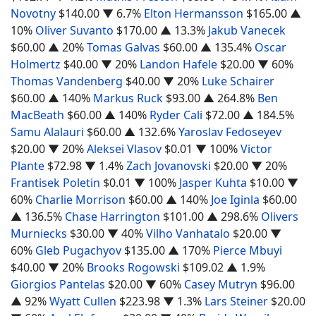
Novotny
$140.00
▼ 6.7%
Elton Hermansson
$165.00
▲
10%
Oliver Suvanto
$170.00
▲ 13.3%
Jakub Vanecek
$60.00
▲ 20%
Tomas Galvas
$60.00
▲ 135.4%
Oscar
Holmertz
$40.00
▼ 20%
Landon Hafele
$20.00
▼ 60%
Thomas Vandenberg
$40.00
▼ 20%
Luke Schairer
$60.00
▲ 140%
Markus Ruck
$93.00
▲ 264.8%
Ben
MacBeath
$60.00
▲ 140%
Ryder Cali
$72.00
▲ 184.5%
Samu Alalauri
$60.00
▲ 132.6%
Yaroslav Fedoseyev
$20.00
▼ 20%
Aleksei Vlasov
$0.01
▼ 100%
Victor
Plante
$72.98
▼ 1.4%
Zach Jovanovski
$20.00
▼ 20%
Frantisek Poletin
$0.01
▼ 100%
Jasper Kuhta
$10.00
▼
60%
Charlie Morrison
$60.00
▲ 140%
Joe Iginla
$60.00
▲ 136.5%
Chase Harrington
$101.00
▲ 298.6%
Olivers
Murniecks
$30.00
▼ 40%
Vilho Vanhatalo
$20.00
▼
60%
Gleb Pugachyov
$135.00
▲ 170%
Pierce Mbuyi
$40.00
▼ 20%
Brooks Rogowski
$109.02
▲ 1.9%
Giorgios Pantelas
$20.00
▼ 60%
Casey Mutryn
$96.00
▲ 92%
Wyatt Cullen
$223.98
▼ 1.3%
Lars Steiner
$20.00