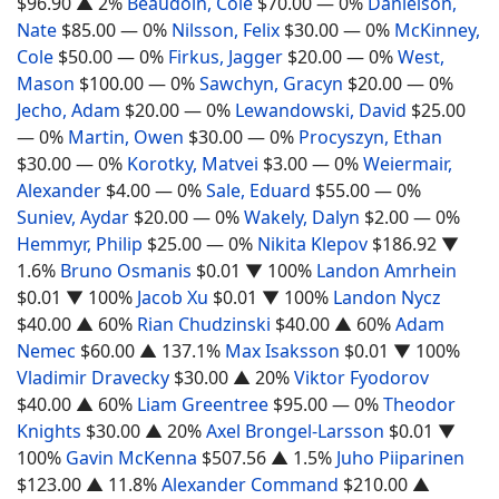
$96.90
▲ 2%
Beaudoin, Cole
$70.00
— 0%
Danielson,
Nate
$85.00
— 0%
Nilsson, Felix
$30.00
— 0%
McKinney,
Cole
$50.00
— 0%
Firkus, Jagger
$20.00
— 0%
West,
Mason
$100.00
— 0%
Sawchyn, Gracyn
$20.00
— 0%
Jecho, Adam
$20.00
— 0%
Lewandowski, David
$25.00
— 0%
Martin, Owen
$30.00
— 0%
Procyszyn, Ethan
$30.00
— 0%
Korotky, Matvei
$3.00
— 0%
Weiermair,
Alexander
$4.00
— 0%
Sale, Eduard
$55.00
— 0%
Suniev, Aydar
$20.00
— 0%
Wakely, Dalyn
$2.00
— 0%
Hemmyr, Philip
$25.00
— 0%
Nikita Klepov
$186.92
▼
1.6%
Bruno Osmanis
$0.01
▼ 100%
Landon Amrhein
$0.01
▼ 100%
Jacob Xu
$0.01
▼ 100%
Landon Nycz
$40.00
▲ 60%
Rian Chudzinski
$40.00
▲ 60%
Adam
Nemec
$60.00
▲ 137.1%
Max Isaksson
$0.01
▼ 100%
Vladimir Dravecky
$30.00
▲ 20%
Viktor Fyodorov
$40.00
▲ 60%
Liam Greentree
$95.00
— 0%
Theodor
Knights
$30.00
▲ 20%
Axel Brongel-Larsson
$0.01
▼
100%
Gavin McKenna
$507.56
▲ 1.5%
Juho Piiparinen
$123.00
▲ 11.8%
Alexander Command
$210.00
▲