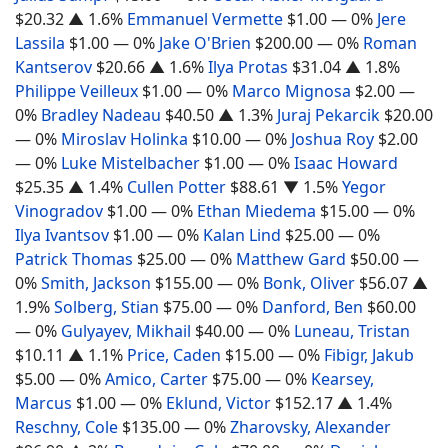
$20.32
▲ 1.6%
Emmanuel Vermette
$1.00
— 0%
Jere
Lassila
$1.00
— 0%
Jake O'Brien
$200.00
— 0%
Roman
Kantserov
$20.66
▲ 1.6%
Ilya Protas
$31.04
▲ 1.8%
Philippe Veilleux
$1.00
— 0%
Marco Mignosa
$2.00
—
0%
Bradley Nadeau
$40.50
▲ 1.3%
Juraj Pekarcik
$20.00
— 0%
Miroslav Holinka
$10.00
— 0%
Joshua Roy
$2.00
— 0%
Luke Mistelbacher
$1.00
— 0%
Isaac Howard
$25.35
▲ 1.4%
Cullen Potter
$88.61
▼ 1.5%
Yegor
Vinogradov
$1.00
— 0%
Ethan Miedema
$15.00
— 0%
Ilya Ivantsov
$1.00
— 0%
Kalan Lind
$25.00
— 0%
Patrick Thomas
$25.00
— 0%
Matthew Gard
$50.00
—
0%
Smith, Jackson
$155.00
— 0%
Bonk, Oliver
$56.07
▲
1.9%
Solberg, Stian
$75.00
— 0%
Danford, Ben
$60.00
— 0%
Gulyayev, Mikhail
$40.00
— 0%
Luneau, Tristan
$10.11
▲ 1.1%
Price, Caden
$15.00
— 0%
Fibigr, Jakub
$5.00
— 0%
Amico, Carter
$75.00
— 0%
Kearsey,
Marcus
$1.00
— 0%
Eklund, Victor
$152.17
▲ 1.4%
Reschny, Cole
$135.00
— 0%
Zharovsky, Alexander