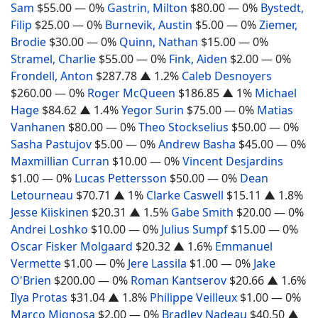
Sam
$55.00
— 0%
Gastrin, Milton
$80.00
— 0%
Bystedt,
Filip
$25.00
— 0%
Burnevik, Austin
$5.00
— 0%
Ziemer,
Brodie
$30.00
— 0%
Quinn, Nathan
$15.00
— 0%
Stramel, Charlie
$55.00
— 0%
Fink, Aiden
$2.00
— 0%
Frondell, Anton
$287.78
▲ 1.2%
Caleb Desnoyers
$260.00
— 0%
Roger McQueen
$186.85
▲ 1%
Michael
Hage
$84.62
▲ 1.4%
Yegor Surin
$75.00
— 0%
Matias
Vanhanen
$80.00
— 0%
Theo Stockselius
$50.00
— 0%
Sasha Pastujov
$5.00
— 0%
Andrew Basha
$45.00
— 0%
Maxmillian Curran
$10.00
— 0%
Vincent Desjardins
$1.00
— 0%
Lucas Pettersson
$50.00
— 0%
Dean
Letourneau
$70.71
▲ 1%
Clarke Caswell
$15.11
▲ 1.8%
Jesse Kiiskinen
$20.31
▲ 1.5%
Gabe Smith
$20.00
— 0%
Andrei Loshko
$10.00
— 0%
Julius Sumpf
$15.00
— 0%
Oscar Fisker Molgaard
$20.32
▲ 1.6%
Emmanuel
Vermette
$1.00
— 0%
Jere Lassila
$1.00
— 0%
Jake
O'Brien
$200.00
— 0%
Roman Kantserov
$20.66
▲ 1.6%
Ilya Protas
$31.04
▲ 1.8%
Philippe Veilleux
$1.00
— 0%
Marco Mignosa
$2.00
— 0%
Bradley Nadeau
$40.50
▲