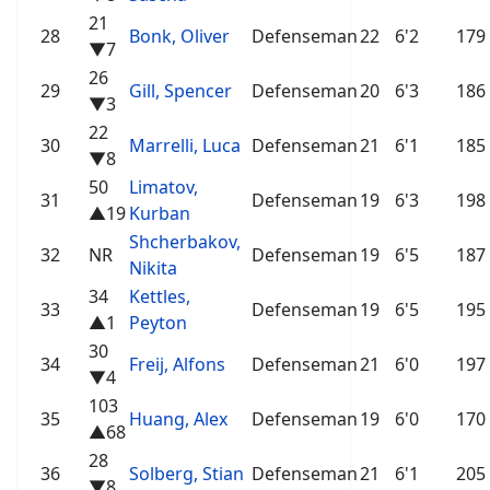
21
28
Bonk, Oliver
Defenseman
22
6'2
179
▼7
26
29
Gill, Spencer
Defenseman
20
6'3
186
▼3
22
30
Marrelli, Luca
Defenseman
21
6'1
185
▼8
50
Limatov,
31
Defenseman
19
6'3
198
▲19
Kurban
Shcherbakov,
32
NR
Defenseman
19
6'5
187
Nikita
34
Kettles,
33
Defenseman
19
6'5
195
▲1
Peyton
30
34
Freij, Alfons
Defenseman
21
6'0
197
▼4
103
35
Huang, Alex
Defenseman
19
6'0
170
▲68
28
36
Solberg, Stian
Defenseman
21
6'1
205
▼8