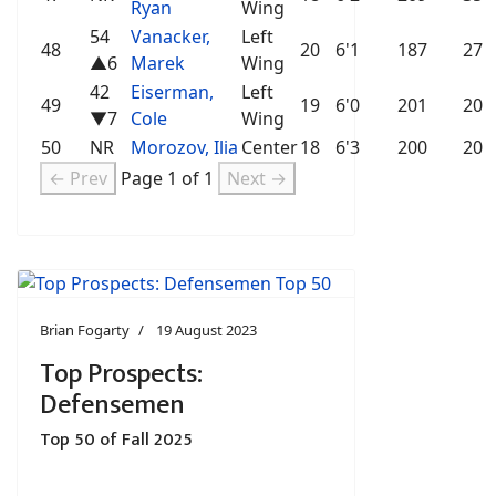
Ryan
Wing
54
Vanacker,
Left
48
20
6'1
187
27
▲6
Marek
Wing
42
Eiserman,
Left
49
19
6'0
201
20
▼7
Cole
Wing
50
NR
Morozov, Ilia
Center
18
6'3
200
20
← Prev
Page 1 of 1
Next →
Brian Fogarty
19 August 2023
Top Prospects:
Defensemen
Top 50 of Fall 2025