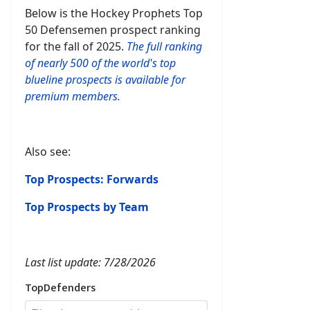
Below is the Hockey Prophets Top
50 Defensemen prospect ranking
for the fall of 2025.
The full ranking
of nearly 500 of the world's top
blueline prospects is available for
premium members.
Also see:
Top Prospects: Forwards
Top Prospects by Team
Last list update: 7/28/2026
TopDefenders