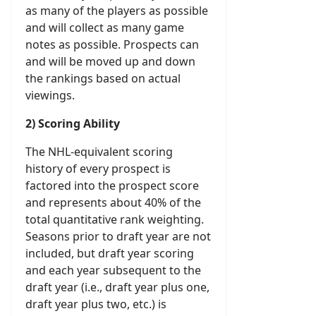
as many of the players as possible
and will collect as many game
notes as possible. Prospects can
and will be moved up and down
the rankings based on actual
viewings.
2) Scoring Ability
The NHL-equivalent scoring
history of every prospect is
factored into the prospect score
and represents about 40% of the
total quantitative rank weighting.
Seasons prior to draft year are not
included, but draft year scoring
and each year subsequent to the
draft year (i.e., draft year plus one,
draft year plus two, etc.) is