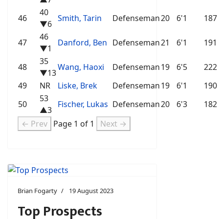
40
46
Smith, Tarin
Defenseman
20
6'1
187
▼6
46
47
Danford, Ben
Defenseman
21
6'1
191
▼1
35
48
Wang, Haoxi
Defenseman
19
6'5
222
▼13
49
NR
Liske, Brek
Defenseman
19
6'1
190
53
50
Fischer, Lukas
Defenseman
20
6'3
182
▲3
← Prev
Page 1 of 1
Next →
Brian Fogarty
19 August 2023
Top Prospects