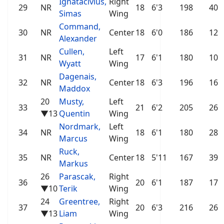
Ignatacivius,
Right
29
NR
18
6'3
198
40
Simas
Wing
Command,
30
NR
Center
18
6'0
186
12
Alexander
Cullen,
Left
31
NR
17
6'1
180
10
Wyatt
Wing
Dagenais,
32
NR
Center
18
6'3
196
16
Maddox
20
Musty,
Left
33
21
6'2
205
26
▼13
Quentin
Wing
Nordmark,
Left
34
NR
18
6'1
180
28
Marcus
Wing
Ruck,
35
NR
Center
18
5'11
167
39
Markus
26
Parascak,
Right
36
20
6'1
187
17
▼10
Terik
Wing
24
Greentree,
Right
37
20
6'3
216
26
▼13
Liam
Wing