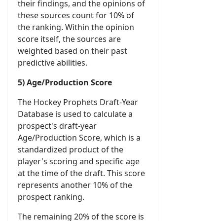
their findings, and the opinions of
these sources count for 10% of
the ranking. Within the opinion
score itself, the sources are
weighted based on their past
predictive abilities.
5) Age/Production Score
The Hockey Prophets Draft-Year
Database is used to calculate a
prospect's draft-year
Age/Production Score, which is a
standardized product of the
player's scoring and specific age
at the time of the draft. This score
represents another 10% of the
prospect ranking.
The remaining 20% of the score is