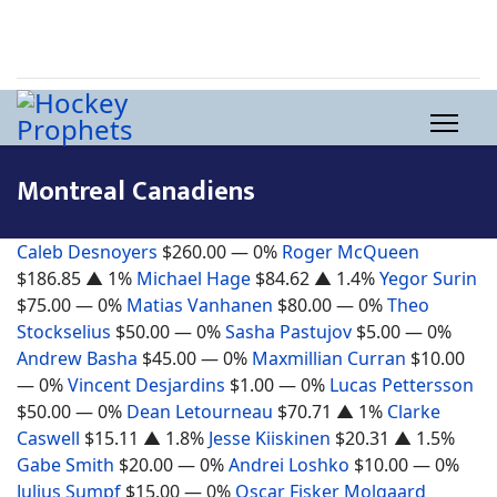
Montreal Canadiens
Caleb Desnoyers
$260.00
— 0%
Roger McQueen
$186.85
▲ 1%
Michael Hage
$84.62
▲ 1.4%
Yegor Surin
$75.00
— 0%
Matias Vanhanen
$80.00
— 0%
Theo
Stockselius
$50.00
— 0%
Sasha Pastujov
$5.00
— 0%
Andrew Basha
$45.00
— 0%
Maxmillian Curran
$10.00
— 0%
Vincent Desjardins
$1.00
— 0%
Lucas Pettersson
$50.00
— 0%
Dean Letourneau
$70.71
▲ 1%
Clarke
Caswell
$15.11
▲ 1.8%
Jesse Kiiskinen
$20.31
▲ 1.5%
Gabe Smith
$20.00
— 0%
Andrei Loshko
$10.00
— 0%
Julius Sumpf
$15.00
— 0%
Oscar Fisker Molgaard