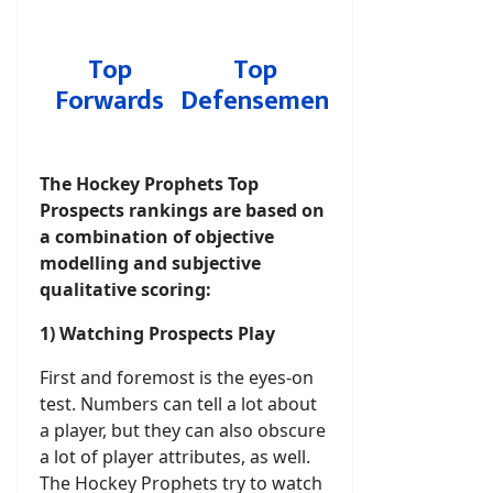
Top
Top
Forwards
Defensemen
The Hockey Prophets Top
Prospects rankings are based on
a combination of objective
modelling and subjective
qualitative scoring:
1) Watching Prospects Play
First and foremost is the eyes-on
test. Numbers can tell a lot about
a player, but they can also obscure
a lot of player attributes, as well.
The Hockey Prophets try to watch