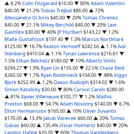
▲ 8.2%
Colin Fitzgerald
$10.00
▼ 80%
Adam Valentini
$40.00
▼ 21.2%
Tobias Trejbal
$86.00
▲ 72%
Allessandro Di Iorio
$40.00
▼ 20%
Tomas Chrenko
$40.00
▼ 21.1%
Mikey Berchild
$40.00
▼ 20%
Lavr
Gashilov
$30.00
▼ 40%
JP Hurlbert
$143.22
▼ 1.2%
Malte Gustafsson
$197.40
▼ 1.3%
Marcus Nordmark
$125.00
▼ 16.7%
Keaton Verhoeff
$242.56
▲ 1.1%
Ivar
Stenberg
$410.04
▲ 1.1%
Tynan Lawrence
$216.81
▼
1.5%
Ethan Belchetz
$180.00
▼ 10%
Alberts Smits
$294.27
▼ 1.9%
Ryan Lin
$155.00
▼ 22.5%
Chase Reid
$260.50
▼ 1.7%
Ryan Roobroeck
$104.00
▼ 48%
Viggo
Bjork
$252.99
▲ 1.2%
Daxon Rudolph
$314.02
▼ 1.6%
Simon Katolicky
$30.00
▼ 80%
Carson Carels
$280.00
▲ 81%
Xavier Villeneuve
$102.77
▼ 1.2%
Mathis
Preston
$68.00
▼ 54.7%
Adam Novotny
$140.00
▼ 6.7%
Elton Hermansson
$165.00
▲ 10%
Oliver Suvanto
$170.00
▲ 13.3%
Jakub Vanecek
$60.00
▲ 20%
Tomas
Galvas
$60.00
▲ 135.4%
Oscar Holmertz
$40.00
▼ 20%
Landon Hafele
$20.00
▼ 60%
Thomas Vandenberg