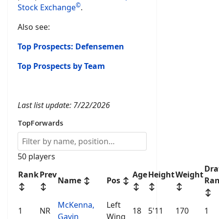
©
Stock Exchange
.
Also see:
Top Prospects: Defensemen
Top Prospects by Team
Last list update: 7/22/2026
TopForwards
50 players
Dra
Rank
Prev
Age
Height
Weight
Name
↕
Pos
↕
Ra
↕
↕
↕
↕
↕
↕
McKenna,
Left
1
NR
18
5'11
170
1
Gavin
Wing