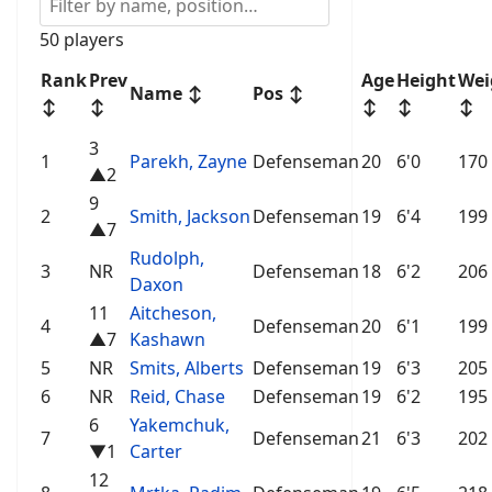
50 players
Rank
Prev
Age
Height
Wei
Name
↕
Pos
↕
↕
↕
↕
↕
↕
3
1
Parekh, Zayne
Defenseman
20
6'0
170
▲2
9
2
Smith, Jackson
Defenseman
19
6'4
199
▲7
Rudolph,
3
NR
Defenseman
18
6'2
206
Daxon
11
Aitcheson,
4
Defenseman
20
6'1
199
▲7
Kashawn
5
NR
Smits, Alberts
Defenseman
19
6'3
205
6
NR
Reid, Chase
Defenseman
19
6'2
195
6
Yakemchuk,
7
Defenseman
21
6'3
202
▼1
Carter
12