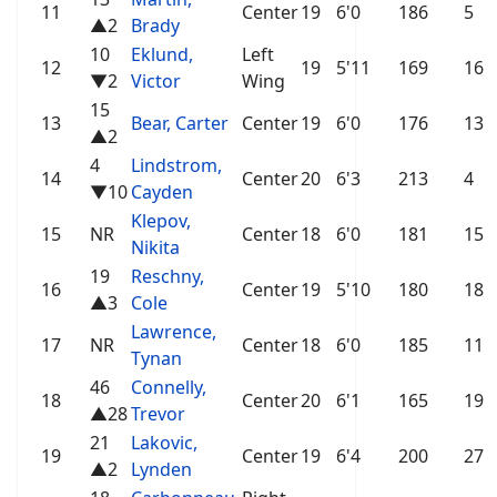
11
Center
19
6'0
186
5
▲2
Brady
10
Eklund,
Left
12
19
5'11
169
16
▼2
Victor
Wing
15
13
Bear, Carter
Center
19
6'0
176
13
▲2
4
Lindstrom,
14
Center
20
6'3
213
4
▼10
Cayden
Klepov,
15
NR
Center
18
6'0
181
15
Nikita
19
Reschny,
16
Center
19
5'10
180
18
▲3
Cole
Lawrence,
17
NR
Center
18
6'0
185
11
Tynan
46
Connelly,
18
Center
20
6'1
165
19
▲28
Trevor
21
Lakovic,
19
Center
19
6'4
200
27
▲2
Lynden