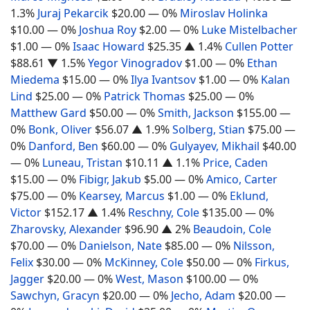
1.3%
Juraj Pekarcik
$20.00
— 0%
Miroslav Holinka
$10.00
— 0%
Joshua Roy
$2.00
— 0%
Luke Mistelbacher
$1.00
— 0%
Isaac Howard
$25.35
▲ 1.4%
Cullen Potter
$88.61
▼ 1.5%
Yegor Vinogradov
$1.00
— 0%
Ethan
Miedema
$15.00
— 0%
Ilya Ivantsov
$1.00
— 0%
Kalan
Lind
$25.00
— 0%
Patrick Thomas
$25.00
— 0%
Matthew Gard
$50.00
— 0%
Smith, Jackson
$155.00
—
0%
Bonk, Oliver
$56.07
▲ 1.9%
Solberg, Stian
$75.00
—
0%
Danford, Ben
$60.00
— 0%
Gulyayev, Mikhail
$40.00
— 0%
Luneau, Tristan
$10.11
▲ 1.1%
Price, Caden
$15.00
— 0%
Fibigr, Jakub
$5.00
— 0%
Amico, Carter
$75.00
— 0%
Kearsey, Marcus
$1.00
— 0%
Eklund,
Victor
$152.17
▲ 1.4%
Reschny, Cole
$135.00
— 0%
Zharovsky, Alexander
$96.90
▲ 2%
Beaudoin, Cole
$70.00
— 0%
Danielson, Nate
$85.00
— 0%
Nilsson,
Felix
$30.00
— 0%
McKinney, Cole
$50.00
— 0%
Firkus,
Jagger
$20.00
— 0%
West, Mason
$100.00
— 0%
Sawchyn, Gracyn
$20.00
— 0%
Jecho, Adam
$20.00
—