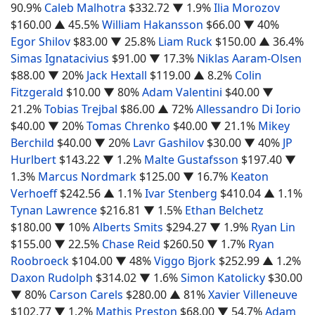
90.9%
Caleb Malhotra
$332.72
▼ 1.9%
Ilia Morozov
$160.00
▲ 45.5%
William Hakansson
$66.00
▼ 40%
Egor Shilov
$83.00
▼ 25.8%
Liam Ruck
$150.00
▲ 36.4%
Simas Ignatacivius
$91.00
▼ 17.3%
Niklas Aaram-Olsen
$88.00
▼ 20%
Jack Hextall
$119.00
▲ 8.2%
Colin
Fitzgerald
$10.00
▼ 80%
Adam Valentini
$40.00
▼
21.2%
Tobias Trejbal
$86.00
▲ 72%
Allessandro Di Iorio
$40.00
▼ 20%
Tomas Chrenko
$40.00
▼ 21.1%
Mikey
Berchild
$40.00
▼ 20%
Lavr Gashilov
$30.00
▼ 40%
JP
Hurlbert
$143.22
▼ 1.2%
Malte Gustafsson
$197.40
▼
1.3%
Marcus Nordmark
$125.00
▼ 16.7%
Keaton
Verhoeff
$242.56
▲ 1.1%
Ivar Stenberg
$410.04
▲ 1.1%
Tynan Lawrence
$216.81
▼ 1.5%
Ethan Belchetz
$180.00
▼ 10%
Alberts Smits
$294.27
▼ 1.9%
Ryan Lin
$155.00
▼ 22.5%
Chase Reid
$260.50
▼ 1.7%
Ryan
Roobroeck
$104.00
▼ 48%
Viggo Bjork
$252.99
▲ 1.2%
Daxon Rudolph
$314.02
▼ 1.6%
Simon Katolicky
$30.00
▼ 80%
Carson Carels
$280.00
▲ 81%
Xavier Villeneuve
$102.77
▼ 1.2%
Mathis Preston
$68.00
▼ 54.7%
Adam