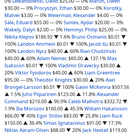
0%
Lewandowski, David
$25.00
— 0%
Martin, Owen
$30.00
— 0%
Procyszyn, Ethan
$30.00
— 0%
Korotky,
Matvei
$3.00
— 0%
Weiermair, Alexander
$4.00
— 0%
Sale, Eduard
$55.00
— 0%
Suniev, Aydar
$20.00
— 0%
Wakely, Dalyn
$2.00
— 0%
Hemmyr, Philip
$25.00
— 0%
Nikita Klepov
$186.92
▼ 1.6%
Bruno Osmanis
$0.01
▼
100%
Landon Amrhein
$0.01
▼ 100%
Jacob Xu
$0.01
▼
100%
Landon Nycz
$40.00
▲ 60%
Rian Chudzinski
$40.00
▲ 60%
Adam Nemec
$60.00
▲ 137.1%
Max
Isaksson
$0.01
▼ 100%
Vladimir Dravecky
$30.00
▲
20%
Viktor Fyodorov
$40.00
▲ 60%
Liam Greentree
$95.00
— 0%
Theodor Knights
$30.00
▲ 20%
Axel
Brongel-Larsson
$0.01
▼ 100%
Gavin McKenna
$507.56
▲ 1.5%
Juho Piiparinen
$123.00
▲ 11.8%
Alexander
Command
$210.00
▲ 90.9%
Caleb Malhotra
$332.72
▼
1.9%
Ilia Morozov
$160.00
▲ 45.5%
William Hakansson
$66.00
▼ 40%
Egor Shilov
$83.00
▼ 25.8%
Liam Ruck
$150.00
▲ 36.4%
Simas Ignatacivius
$91.00
▼ 17.3%
Niklas Aaram-Olsen
$88.00
▼ 20%
Jack Hextall
$119.00