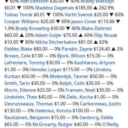
▼ 60%
Axel Elofsson
$30.00
▼ 40%
Braidy Wassilyn
$0.01
▼ 100%
Maddox Dagenais
$185.00
▲ 262.9%
Tobias Tomik
$0.01
▼ 100%
Vertti Svensk
$20.00
▼ 60%
Cooper Williams
$20.00
▼ 60%
Jaxon Cover
$110.86
▼
1.9%
Brady Knowling
$30.00
▼ 40%
Blake Zielinski
$60.00
▲ 20%
Adam Goljer
$70.00
▲ 40%
Filip Novak
$10.00
▼ 80%
Nikita Shcherbakov
$81.00
▲ 62%
Fiddler, Blake
$80.00
— 0%
Parekh, Zayne
$124.40
▲ 2%
Brown, Cole
$7.00
— 0%
Bjork, Wilson
$15.00
— 0%
Lafreniere, Tommy
$30.00
— 0%
Kashtanov, Artyom
$1.00
— 0%
Hensler, Logan
$115.00
— 0%
Limatov,
Kurban
$50.00
— 0%
Molendyk, Tanner
$50.00
— 0%
Smith, Tarin
$30.00
— 0%
Ralph, Colin
$35.00
— 0%
Morin, Etienne
$25.00
— 0%
Fransen, Noel
$30.00
— 0%
Lindstein, Theo
$45.00
— 0%
Delic, Kocha
$1.00
— 0%
Desruisseaux, Thomas
$1.00
— 0%
Carbonneau, Justin
$130.00
— 0%
Helenius, Konsta
$100.00
— 0%
Rautiainen, Benjamin
$15.00
— 0%
Genborg, Eddie
$65.00
— 0%
McGroarty, Rutger
$40.00
— 0%
O'Reilly,