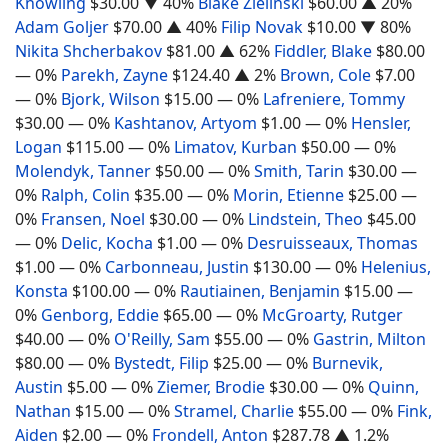
Knowling
$30.00
▼ 40%
Blake Zielinski
$60.00
▲ 20%
Adam Goljer
$70.00
▲ 40%
Filip Novak
$10.00
▼ 80%
Nikita Shcherbakov
$81.00
▲ 62%
Fiddler, Blake
$80.00
— 0%
Parekh, Zayne
$124.40
▲ 2%
Brown, Cole
$7.00
— 0%
Bjork, Wilson
$15.00
— 0%
Lafreniere, Tommy
$30.00
— 0%
Kashtanov, Artyom
$1.00
— 0%
Hensler,
Logan
$115.00
— 0%
Limatov, Kurban
$50.00
— 0%
Molendyk, Tanner
$50.00
— 0%
Smith, Tarin
$30.00
—
0%
Ralph, Colin
$35.00
— 0%
Morin, Etienne
$25.00
—
0%
Fransen, Noel
$30.00
— 0%
Lindstein, Theo
$45.00
— 0%
Delic, Kocha
$1.00
— 0%
Desruisseaux, Thomas
$1.00
— 0%
Carbonneau, Justin
$130.00
— 0%
Helenius,
Konsta
$100.00
— 0%
Rautiainen, Benjamin
$15.00
—
0%
Genborg, Eddie
$65.00
— 0%
McGroarty, Rutger
$40.00
— 0%
O'Reilly, Sam
$55.00
— 0%
Gastrin, Milton
$80.00
— 0%
Bystedt, Filip
$25.00
— 0%
Burnevik,
Austin
$5.00
— 0%
Ziemer, Brodie
$30.00
— 0%
Quinn,
Nathan
$15.00
— 0%
Stramel, Charlie
$55.00
— 0%
Fink,
Aiden
$2.00
— 0%
Frondell, Anton
$287.78
▲ 1.2%