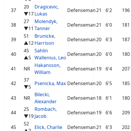
20
Dragicevic,
37
Defenseman
21
6'2
196
▼17
Lukas
27
Molendyk,
38
Defenseman
21
6'0
181
▼11
Tanner
51
Brunicke,
39
Defenseman
20
6'3
187
▲12
Harrison
45
Sahlin
40
Defenseman
20
6'0
180
▲5
Wallenius, Leo
Hakansson,
41
NR
Defenseman
19
6'4
207
William
37
42
Psenicka, Max
Defenseman
20
6'5
185
▼5
Bilecki,
43
NR
Defenseman
18
6'1
180
Alexander
25
Rombach,
44
Defenseman
19
6'6
209
▼19
Jacob
52
45
Elick, Charlie
Defenseman
21
6'3
202
▲7