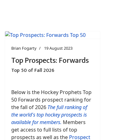
Brian Fogarty
19 August 2023
Top Prospects: Forwards
Top 50 of Fall 2026
Below is the Hockey Prophets Top
50 Forwards prospect ranking for
the fall of 2026
The full ranking of
the world's top hockey prospects is
available for members.
Members
get access to full lists of top
prospects as well as the
Prospect