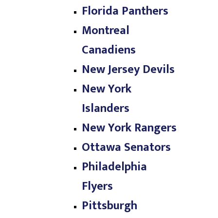
Florida Panthers
Montreal
Canadiens
New Jersey Devils
New York
Islanders
New York Rangers
Ottawa Senators
Philadelphia
Flyers
Pittsburgh