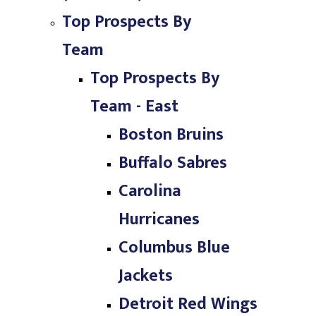
Top Prospects By
Team
Top Prospects By
Team - East
Boston Bruins
Buffalo Sabres
Carolina
Hurricanes
Columbus Blue
Jackets
Detroit Red Wings