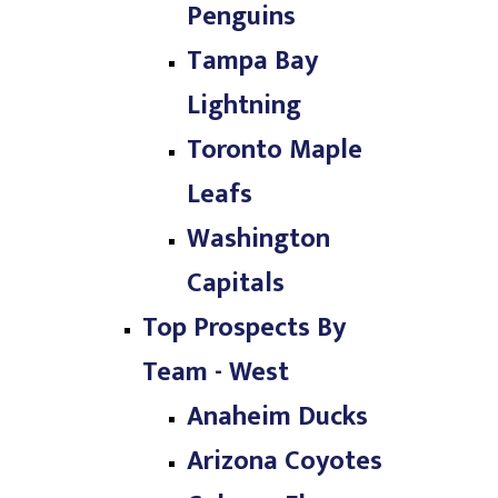
Penguins
Tampa Bay
Lightning
Toronto Maple
Leafs
Washington
Capitals
Top Prospects By
Team - West
Anaheim Ducks
Arizona Coyotes