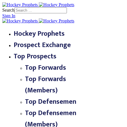
Search
Sign In
Hockey Prophets
Prospect Exchange
Top Prospects
Top Forwards
Top Forwards
(Members)
Top Defensemen
Top Defensemen
(Members)