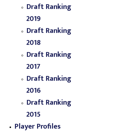
Draft Ranking
2019
Draft Ranking
2018
Draft Ranking
2017
Draft Ranking
2016
Draft Ranking
2015
Player Profiles