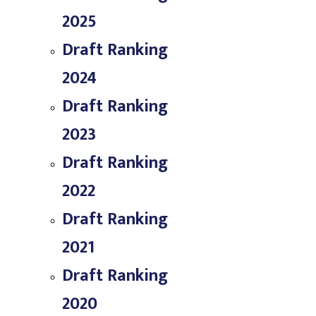
2025
Draft Ranking
2024
Draft Ranking
2023
Draft Ranking
2022
Draft Ranking
2021
Draft Ranking
2020