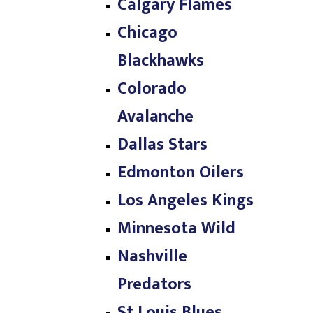
Calgary Flames
Chicago
Blackhawks
Colorado
Avalanche
Dallas Stars
Edmonton Oilers
Los Angeles Kings
Minnesota Wild
Nashville
Predators
St Louis Blues