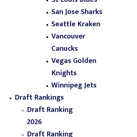
San Jose Sharks
Seattle Kraken
Vancouver
Canucks
Vegas Golden
Knights
Winnipeg Jets
Draft Rankings
Draft Ranking
2026
Draft Ranking