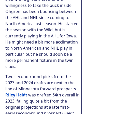
willingness to take the puck inside.
Ohgren has been bouncing between
the AHL and NHL since coming to
North America last season. He started
the season with the Wild, but is
currently playing in the AHL for Iowa.
He might need a bit more acclimation
to North American and NHL play in
particular, but he should soon be a
more permanent fixture in the twin
cities.
Two second-round picks from the
2023 and 2024 drafts are next in the
line of Minnesota forward prospects.
Riley Heidt
was drafted 64th overall in
2023, falling quite a bit from the
original projections at a late first-,
early second-round prospect (Heidt