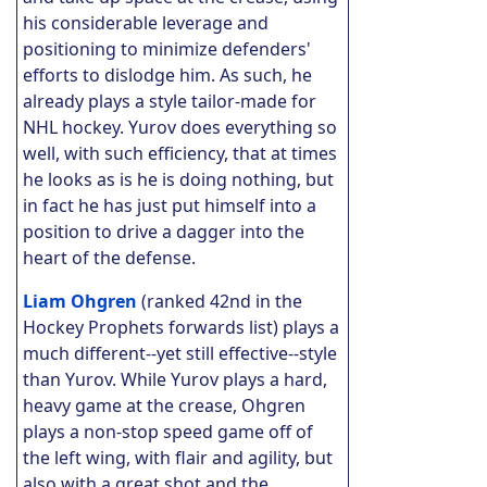
his considerable leverage and
positioning to minimize defenders'
efforts to dislodge him. As such, he
already plays a style tailor-made for
NHL hockey.
Yurov does everything so
well, with such efficiency, that at times
he looks as is he is doing nothing, but
in fact he has just put himself into a
position to drive a dagger into the
heart of the defense.
Liam Ohgren
(ranked 42nd in the
Hockey Prophets forwards list) plays a
much different--yet still effective--style
than Yurov. While Yurov plays a hard,
heavy game at the crease, Ohgren
plays a non-stop speed game off of
the left wing, with flair and agility, but
also with a great shot and the