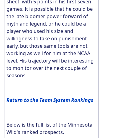
sheet, with 5 points in his first seven
games. It is possible that he could be
the late bloomer power forward of
myth and legend, or he could be a
player who used his size and
willingness to take on punishment
early, but those same tools are not
working as well for him at the NCAA
level. His trajectory will be interesting
to monitor over the next couple of
seasons.
Return to the Team System Rankings
Below is the full list of the Minnesota
Wild's ranked prospects.