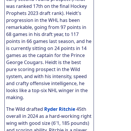
was ranked 17th on the final Hockey
Prophets 2023 draft rank). Heidt's
progression in the WHL has been
remarkable, going from 97 points in
68 games in his draft year, to 117
points in 66 games last season, and he
is currently sitting on 24 points in 14
games as the captain for the Prince
George Cougars. Heidt is the best
pure scoring prospect in the Wild
system, and with his intensity, speed
and crafty offensive intelligence, he
looks like a top-six NHL winger in the
making.
The Wild drafted
Ryder Ritchie
45th
overall in 2024 as a hard-working right
wing with good size (6'1, 185 pounds)
and scoring ability. Ritchie is a player