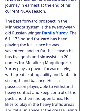
journey in earnest at the end of his
current NCAA season.
The best forward prospect in the
Minnesota system is the twenty-year-
old Russian winger
Danila Yurov
. The
6'1, 172-pound forward has been
playing the KHL since he was
seventeen, and so far this season he
has five goals and six assists in 20
games for Metallurg Magnitogorsk.
Yurov plays a power forward style,
with great skating ability and fantastic
strength and balance. He is a
possession player, able to withstand
heavy contact and keep control of the
puck and then find open lanes.
He
likes to play in the heavy traffic areas
and take up space at the crease, using