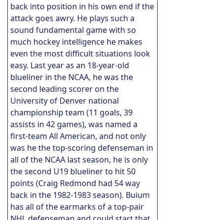
back into position in his own end if the
attack goes awry. He plays such a
sound fundamental game with so
much hockey intelligence he makes
even the most difficult situations look
easy. Last year as an 18-year-old
blueliner in the NCAA, he was the
second leading scorer on the
University of Denver national
championship team (11 goals, 39
assists in 42 games), was named a
first-team All American, and not only
was he the top-scoring defenseman in
all of the NCAA last season, he is only
the second U19 blueliner to hit 50
points (Craig Redmond had 54 way
back in the 1982-1983 season). Buium
has all of the earmarks of a top-pair
NHL defenseman and could start that