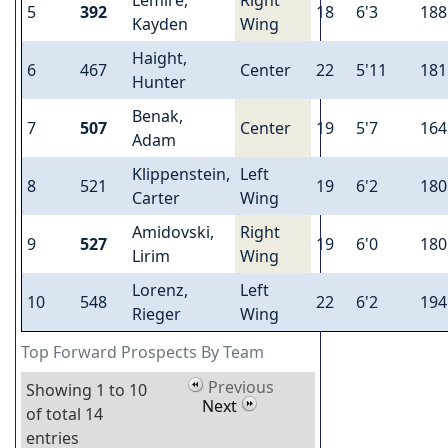
5
392
18
6'3
188
Kayden
Wing
Haight,
6
467
Center
22
5'11
181
Hunter
Benak,
7
507
Center
19
5'7
164
Adam
Klippenstein,
Left
8
521
19
6'2
180
Carter
Wing
Amidovski,
Right
9
527
19
6'0
180
Lirim
Wing
Lorenz,
Left
10
548
22
6'2
194
Rieger
Wing
Top Forward Prospects By Team
Previous
Showing 1 to 10
Next
of total 14
entries