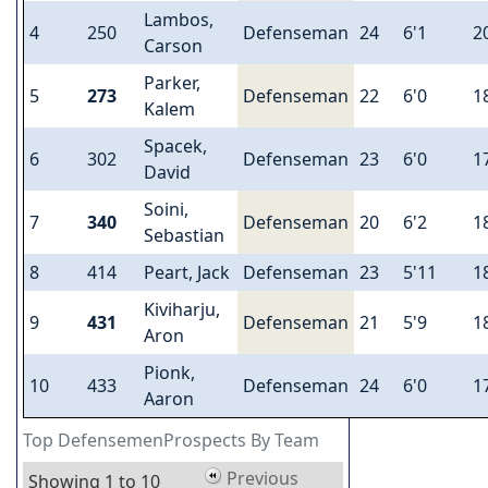
Lambos,
4
250
Defenseman
24
6'1
2
Carson
Parker,
5
273
Defenseman
22
6'0
1
Kalem
Spacek,
6
302
Defenseman
23
6'0
1
David
Soini,
7
340
Defenseman
20
6'2
1
Sebastian
8
414
Peart, Jack
Defenseman
23
5'11
1
Kiviharju,
9
431
Defenseman
21
5'9
1
Aron
Pionk,
10
433
Defenseman
24
6'0
1
Aaron
Top DefensemenProspects By Team
Previous
Showing 1 to 10