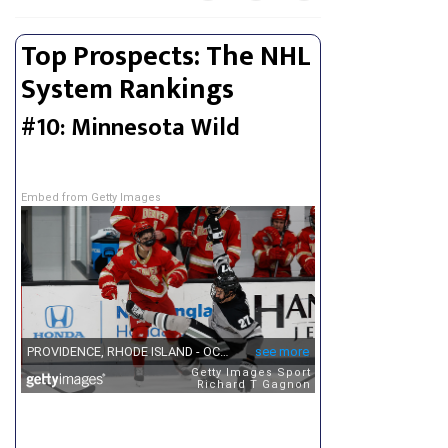
Top Prospects: The NHL
System Rankings
#10: Minnesota Wild
Embed from Getty Images