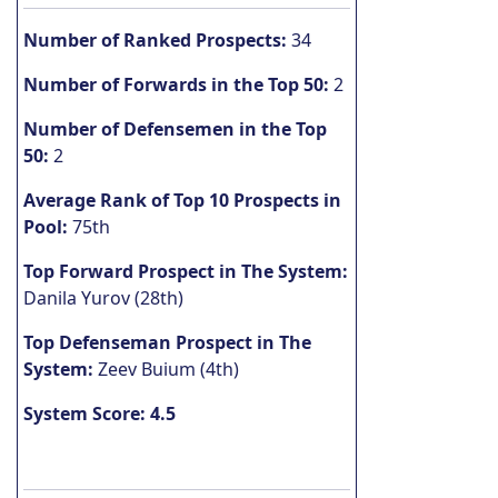
Number of Ranked Prospects:
34
Number of Forwards in the Top 50:
2
Number of Defensemen in the Top
50:
2
Average Rank of Top 10 Prospects in
Pool:
75th
Top Forward Prospect in The System:
Danila Yurov (28th)
Top Defenseman Prospect in The
System:
Zeev Buium (4th)
System Score: 4.5