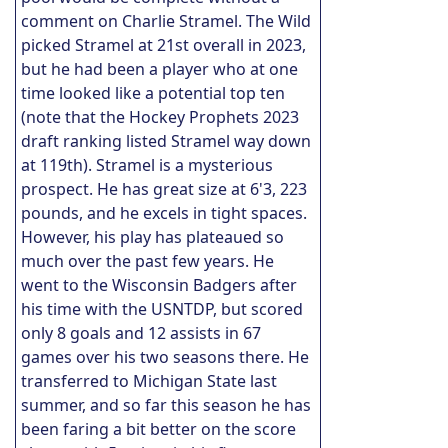
comment on Charlie Stramel. The Wild
picked Stramel at 21st overall in 2023,
but he had been a player who at one
time looked like a potential top ten
(note that the Hockey Prophets 2023
draft ranking listed Stramel way down
at 119th). Stramel is a mysterious
prospect. He has great size at 6'3, 223
pounds, and he excels in tight spaces.
However, his play has plateaued so
much over the past few years. He
went to the Wisconsin Badgers after
his time with the USNTDP, but scored
only 8 goals and 12 assists in 67
games over his two seasons there. He
transferred to Michigan State last
summer, and so far this season he has
been faring a bit better on the score