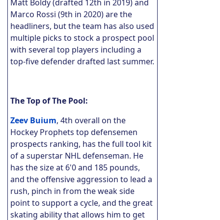
Matt Boldy (drafted 12th in 2019) and
Marco Rossi (9th in 2020) are the
headliners, but the team has also used
multiple picks to stock a prospect pool
with several top players including a
top-five defender drafted last summer.
The Top of The Pool:
Zeev Buium
, 4th overall on the
Hockey Prophets top defensemen
prospects ranking, has the full tool kit
of a superstar NHL defenseman. He
has the size at 6'0 and 185 pounds,
and the offensive aggression to lead a
rush, pinch in from the weak side
point to support a cycle, and the great
skating ability that allows him to get