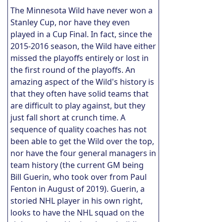
The Minnesota Wild have never won a
Stanley Cup, nor have they even
played in a Cup Final. In fact, since the
2015-2016 season, the Wild have either
missed the playoffs entirely or lost in
the first round of the playoffs. An
amazing aspect of the Wild's history is
that they often have solid teams that
are difficult to play against, but they
just fall short at crunch time. A
sequence of quality coaches has not
been able to get the Wild over the top,
nor have the four general managers in
team history (the current GM being
Bill Guerin, who took over from Paul
Fenton in August of 2019). Guerin, a
storied NHL player in his own right,
looks to have the NHL squad on the