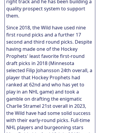
right track and he has been building a
quality prospect system to support
them.
Since 2018, the Wild have used nine
first round picks and a further 17
second and third round picks. Despite
having made one of the Hockey
Prophets' least favorite first-round
draft picks in 2018 (Minnesota
selected Filip Johansson 24th overall, a
player that Hockey Prophets had
ranked at 62nd and who has yet to
play in an NHL game) and took a
gamble on drafting the enigmatic
Charlie Stramel 21st overall in 2023,
the Wild have had some solid success
with their early-round picks. Full-time
NHL players and burgeoning stars