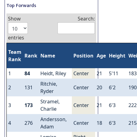
Top Forwards
Show
Search:
entries
Team
Rank
Name
Position
Age
Height
We
Rank
1
84
Heidt, Riley
Center
21
5'11
183
Ritchie,
2
131
Center
20
6'2
190
Ryder
Stramel,
3
173
Center
21
6'3
222
Charlie
Andersson,
4
276
Center
18
6'3
215
Adam
Lemire,
Right