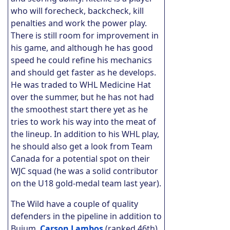
who will forecheck, backcheck, kill
penalties and work the power play.
There is still room for improvement in
his game, and although he has good
speed he could refine his mechanics
and should get faster as he develops.
He was traded to WHL Medicine Hat
over the summer, but he has not had
the smoothest start there yet as he
tries to work his way into the meat of
the lineup. In addition to his WHL play,
he should also get a look from Team
Canada for a potential spot on their
WJC squad (he was a solid contributor
on the U18 gold-medal team last year).
The Wild have a couple of quality
defenders in the pipeline in addition to
Buium.
Carson Lambos
(ranked 46th)