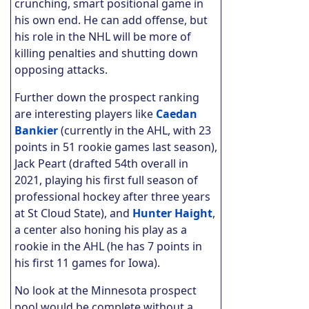
crunching, smart positional game in
his own end. He can add offense, but
his role in the NHL will be more of
killing penalties and shutting down
opposing attacks.
Further down the prospect ranking
are interesting players like
Caedan
Bankier
(currently in the AHL, with 23
points in 51 rookie games last season),
Jack Peart (drafted 54th overall in
2021, playing his first full season of
professional hockey after three years
at St Cloud State), and
Hunter Haight
,
a center also honing his play as a
rookie in the AHL (he has 7 points in
his first 11 games for Iowa).
No look at the Minnesota prospect
pool would be complete without a