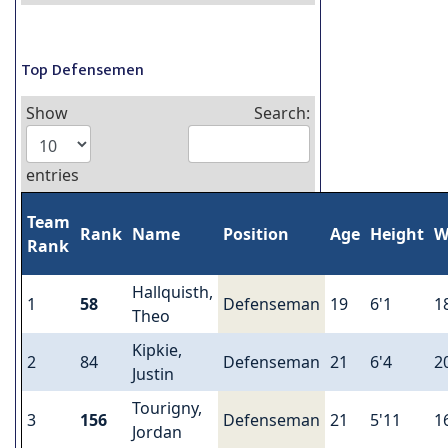
Top Defensemen
Show
Search:
entries
Team
Rank
Name
Position
Age
Height
W
Rank
Hallquisth,
1
58
Defenseman
19
6'1
1
Theo
Kipkie,
2
84
Defenseman
21
6'4
2
Justin
Tourigny,
3
156
Defenseman
21
5'11
1
Jordan