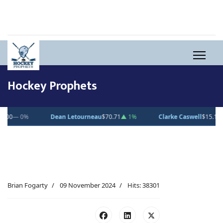
Hockey Prophets
0.71
▲ 1%
Clarke Caswell
$15.11
▲ 1.8%
Jesse Kiiskinen
$20.31
▲
Brian Fogarty
09 November 2024
Hits: 38301