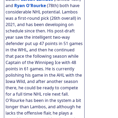
and
Ryan O'Rourke
(78th) both have
considerable NHL potential. Lambos
was a first-round pick (26th overall) in
2021, and has been developing on
schedule since then. His post-draft
year saw the intelligent two-way
defender put up 47 points in 51 games
in the WHL, and then he continued
that pace the following season while
Captain of the Winnipeg Ice with 48
points in 61 games. He is currently
polishing his game in the AHL with the
Iowa Wild, and after another season
there, he could be ready to compete
for a full time NHL role next fall.
O'Rourke has been in the system a bit
longer than Lambos, and although he
lacks the offensive flair, he plays a