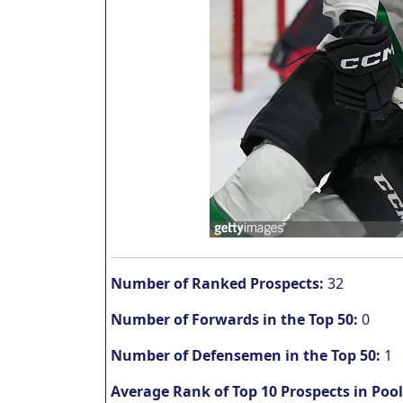
Number of Ranked Prospects:
32
Number of Forwards in the Top 50:
0
Number of Defensemen in the Top 50:
1
Average Rank of Top 10 Prospects in Pool