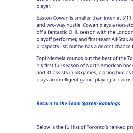
player.
Easton Cowan is smaller than inten at 5'11,
and two-way hustle. Cowan plays a non-sto
off a fantastic OHL season with the Londo
playoff performer, and first-team All-Star. 
prospects list, but he has a decent chance
Topi Niemela rounds out the best of the T
his first full season of North American ho
and 31 assists in 68 games, placing him as 
plays an intelligent game, playing a low-ri
Return to the Team System Rankings
Below is the full list of Toronto's ranked p