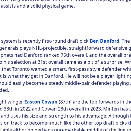
0 assists and a solid physical game.
system is recently first-round draft pick
Ben Danford
. The 
nerals plays NHL-projectible, straightforward defensive
ophets had Danford ranked 75th overall, and the overall
pre
his selection at 31st overall came as a bit of a surprise. W
 that Toronto wanted a smart, first-pass style defender wh
t is what they get in Danford. He will not be a player lightin
should easily become a steady middle-pair defender playing a
ded.
ight winger
Easton Cowan
(87th) are the top forwards in th
d 38th in 2022 and Cowan 28th overall in 2023. Minten has 
 and uses his size and strength to his advantage. Although 
e is on track to become--much like the other top draft picks 
reliable although perhaps unremarkable middle of the lineu