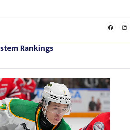
ystem Rankings