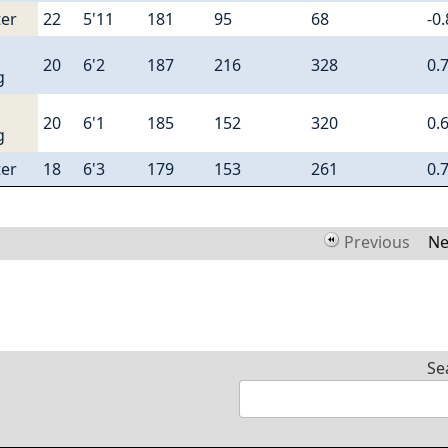
er
22
5'11
181
95
68
-0
20
6'2
187
216
328
0.
g
20
6'1
185
152
320
0.
g
er
18
6'3
179
153
261
0.
Previous
Ne
Se