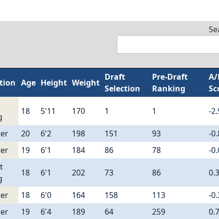
Se
Draft
Pre-Draft
A/
tion
Age
Height
Weight
Selection
Ranking
Sc
18
5'11
170
1
1
-2
g
er
20
6'2
198
151
93
-0
er
19
6'1
184
86
78
-0
t
18
6'1
202
73
86
0.
g
er
18
6'0
164
158
113
-0
er
19
6'4
189
64
259
0.