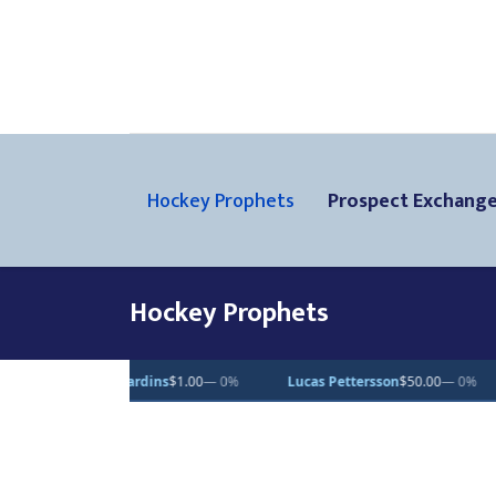
Hockey Prophets
Prospect Exchang
Hockey Prophets
ttersson
$50.00
— 0%
Dean Letourneau
$70.71
▲ 1%
Clarke Casw