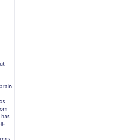
ut
 brain
.
Los
from
n has
l-
games