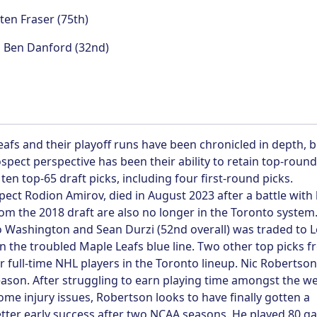
en Fraser (75th)
:
Ben Danford (32nd)
afs and their playoff runs have been chronicled in depth, b
pect perspective has been their ability to retain top-round
ten top-65 draft picks, including four first-round picks.
spect Rodion Amirov, died in August 2023 after a battle with
rom the 2018 draft are also no longer in the Toronto system
o Washington and Sean Durzi (52nd overall) was traded to 
 the troubled Maple Leafs blue line. Two other top picks 
r full-time NHL players in the Toronto lineup. Nic Robertso
son. After struggling to earn playing time amongst the wel
ome injury issues, Robertson looks to have finally gotten a
tter early success after two NCAA seasons. He played 80 