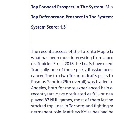
Top Forward Prospect in The System:
Mint
Top Defenseman Prospect in The System
System Score: 1.5
The recent success of the Toronto Maple Le
what has been most interesting from a pros
draft picks. Since 2018 the Leafs have used 
Tragically, one of those picks, Russian pro
cancer. The top two Toronto drafts picks f
Rasmus Sandin (29th overall) was traded t
Angeles, both for more experienced help on
recent years have graduated as full- or nea
played 87 NHL games, most of them last sea
stocked top lines in Toronto and fighting s
permanent role. Matthew Knies has had be