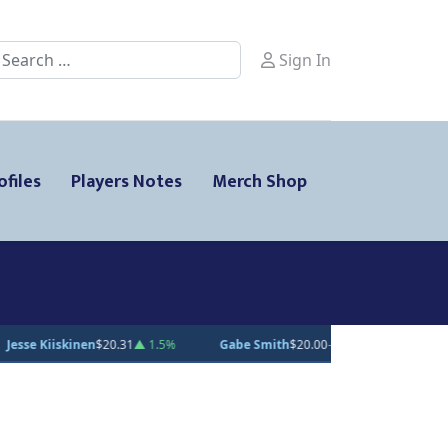
earch
Sign In
ofiles
Players Notes
Merch Shop
00
— 0%
Andrei Loshko
$10.00
— 0%
Julius Sumpf
$15.00
— 0%