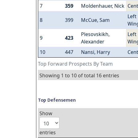
7
359
Moldenhauer, Nick
Cent
Left
8
399
McCue, Sam
Win
Plesovskikh,
Left
9
423
Alexander
Win
10
447
Nansi, Harry
Cent
Top Forward Prospects By Team
Showing 1 to 10 of total 16 entries
Top Defensemen
Show
entries