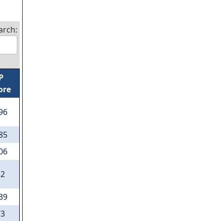
arch:
P
ore
.96
.85
.06
32
.39
73